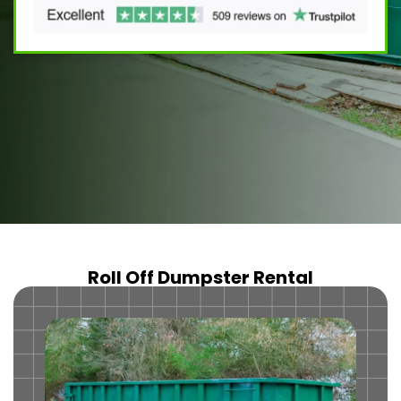
Roll Off Dumpster Rental