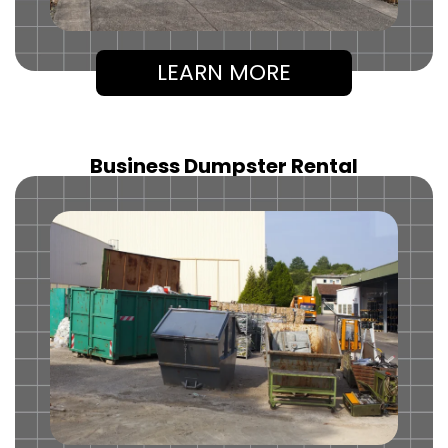
LEARN MORE
Business Dumpster Rental