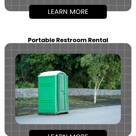
LEARN MORE
Portable Restroom Rental