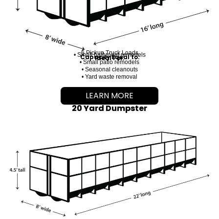
6 Pickup Truck Loads
• Small bathroom remodels
Capacity Equal to:
Ideal For:
• Small patio remodels
• Seasonal cleanouts
• Yard waste removal
LEARN MORE
20 Yard Dumpster