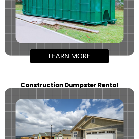
LEARN MORE
Construction Dumpster Rental