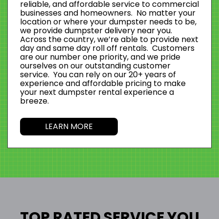
reliable, and affordable service to commercial
businesses and homeowners. No matter your
location or where your dumpster needs to be,
we provide dumpster delivery near you.
Across the country, we’re able to provide next
day and same day roll off rentals. Customers
are our number one priority, and we pride
ourselves on our outstanding customer
service. You can rely on our 20+ years of
experience and affordable pricing to make
your next dumpster rental experience a
breeze.
LEARN MORE
TOP RATED SERVICE YOU