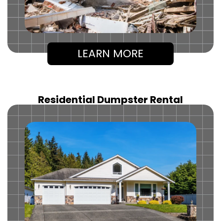
LEARN MORE
Residential Dumpster Rental