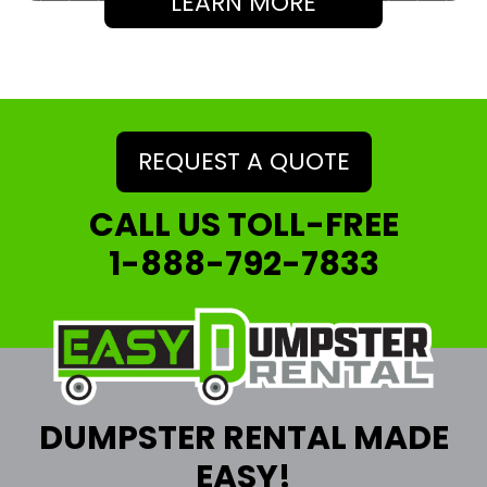
LEARN MORE
REQUEST A QUOTE
CALL US TOLL-FREE
1-888-792-7833
DUMPSTER RENTAL MADE
EASY!