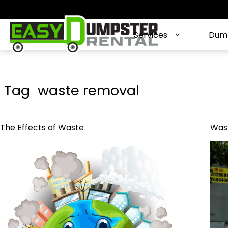
S
k
i
Services
Dump
p
t
o
c
Tag
waste removal
o
n
t
The Effects of Waste
Wast
e
n
t