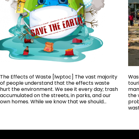
The Effects of Waste [lwptoc] The vast majority
Wast
of people understand that the effects waste
tour
hurt the environment. We see it every day; trash
mana
accumulated on the streets, in parks, and our
the 
own homes. While we know that we should…
prob
was