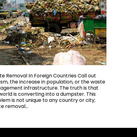
e Removal In Foreign Countries Call out
ism, the increase in population, or the waste
gement infrastructure. The truth is that
world is converting into a dumpster. This
lem is not unique to any country or city;
te removal…