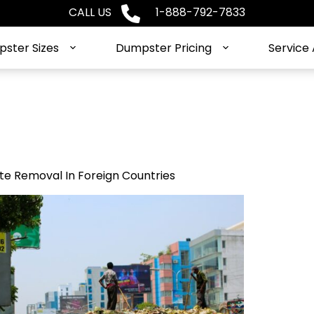
CALL US
1-888-792-7833
ster Sizes
Dumpster Pricing
Service
e Removal In Foreign Countries