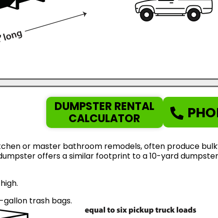
DUMPSTER RENTAL
PHO
CALCULATOR
tchen or master bathroom remodels, often produce bulky d
d dumpster offers a similar footprint to a 10-yard dumps
high.
gallon trash bags.