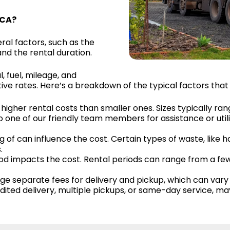
 CA?
al factors, such as the
and the rental duration.
l, fuel, mileage, and
e rates. Here’s a breakdown of the typical factors that 
higher rental costs than smaller ones. Sizes typically ran
o one of our friendly team members for assistance or util
g of can influence the cost. Certain types of waste, like 
.
riod impacts the cost. Rental periods can range from a f
 separate fees for delivery and pickup, which can vary 
pedited delivery, multiple pickups, or same-day service, m