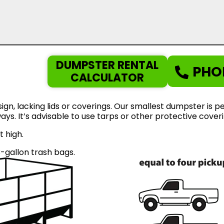
DUMPSTER RENTAL
PHO
CALCULATOR
gn, lacking lids or coverings. Our smallest dumpster is pe
eways. It’s advisable to use tarps or other protective cov
t high.
gallon trash bags.