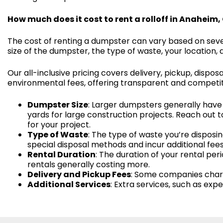
How much does it cost to rent a rolloff in Anaheim,
The cost of renting a dumpster can vary based on sever
size of the dumpster, the type of waste, your location, 
Our all-inclusive pricing covers delivery, pickup, disposa
environmental fees, offering transparent and competitiv
Dumpster Size
: Larger dumpsters generally have 
yards for large construction projects. Reach out t
for your project.
Type of Waste
: The type of waste you’re disposin
special disposal methods and incur additional fees
Rental Duration
: The duration of your rental pe
rentals generally costing more.
Delivery and Pickup Fees
: Some companies charge
Additional Services
: Extra services, such as ex