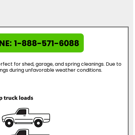
NE:
1-888-571-6088
rfect for shed, garage, and spring cleanings. Due to
erings during unfavorable weather conditions.