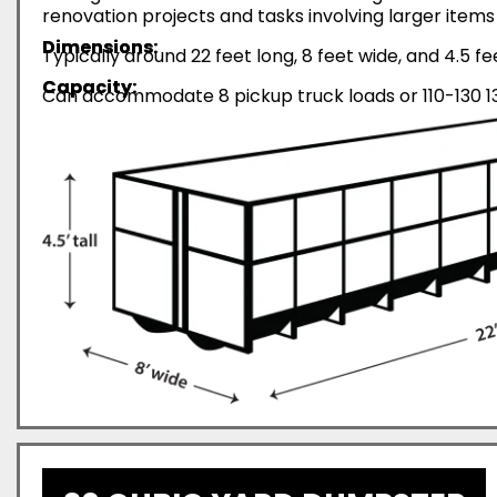
renovation projects and tasks involving larger items 
Dimensions:
Typically around 22 feet long, 8 feet wide, and 4.5 fe
Capacity:
Can accommodate 8 pickup truck loads or 110-130 13