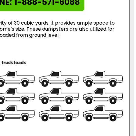
NE:
1-888-571-6088
ty of 30 cubic yards, it provides ample space to
me’s size. These dumpsters are also utilized for
loaded from ground level.