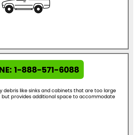
NE:
1-888-571-6088
ebris like sinks and cabinets that are too large
ter but provides additional space to accommodate