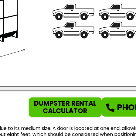
DUMPSTER RENTAL
PHO
CALCULATOR
ue to its medium size. A door is located at one end, allow
ut eight feet, which should be considered when positionin