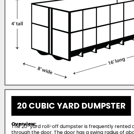
20 CUBIC YARD DUMPSTER
Overview:
The 20-yard roll-off dumpster is frequently rented d
through the door. The door has a swing radius of abo