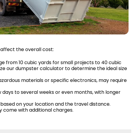
affect the overall cost:
ge from 10 cubic yards for small projects to 40 cubic
ize our dumpster calculator to determine the ideal size
hazardous materials or specific electronics, may require
ew days to several weeks or even months, with longer
based on your location and the travel distance.
ay come with additional charges.