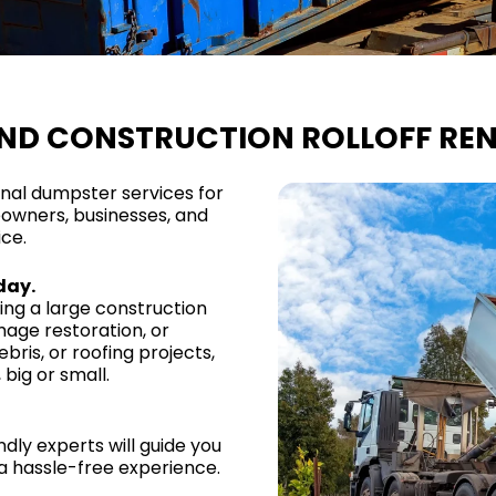
AND CONSTRUCTION ROLLOFF REN
onal dumpster services for
owners, businesses, and
ice.
day.
ng a large construction
mage restoration, or
bris, or roofing projects,
big or small.
ndly experts will guide you
a hassle-free experience.