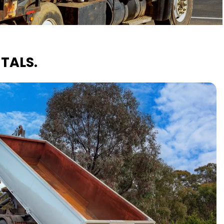
TALS.