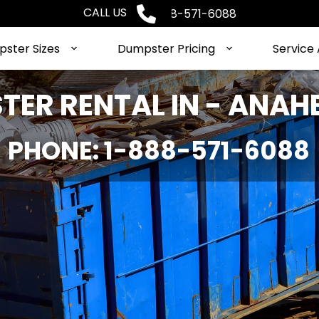
CALL US
Phone: 1-888-571-6088
ster Sizes
Dumpster Pricing
Service
ER RENTAL IN - ANAHE
PHONE: 1-888-571-6088