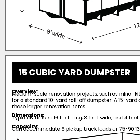
15 CUBIC YARD DUMPSTER
Overview:
Medium-scale renovation projects, such as minor ki
for a standard 10-yard roll-off dumpster. A 15-yar
these larger renovation items.
Dimensions:
Typically around 16 feet long, 8 feet wide, and 4 feet 
Capacity:
Can accommodate 6 pickup truck loads or 75-90 13-