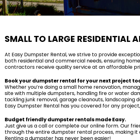
SMALL TO LARGE RESIDENTIAL 
At Easy Dumpster Rental, we strive to provide excepti
both residential and commercial needs, ensuring home
contractors receive quality service at an affordable pr
Book your dumpster rental for your next project to
Whether you’re doing a small home renovation, managi
site with multiple dumpsters, handling fire or water da
tackling junk removal, garage cleanouts, landscaping de
Easy Dumpster Rental has you covered for any project, 
Budget friendly dumpster rentals made Easy.
Just give us a call or complete our online form. Our frie
through the entire dumpster rental process, making it 
Renting a dumpster has never been easier!