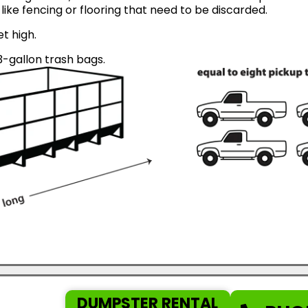
like fencing or flooring that need to be discarded.
et high.
-gallon trash bags.
DUMPSTER RENTAL