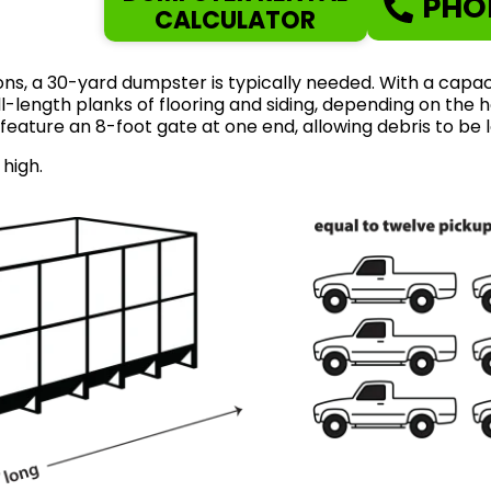
PHO
CALCULATOR
ns, a 30-yard dumpster is typically needed. With a capaci
length planks of flooring and siding, depending on the ho
feature an 8-foot gate at one end, allowing debris to be 
 high.