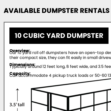
AVAILABLE DUMPSTER RENTALS
10 CUBIC YARD DUMPSTER
Overview:
Our 10 yard roll off dumpsters have an open-top desi
their compact size, they can fit easily in small driv
Dimensions:
Typically around 12 feet long, 8 feet wide, and 3.5 fee
Capacity:
Can accommodate 4 pickup truck loads or 50-60 13-