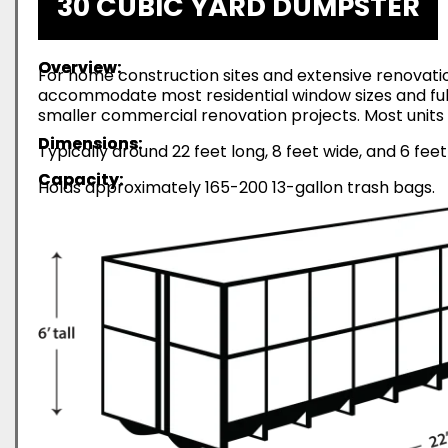
30 CUBIC YARD DUMPSTER
Overview:
For home construction sites and extensive renovatio
accommodate most residential window sizes and full-
smaller commercial renovation projects. Most units 
Dimensions:
Typically around 22 feet long, 8 feet wide, and 6 feet
Capacity:
Holds approximately 165-200 13-gallon trash bags.