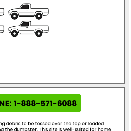
NE:
1-888-571-6088
ing debris to be tossed over the top or loaded
g the dumpster. This size is well-suited for home