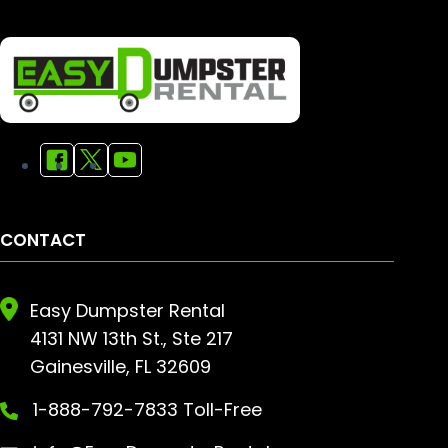
CONTACT
Easy Dumpster Rental
4131 NW 13th St., Ste 217
Gainesville, FL 32609
1-888-792-7833 Toll-Free