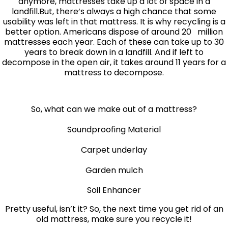
anymore, mattresses take up a lot of space in a
landfill.But, there’s always a high chance that some
usability was left in that mattress. It is why recycling is a
better option. Americans dispose of around 20 million
mattresses each year. Each of these can take up to 30
years to break down in a landfill. And if left to
decompose in the open air, it takes around 11 years for a
mattress to decompose.
So, what can we make out of a mattress?
Soundproofing Material
Carpet underlay
Garden mulch
Soil Enhancer
Pretty useful, isn’t it? So, the next time you get rid of an
old mattress, make sure you recycle it!