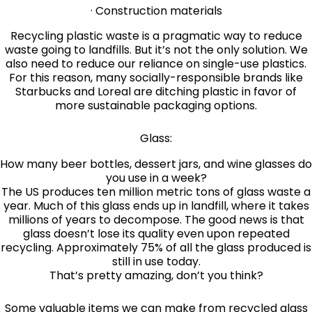
· Construction materials
Recycling plastic waste is a pragmatic way to reduce
waste going to landfills. But it’s not the only solution. We
also need to reduce our reliance on single-use plastics.
For this reason, many socially-responsible brands like
Starbucks and Loreal are ditching plastic in favor of
more sustainable packaging options.
Glass:
How many beer bottles, dessert jars, and wine glasses do
you use in a week?
The US produces ten million metric tons of glass waste a
year. Much of this glass ends up in landfill, where it takes
millions of years to decompose. The good news is that
glass doesn’t lose its quality even upon repeated
recycling. Approximately 75% of all the glass produced is
still in use today.
That’s pretty amazing, don’t you think?
Some valuable items we can make from recycled glass