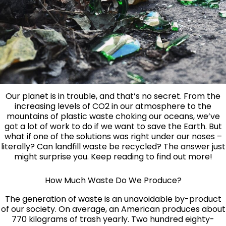
Our planet is in trouble, and that’s no secret. From the
increasing levels of CO2 in our atmosphere to the
mountains of plastic waste choking our oceans, we’ve
got a lot of work to do if we want to save the Earth. But
what if one of the solutions was right under our noses –
literally? Can landfill waste be recycled? The answer just
might surprise you. Keep reading to find out more!
How Much Waste Do We Produce?
The generation of waste is an unavoidable by-product
of our society. On average, an American produces about
770 kilograms of trash yearly. Two hundred eighty-