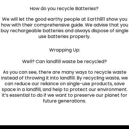
How do you recycle Batteries?
We will let the good earthy people at
Earth911 show you
how with their comprehensive guide
. We advise that you
buy rechargeable batteries and always dispose of single
use batteries properly.
Wrapping Up:
Well? Can landfill waste be recycled?
As you can see, there are many ways to recycle waste
instead of throwing it into landfill. By recycling waste, we
can reduce our reliance on single-use products, save
space in a landfill, and help to protect our environment.
It’s essential to do if we want to preserve our planet for
future generations.