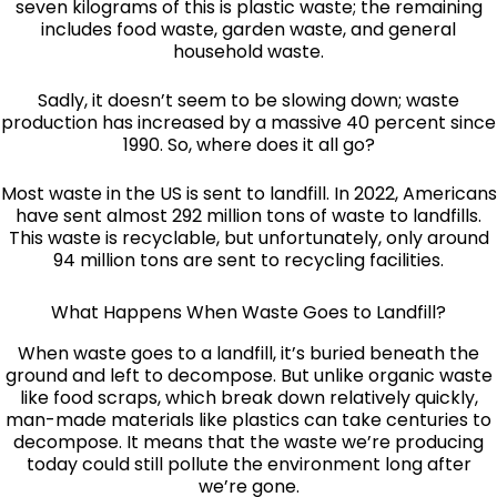
seven kilograms of this is plastic waste; the remaining
includes food waste, garden waste, and general
household waste.
Sadly, it doesn’t seem to be slowing down; waste
production has increased by a massive 40 percent since
1990. So, where does it all go?
Most waste in the US is sent to landfill. In 2022, Americans
have sent almost 292 million tons of waste to landfills.
This waste is recyclable, but unfortunately, only around
94 million tons are sent to recycling facilities.
What Happens When Waste Goes to Landfill?
When waste goes to a landfill, it’s buried beneath the
ground and left to decompose. But unlike organic waste
like food scraps, which break down relatively quickly,
man-made materials like plastics can take centuries to
decompose. It means that the waste we’re producing
today could still pollute the environment long after
we’re gone.