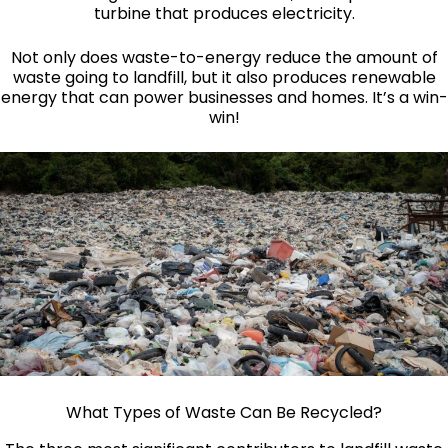
turbine that produces electricity.
Not only does waste-to-energy reduce the amount of
waste going to landfill, but it also produces renewable
energy that can power businesses and homes. It’s a win-
win!
What Types of Waste Can Be Recycled?