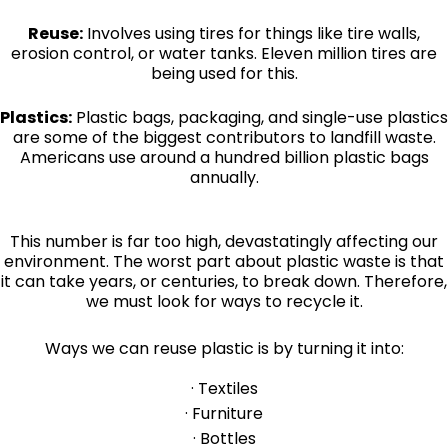
Reuse:
Involves using tires for things like tire walls,
erosion control, or water tanks. Eleven million tires are
being used for this.
Plastics:
Plastic bags, packaging, and single-use plastics
are some of the biggest contributors to landfill waste.
Americans use around a hundred billion plastic bags
annually.
This number is far too high, devastatingly affecting our
environment. The worst part about plastic waste is that
it can take years, or centuries, to break down. Therefore,
we must look for ways to recycle it.
Ways we can reuse plastic is by turning it into:
· Textiles
· Furniture
· Bottles