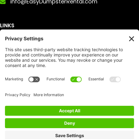
info@EasyDumpsterRental.com
LINKS
Get A Quote
Service Area
Services
About Us
Dumpster Sizes
FAQ
Dumpster Prices
Talking Trash
Privacy Policy
Accessibility
Disclaimer
FTC Compliance
Dumpster
Social
Copyright
Terms of Service
© Copyright 2026 | Easy Dumpster Rental | All
Rights Reserved |
Policy Settings