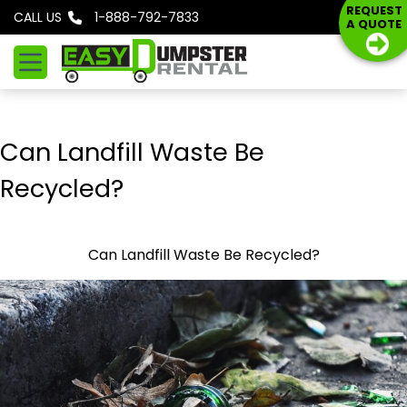
S
REQUEST
CALL US
1-888-792-7833
A QUOTE
k
i
p
t
o
Can Landfill Waste Be
c
o
Recycled?
n
t
e
Can Landfill Waste Be Recycled?
n
t