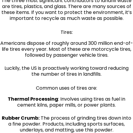
The three most significant contributors to landfill waste
are tires, plastics, and glass. There are many sources of
these items. If you want to protect the environment, it’s
important to recycle as much waste as possible.
Tires:
Americans dispose of roughly around 300 million end-of-
life tires every year. Most of these are motorcycle tires,
followed by passenger vehicle tires.
Luckily, the US is proactively working toward reducing
the number of tires in landfills.
Common uses of tires are:
Thermal Processing
: Involves using tires as fuel in
cement kilns, paper mills, or power plants.
Rubber Crumb:
The process of grinding tires down into
a fine powder. Products, including sports surfaces,
underlays, and matting, use this powder.