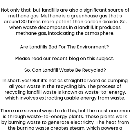
Not only that, but landfills are also a significant source of
methane gas. Methane is a greenhouse gas that’s
around 30 times more potent than carbon dioxide. So,
when waste decomposes in a landfill, it produces
methane gas, intoxicating the atmosphere.
Are Landfills Bad For The Environment?
Please read our recent blog on this subject.
So, Can Landfill Waste Be Recycled?
In short, yes! But it’s not as straightforward as dumping
all your waste in the recycling bin. The process of
recycling landfill waste is known as waste-to-energy,
which involves extracting usable energy from waste.
There are several ways to do this, but the most common
is through waste-to-energy plants. These plants work
by burning waste to generate electricity. The heat from
the burning waste creates steam, which powers a