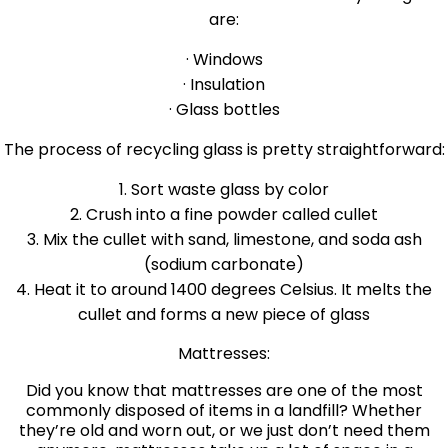
are:
· Windows
· Insulation
· Glass bottles
The process of recycling glass is pretty straightforward:
1. Sort waste glass by color
2. Crush into a fine powder called cullet
3. Mix the cullet with sand, limestone, and soda ash
(sodium carbonate)
4. Heat it to around 1400 degrees Celsius. It melts the
cullet and forms a new piece of glass
Mattresses:
Did you know that mattresses are one of the most
commonly disposed of items in a landfill? Whether
they’re old and worn out, or we just don’t need them