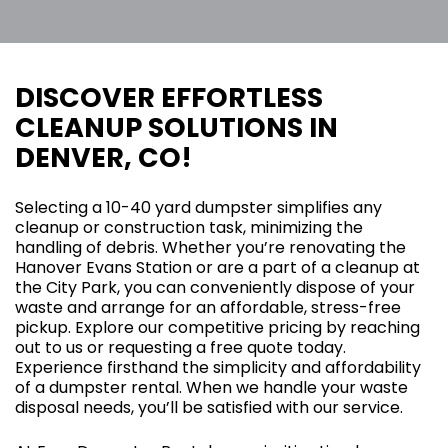
DISCOVER EFFORTLESS
CLEANUP SOLUTIONS IN
DENVER, CO!
Selecting a 10-40 yard dumpster simplifies any
cleanup or construction task, minimizing the
handling of debris. Whether you’re renovating the
Hanover Evans Station or are a part of a cleanup at
the City Park, you can conveniently dispose of your
waste and arrange for an affordable, stress-free
pickup. Explore our competitive pricing by reaching
out to us or requesting a free quote today.
Experience firsthand the simplicity and affordability
of a dumpster rental. When we handle your waste
disposal needs, you’ll be satisfied with our service.