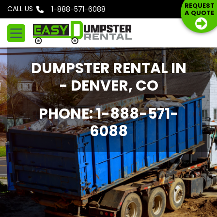
S
REQUEST
CALL US
Phone: 1-888-571-6088
A QUOTE
k
i
p
t
DUMPSTER RENTAL IN
o
c
- DENVER, CO
o
n
PHONE: 1-888-571-
t
6088
e
n
t