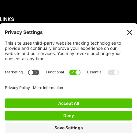
LINKS
Get A Quote
Service Area
Services
About Us
Dumpster Sizes
FAQ
Dumpster Prices
Talking Trash
Privacy Policy
Accessibility
Disclaimer
FTC Compliance
Dumpster
Social
Copyright
Terms of Service
© Copyright 2026 | Easy Dumpster Rental | All
Rights Reserved |
Policy Settings