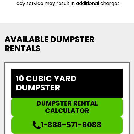
day service may result in additional charges.
AVAILABLE DUMPSTER
RENTALS
10 CUBIC YARD
DUMPSTER
DUMPSTER RENTAL
CALCULATOR
1-888-571-6088