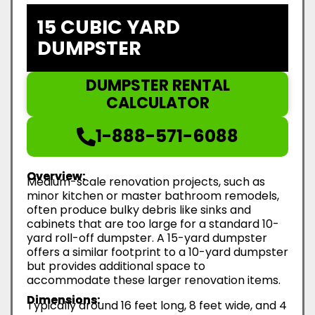
15 CUBIC YARD
DUMPSTER
DUMPSTER RENTAL
CALCULATOR
1-888-571-6088
Overview:
Medium-scale renovation projects, such as
minor kitchen or master bathroom remodels,
often produce bulky debris like sinks and
cabinets that are too large for a standard 10-
yard roll-off dumpster. A 15-yard dumpster
offers a similar footprint to a 10-yard dumpster
but provides additional space to
accommodate these larger renovation items.
Dimensions:
Typically around 16 feet long, 8 feet wide, and 4