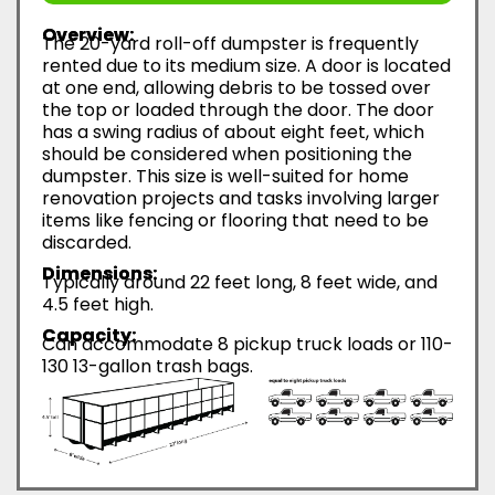
Overview:
The 20-yard roll-off dumpster is frequently
rented due to its medium size. A door is located
at one end, allowing debris to be tossed over
the top or loaded through the door. The door
has a swing radius of about eight feet, which
should be considered when positioning the
dumpster. This size is well-suited for home
renovation projects and tasks involving larger
items like fencing or flooring that need to be
discarded.
Dimensions:
Typically around 22 feet long, 8 feet wide, and
4.5 feet high.
Capacity:
Can accommodate 8 pickup truck loads or 110-
130 13-gallon trash bags.