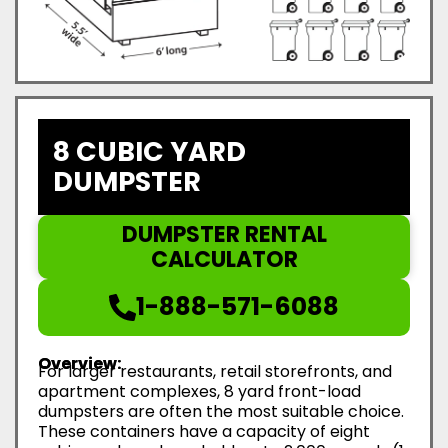
8 CUBIC YARD
DUMPSTER
DUMPSTER RENTAL
CALCULATOR
1-888-571-6088
Overview:
For larger restaurants, retail storefronts, and
apartment complexes, 8 yard front-load
dumpsters are often the most suitable choice.
These containers have a capacity of eight