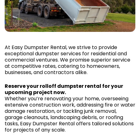
At Easy Dumpster Rental, we strive to provide
exceptional dumpster services for residential and
commercial ventures. We promise superior service
at competitive rates, catering to homeowners,
businesses, and contractors alike.
Reserve your rolloff dumpster rental for your
upcoming project now.
Whether you’re renovating your home, overseeing
extensive construction work, addressing fire or water
damage restoration, or tackling junk removal,
garage cleanouts, landscaping debris, or roofing
tasks, Easy Dumpster Rental offers tailored solutions
for projects of any scale.