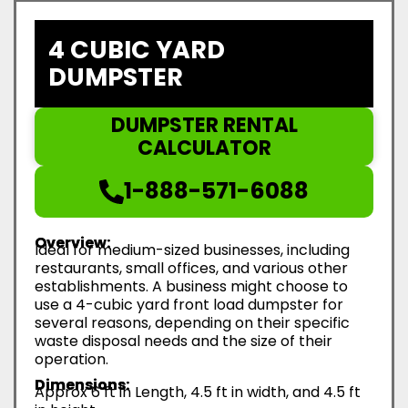
4 CUBIC YARD
DUMPSTER
DUMPSTER RENTAL
CALCULATOR
1-888-571-6088
Overview:
Ideal for medium-sized businesses, including
restaurants, small offices, and various other
establishments. A business might choose to
use a 4-cubic yard front load dumpster for
several reasons, depending on their specific
waste disposal needs and the size of their
operation.
Dimensions:
Approx 6 ft in Length, 4.5 ft in width, and 4.5 ft