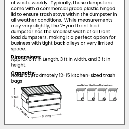
of waste weekly. Typically, these dumpsters
come with a commercial grade plastic hinged
lid to ensure trash stays within the dumpster in
all weather conditions. While measurements
may vary slightly, the 2-yard front load
dumpster has the smallest width of all front
load dumpsters, making it a perfect option for
business with tight back alleys or very limited
space.
Dimensions:
Approx 6 ft in Length, 3 ft in width, and 3 ft in
height.
Capacity:
Holds approximately 12-15 kitchen-sized trash
bags