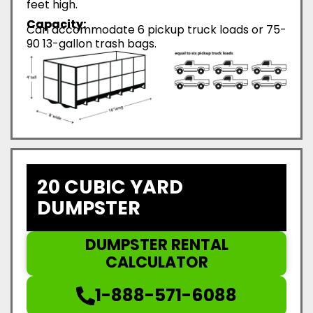
feet high.
Capacity:
Can accommodate 6 pickup truck loads or 75-
90 13-gallon trash bags.
20 CUBIC YARD
DUMPSTER
DUMPSTER RENTAL
CALCULATOR
1-888-571-6088