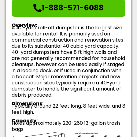
1-888-571-6088
Overview:
A 40-yard roll-off dumpster is the largest size
available for rental. It is primarily used on
commercial construction and renovation sites
due to its substantial 40 cubic yard capacity.
40-yard dumpsters have 8 ft high walls and
are not generally recommended for household
cleanups, however can be used easily if staged
in a loading dock, or if used in conjunction with
a bobcat. Major renovation projects and new
construction sites typically require a 40-yard
dumpster to handle the significant amount of
debris produced.
Dimensions:
Typically around 22 feet long, 8 feet wide, and 8
feet high.
Capacity:
Holds approximately 220-260 13-gallon trash
bags.