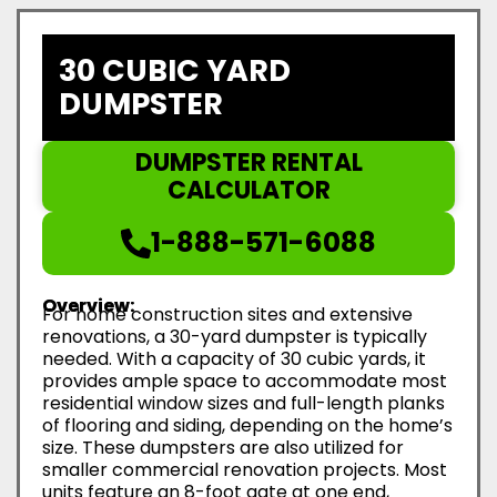
30 CUBIC YARD
DUMPSTER
DUMPSTER RENTAL
CALCULATOR
1-888-571-6088
Overview:
For home construction sites and extensive
renovations, a 30-yard dumpster is typically
needed. With a capacity of 30 cubic yards, it
provides ample space to accommodate most
residential window sizes and full-length planks
of flooring and siding, depending on the home’s
size. These dumpsters are also utilized for
smaller commercial renovation projects. Most
units feature an 8-foot gate at one end,