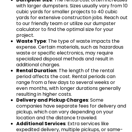
with larger dumpsters. Sizes usually vary from 10
cubic yards for smaller projects to 40 cubic
yards for extensive construction jobs. Reach out
to our friendly team or utilize our dumpster
calculator to find the optimal size for your
project.
Waste Type
: The type of waste impacts the
expense. Certain materials, such as hazardous
waste or specific electronics, may require
specialized disposal methods and result in
additional charges.
Rental Duration
: The length of the rental
period affects the cost. Rental periods can
range from a few days to several weeks or
even months, with longer durations generally
resulting in higher costs.
Delivery and Pickup Charges
: Some
companies have separate fees for delivery and
pickup, which can vary depending on your
location and the distance traveled.
Additional Services
: Extra services like
expedited delivery, multiple pickups, or same-