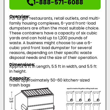
1-888-571-6088
Overview:
For larger restaurants, retail outlets, and multi-
family housing complexes, 6-yard front-load
dumpsters are often the most suitable choice.
These containers have a capacity of six cubic
yards and can hold up to 1,200 pounds of
waste. A business might choose to use a 6-
cubic yard front load dumpster for several
reasons, depending on their specific waste
disposal needs and the size of their operation.
Dimensions:
Approx 6 ft in Length, 5.5 ft in width, and 5.5 ft
in height.
Capacity:
Holds approximately 50-60 kitchen-sized
trash bags