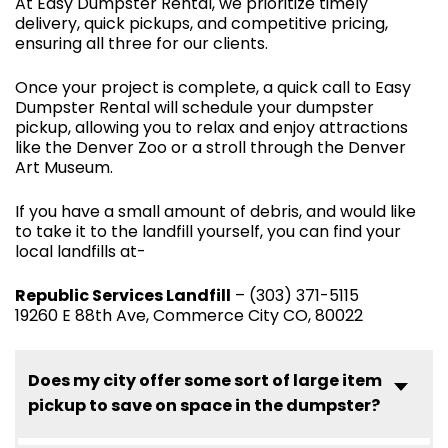
At Easy Dumpster Rental, we prioritize timely
delivery, quick pickups, and competitive pricing,
ensuring all three for our clients.
Once your project is complete, a quick call to Easy
Dumpster Rental will schedule your dumpster
pickup, allowing you to relax and enjoy attractions
like the Denver Zoo or a stroll through the Denver
Art Museum.
If you have a small amount of debris, and would like
to take it to the landfill yourself, you can find your
local landfills at-
Republic Services Landfill
– (303) 371-5115
19260 E 88th Ave, Commerce City CO, 80022
Does my city offer some sort of large item
pickup to save on space in the dumpster?