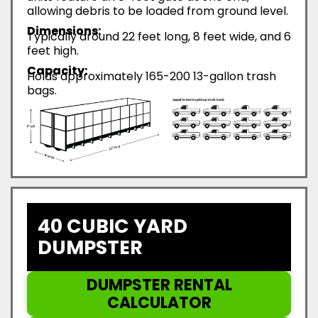
allowing debris to be loaded from ground level.
Dimensions:
Typically around 22 feet long, 8 feet wide, and 6
feet high.
Capacity:
Holds approximately 165-200 13-gallon trash
bags.
40 CUBIC YARD
DUMPSTER
DUMPSTER RENTAL
CALCULATOR