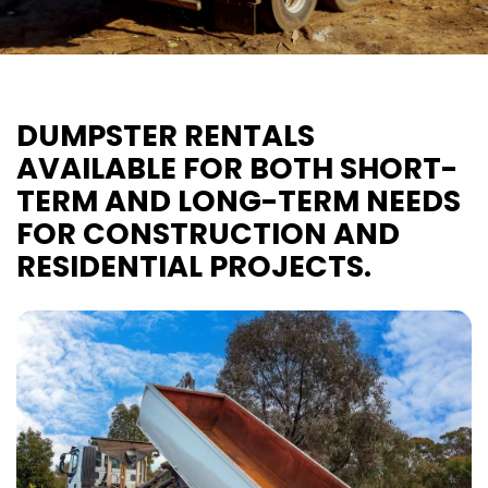
DUMPSTER RENTALS
AVAILABLE FOR BOTH SHORT-
TERM AND LONG-TERM NEEDS
FOR CONSTRUCTION AND
RESIDENTIAL PROJECTS.