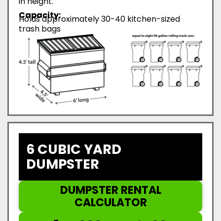
in height.
Capacity:
Holds approximately 30-40 kitchen-sized
trash bags
6 CUBIC YARD
DUMPSTER
DUMPSTER RENTAL
CALCULATOR