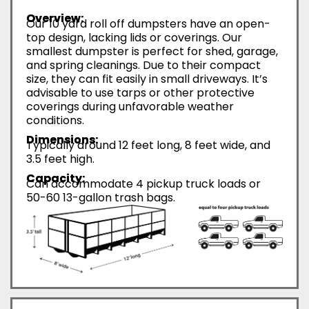
Overview:
Our 10 yard roll off dumpsters have an open-
top design, lacking lids or coverings. Our
smallest dumpster is perfect for shed, garage,
and spring cleanings. Due to their compact
size, they can fit easily in small driveways. It’s
advisable to use tarps or other protective
coverings during unfavorable weather
conditions.
Dimensions:
Typically around 12 feet long, 8 feet wide, and
3.5 feet high.
Capacity:
Can accommodate 4 pickup truck loads or
50-60 13-gallon trash bags.