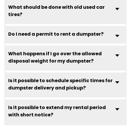
What should be done with old used car
tires?
Do I need a permit to rent a dumpster?
What happens if I go over the allowed
disposal weight for my dumpster?
Is it possible to schedule specific times for
dumpster delivery and pickup?
Is it possible to extend my rental period
with short notice?