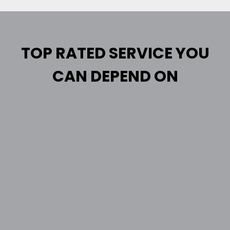
TOP RATED SERVICE YOU
CAN DEPEND ON