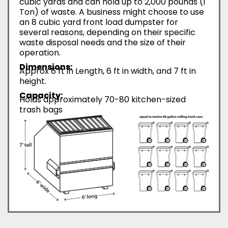
cubic yards and can hold up to 2,000 pounds (1
Ton) of waste. A business might choose to use
an 8 cubic yard front load dumpster for
several reasons, depending on their specific
waste disposal needs and the size of their
operation.
Dimensions:
Approx 6 ft in Length, 6 ft in width, and 7 ft in
height.
Capacity:
Holds approximately 70-80 kitchen-sized
trash bags