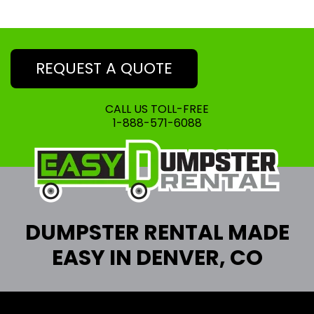
REQUEST A QUOTE
CALL US TOLL-FREE
1-888-571-6088
DUMPSTER RENTAL MADE
EASY IN DENVER, CO