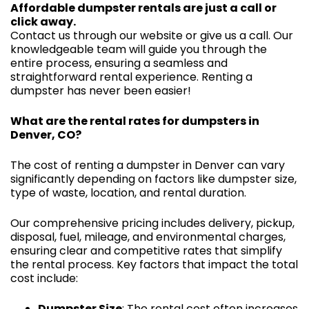
Affordable dumpster rentals are just a call or
click away.
Contact us through our website or give us a call. Our
knowledgeable team will guide you through the
entire process, ensuring a seamless and
straightforward rental experience. Renting a
dumpster has never been easier!
What are the rental rates for dumpsters in
Denver, CO?
The cost of renting a dumpster in Denver can vary
significantly depending on factors like dumpster size,
type of waste, location, and rental duration.
Our comprehensive pricing includes delivery, pickup,
disposal, fuel, mileage, and environmental charges,
ensuring clear and competitive rates that simplify
the rental process. Key factors that impact the total
cost include:
Dumpster Size
: The rental cost often increases