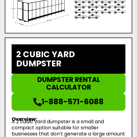
2 CUBIC YARD
DUMPSTER
DUMPSTER RENTAL
CALCULATOR
1-888-571-6088
Overview:
A 2 cubic yard dumpster is a small and
compact option suitable for smaller
businesses that don’t generate a large amount