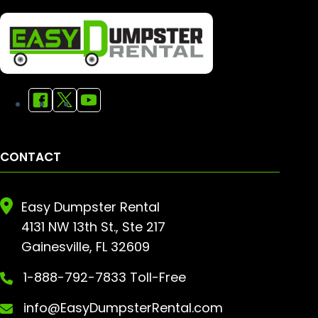
CONTACT
Easy Dumpster Rental
4131 NW 13th St., Ste 217
Gainesville, FL 32609
1-888-792-7833 Toll-Free
info@EasyDumpsterRental.com