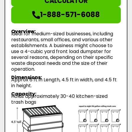
CALCULATOR
1-888-571-6088
Overview:
Ideal for medium-sized businesses, including
restaurants, small offices, and various other
establishments. A business might choose to
use a 4-cubic yard front load dumpster for
several reasons, depending on their specific
waste disposal needs and the size of their
operation.
Dimensions:
Approx 6 ft in Length, 4.5 ft in width, and 4.5 ft
in height.
Capacity:
Holds approximately 30-40 kitchen-sized
trash bags