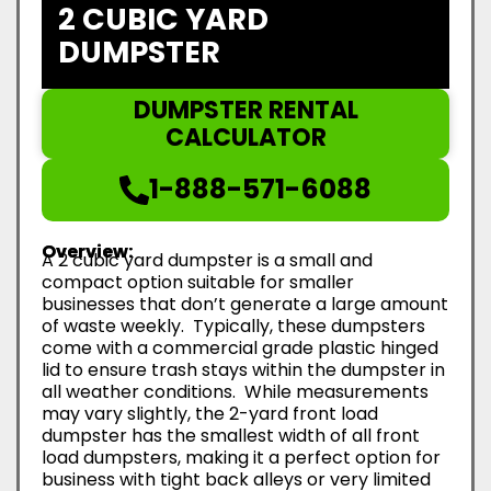
2 CUBIC YARD
DUMPSTER
DUMPSTER RENTAL
CALCULATOR
1-888-571-6088
Overview:
A 2 cubic yard dumpster is a small and
compact option suitable for smaller
businesses that don’t generate a large amount
of waste weekly. Typically, these dumpsters
come with a commercial grade plastic hinged
lid to ensure trash stays within the dumpster in
all weather conditions. While measurements
may vary slightly, the 2-yard front load
dumpster has the smallest width of all front
load dumpsters, making it a perfect option for
business with tight back alleys or very limited