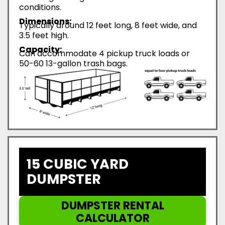
conditions.
Dimensions:
Typically around 12 feet long, 8 feet wide, and
3.5 feet high.
Capacity:
Can accommodate 4 pickup truck loads or
50-60 13-gallon trash bags.
15 CUBIC YARD
DUMPSTER
DUMPSTER RENTAL
CALCULATOR