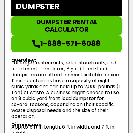
DUMPSTER
DUMPSTER RENTAL
CALCULATOR
1-888-571-6088
Overview:
For larger restaurants, retail storefronts, and
apartment complexes, 8 yard front-load
dumpsters are often the most suitable choice.
These containers have a capacity of eight
cubic yards and can hold up to 2,000 pounds (1
Ton) of waste. A business might choose to use
an 8 cubic yard front load dumpster for
several reasons, depending on their specific
waste disposal needs and the size of their
operation.
Dimensions:
Approx 6 ft in Length, 6 ft in width, and 7 ft in
height.