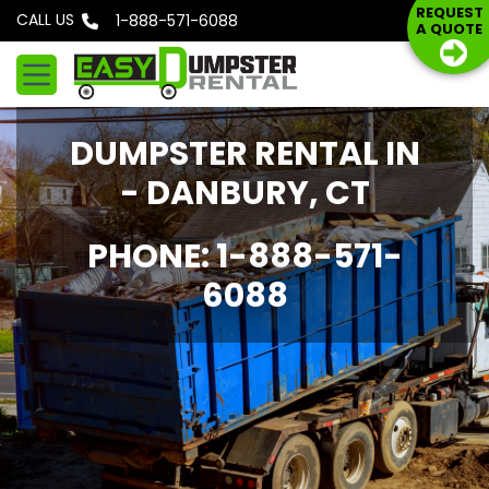
S
REQUEST
CALL US
Phone: 1-888-571-6088
A QUOTE
k
i
p
t
DUMPSTER RENTAL IN
o
c
- DANBURY, CT
o
n
PHONE: 1-888-571-
t
6088
e
n
t