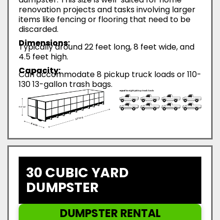
renovation projects and tasks involving larger
items like fencing or flooring that need to be
discarded.
Dimensions:
Typically around 22 feet long, 8 feet wide, and
4.5 feet high.
Capacity:
Can accommodate 8 pickup truck loads or 110-
130 13-gallon trash bags.
30 CUBIC YARD
DUMPSTER
DUMPSTER RENTAL