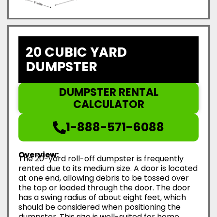
20 CUBIC YARD
DUMPSTER
DUMPSTER RENTAL
CALCULATOR
1-888-571-6088
Overview:
The 20-yard roll-off dumpster is frequently
rented due to its medium size. A door is located
at one end, allowing debris to be tossed over
the top or loaded through the door. The door
has a swing radius of about eight feet, which
should be considered when positioning the
dumpster. This size is well-suited for home