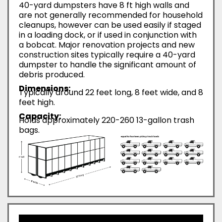
40-yard dumpsters have 8 ft high walls and
are not generally recommended for household
cleanups, however can be used easily if staged
in a loading dock, or if used in conjunction with
a bobcat. Major renovation projects and new
construction sites typically require a 40-yard
dumpster to handle the significant amount of
debris produced.
Dimensions:
Typically around 22 feet long, 8 feet wide, and 8
feet high.
Capacity:
Holds approximately 220-260 13-gallon trash
bags.