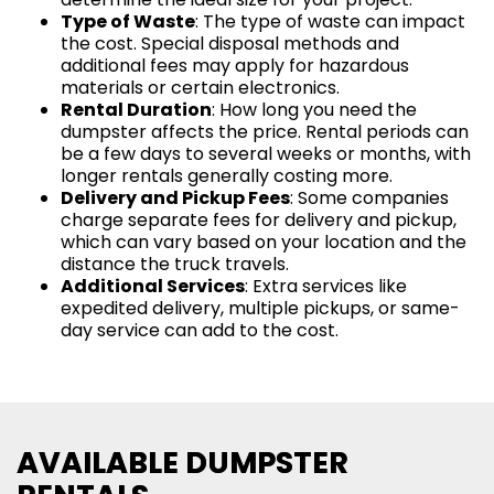
Type of Waste
: The type of waste can impact
the cost. Special disposal methods and
additional fees may apply for hazardous
materials or certain electronics.
Rental Duration
: How long you need the
dumpster affects the price. Rental periods can
be a few days to several weeks or months, with
longer rentals generally costing more.
Delivery and Pickup Fees
: Some companies
charge separate fees for delivery and pickup,
which can vary based on your location and the
distance the truck travels.
Additional Services
: Extra services like
expedited delivery, multiple pickups, or same-
day service can add to the cost.
AVAILABLE DUMPSTER