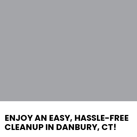
ENJOY AN EASY, HASSLE-FREE
CLEANUP IN DANBURY, CT!