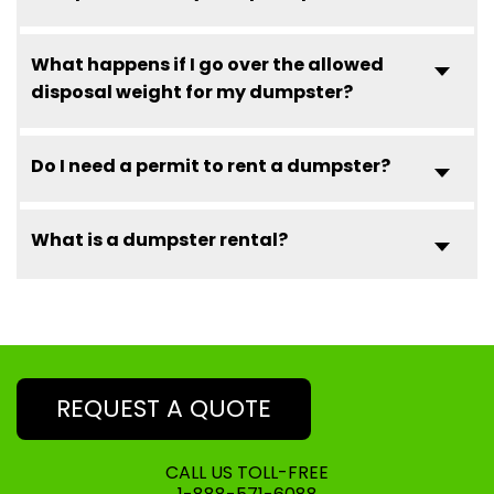
What happens if I go over the allowed
disposal weight for my dumpster?
Do I need a permit to rent a dumpster?
What is a dumpster rental?
REQUEST A QUOTE
CALL US TOLL-FREE