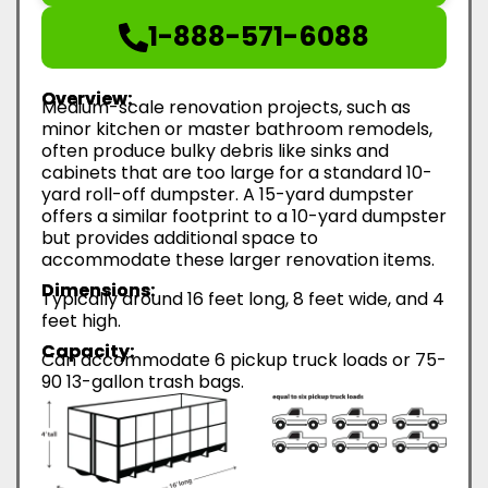
1-888-571-6088
Overview:
Medium-scale renovation projects, such as
minor kitchen or master bathroom remodels,
often produce bulky debris like sinks and
cabinets that are too large for a standard 10-
yard roll-off dumpster. A 15-yard dumpster
offers a similar footprint to a 10-yard dumpster
but provides additional space to
accommodate these larger renovation items.
Dimensions:
Typically around 16 feet long, 8 feet wide, and 4
feet high.
Capacity:
Can accommodate 6 pickup truck loads or 75-
90 13-gallon trash bags.