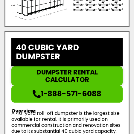
40 CUBIC YARD
DUMPSTER
DUMPSTER RENTAL
CALCULATOR
1-888-571-6088
Overview:
A 40-yard roll-off dumpster is the largest size
available for rental. It is primarily used on
commercial construction and renovation sites
due to its substantial 40 cubic yard capacity.