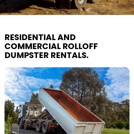
RESIDENTIAL AND
COMMERCIAL ROLLOFF
DUMPSTER RENTALS.