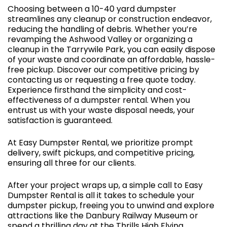
Choosing between a 10-40 yard dumpster
streamlines any cleanup or construction endeavor,
reducing the handling of debris. Whether you’re
revamping the Ashwood Valley or organizing a
cleanup in the Tarrywile Park, you can easily dispose
of your waste and coordinate an affordable, hassle-
free pickup. Discover our competitive pricing by
contacting us or requesting a free quote today.
Experience firsthand the simplicity and cost-
effectiveness of a dumpster rental. When you
entrust us with your waste disposal needs, your
satisfaction is guaranteed.
At Easy Dumpster Rental, we prioritize prompt
delivery, swift pickups, and competitive pricing,
ensuring all three for our clients.
After your project wraps up, a simple call to Easy
Dumpster Rental is all it takes to schedule your
dumpster pickup, freeing you to unwind and explore
attractions like the Danbury Railway Museum or
spend a thrilling day at the Thrills High Flying