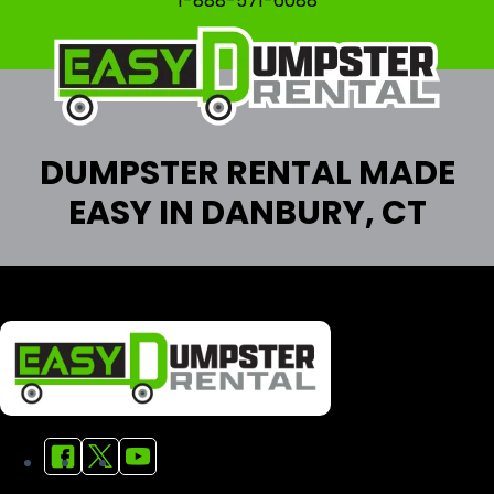
1-888-571-6088
DUMPSTER RENTAL MADE
EASY IN DANBURY, CT