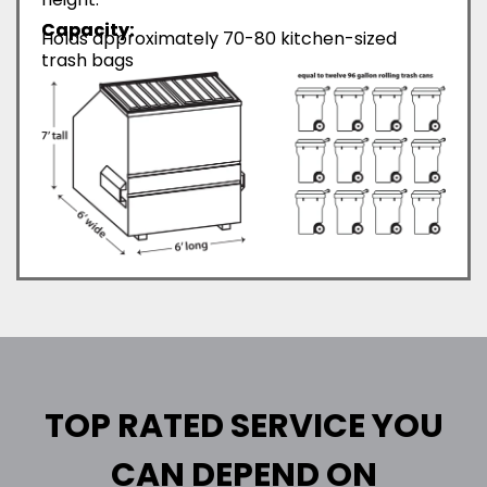
Capacity:
Holds approximately 70-80 kitchen-sized
trash bags
TOP RATED SERVICE YOU
CAN DEPEND ON