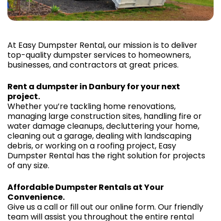
At Easy Dumpster Rental, our mission is to deliver
top-quality dumpster services to homeowners,
businesses, and contractors at great prices.
Rent a dumpster in Danbury for your next
project.
Whether you’re tackling home renovations,
managing large construction sites, handling fire or
water damage cleanups, decluttering your home,
cleaning out a garage, dealing with landscaping
debris, or working on a roofing project, Easy
Dumpster Rental has the right solution for projects
of any size.
Affordable Dumpster Rentals at Your
Convenience.
Give us a call or fill out our online form. Our friendly
team will assist you throughout the entire rental