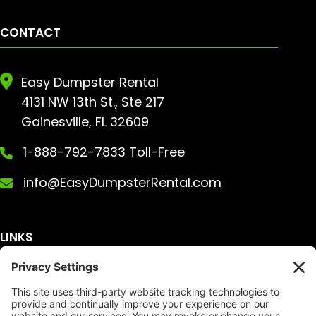
CONTACT
Easy Dumpster Rental
4131 NW 13th St., Ste 217
Gainesville, FL 32609
1-888-792-7833 Toll-Free
info@EasyDumpsterRental.com
LINKS
Get A Quote
Service Area
Services
About Us