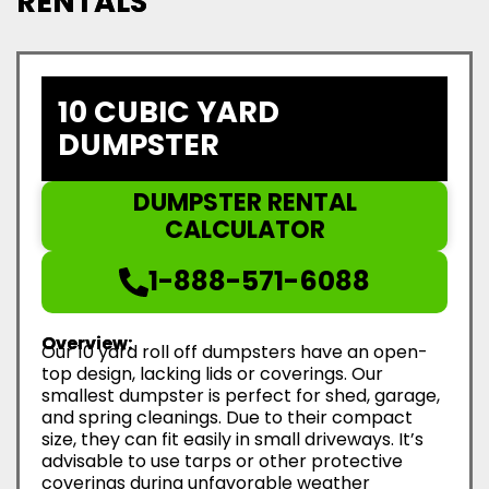
RENTALS
10 CUBIC YARD
DUMPSTER
DUMPSTER RENTAL
CALCULATOR
1-888-571-6088
Overview:
Our 10 yard roll off dumpsters have an open-
top design, lacking lids or coverings. Our
smallest dumpster is perfect for shed, garage,
and spring cleanings. Due to their compact
size, they can fit easily in small driveways. It’s
advisable to use tarps or other protective
coverings during unfavorable weather