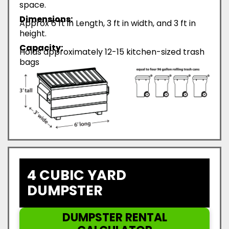
space.
Dimensions:
Approx 6 ft in Length, 3 ft in width, and 3 ft in
height.
Capacity:
Holds approximately 12-15 kitchen-sized trash
bags
4 CUBIC YARD
DUMPSTER
DUMPSTER RENTAL