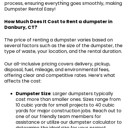
process, ensuring everything goes smoothly, making
Dumpster Rental Easy!
How Much Does It Cost to Rent a dumpster in
Danbury, CT?
The price of renting a dumpster varies based on
several factors such as the size of the dumpster, the
type of waste, your location, and the rental duration.
Our all-inclusive pricing covers delivery, pickup,
disposal, fuel, mileage, and environmental fees,
offering clear and competitive rates. Here’s what
affects the cost:
Dumpster Size
: Larger dumpsters typically
cost more than smaller ones. Sizes range from
10 cubic yards for small projects to 40 cubic
yards for major construction jobs. Reach out to
one of our friendly team members for
assistance or utilize our dumpster calculator to
determine the ideal size for your project.