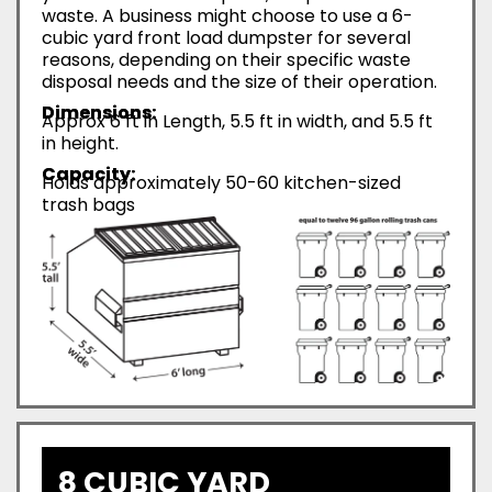
waste. A business might choose to use a 6-
cubic yard front load dumpster for several
reasons, depending on their specific waste
disposal needs and the size of their operation.
Dimensions:
Approx 6 ft in Length, 5.5 ft in width, and 5.5 ft
in height.
Capacity:
Holds approximately 50-60 kitchen-sized
trash bags
8 CUBIC YARD