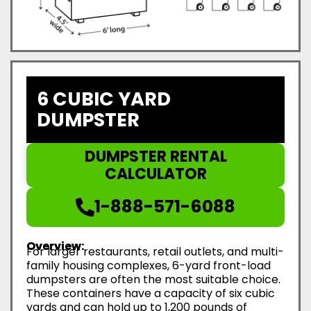
6 CUBIC YARD
DUMPSTER
DUMPSTER RENTAL
CALCULATOR
1-888-571-6088
Overview:
For larger restaurants, retail outlets, and multi-
family housing complexes, 6-yard front-load
dumpsters are often the most suitable choice.
These containers have a capacity of six cubic
yards and can hold up to 1,200 pounds of