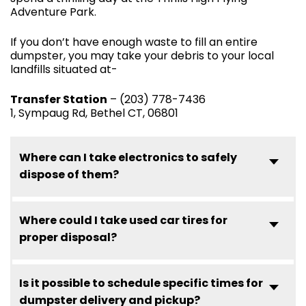
Adventure Park.
If you don’t have enough waste to fill an entire
dumpster, you may take your debris to your local
landfills situated at-
Transfer Station
– (203) 778-7436
1, Sympaug Rd, Bethel CT, 06801
Where can I take electronics to safely
dispose of them?
Where could I take used car tires for
proper disposal?
Is it possible to schedule specific times for
dumpster delivery and pickup?