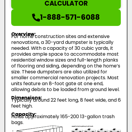
CALCULATOR
1-888-571-6088
Overview:
For home construction sites and extensive
renovations, a 30-yard dumpster is typically
needed. With a capacity of 30 cubic yards, it
provides ample space to accommodate most
residential window sizes and full-length planks
of flooring and siding, depending on the home’s
size. These dumpsters are also utilized for
smaller commercial renovation projects. Most
units feature an 8-foot gate at one end,
allowing debris to be loaded from ground level.
Dimensions:
Typically around 22 feet long, 8 feet wide, and 6
feet high.
Capacity:
Holds approximately 165-200 13-gallon trash
bags.