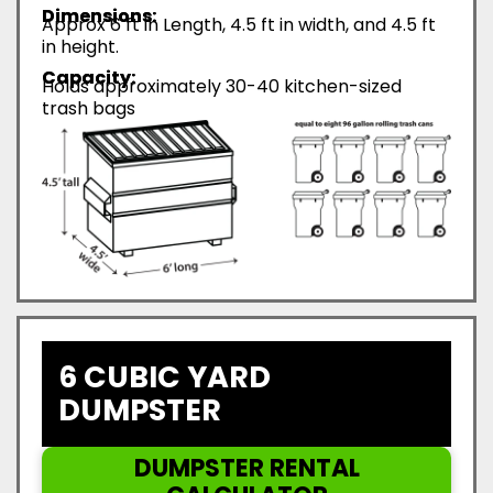
Dimensions:
Approx 6 ft in Length, 4.5 ft in width, and 4.5 ft
in height.
Capacity:
Holds approximately 30-40 kitchen-sized
trash bags
6 CUBIC YARD
DUMPSTER
DUMPSTER RENTAL