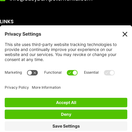
LINKS
Get A Quote
Service Area
Services
About Us
Dumpster Sizes
FAQ
Dumpster Prices
Talking Trash
Privacy Policy
Accessibility
Disclaimer
FTC Compliance
Dumpster
Social
Copyright
Terms of Service
© Copyright 2026 | Easy Dumpster Rental | All
Rights Reserved |
Policy Settings