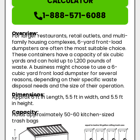
CALCULATOR
1-888-571-6088
Overview:
For larger restaurants, retail outlets, and multi-
family housing complexes, 6-yard front-load
dumpsters are often the most suitable choice.
These containers have a capacity of six cubic
yards and can hold up to 1,200 pounds of
waste. A business might choose to use a 6-
cubic yard front load dumpster for several
reasons, depending on their specific waste
disposal needs and the size of their operation.
Dimensions:
Approx 6 ft in Length, 5.5 ft in width, and 5.5 ft
in height.
Capacity:
Holds approximately 50-60 kitchen-sized
trash bags