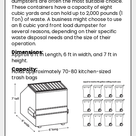
dumpsters are often the most suitable choice.
These containers have a capacity of eight
cubic yards and can hold up to 2,000 pounds (1
Ton) of waste. A business might choose to use
an 8 cubic yard front load dumpster for
several reasons, depending on their specific
waste disposal needs and the size of their
operation.
Dimensions:
Approx 6 ft in Length, 6 ft in width, and 7 ft in
height.
Capacity:
Holds approximately 70-80 kitchen-sized
trash bags