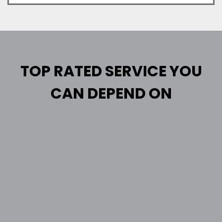
TOP RATED SERVICE YOU
CAN DEPEND ON