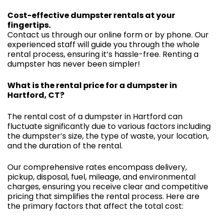
Cost-effective dumpster rentals at your
fingertips.
Contact us through our online form or by phone. Our
experienced staff will guide you through the whole
rental process, ensuring it’s hassle-free. Renting a
dumpster has never been simpler!
What is the rental price for a dumpster in
Hartford, CT?
The rental cost of a dumpster in Hartford can
fluctuate significantly due to various factors including
the dumpster’s size, the type of waste, your location,
and the duration of the rental.
Our comprehensive rates encompass delivery,
pickup, disposal, fuel, mileage, and environmental
charges, ensuring you receive clear and competitive
pricing that simplifies the rental process. Here are
the primary factors that affect the total cost: