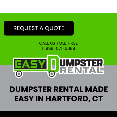
REQUEST A QUOTE
CALL US TOLL-FREE
1-888-571-6088
DUMPSTER RENTAL MADE
EASY IN HARTFORD, CT