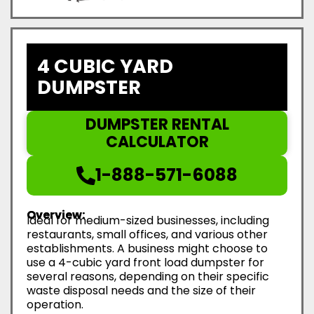
4 CUBIC YARD
DUMPSTER
DUMPSTER RENTAL
CALCULATOR
1-888-571-6088
Overview:
Ideal for medium-sized businesses, including
restaurants, small offices, and various other
establishments. A business might choose to
use a 4-cubic yard front load dumpster for
several reasons, depending on their specific
waste disposal needs and the size of their
operation.