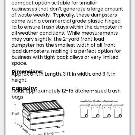
compact option suitable for smaller
businesses that don’t generate a large amount
of waste weekly. Typically, these dumpsters
come with a commercial grade plastic hinged
lid to ensure trash stays within the dumpster in
all weather conditions. While measurements
may vary slightly, the 2-yard front load
dumpster has the smallest width of all front
load dumpsters, making it a perfect option for
business with tight back alleys or very limited
space.
Dimensions:
Approx 6 ft in Length, 3 ft in width, and 3 ft in
height.
Capacity:
Holds approximately 12-15 kitchen-sized trash
bags