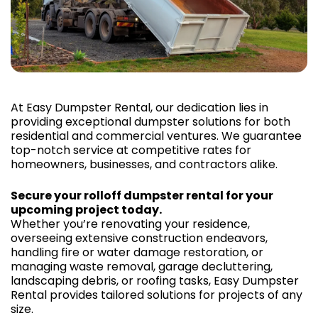
At Easy Dumpster Rental, our dedication lies in
providing exceptional dumpster solutions for both
residential and commercial ventures. We guarantee
top-notch service at competitive rates for
homeowners, businesses, and contractors alike.
Secure your rolloff dumpster rental for your
upcoming project today.
Whether you’re renovating your residence,
overseeing extensive construction endeavors,
handling fire or water damage restoration, or
managing waste removal, garage decluttering,
landscaping debris, or roofing tasks, Easy Dumpster
Rental provides tailored solutions for projects of any
size.