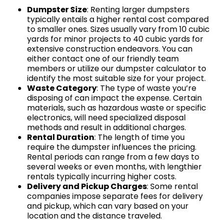
Dumpster Size
: Renting larger dumpsters
typically entails a higher rental cost compared
to smaller ones. Sizes usually vary from 10 cubic
yards for minor projects to 40 cubic yards for
extensive construction endeavors. You can
either contact one of our friendly team
members or utilize our dumpster calculator to
identify the most suitable size for your project.
Waste Category
: The type of waste you’re
disposing of can impact the expense. Certain
materials, such as hazardous waste or specific
electronics, will need specialized disposal
methods and result in additional charges.
Rental Duration
: The length of time you
require the dumpster influences the pricing.
Rental periods can range from a few days to
several weeks or even months, with lengthier
rentals typically incurring higher costs.
Delivery and Pickup Charges
: Some rental
companies impose separate fees for delivery
and pickup, which can vary based on your
location and the distance traveled.