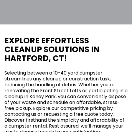
EXPLORE EFFORTLESS
CLEANUP SOLUTIONS IN
HARTFORD, CT!
Selecting between a 10-40 yard dumpster
streamlines any cleanup or construction task,
reducing the handling of debris. Whether you’re
renovating the Front Street Lofts or participating in a
cleanup in Keney Park, you can conveniently dispose
of your waste and schedule an affordable, stress-
free pickup. Explore our competitive pricing by
contacting us or requesting a free quote today.
Discover firsthand the simplicity and affordability of
a dumpster rental. Rest assured, we’ll manage your
waste disposal needs to your satisfaction.