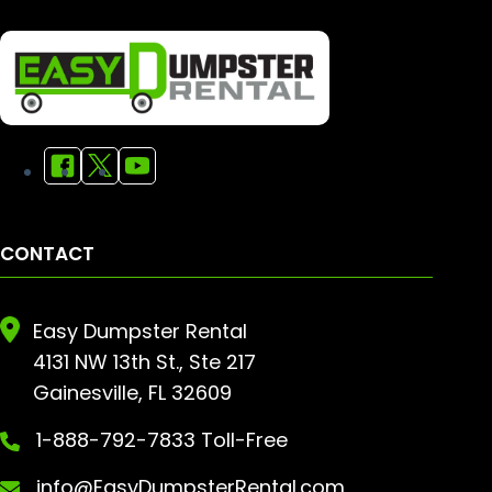
CONTACT
Easy Dumpster Rental
4131 NW 13th St., Ste 217
Gainesville, FL 32609
1-888-792-7833 Toll-Free
info@EasyDumpsterRental.com