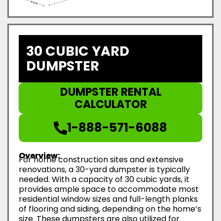
30 CUBIC YARD
DUMPSTER
DUMPSTER RENTAL
CALCULATOR
1-888-571-6088
Overview:
For home construction sites and extensive
renovations, a 30-yard dumpster is typically
needed. With a capacity of 30 cubic yards, it
provides ample space to accommodate most
residential window sizes and full-length planks
of flooring and siding, depending on the home’s
size. These dumpsters are also utilized for