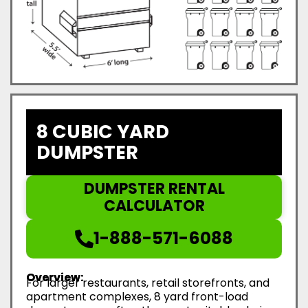
8 CUBIC YARD
DUMPSTER
DUMPSTER RENTAL
CALCULATOR
1-888-571-6088
Overview:
For larger restaurants, retail storefronts, and
apartment complexes, 8 yard front-load