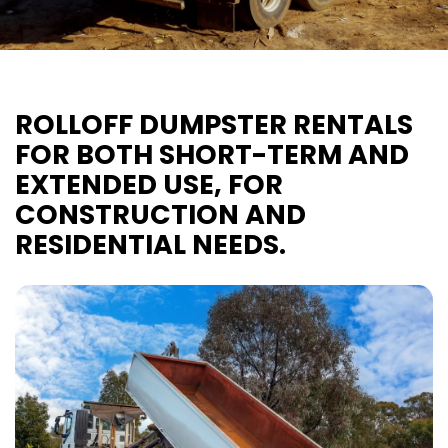
ROLLOFF DUMPSTER RENTALS
FOR BOTH SHORT-TERM AND
EXTENDED USE, FOR
CONSTRUCTION AND
RESIDENTIAL NEEDS.