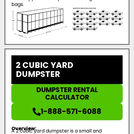
bags.
2 CUBIC YARD
DUMPSTER
DUMPSTER RENTAL
CALCULATOR
1-888-571-6088
Overview:
A 2 cubic yard dumpster is a small and