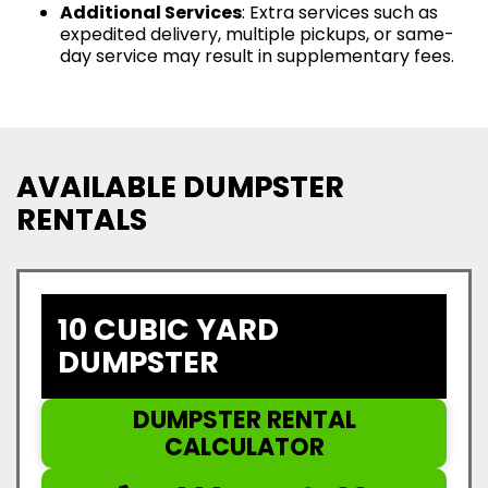
Additional Services
: Extra services such as
expedited delivery, multiple pickups, or same-
day service may result in supplementary fees.
AVAILABLE DUMPSTER
RENTALS
10 CUBIC YARD
DUMPSTER
DUMPSTER RENTAL
CALCULATOR