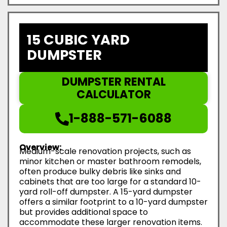
15 CUBIC YARD
DUMPSTER
DUMPSTER RENTAL
CALCULATOR
1-888-571-6088
Overview:
Medium-scale renovation projects, such as
minor kitchen or master bathroom remodels,
often produce bulky debris like sinks and
cabinets that are too large for a standard 10-
yard roll-off dumpster. A 15-yard dumpster
offers a similar footprint to a 10-yard dumpster
but provides additional space to
accommodate these larger renovation items.