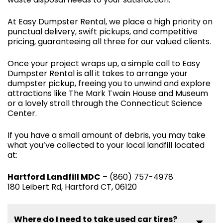
At Easy Dumpster Rental, we place a high priority on
punctual delivery, swift pickups, and competitive
pricing, guaranteeing all three for our valued clients.
Once your project wraps up, a simple call to Easy
Dumpster Rental is all it takes to arrange your
dumpster pickup, freeing you to unwind and explore
attractions like The Mark Twain House and Museum
or a lovely stroll through the Connecticut Science
Center.
If you have a small amount of debris, you may take
what you’ve collected to your local landfill located
at:
Hartford Landfill MDC
– (860) 757-4978
180 Leibert Rd, Hartford CT, 06120
Where do I need to take used car tires?