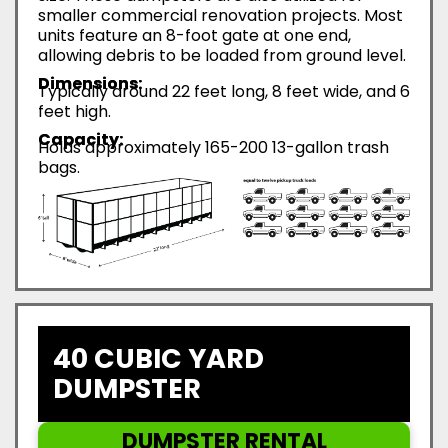
smaller commercial renovation projects. Most
units feature an 8-foot gate at one end,
allowing debris to be loaded from ground level.
Dimensions:
Typically around 22 feet long, 8 feet wide, and 6
feet high.
Capacity:
Holds approximately 165-200 13-gallon trash
bags.
40 CUBIC YARD
DUMPSTER
DUMPSTER RENTAL