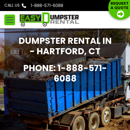
S
REQUEST
CALL US
Phone: 1-888-571-6088
A QUOTE
k
i
p
t
DUMPSTER RENTAL IN
o
c
- HARTFORD, CT
o
n
PHONE: 1-888-571-
t
6088
e
n
t