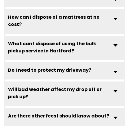
How can I dispose of a mattress at no
cost?
What can I dispose of using the bulk
pickup service in Hartford?
Do I need to protect my driveway?
Will bad weather affect my drop off or
pick up?
Are there other fees I should know about?