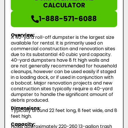
CALCULATOR
1-888-571-6088
Overview:
A 40-yard roll-off dumpster is the largest size
available for rental. It is primarily used on
commercial construction and renovation sites
due to its substantial 40 cubic yard capacity.
40-yard dumpsters have 8 ft high walls and
are not generally recommended for household
cleanups, however can be used easily if staged
in a loading dock, or if used in conjunction with
a bobcat. Major renovation projects and new
construction sites typically require a 40-yard
dumpster to handle the significant amount of
debris produced.
Dimensions:
Typically around 22 feet long, 8 feet wide, and 8
feet high.
Capacity:
Holds approximately 220-260 13-gallon trash