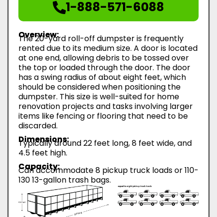
1-888-571-6088
Overview:
The 20-yard roll-off dumpster is frequently
rented due to its medium size. A door is located
at one end, allowing debris to be tossed over
the top or loaded through the door. The door
has a swing radius of about eight feet, which
should be considered when positioning the
dumpster. This size is well-suited for home
renovation projects and tasks involving larger
items like fencing or flooring that need to be
discarded.
Dimensions:
Typically around 22 feet long, 8 feet wide, and
4.5 feet high.
Capacity:
Can accommodate 8 pickup truck loads or 110-
130 13-gallon trash bags.