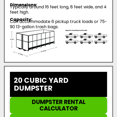
Dimensions:
Typically around 16 feet long, 8 feet wide, and 4
feet high.
Capacity:
Can accommodate 6 pickup truck loads or 75-
90 13-gallon trash bags.
20 CUBIC YARD
DUMPSTER
DUMPSTER RENTAL
CALCULATOR