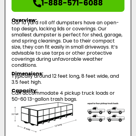
1-888-571-6088
Overview:
Our 10 yard roll off dumpsters have an open-
top design, lacking lids or coverings. Our
smallest dumpster is perfect for shed, garage,
and spring cleanings. Due to their compact
size, they can fit easily in small driveways. It’s
advisable to use tarps or other protective
coverings during unfavorable weather
conditions.
Dimensions:
Typically around 12 feet long, 8 feet wide, and
3.5 feet high.
Capacity:
Can accommodate 4 pickup truck loads or
50-60 13-gallon trash bags.