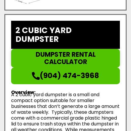
2 CUBIC YARD
DUMPSTER
DUMPSTER RENTAL
CALCULATOR
(904) 474-3968
Overview:
A 2 cubic yard dumpster is a small and
compact option suitable for smaller
businesses that don’t generate a large amount
of waste weekly. Typically, these dumpsters
come with a commercial grade plastic hinged
lid to ensure trash stays within the dumpster in
all weather conditions. While measurements