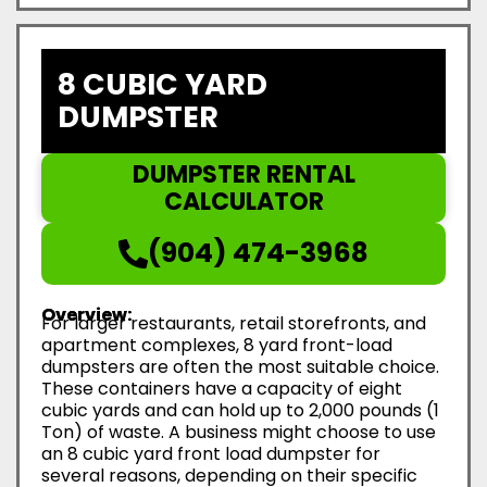
8 CUBIC YARD
DUMPSTER
DUMPSTER RENTAL
CALCULATOR
(904) 474-3968
Overview:
For larger restaurants, retail storefronts, and
apartment complexes, 8 yard front-load
dumpsters are often the most suitable choice.
These containers have a capacity of eight
cubic yards and can hold up to 2,000 pounds (1
Ton) of waste. A business might choose to use
an 8 cubic yard front load dumpster for
several reasons, depending on their specific