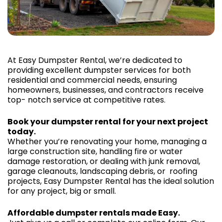
At Easy Dumpster Rental, we’re dedicated to
providing excellent dumpster services for both
residential and commercial needs, ensuring
homeowners, businesses, and contractors receive
top- notch service at competitive rates.
Book your dumpster rental for your next project
today.
Whether you’re renovating your home, managing a
large construction site, handling fire or water
damage restoration, or dealing with junk removal,
garage cleanouts, landscaping debris, or roofing
projects, Easy Dumpster Rental has the ideal solution
for any project, big or small.
Affordable dumpster rentals made Easy.