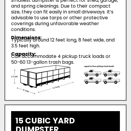
smallest dumpster is perfect for shed, garage,
and spring cleanings. Due to their compact
size, they can fit easily in small driveways. It’s
advisable to use tarps or other protective
coverings during unfavorable weather
conditions.
Dimensions:
Typically around 12 feet long, 8 feet wide, and
3.5 feet high.
Capacity:
Can accommodate 4 pickup truck loads or
50-60 13-gallon trash bags.
15 CUBIC YARD
DUMPSTER