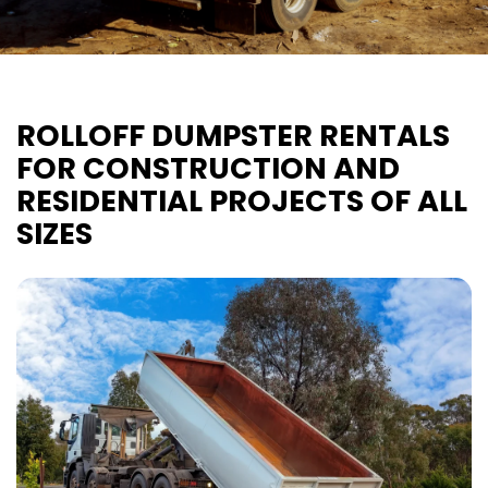
ROLLOFF DUMPSTER RENTALS
FOR CONSTRUCTION AND
RESIDENTIAL PROJECTS OF ALL
SIZES