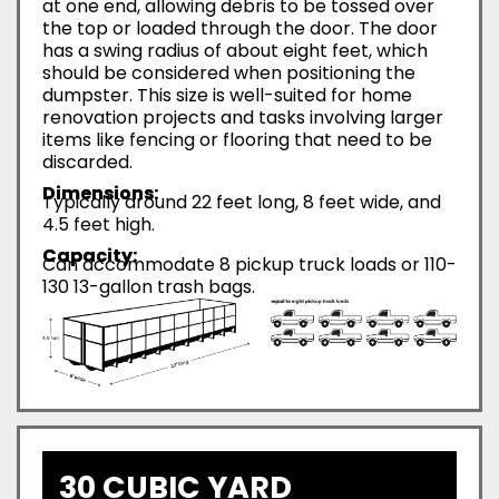
at one end, allowing debris to be tossed over
the top or loaded through the door. The door
has a swing radius of about eight feet, which
should be considered when positioning the
dumpster. This size is well-suited for home
renovation projects and tasks involving larger
items like fencing or flooring that need to be
discarded.
Dimensions:
Typically around 22 feet long, 8 feet wide, and
4.5 feet high.
Capacity:
Can accommodate 8 pickup truck loads or 110-
130 13-gallon trash bags.
30 CUBIC YARD