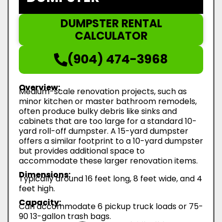
DUMPSTER RENTAL
CALCULATOR
(904) 474-3968
Overview:
Medium-scale renovation projects, such as
minor kitchen or master bathroom remodels,
often produce bulky debris like sinks and
cabinets that are too large for a standard 10-
yard roll-off dumpster. A 15-yard dumpster
offers a similar footprint to a 10-yard dumpster
but provides additional space to
accommodate these larger renovation items.
Dimensions:
Typically around 16 feet long, 8 feet wide, and 4
feet high.
Capacity:
Can accommodate 6 pickup truck loads or 75-
90 13-gallon trash bags.