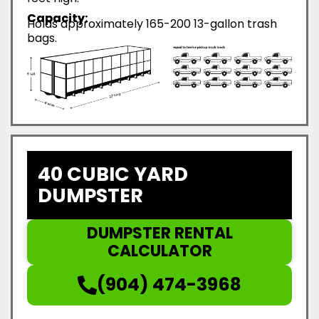
Capacity:
Holds approximately 165-200 13-gallon trash
bags.
40 CUBIC YARD
DUMPSTER
DUMPSTER RENTAL
CALCULATOR
(904) 474-3968