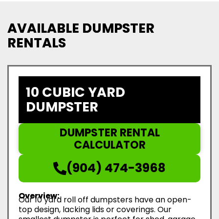
AVAILABLE DUMPSTER
RENTALS
10 CUBIC YARD
DUMPSTER
DUMPSTER RENTAL
CALCULATOR
(904) 474-3968
Overview:
Our 10 yard roll off dumpsters have an open-
top design, lacking lids or coverings. Our