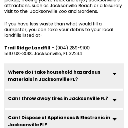
attractions, such as Jacksonville Beach or a leisurely
visit to the Jacksonville Zoo and Gardens.
If you have less waste than what would fill a
dumpster, you can take your debris to your local
landfills listed at-
Trail Ridge Landfill
– (904) 289-9100
5110 US-301S, Jacksonville, FL 32234
Where do I take household hazardous
materials in Jacksonville FL?
Can I throw away tires in Jacksonville FL?
Can I Dispose of Appliances & Electronic in
Jacksonville FL?