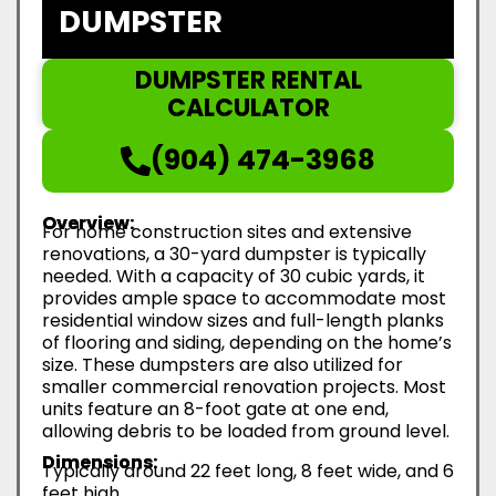
DUMPSTER
DUMPSTER RENTAL
CALCULATOR
(904) 474-3968
Overview:
For home construction sites and extensive
renovations, a 30-yard dumpster is typically
needed. With a capacity of 30 cubic yards, it
provides ample space to accommodate most
residential window sizes and full-length planks
of flooring and siding, depending on the home’s
size. These dumpsters are also utilized for
smaller commercial renovation projects. Most
units feature an 8-foot gate at one end,
allowing debris to be loaded from ground level.
Dimensions:
Typically around 22 feet long, 8 feet wide, and 6
feet high.