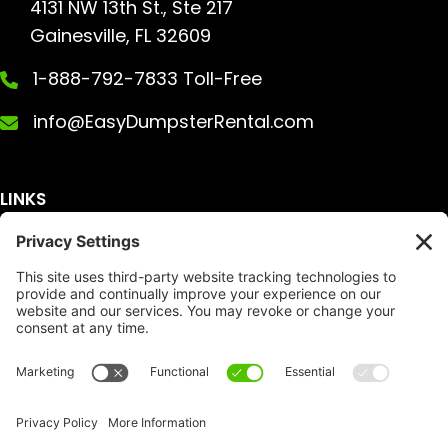
4131 NW 13th St., Ste 217
Gainesville, FL 32609
1-888-792-7833 Toll-Free
info@EasyDumpsterRental.com
LINKS
Get A Quote
Service Area
Services
About Us
Dumpster Sizes
FAQ
Dumpster Prices
Talking Trash
Privacy Policy
Accessibility
Disclaimer
FTC Compliance
Dumpster
Social