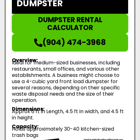
DUMPSTER
DUMPSTER RENTAL
CALCULATOR
(904) 474-3968
Overview:
Ideal for medium-sized businesses, including
restaurants, small offices, and various other
establishments. A business might choose to
use a 4-cubic yard front load dumpster for
several reasons, depending on their specific
waste disposal needs and the size of their
operation.
Dimensions:
Approx 6 ft in Length, 4.5 ft in width, and 4.5 ft
in height.
Capacity:
Holds approximately 30-40 kitchen-sized
trash bags