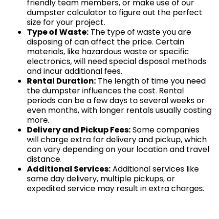
friendly team members, or make use of our
dumpster calculator to figure out the perfect
size for your project.
Type of Waste:
The type of waste you are
disposing of can affect the price. Certain
materials, like hazardous waste or specific
electronics, will need special disposal methods
and incur additional fees.
Rental Duration:
The length of time you need
the dumpster influences the cost. Rental
periods can be a few days to several weeks or
even months, with longer rentals usually costing
more.
Delivery and Pickup Fees:
Some companies
will charge extra for delivery and pickup, which
can vary depending on your location and travel
distance.
Additional Services:
Additional services like
same day delivery, multiple pickups, or
expedited service may result in extra charges.