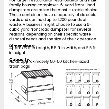
For larger restaurants, retail outlets, and multi-
family housing complexes, 6-yard front-load
dumpsters are often the most suitable choice.
These containers have a capacity of six cubic
yards and can hold up to 1,200 pounds of
waste. A business might choose to use a 6-
cubic yard front load dumpster for several
reasons, depending on their specific waste
disposal needs and the size of their operation.
Dimensions:
Approx 6 ft in Length, 5.5 ft in width, and 5.5 ft
in height.
Capacity:
Holds approximately 50-60 kitchen-sized
trash bags