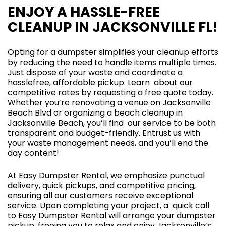
ENJOY A HASSLE-FREE
CLEANUP IN JACKSONVILLE FL!
Opting for a dumpster simplifies your cleanup efforts
by reducing the need to handle items multiple times.
Just dispose of your waste and coordinate a
hasslefree, affordable pickup. Learn about our
competitive rates by requesting a free quote today.
Whether you’re renovating a venue on Jacksonville
Beach Blvd or organizing a beach cleanup in
Jacksonville Beach, you’ll find our service to be both
transparent and budget-friendly. Entrust us with
your waste management needs, and you’ll end the
day content!
At Easy Dumpster Rental, we emphasize punctual
delivery, quick pickups, and competitive pricing,
ensuring all our customers receive exceptional
service. Upon completing your project, a quick call
to Easy Dumpster Rental will arrange your dumpster
pickup, freeing you to relax and enjoy Jacksonville’s