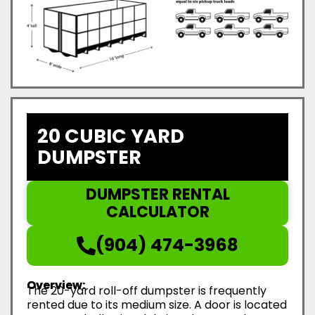
20 CUBIC YARD
DUMPSTER
DUMPSTER RENTAL
CALCULATOR
(904) 474-3968
Overview:
The 20-yard roll-off dumpster is frequently
rented due to its medium size. A door is located