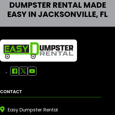
DUMPSTER RENTAL MADE
EASY IN JACKSONVILLE, FL
CONTACT
Easy Dumpster Rental