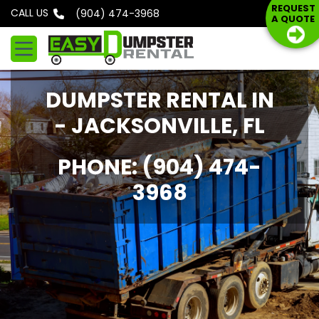
S
REQUEST
CALL US
Phone: (904) 474-3968
A QUOTE
k
i
p
t
DUMPSTER RENTAL IN
o
c
- JACKSONVILLE, FL
o
n
PHONE: (904) 474-
t
3968
e
n
t