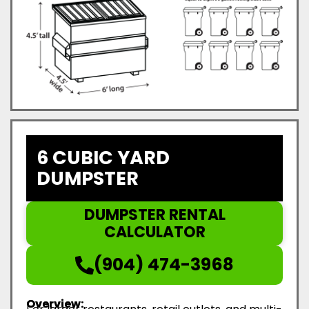
6 CUBIC YARD
DUMPSTER
DUMPSTER RENTAL
CALCULATOR
(904) 474-3968
Overview: