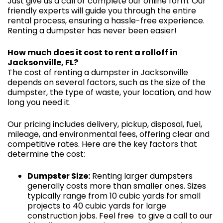
Just give us a call or complete our online form. Our
friendly experts will guide you through the entire
rental process, ensuring a hassle-free experience.
Renting a dumpster has never been easier!
How much does it cost to rent a rolloff in
Jacksonville, FL?
The cost of renting a dumpster in Jacksonville
depends on several factors, such as the size of the
dumpster, the type of waste, your location, and how
long you need it.
Our pricing includes delivery, pickup, disposal, fuel,
mileage, and environmental fees, offering clear and
competitive rates. Here are the key factors that
determine the cost:
Dumpster Size:
Renting larger dumpsters
generally costs more than smaller ones. Sizes
typically range from 10 cubic yards for small
projects to 40 cubic yards for large
construction jobs. Feel free to give a call to our