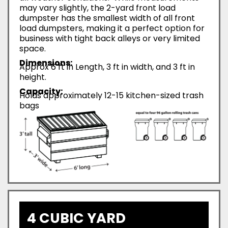
may vary slightly, the 2-yard front load
dumpster has the smallest width of all front
load dumpsters, making it a perfect option for
business with tight back alleys or very limited
space.
Dimensions:
Approx 6 ft in Length, 3 ft in width, and 3 ft in
height.
Capacity:
Holds approximately 12-15 kitchen-sized trash
bags
4 CUBIC YARD