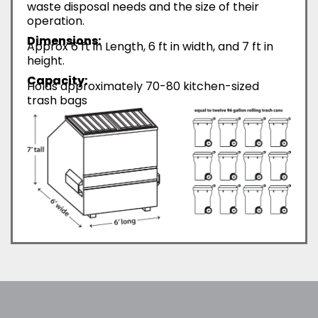
waste disposal needs and the size of their
operation.
Dimensions:
Approx 6 ft in Length, 6 ft in width, and 7 ft in
height.
Capacity:
Holds approximately 70-80 kitchen-sized
trash bags