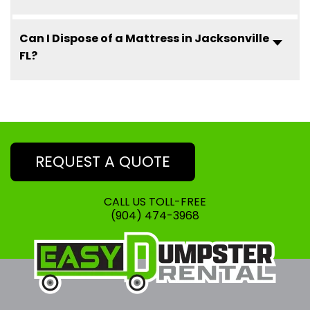
Can I Dispose of a Mattress in Jacksonville
FL?
REQUEST A QUOTE
CALL US TOLL-FREE
(904) 474-3968