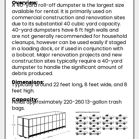
Overview:
A 40-yard roll-off dumpster is the largest size
available for rental. It is primarily used on
commercial construction and renovation sites
due to its substantial 40 cubic yard capacity.
40-yard dumpsters have 8 ft high walls and
are not generally recommended for household
cleanups, however can be used easily if staged
in a loading dock, or if used in conjunction with
a bobcat. Major renovation projects and new
construction sites typically require a 40-yard
dumpster to handle the significant amount of
debris produced.
Dimensions:
Typically around 22 feet long, 8 feet wide, and 8
feet high.
Capacity:
Holds approximately 220-260 13-gallon trash
bags.