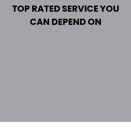
TOP RATED SERVICE YOU
CAN DEPEND ON