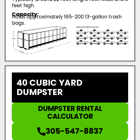
feet high.
Capacity:
Holds approximately 165-200 13-gallon trash
bags.
40 CUBIC YARD
DUMPSTER
DUMPSTER RENTAL
CALCULATOR
305-547-8837