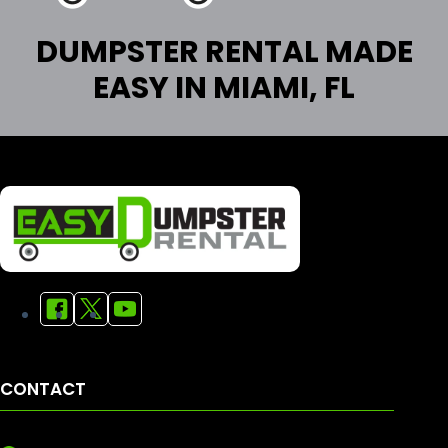
DUMPSTER RENTAL MADE
EASY IN MIAMI, FL
CONTACT