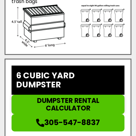
trash bags
6 CUBIC YARD
DUMPSTER
DUMPSTER RENTAL
CALCULATOR
305-547-8837