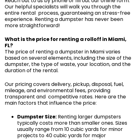
Reach out to us by phone or fill out our online form.
Our helpful specialists will walk you through the
entire rental process, guaranteeing an stress-free
experience. Renting a dumpster has never been
more straightforward!
What is the price for renting a rolloff in Miami,
FL?
The price of renting a dumpster in Miami varies
based on several elements, including the size of the
dumpster, the type of waste, your location, and the
duration of the rental.
Our pricing covers delivery, pickup, disposal, fuel,
mileage, and environmental fees, providing
transparent and competitive rates. Here are the
main factors that influence the price:
Dumpster Size:
Renting larger dumpsters
typically costs more than smaller ones. Sizes
usually range from 10 cubic yards for minor
projects to 40 cubic yards for major