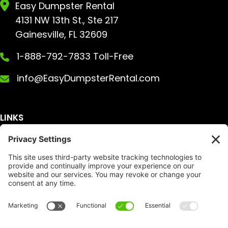
Easy Dumpster Rental
4131 NW 13th St., Ste 217
Gainesville, FL 32609
1-888-792-7833 Toll-Free
info@EasyDumpsterRental.com
LINKS
Get A Quote
Service Area
Services
About Us
Dumpster Sizes
FAQ
Dumpster Prices
Talking Trash
Privacy Policy
Accessibility
Disclaimer
FTC Compliance