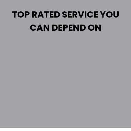
TOP RATED SERVICE YOU
CAN DEPEND ON