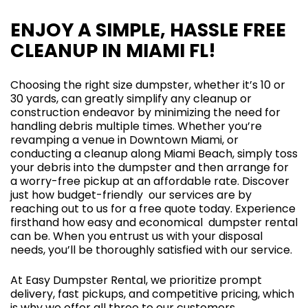
ENJOY A SIMPLE, HASSLE FREE
CLEANUP IN MIAMI FL!
Choosing the right size dumpster, whether it’s 10 or
30 yards, can greatly simplify any cleanup or
construction endeavor by minimizing the need for
handling debris multiple times. Whether you’re
revamping a venue in Downtown Miami, or
conducting a cleanup along Miami Beach, simply toss
your debris into the dumpster and then arrange for
a worry-free pickup at an affordable rate. Discover
just how budget-friendly our services are by
reaching out to us for a free quote today. Experience
firsthand how easy and economical dumpster rental
can be. When you entrust us with your disposal
needs, you’ll be thoroughly satisfied with our service.
At Easy Dumpster Rental, we prioritize prompt
delivery, fast pickups, and competitive pricing, which
is why we offer all three to our customers.