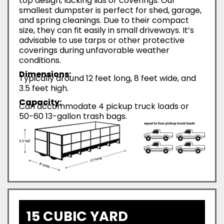
top design, lacking lids or coverings. Our
smallest dumpster is perfect for shed, garage,
and spring cleanings. Due to their compact
size, they can fit easily in small driveways. It’s
advisable to use tarps or other protective
coverings during unfavorable weather
conditions.
Dimensions:
Typically around 12 feet long, 8 feet wide, and
3.5 feet high.
Capacity:
Can accommodate 4 pickup truck loads or
50-60 13-gallon trash bags.
15 CUBIC YARD