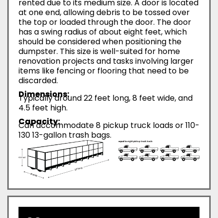
rented due to its medium size. A door is located
at one end, allowing debris to be tossed over
the top or loaded through the door. The door
has a swing radius of about eight feet, which
should be considered when positioning the
dumpster. This size is well-suited for home
renovation projects and tasks involving larger
items like fencing or flooring that need to be
discarded.
Dimensions:
Typically around 22 feet long, 8 feet wide, and
4.5 feet high.
Capacity:
Can accommodate 8 pickup truck loads or 110-
130 13-gallon trash bags.