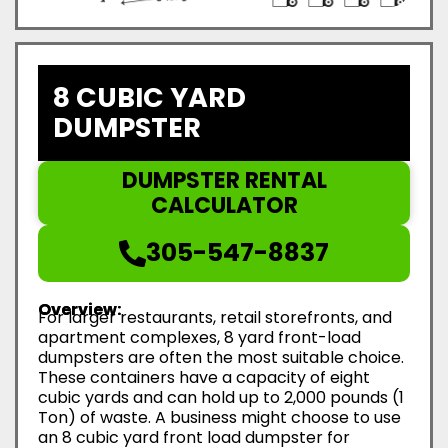
8 CUBIC YARD
DUMPSTER
DUMPSTER RENTAL
CALCULATOR
305-547-8837
Overview:
For larger restaurants, retail storefronts, and
apartment complexes, 8 yard front-load
dumpsters are often the most suitable choice.
These containers have a capacity of eight
cubic yards and can hold up to 2,000 pounds (1
Ton) of waste. A business might choose to use
an 8 cubic yard front load dumpster for