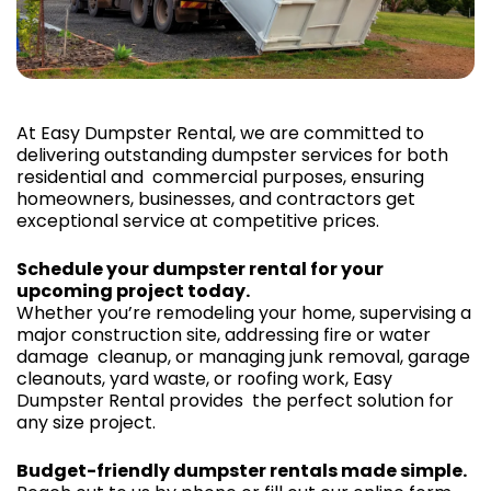
At Easy Dumpster Rental, we are committed to
delivering outstanding dumpster services for both
residential and commercial purposes, ensuring
homeowners, businesses, and contractors get
exceptional service at competitive prices.
Schedule your dumpster rental for your
upcoming project today.
Whether you’re remodeling your home, supervising a
major construction site, addressing fire or water
damage cleanup, or managing junk removal, garage
cleanouts, yard waste, or roofing work, Easy
Dumpster Rental provides the perfect solution for
any size project.
Budget-friendly dumpster rentals made simple.