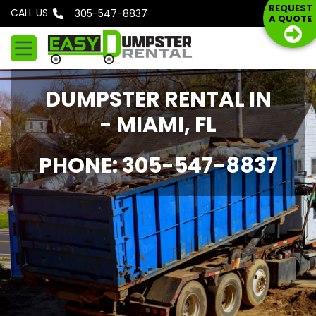
S
REQUEST
CALL US
Phone: 305-547-8837
A QUOTE
k
i
p
t
DUMPSTER RENTAL IN
o
c
- MIAMI, FL
o
n
PHONE: 305-547-8837
t
e
n
t