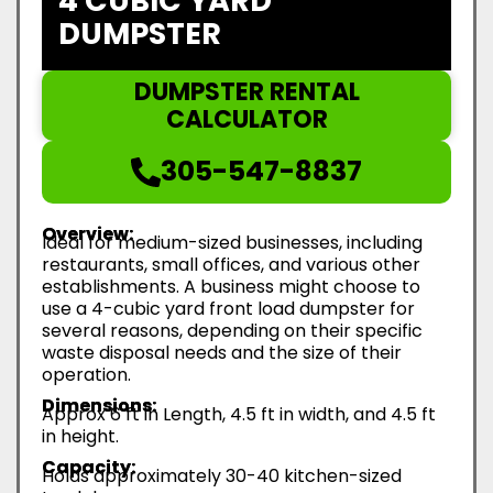
4 CUBIC YARD
DUMPSTER
DUMPSTER RENTAL
CALCULATOR
305-547-8837
Overview:
Ideal for medium-sized businesses, including
restaurants, small offices, and various other
establishments. A business might choose to
use a 4-cubic yard front load dumpster for
several reasons, depending on their specific
waste disposal needs and the size of their
operation.
Dimensions:
Approx 6 ft in Length, 4.5 ft in width, and 4.5 ft
in height.
Capacity:
Holds approximately 30-40 kitchen-sized