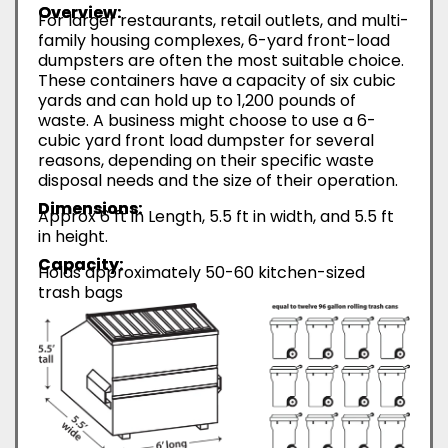
Overview:
For larger restaurants, retail outlets, and multi-
family housing complexes, 6-yard front-load
dumpsters are often the most suitable choice.
These containers have a capacity of six cubic
yards and can hold up to 1,200 pounds of
waste. A business might choose to use a 6-
cubic yard front load dumpster for several
reasons, depending on their specific waste
disposal needs and the size of their operation.
Dimensions:
Approx 6 ft in Length, 5.5 ft in width, and 5.5 ft
in height.
Capacity:
Holds approximately 50-60 kitchen-sized
trash bags