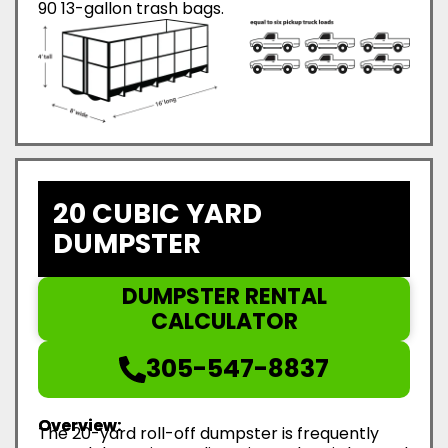
90 13-gallon trash bags.
20 CUBIC YARD
DUMPSTER
DUMPSTER RENTAL
CALCULATOR
305-547-8837
Overview:
The 20-yard roll-off dumpster is frequently