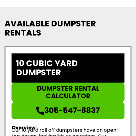
AVAILABLE DUMPSTER
RENTALS
10 CUBIC YARD
DUMPSTER
DUMPSTER RENTAL
CALCULATOR
305-547-8837
Overview:
Our 10 yard roll off dumpsters have an open-