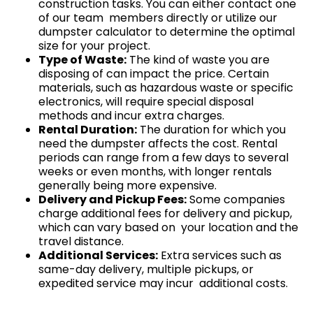
construction tasks. You can either contact one
of our team members directly or utilize our
dumpster calculator to determine the optimal
size for your project.
Type of Waste:
The kind of waste you are
disposing of can impact the price. Certain
materials, such as hazardous waste or specific
electronics, will require special disposal
methods and incur extra charges.
Rental Duration:
The duration for which you
need the dumpster affects the cost. Rental
periods can range from a few days to several
weeks or even months, with longer rentals
generally being more expensive.
Delivery and Pickup Fees:
Some companies
charge additional fees for delivery and pickup,
which can vary based on your location and the
travel distance.
Additional Services:
Extra services such as
same-day delivery, multiple pickups, or
expedited service may incur additional costs.