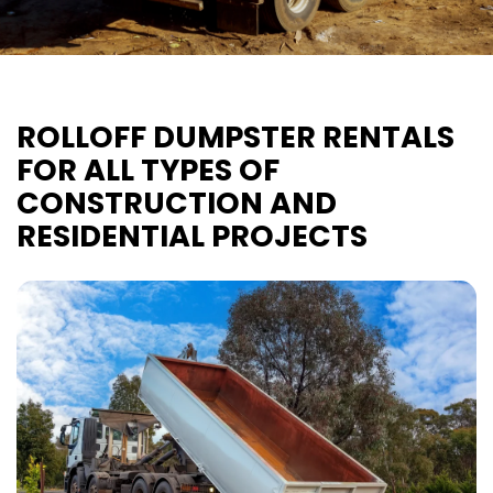
ROLLOFF DUMPSTER RENTALS
FOR ALL TYPES OF
CONSTRUCTION AND
RESIDENTIAL PROJECTS