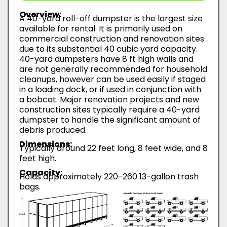
Overview:
A 40-yard roll-off dumpster is the largest size
available for rental. It is primarily used on
commercial construction and renovation sites
due to its substantial 40 cubic yard capacity.
40-yard dumpsters have 8 ft high walls and
are not generally recommended for household
cleanups, however can be used easily if staged
in a loading dock, or if used in conjunction with
a bobcat. Major renovation projects and new
construction sites typically require a 40-yard
dumpster to handle the significant amount of
debris produced.
Dimensions:
Typically around 22 feet long, 8 feet wide, and 8
feet high.
Capacity:
Holds approximately 220-260 13-gallon trash
bags.