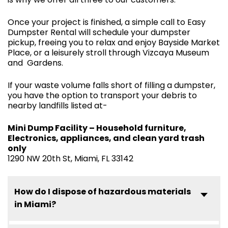
Once your project is finished, a simple call to Easy
Dumpster Rental will schedule your dumpster
pickup, freeing you to relax and enjoy Bayside Market
Place, or a leisurely stroll through Vizcaya Museum
and Gardens.
If your waste volume falls short of filling a dumpster,
you have the option to transport your debris to
nearby landfills listed at-
Mini Dump Facility – Household furniture,
Electronics, appliances, and clean yard trash
only
1290 NW 20th St, Miami, FL 33142
How do I dispose of hazardous materials
in Miami?