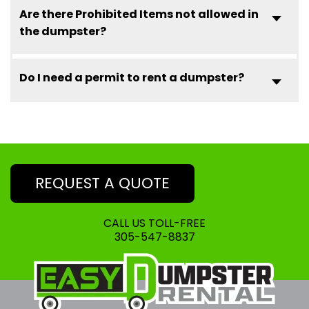
Are there Prohibited Items not allowed in
the dumpster?
Do I need a permit to rent a dumpster?
REQUEST A QUOTE
CALL US TOLL-FREE
305-547-8837