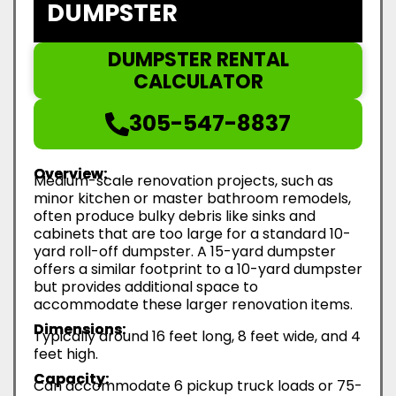
DUMPSTER
DUMPSTER RENTAL
CALCULATOR
305-547-8837
Overview:
Medium-scale renovation projects, such as
minor kitchen or master bathroom remodels,
often produce bulky debris like sinks and
cabinets that are too large for a standard 10-
yard roll-off dumpster. A 15-yard dumpster
offers a similar footprint to a 10-yard dumpster
but provides additional space to
accommodate these larger renovation items.
Dimensions:
Typically around 16 feet long, 8 feet wide, and 4
feet high.
Capacity:
Can accommodate 6 pickup truck loads or 75-