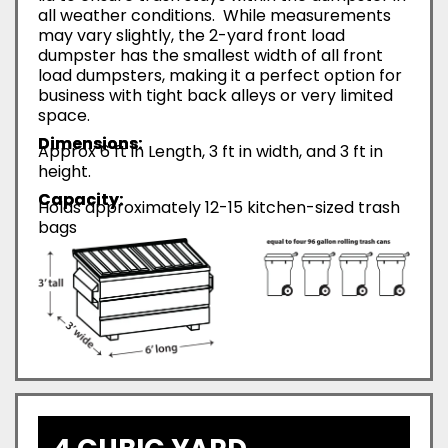
all weather conditions. While measurements
may vary slightly, the 2-yard front load
dumpster has the smallest width of all front
load dumpsters, making it a perfect option for
business with tight back alleys or very limited
space.
Dimensions:
Approx 6 ft in Length, 3 ft in width, and 3 ft in
height.
Capacity:
Holds approximately 12-15 kitchen-sized trash
bags