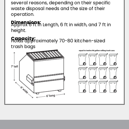
several reasons, depending on their specific
waste disposal needs and the size of their
operation.
Dimensions:
Approx 6 ft in Length, 6 ft in width, and 7 ft in
height.
Capacity:
Holds approximately 70-80 kitchen-sized
trash bags