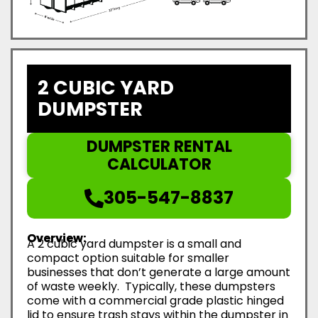
2 CUBIC YARD
DUMPSTER
DUMPSTER RENTAL
CALCULATOR
305-547-8837
Overview:
A 2 cubic yard dumpster is a small and
compact option suitable for smaller
businesses that don’t generate a large amount
of waste weekly. Typically, these dumpsters
come with a commercial grade plastic hinged
lid to ensure trash stays within the dumpster in