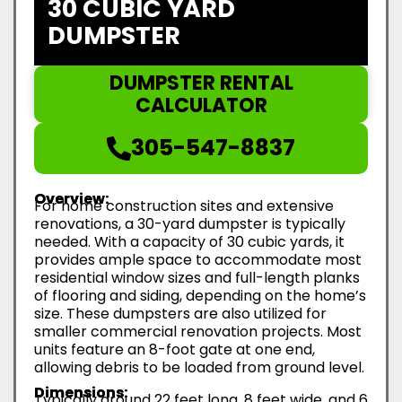
30 CUBIC YARD
DUMPSTER
DUMPSTER RENTAL
CALCULATOR
305-547-8837
Overview:
For home construction sites and extensive
renovations, a 30-yard dumpster is typically
needed. With a capacity of 30 cubic yards, it
provides ample space to accommodate most
residential window sizes and full-length planks
of flooring and siding, depending on the home’s
size. These dumpsters are also utilized for
smaller commercial renovation projects. Most
units feature an 8-foot gate at one end,
allowing debris to be loaded from ground level.
Dimensions:
Typically around 22 feet long, 8 feet wide, and 6