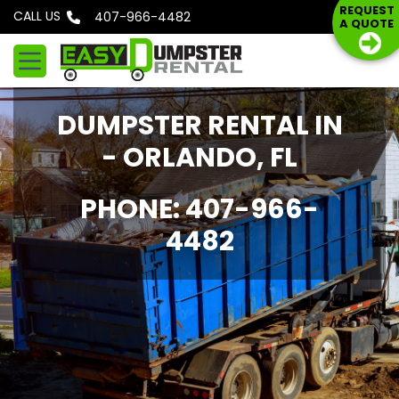
S
REQUEST
CALL US
Phone: 407-966-4482
A QUOTE
k
i
p
t
DUMPSTER RENTAL IN
o
c
- ORLANDO, FL
o
n
PHONE: 407-966-
t
4482
e
n
t