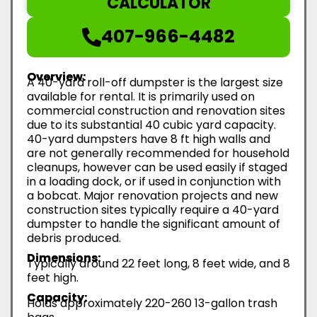
CALCULATOR
407-966-4482
Overview:
A 40-yard roll-off dumpster is the largest size
available for rental. It is primarily used on
commercial construction and renovation sites
due to its substantial 40 cubic yard capacity.
40-yard dumpsters have 8 ft high walls and
are not generally recommended for household
cleanups, however can be used easily if staged
in a loading dock, or if used in conjunction with
a bobcat. Major renovation projects and new
construction sites typically require a 40-yard
dumpster to handle the significant amount of
debris produced.
Dimensions:
Typically around 22 feet long, 8 feet wide, and 8
feet high.
Capacity:
Holds approximately 220-260 13-gallon trash