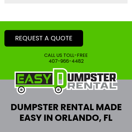
REQUEST A QUOTE
CALL US TOLL-FREE
407-966-4482
DUMPSTER RENTAL MADE
EASY IN ORLANDO, FL