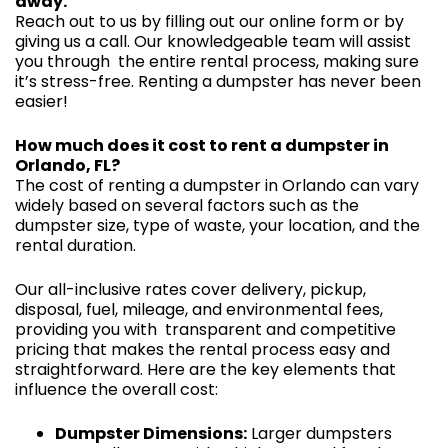
away.
Reach out to us by filling out our online form or by
giving us a call. Our knowledgeable team will assist
you through the entire rental process, making sure
it’s stress-free. Renting a dumpster has never been
easier!
How much does it cost to rent a dumpster in
Orlando, FL?
The cost of renting a dumpster in Orlando can vary
widely based on several factors such as the
dumpster size, type of waste, your location, and the
rental duration.
Our all-inclusive rates cover delivery, pickup,
disposal, fuel, mileage, and environmental fees,
providing you with transparent and competitive
pricing that makes the rental process easy and
straightforward. Here are the key elements that
influence the overall cost:
Dumpster Dimensions:
Larger dumpsters