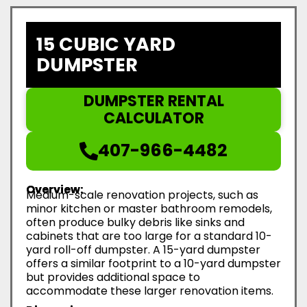
15 CUBIC YARD
DUMPSTER
DUMPSTER RENTAL
CALCULATOR
407-966-4482
Overview:
Medium-scale renovation projects, such as
minor kitchen or master bathroom remodels,
often produce bulky debris like sinks and
cabinets that are too large for a standard 10-
yard roll-off dumpster. A 15-yard dumpster
offers a similar footprint to a 10-yard dumpster
but provides additional space to
accommodate these larger renovation items.