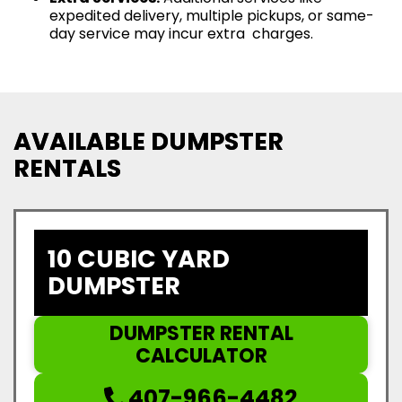
expedited delivery, multiple pickups, or same-
day service may incur extra charges.
AVAILABLE DUMPSTER
RENTALS
10 CUBIC YARD
DUMPSTER
DUMPSTER RENTAL
CALCULATOR
407-966-4482