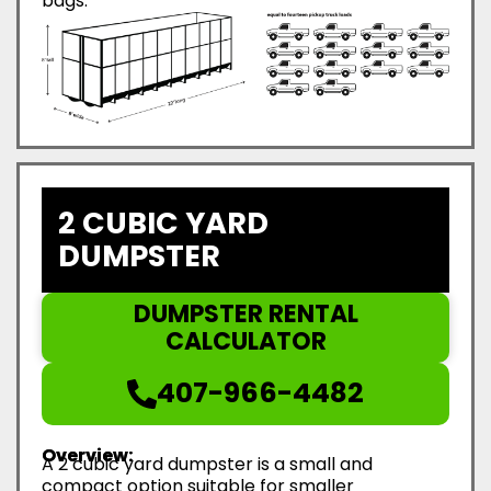
bags.
2 CUBIC YARD
DUMPSTER
DUMPSTER RENTAL
CALCULATOR
407-966-4482
Overview:
A 2 cubic yard dumpster is a small and
compact option suitable for smaller