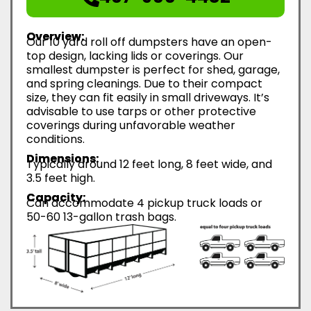
Overview:
Our 10 yard roll off dumpsters have an open-
top design, lacking lids or coverings. Our
smallest dumpster is perfect for shed, garage,
and spring cleanings. Due to their compact
size, they can fit easily in small driveways. It’s
advisable to use tarps or other protective
coverings during unfavorable weather
conditions.
Dimensions:
Typically around 12 feet long, 8 feet wide, and
3.5 feet high.
Capacity:
Can accommodate 4 pickup truck loads or
50-60 13-gallon trash bags.