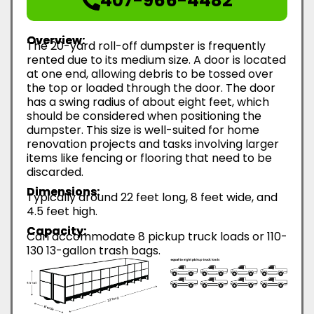
407-966-4482
Overview:
The 20-yard roll-off dumpster is frequently
rented due to its medium size. A door is located
at one end, allowing debris to be tossed over
the top or loaded through the door. The door
has a swing radius of about eight feet, which
should be considered when positioning the
dumpster. This size is well-suited for home
renovation projects and tasks involving larger
items like fencing or flooring that need to be
discarded.
Dimensions:
Typically around 22 feet long, 8 feet wide, and
4.5 feet high.
Capacity:
Can accommodate 8 pickup truck loads or 110-
130 13-gallon trash bags.