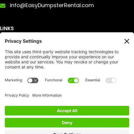
info@EasyDumpsterRental.com
LINKS
Get A Quote
Service Area
Services
About Us
Dumpster Sizes
FAQ
Dumpster Prices
Talking Trash
Privacy Policy
Accessibility
Disclaimer
FTC Compliance
Dumpster
Social
Copyright
Terms of Service
© Copyright 2026 | Easy Dumpster Rental | All