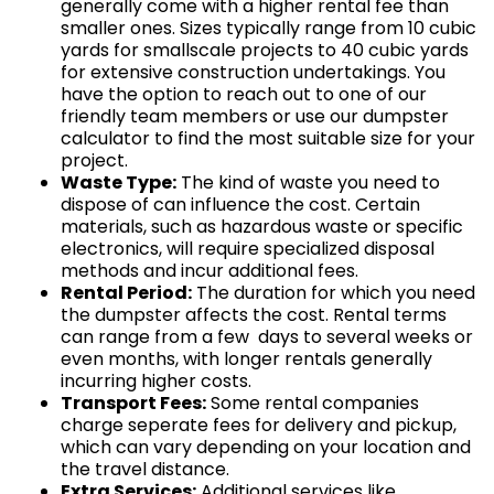
generally come with a higher rental fee than
smaller ones. Sizes typically range from 10 cubic
yards for smallscale projects to 40 cubic yards
for extensive construction undertakings. You
have the option to reach out to one of our
friendly team members or use our dumpster
calculator to find the most suitable size for your
project.
Waste Type:
The kind of waste you need to
dispose of can influence the cost. Certain
materials, such as hazardous waste or specific
electronics, will require specialized disposal
methods and incur additional fees.
Rental Period:
The duration for which you need
the dumpster affects the cost. Rental terms
can range from a few days to several weeks or
even months, with longer rentals generally
incurring higher costs.
Transport Fees:
Some rental companies
charge seperate fees for delivery and pickup,
which can vary depending on your location and
the travel distance.
Extra Services:
Additional services like