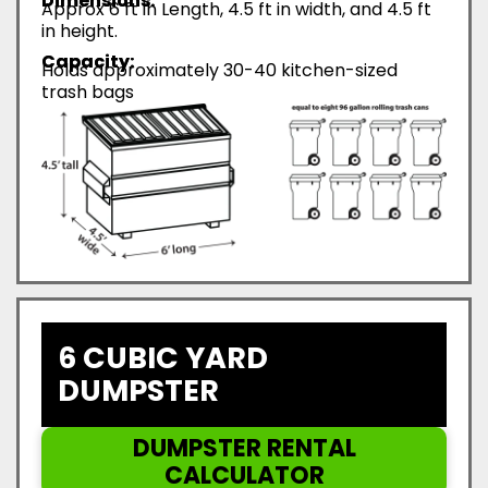
Dimensions:
Approx 6 ft in Length, 4.5 ft in width, and 4.5 ft
in height.
Capacity:
Holds approximately 30-40 kitchen-sized
trash bags
6 CUBIC YARD
DUMPSTER
DUMPSTER RENTAL
CALCULATOR