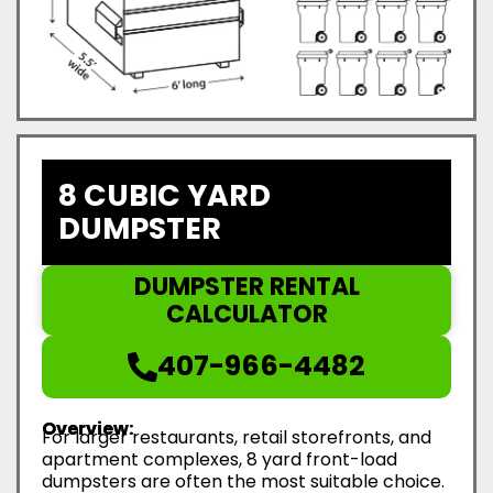
8 CUBIC YARD
DUMPSTER
DUMPSTER RENTAL
CALCULATOR
407-966-4482
Overview:
For larger restaurants, retail storefronts, and
apartment complexes, 8 yard front-load
dumpsters are often the most suitable choice.