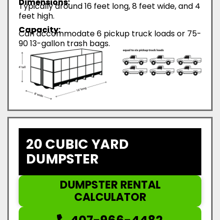
Dimensions:
Typically around 16 feet long, 8 feet wide, and 4
feet high.
Capacity:
Can accommodate 6 pickup truck loads or 75-
90 13-gallon trash bags.
20 CUBIC YARD
DUMPSTER
DUMPSTER RENTAL
CALCULATOR