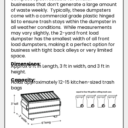
businesses that don’t generate a large amount
of waste weekly. Typically, these dumpsters
come with a commercial grade plastic hinged
lid to ensure trash stays within the dumpster in
all weather conditions. While measurements
may vary slightly, the 2-yard front load
dumpster has the smallest width of all front
load dumpsters, making it a perfect option for
business with tight back alleys or very limited
space.
Dimensions:
Approx 6 ft in Length, 3 ft in width, and 3 ft in
height.
Capacity:
Holds approximately 12-15 kitchen-sized trash
bags