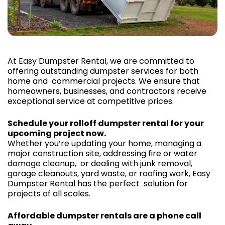
At Easy Dumpster Rental, we are committed to
offering outstanding dumpster services for both
home and commercial projects. We ensure that
homeowners, businesses, and contractors receive
exceptional service at competitive prices.
Schedule your rolloff dumpster rental for your
upcoming project now.
Whether you’re updating your home, managing a
major construction site, addressing fire or water
damage cleanup, or dealing with junk removal,
garage cleanouts, yard waste, or roofing work, Easy
Dumpster Rental has the perfect solution for
projects of all scales.
Affordable dumpster rentals are a phone call