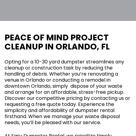
PEACE OF MIND PROJECT
CLEANUP IN ORLANDO, FL
Opting for a 10-30 yard dumpster streamlines any
cleanup or construction task by reducing the
handling of debris. Whether you’re renovating a
venue in Orlando or conducting a remodel in
downtown Orlando, simply dispose of your waste
and arrange for an affordable, stress-free pickup.
Discover our competitive pricing by contacting us or
requesting a free quote today. Experience the
simplicity and affordability of dumpster rental
firsthand. When we manage your waste disposal
needs, you’ll be pleased with our service.
At Easy Dumpster Rental, we prioritize timely