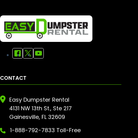
CONTACT
Easy Dumpster Rental
4131 NW 13th St., Ste 217
Gainesville, FL 32609
1-888-792-7833 Toll-Free