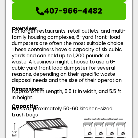
407-966-4482
Overview:
For larger restaurants, retail outlets, and multi-
family housing complexes, 6-yard front-load
dumpsters are often the most suitable choice.
These containers have a capacity of six cubic
yards and can hold up to 1,200 pounds of
waste. A business might choose to use a 6-
cubic yard front load dumpster for several
reasons, depending on their specific waste
disposal needs and the size of their operation.
Dimensions:
Approx 6 ft in Length, 5.5 ft in width, and 5.5 ft
in height.
Capacity:
Holds approximately 50-60 kitchen-sized
trash bags