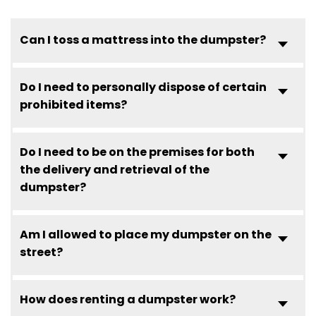
Can I toss a mattress into the dumpster?
Do I need to personally dispose of certain
prohibited items?
Do I need to be on the premises for both
the delivery and retrieval of the
dumpster?
Am I allowed to place my dumpster on the
street?
How does renting a dumpster work?