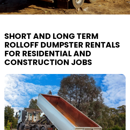
SHORT AND LONG TERM
ROLLOFF DUMPSTER RENTALS
FOR RESIDENTIAL AND
CONSTRUCTION JOBS