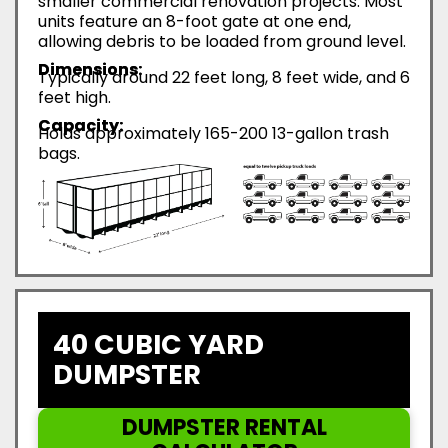
smaller commercial renovation projects. Most
units feature an 8-foot gate at one end,
allowing debris to be loaded from ground level.
Dimensions:
Typically around 22 feet long, 8 feet wide, and 6
feet high.
Capacity:
Holds approximately 165-200 13-gallon trash
bags.
40 CUBIC YARD
DUMPSTER
DUMPSTER RENTAL