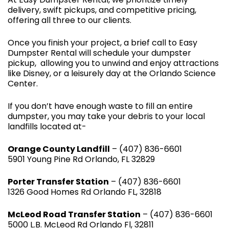
delivery, swift pickups, and competitive pricing,
offering all three to our clients.
Once you finish your project, a brief call to Easy
Dumpster Rental will schedule your dumpster
pickup, allowing you to unwind and enjoy attractions
like Disney, or a leisurely day at the Orlando Science
Center.
If you don’t have enough waste to fill an entire
dumpster, you may take your debris to your local
landfills located at-
Orange County Landfill
– (407) 836-6601
5901 Young Pine Rd Orlando, FL 32829
Porter Transfer Station
– (407) 836-6601
1326 Good Homes Rd Orlando FL, 32818
McLeod Road Transfer Station
– (407) 836-6601
5000 L.B. McLeod Rd Orlando Fl, 32811