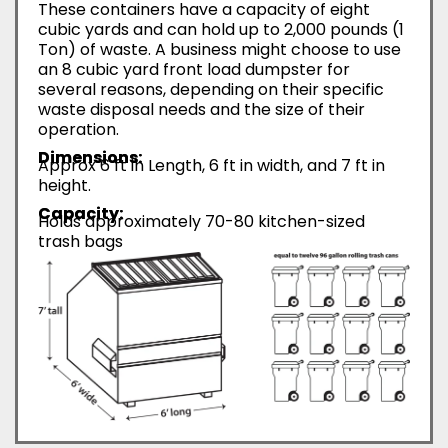
These containers have a capacity of eight
cubic yards and can hold up to 2,000 pounds (1
Ton) of waste. A business might choose to use
an 8 cubic yard front load dumpster for
several reasons, depending on their specific
waste disposal needs and the size of their
operation.
Dimensions:
Approx 6 ft in Length, 6 ft in width, and 7 ft in
height.
Capacity:
Holds approximately 70-80 kitchen-sized
trash bags