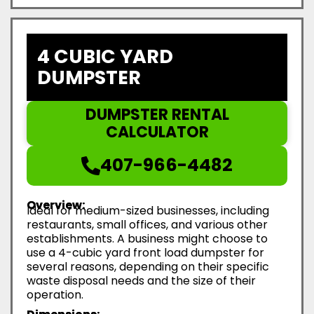
4 CUBIC YARD
DUMPSTER
DUMPSTER RENTAL
CALCULATOR
407-966-4482
Overview:
Ideal for medium-sized businesses, including
restaurants, small offices, and various other
establishments. A business might choose to
use a 4-cubic yard front load dumpster for
several reasons, depending on their specific
waste disposal needs and the size of their
operation.