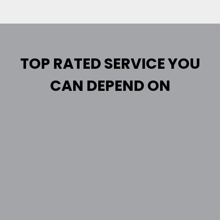
TOP RATED SERVICE YOU
CAN DEPEND ON