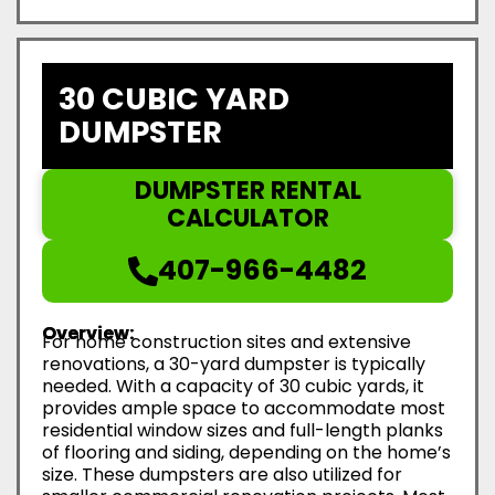
30 CUBIC YARD
DUMPSTER
DUMPSTER RENTAL
CALCULATOR
407-966-4482
Overview:
For home construction sites and extensive
renovations, a 30-yard dumpster is typically
needed. With a capacity of 30 cubic yards, it
provides ample space to accommodate most
residential window sizes and full-length planks
of flooring and siding, depending on the home’s
size. These dumpsters are also utilized for