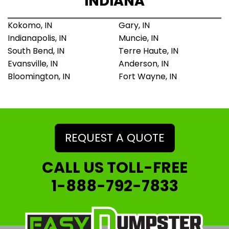
INDIANA
Kokomo, IN
Gary, IN
Indianapolis, IN
Muncie, IN
South Bend, IN
Terre Haute, IN
Evansville, IN
Anderson, IN
Bloomington, IN
Fort Wayne, IN
REQUEST A QUOTE
CALL US TOLL-FREE
1-888-792-7833