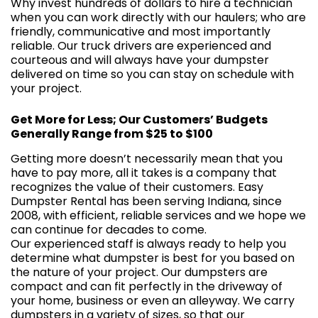
Why invest hundreds of dollars to hire a technician
when you can work directly with our haulers; who are
friendly, communicative and most importantly
reliable. Our truck drivers are experienced and
courteous and will always have your dumpster
delivered on time so you can stay on schedule with
your project.
Get More for Less; Our Customers’ Budgets
Generally Range from $25 to $100
Getting more doesn’t necessarily mean that you
have to pay more, all it takes is a company that
recognizes the value of their customers. Easy
Dumpster Rental has been serving Indiana, since
2008, with efficient, reliable services and we hope we
can continue for decades to come.
Our experienced staff is always ready to help you
determine what dumpster is best for you based on
the nature of your project. Our dumpsters are
compact and can fit perfectly in the driveway of
your home, business or even an alleyway. We carry
dumpsters in a
variety of sizes
, so that our