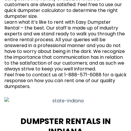
customers are always satisfied. Feel free to use our
quick
dumpster calculator
to determine the right
dumpster size.
Learn what it’s like to rent with Easy Dumpster
Rental – the best. Our staff is made up of industry
experts and we stand ready to walk you through the
entire rental process. All your queries will be
answered in a professional manner and you do not
have to worry about being in the dark. We recognize
the importance that communication has in relation
to the satisfaction of our customers; and as such we
always strive to keep you well informed.
Feel free to contact us at 1-888-571-6088 for a quick
response on how you can rent one of our quality
dumpsters.
DUMPSTER RENTALS IN