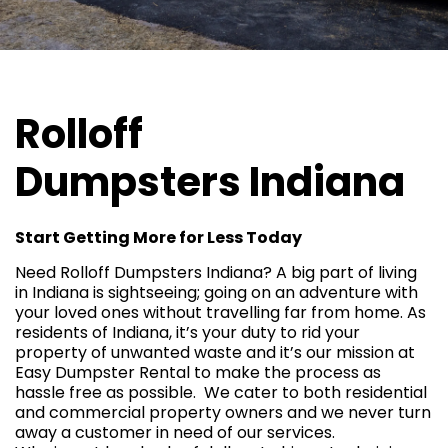
Rolloff
Dumpsters
Indiana
Start Getting More for Less Today
Need Rolloff Dumpsters Indiana? A big part of living
in Indiana is sightseeing; going on an adventure with
your loved ones without travelling far from home. As
residents of Indiana, it’s your duty to rid your
property of unwanted waste and it’s our mission at
Easy Dumpster Rental to make the process as
hassle free as possible. We cater to both
residential
and commercial property owners and we never turn
away a customer in need of our services.