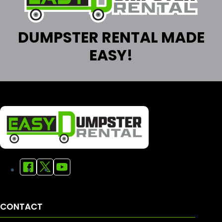
DUMPSTER RENTAL MADE
EASY!
CONTACT