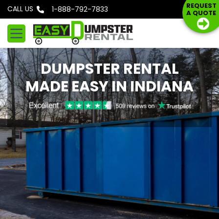
S
REQUEST
CALL US
Phone: 1-888-792-7833
A QUOTE
k
i
p
t
DUMPSTER RENTAL
o
c
MADE EASY IN INDIANA
o
n
t
e
n
t