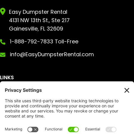
Easy Dumpster Rental
4131 NW 13th St., Ste 217
Gainesville, FL 32609
1-888-792-7833 Toll-Free
info@EasyDumpsterRental.com
LINKS
Get A Quote
Service Area
Services
About Us
Dumpster Sizes
FAQ
Dumpster Prices
Talking Trash
Privacy Policy
Accessibility