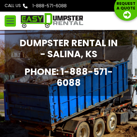
S
REQUEST
CALL US
Phone: 1-888-571-6088
A QUOTE
k
i
p
t
DUMPSTER RENTAL IN
o
c
- SALINA, KS
o
n
PHONE: 1-888-571-
t
6088
e
n
t