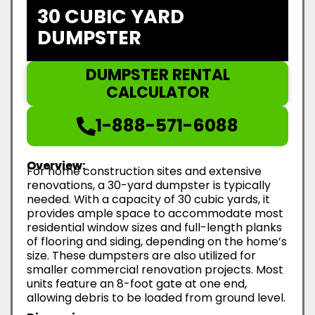
30 CUBIC YARD
DUMPSTER
DUMPSTER RENTAL
CALCULATOR
1-888-571-6088
Overview:
For home construction sites and extensive
renovations, a 30-yard dumpster is typically
needed. With a capacity of 30 cubic yards, it
provides ample space to accommodate most
residential window sizes and full-length planks
of flooring and siding, depending on the home’s
size. These dumpsters are also utilized for
smaller commercial renovation projects. Most
units feature an 8-foot gate at one end,
allowing debris to be loaded from ground level.