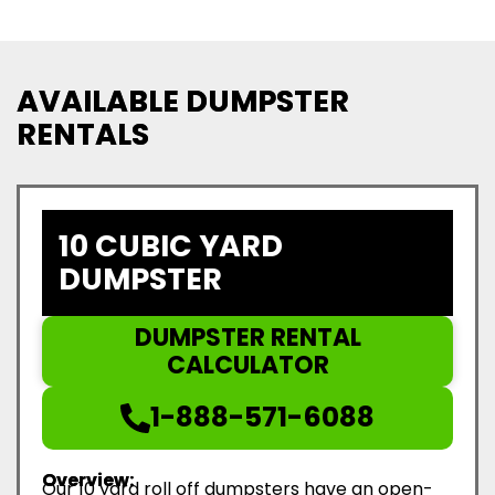
AVAILABLE DUMPSTER
RENTALS
10 CUBIC YARD
DUMPSTER
DUMPSTER RENTAL
CALCULATOR
1-888-571-6088
Overview:
Our 10 yard roll off dumpsters have an open-