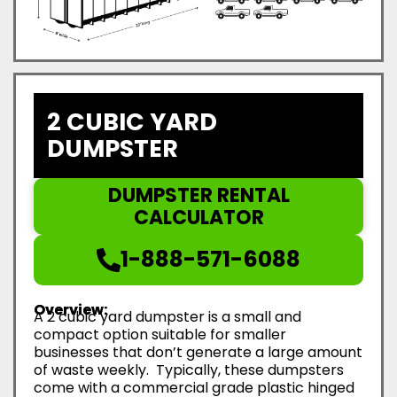
2 CUBIC YARD
DUMPSTER
DUMPSTER RENTAL
CALCULATOR
1-888-571-6088
Overview:
A 2 cubic yard dumpster is a small and
compact option suitable for smaller
businesses that don’t generate a large amount
of waste weekly. Typically, these dumpsters
come with a commercial grade plastic hinged