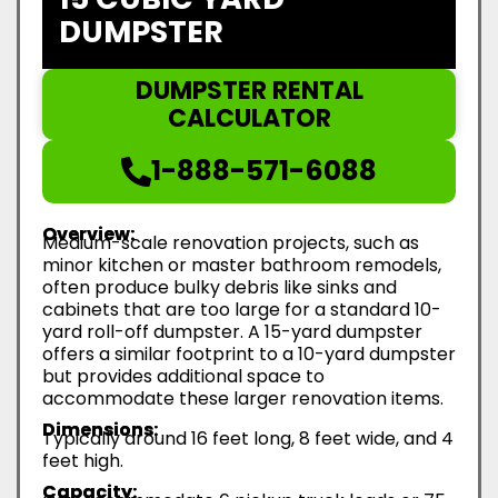
DUMPSTER
DUMPSTER RENTAL
CALCULATOR
1-888-571-6088
Overview:
Medium-scale renovation projects, such as
minor kitchen or master bathroom remodels,
often produce bulky debris like sinks and
cabinets that are too large for a standard 10-
yard roll-off dumpster. A 15-yard dumpster
offers a similar footprint to a 10-yard dumpster
but provides additional space to
accommodate these larger renovation items.
Dimensions:
Typically around 16 feet long, 8 feet wide, and 4
feet high.
Capacity: