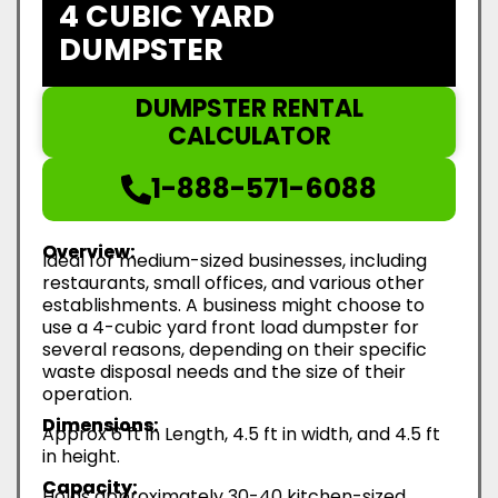
4 CUBIC YARD
DUMPSTER
DUMPSTER RENTAL
CALCULATOR
1-888-571-6088
Overview:
Ideal for medium-sized businesses, including
restaurants, small offices, and various other
establishments. A business might choose to
use a 4-cubic yard front load dumpster for
several reasons, depending on their specific
waste disposal needs and the size of their
operation.
Dimensions:
Approx 6 ft in Length, 4.5 ft in width, and 4.5 ft
in height.
Capacity:
Holds approximately 30-40 kitchen-sized