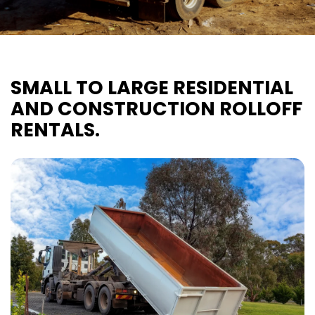
SMALL TO LARGE RESIDENTIAL
AND CONSTRUCTION ROLLOFF
RENTALS.