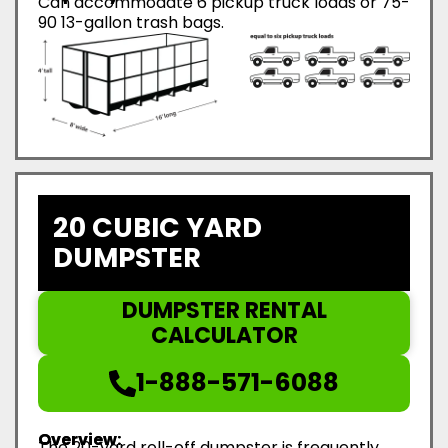
Can accommodate 6 pickup truck loads or 75-
90 13-gallon trash bags.
20 CUBIC YARD
DUMPSTER
DUMPSTER RENTAL
CALCULATOR
1-888-571-6088
Overview:
The 20-yard roll-off dumpster is frequently