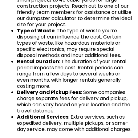
construction projects. Reach out to one of our
friendly team members for assistance or utilize
our dumpster calculator to determine the ideal
size for your project.
Type of Waste
: The type of waste you’re
disposing of can influence the cost. Certain
types of waste, like hazardous materials or
specific electronics, may require special
disposal methods and incur additional fees.
Rental Duration
: The duration of your rental
period impacts the cost. Rental periods can
range from a few days to several weeks or
even months, with longer rentals generally
costing more.
Delivery and Pickup Fees
: Some companies
charge separate fees for delivery and pickup,
which can vary based on your location and the
travel distance.
Additional Services
: Extra services, such as
expedited delivery, multiple pickups, or same-
day service, may come with additional charges.