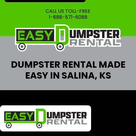
CALL US TOLL-FREE
1-888-571-6088
DUMPSTER RENTAL MADE
EASY IN SALINA, KS