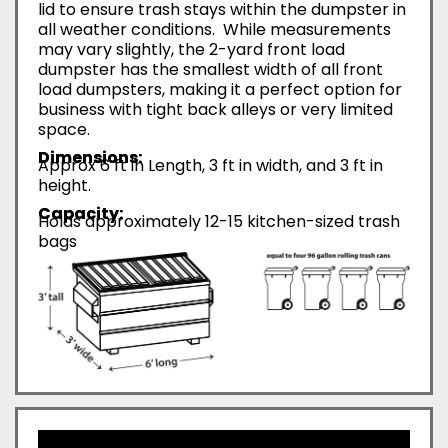
lid to ensure trash stays within the dumpster in
all weather conditions. While measurements
may vary slightly, the 2-yard front load
dumpster has the smallest width of all front
load dumpsters, making it a perfect option for
business with tight back alleys or very limited
space.
Dimensions:
Approx 6 ft in Length, 3 ft in width, and 3 ft in
height.
Capacity:
Holds approximately 12-15 kitchen-sized trash
bags