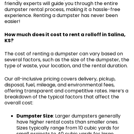
friendly experts will guide you through the entire
dumpster rental process, making it a hassle-free
experience. Renting a dumpster has never been
easier!
How much does it cost to rent a rolloff in Salina,
KS?
The cost of renting a dumpster can vary based on
several factors, such as the size of the dumpster, the
type of waste, your location, and the rental duration.
Our all-inclusive pricing covers delivery, pickup,
disposal, fuel, mileage, and environmental fees,
offering transparent and competitive rates. Here’s a
breakdown of the typical factors that affect the
overall cost:
Dumpster Size
: Larger dumpsters generally
have higher rental costs than smaller ones.
Sizes typically range from 10 cubic yards for
small projects to 40 cubic yards for large