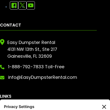
CONTACT
Easy Dumpster Rental
4131 NW 13th St., Ste 217
Gainesville, FL 32609
1-888-792-7833 Toll-Free
info@EasyDumpsterRental.com
LINKS