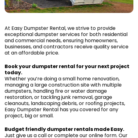
At Easy Dumpster Rental, we strive to provide
exceptional dumpster services for both residential
and commercial needs, ensuring homeowners,
businesses, and contractors receive quality service
at an affordable price.
Book your dumpster rental for your next project
today.
Whether you’re doing a small home renovation,
managing a large construction site with multiple
dumpsters, handling fire or water damage
restoration, or tackling junk removal, garage
cleanouts, landscaping debris, or roofing projects,
Easy Dumpster Rental has you covered for any
project, big or small.
Budget friendly dumpster rentals made Easy.
Just give us a call or complete our online form. Our