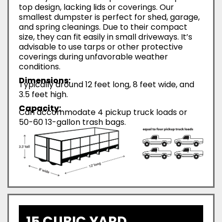
top design, lacking lids or coverings. Our
smallest dumpster is perfect for shed, garage,
and spring cleanings. Due to their compact
size, they can fit easily in small driveways. It’s
advisable to use tarps or other protective
coverings during unfavorable weather
conditions.
Dimensions:
Typically around 12 feet long, 8 feet wide, and
3.5 feet high.
Capacity:
Can accommodate 4 pickup truck loads or
50-60 13-gallon trash bags.
15 CUBIC YARD