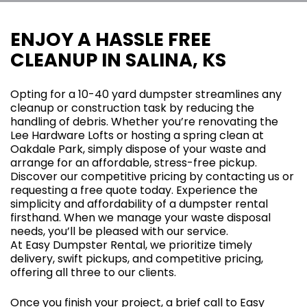
ENJOY A HASSLE FREE
CLEANUP IN SALINA, KS
Opting for a 10-40 yard dumpster streamlines any
cleanup or construction task by reducing the
handling of debris. Whether you’re renovating the
Lee Hardware Lofts or hosting a spring clean at
Oakdale Park, simply dispose of your waste and
arrange for an affordable, stress-free pickup.
Discover our competitive pricing by contacting us or
requesting a free quote today. Experience the
simplicity and affordability of a dumpster rental
firsthand. When we manage your waste disposal
needs, you’ll be pleased with our service.
At Easy Dumpster Rental, we prioritize timely
delivery, swift pickups, and competitive pricing,
offering all three to our clients.
Once you finish your project, a brief call to Easy