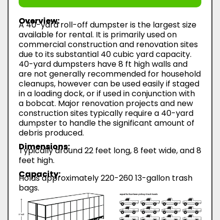
Overview:
A 40-yard roll-off dumpster is the largest size
available for rental. It is primarily used on
commercial construction and renovation sites
due to its substantial 40 cubic yard capacity.
40-yard dumpsters have 8 ft high walls and
are not generally recommended for household
cleanups, however can be used easily if staged
in a loading dock, or if used in conjunction with
a bobcat. Major renovation projects and new
construction sites typically require a 40-yard
dumpster to handle the significant amount of
debris produced.
Dimensions:
Typically around 22 feet long, 8 feet wide, and 8
feet high.
Capacity:
Holds approximately 220-260 13-gallon trash
bags.