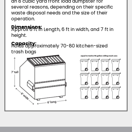
an 8 cubic yard front load dumpster for
several reasons, depending on their specific
waste disposal needs and the size of their
operation.
Dimensions:
Approx 6 ft in Length, 6 ft in width, and 7 ft in
height.
Capacity:
Holds approximately 70-80 kitchen-sized
trash bags