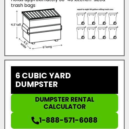
trash bags
6 CUBIC YARD
DUMPSTER
DUMPSTER RENTAL
CALCULATOR
1-888-571-6088