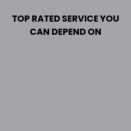
TOP RATED SERVICE YOU
CAN DEPEND ON