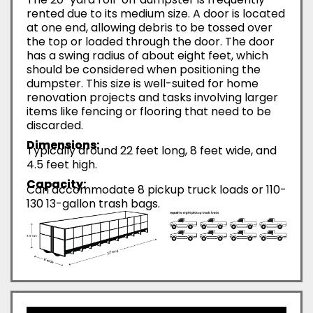
rented due to its medium size. A door is located
at one end, allowing debris to be tossed over
the top or loaded through the door. The door
has a swing radius of about eight feet, which
should be considered when positioning the
dumpster. This size is well-suited for home
renovation projects and tasks involving larger
items like fencing or flooring that need to be
discarded.
Dimensions:
Typically around 22 feet long, 8 feet wide, and
4.5 feet high.
Capacity:
Can accommodate 8 pickup truck loads or 110-
130 13-gallon trash bags.