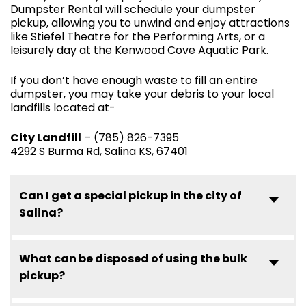
Dumpster Rental will schedule your dumpster
pickup, allowing you to unwind and enjoy attractions
like Stiefel Theatre for the Performing Arts, or a
leisurely day at the Kenwood Cove Aquatic Park.
If you don’t have enough waste to fill an entire
dumpster, you may take your debris to your local
landfills located at-
City Landfill
– (785) 826-7395
4292 S Burma Rd, Salina KS, 67401
Can I get a special pickup in the city of
Salina?
What can be disposed of using the bulk
pickup?