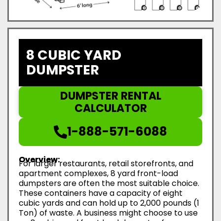
8 CUBIC YARD
DUMPSTER
DUMPSTER RENTAL
CALCULATOR
1-888-571-6088
Overview:
For larger restaurants, retail storefronts, and
apartment complexes, 8 yard front-load
dumpsters are often the most suitable choice.
These containers have a capacity of eight
cubic yards and can hold up to 2,000 pounds (1
Ton) of waste. A business might choose to use