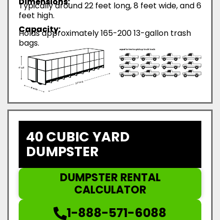
Dimensions:
Typically around 22 feet long, 8 feet wide, and 6
feet high.
Capacity:
Holds approximately 165-200 13-gallon trash
bags.
40 CUBIC YARD
DUMPSTER
DUMPSTER RENTAL
CALCULATOR
1-888-571-6088