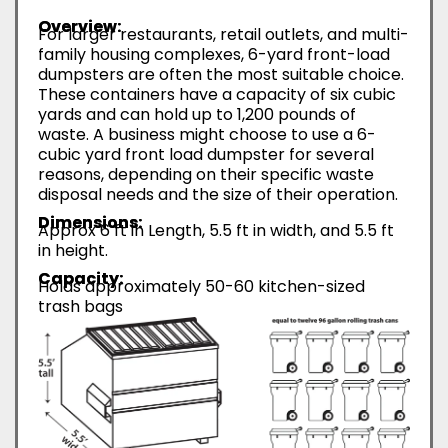
Overview:
For larger restaurants, retail outlets, and multi-
family housing complexes, 6-yard front-load
dumpsters are often the most suitable choice.
These containers have a capacity of six cubic
yards and can hold up to 1,200 pounds of
waste. A business might choose to use a 6-
cubic yard front load dumpster for several
reasons, depending on their specific waste
disposal needs and the size of their operation.
Dimensions:
Approx 6 ft in Length, 5.5 ft in width, and 5.5 ft
in height.
Capacity:
Holds approximately 50-60 kitchen-sized
trash bags