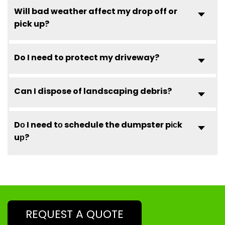
Will bad weather affect my drop off or
pick up?
Do I need to protect my driveway?
Can I dispose of landscaping debris?
Dо I need tо schedule the dumpster pісk
uр?
REQUEST A QUOTE