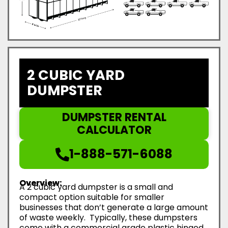
2 CUBIC YARD
DUMPSTER
DUMPSTER RENTAL
CALCULATOR
1-888-571-6088
Overview:
A 2 cubic yard dumpster is a small and
compact option suitable for smaller
businesses that don’t generate a large amount
of waste weekly. Typically, these dumpsters
come with a commercial grade plastic hinged