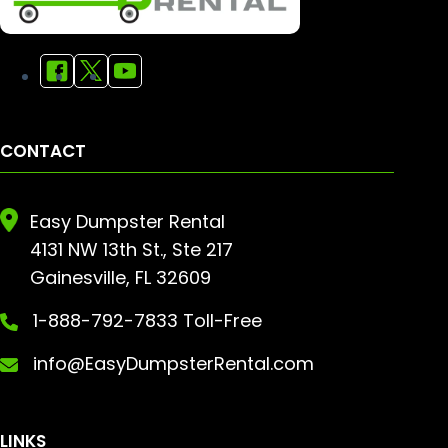
CONTACT
Easy Dumpster Rental
4131 NW 13th St., Ste 217
Gainesville, FL 32609
1-888-792-7833 Toll-Free
info@EasyDumpsterRental.com
LINKS