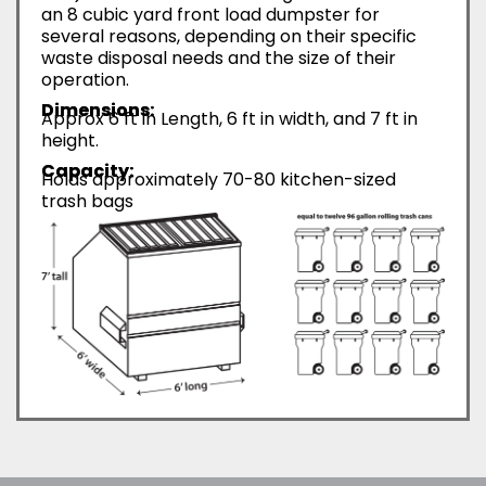
an 8 cubic yard front load dumpster for
several reasons, depending on their specific
waste disposal needs and the size of their
operation.
Dimensions:
Approx 6 ft in Length, 6 ft in width, and 7 ft in
height.
Capacity:
Holds approximately 70-80 kitchen-sized
trash bags