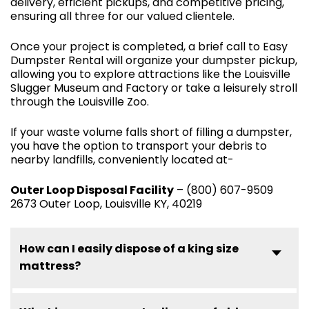
delivery, efficient pickups, and competitive pricing,
ensuring all three for our valued clientele.
Once your project is completed, a brief call to Easy
Dumpster Rental will organize your dumpster pickup,
allowing you to explore attractions like the Louisville
Slugger Museum and Factory or take a leisurely stroll
through the Louisville Zoo.
If your waste volume falls short of filling a dumpster,
you have the option to transport your debris to
nearby landfills, conveniently located at-
Outer Loop Disposal Facility
– (800) 607-9509
2673 Outer Loop, Louisville KY, 40219
How can I easily dispose of a king size
mattress?