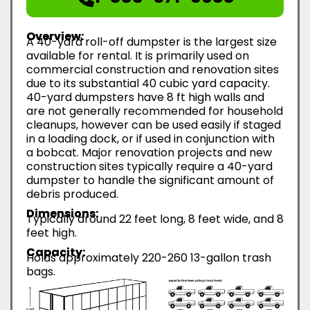
Overview:
A 40-yard roll-off dumpster is the largest size
available for rental. It is primarily used on
commercial construction and renovation sites
due to its substantial 40 cubic yard capacity.
40-yard dumpsters have 8 ft high walls and
are not generally recommended for household
cleanups, however can be used easily if staged
in a loading dock, or if used in conjunction with
a bobcat. Major renovation projects and new
construction sites typically require a 40-yard
dumpster to handle the significant amount of
debris produced.
Dimensions:
Typically around 22 feet long, 8 feet wide, and 8
feet high.
Capacity:
Holds approximately 220-260 13-gallon trash
bags.