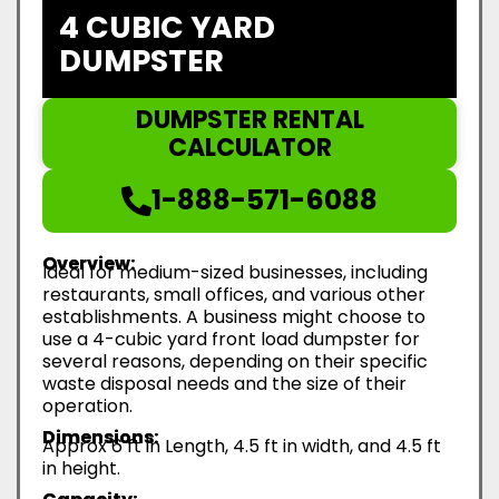
4 CUBIC YARD
DUMPSTER
DUMPSTER RENTAL
CALCULATOR
1-888-571-6088
Overview:
Ideal for medium-sized businesses, including
restaurants, small offices, and various other
establishments. A business might choose to
use a 4-cubic yard front load dumpster for
several reasons, depending on their specific
waste disposal needs and the size of their
operation.
Dimensions:
Approx 6 ft in Length, 4.5 ft in width, and 4.5 ft
in height.