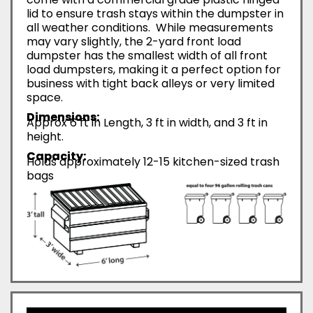
lid to ensure trash stays within the dumpster in
all weather conditions. While measurements
may vary slightly, the 2-yard front load
dumpster has the smallest width of all front
load dumpsters, making it a perfect option for
business with tight back alleys or very limited
space.
Dimensions:
Approx 6 ft in Length, 3 ft in width, and 3 ft in
height.
Capacity:
Holds approximately 12-15 kitchen-sized trash
bags