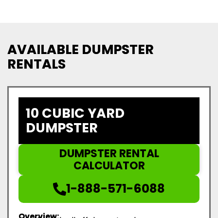
AVAILABLE DUMPSTER
RENTALS
10 CUBIC YARD
DUMPSTER
DUMPSTER RENTAL
CALCULATOR
1-888-571-6088
Overview: