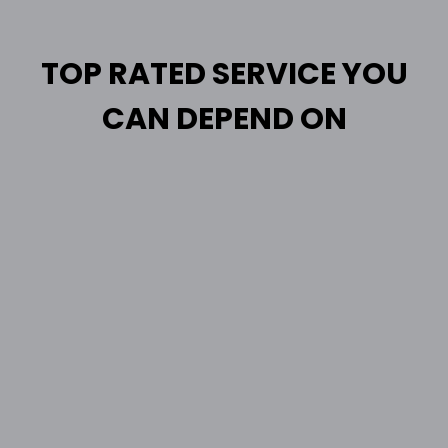
TOP RATED SERVICE YOU
CAN DEPEND ON