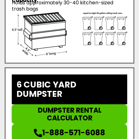
Capacity:
Holds approximately 30-40 kitchen-sized
trash bags
6 CUBIC YARD
DUMPSTER
DUMPSTER RENTAL
CALCULATOR
1-888-571-6088