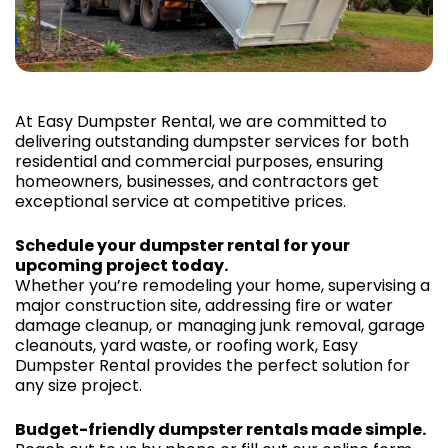
At Easy Dumpster Rental, we are committed to
delivering outstanding dumpster services for both
residential and commercial purposes, ensuring
homeowners, businesses, and contractors get
exceptional service at competitive prices.
Schedule your dumpster rental for your
upcoming project today.
Whether you’re remodeling your home, supervising a
major construction site, addressing fire or water
damage cleanup, or managing junk removal, garage
cleanouts, yard waste, or roofing work, Easy
Dumpster Rental provides the perfect solution for
any size project.
Budget-friendly dumpster rentals made simple.