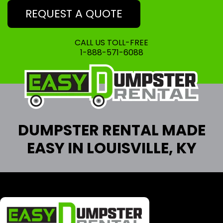
REQUEST A QUOTE
CALL US TOLL-FREE
1-888-571-6088
DUMPSTER RENTAL MADE
EASY IN LOUISVILLE, KY