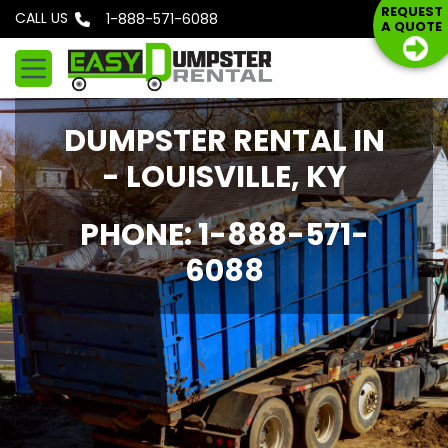
S
REQUEST
CALL US
Phone: 1-888-571-6088
A QUOTE
k
i
p
t
DUMPSTER RENTAL IN
o
c
- LOUISVILLE, KY
o
n
PHONE: 1-888-571-
t
6088
e
n
t