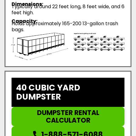
Dimensions:
Typically around 22 feet long, 8 feet wide, and 6
feet high.
Capacity:
Holds approximately 165-200 13-gallon trash
bags.
40 CUBIC YARD
DUMPSTER
DUMPSTER RENTAL
CALCULATOR
1-888-571-6088