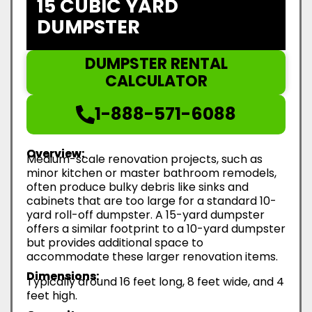
15 CUBIC YARD
DUMPSTER
DUMPSTER RENTAL
CALCULATOR
1-888-571-6088
Overview:
Medium-scale renovation projects, such as
minor kitchen or master bathroom remodels,
often produce bulky debris like sinks and
cabinets that are too large for a standard 10-
yard roll-off dumpster. A 15-yard dumpster
offers a similar footprint to a 10-yard dumpster
but provides additional space to
accommodate these larger renovation items.
Dimensions:
Typically around 16 feet long, 8 feet wide, and 4
feet high.