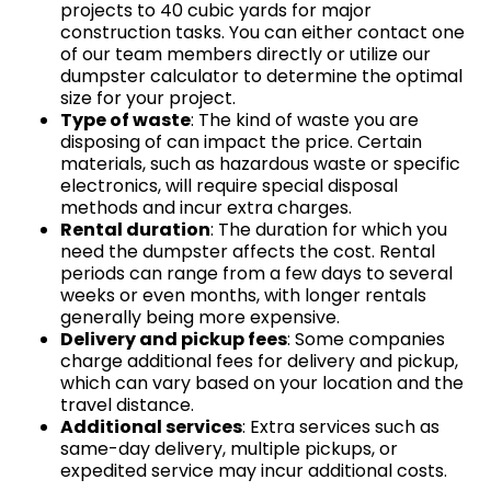
projects to 40 cubic yards for major
construction tasks. You can either contact one
of our team members directly or utilize our
dumpster calculator to determine the optimal
size for your project.
Type of waste
: The kind of waste you are
disposing of can impact the price. Certain
materials, such as hazardous waste or specific
electronics, will require special disposal
methods and incur extra charges.
Rental duration
: The duration for which you
need the dumpster affects the cost. Rental
periods can range from a few days to several
weeks or even months, with longer rentals
generally being more expensive.
Delivery and pickup fees
: Some companies
charge additional fees for delivery and pickup,
which can vary based on your location and the
travel distance.
Additional services
: Extra services such as
same-day delivery, multiple pickups, or
expedited service may incur additional costs.