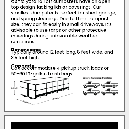
Our 10 yard roll off dumpsters have an open-
top design, lacking lids or coverings. Our
smallest dumpster is perfect for shed, garage,
and spring cleanings. Due to their compact
size, they can fit easily in small driveways. It’s
advisable to use tarps or other protective
coverings during unfavorable weather
conditions.
Dimensions:
Typically around 12 feet long, 8 feet wide, and
3.5 feet high.
Capacity:
Can accommodate 4 pickup truck loads or
50-60 13-gallon trash bags.