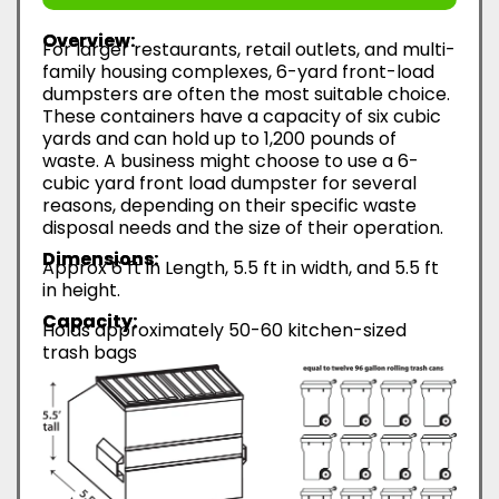
Overview:
For larger restaurants, retail outlets, and multi-
family housing complexes, 6-yard front-load
dumpsters are often the most suitable choice.
These containers have a capacity of six cubic
yards and can hold up to 1,200 pounds of
waste. A business might choose to use a 6-
cubic yard front load dumpster for several
reasons, depending on their specific waste
disposal needs and the size of their operation.
Dimensions:
Approx 6 ft in Length, 5.5 ft in width, and 5.5 ft
in height.
Capacity:
Holds approximately 50-60 kitchen-sized
trash bags