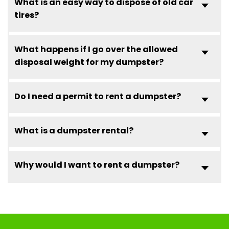
What is an easy way to dispose of old car
tires?
What happens if I go over the allowed
disposal weight for my dumpster?
Do I need a permit to rent a dumpster?
What is a dumpster rental?
Why would I want to rent a dumpster?