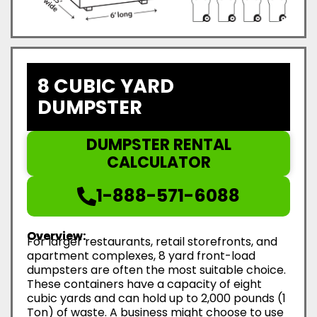
8 CUBIC YARD
DUMPSTER
DUMPSTER RENTAL
CALCULATOR
1-888-571-6088
Overview:
For larger restaurants, retail storefronts, and
apartment complexes, 8 yard front-load
dumpsters are often the most suitable choice.
These containers have a capacity of eight
cubic yards and can hold up to 2,000 pounds (1
Ton) of waste. A business might choose to use