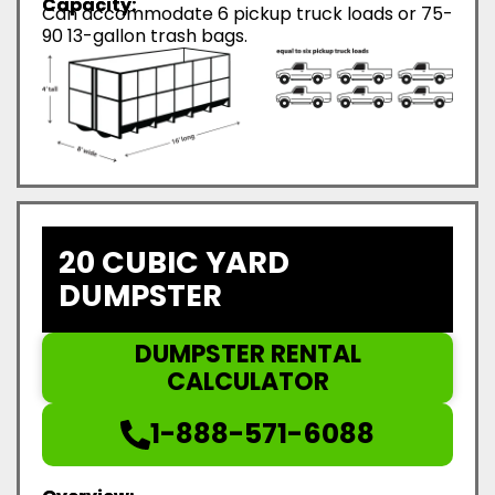
Capacity:
Can accommodate 6 pickup truck loads or 75-
90 13-gallon trash bags.
20 CUBIC YARD
DUMPSTER
DUMPSTER RENTAL
CALCULATOR
1-888-571-6088