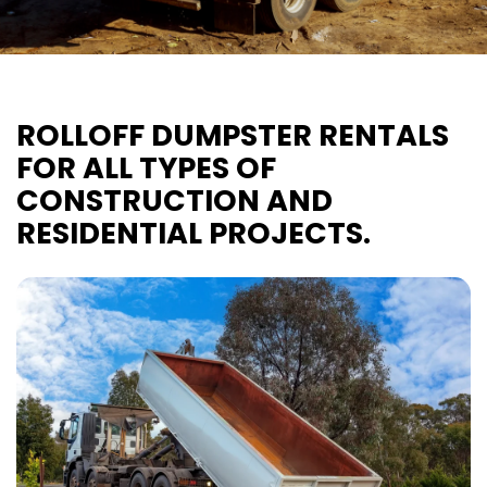
ROLLOFF DUMPSTER RENTALS
FOR ALL TYPES OF
CONSTRUCTION AND
RESIDENTIAL PROJECTS.