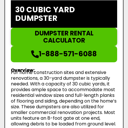
30 CUBIC YARD
DUMPSTER
DUMPSTER RENTAL
CALCULATOR
1-888-571-6088
Overview:
For home construction sites and extensive
renovations, a 30-yard dumpster is typically
needed. With a capacity of 30 cubic yards, it
provides ample space to accommodate most
residential window sizes and full-length planks
of flooring and siding, depending on the home’s
size. These dumpsters are also utilized for
smaller commercial renovation projects. Most
units feature an 8-foot gate at one end,
allowing debris to be loaded from ground level.