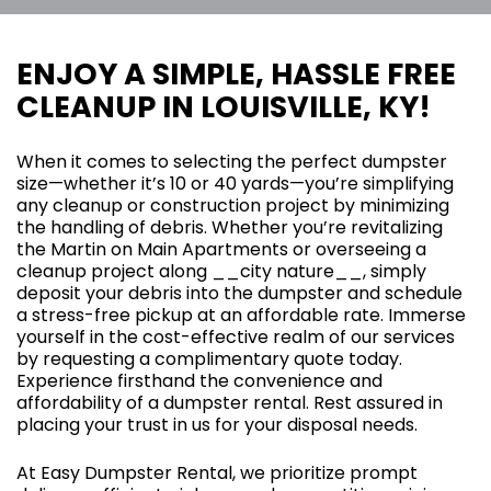
ENJOY A SIMPLE, HASSLE FREE
CLEANUP IN LOUISVILLE, KY!
When it comes to selecting the perfect dumpster
size—whether it’s 10 or 40 yards—you’re simplifying
any cleanup or construction project by minimizing
the handling of debris. Whether you’re revitalizing
the Martin on Main Apartments or overseeing a
cleanup project along __city nature__, simply
deposit your debris into the dumpster and schedule
a stress-free pickup at an affordable rate. Immerse
yourself in the cost-effective realm of our services
by requesting a complimentary quote today.
Experience firsthand the convenience and
affordability of a dumpster rental. Rest assured in
placing your trust in us for your disposal needs.
At Easy Dumpster Rental, we prioritize prompt