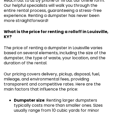
Reach out to us by phone or fill out our online form.
Our helpful specialists will walk you through the
entire rental process, guaranteeing a stress-free
experience. Renting a dumpster has never been
more straightforward!
What is the price for renting a rolloff in Louisville,
KY?
The price of renting a dumpster in Louisville varies
based on several elements, including the size of the
dumpster, the type of waste, your location, and the
duration of the rental.
Our pricing covers delivery, pickup, disposal, fuel,
mileage, and environmental fees, providing
transparent and competitive rates. Here are the
main factors that influence the price:
Dumpster size
: Renting larger dumpsters
typically costs more than smaller ones. Sizes
usually range from 10 cubic yards for minor