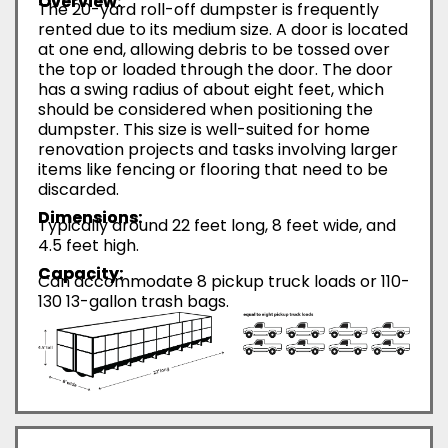
Overview:
The 20-yard roll-off dumpster is frequently
rented due to its medium size. A door is located
at one end, allowing debris to be tossed over
the top or loaded through the door. The door
has a swing radius of about eight feet, which
should be considered when positioning the
dumpster. This size is well-suited for home
renovation projects and tasks involving larger
items like fencing or flooring that need to be
discarded.
Dimensions:
Typically around 22 feet long, 8 feet wide, and
4.5 feet high.
Capacity:
Can accommodate 8 pickup truck loads or 110-
130 13-gallon trash bags.