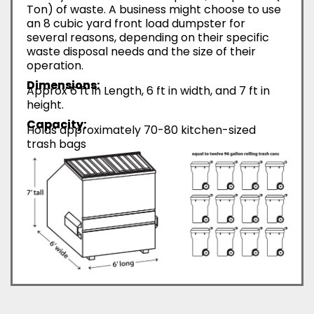
Ton) of waste. A business might choose to use
an 8 cubic yard front load dumpster for
several reasons, depending on their specific
waste disposal needs and the size of their
operation.
Dimensions:
Approx 6 ft in Length, 6 ft in width, and 7 ft in
height.
Capacity:
Holds approximately 70-80 kitchen-sized
trash bags