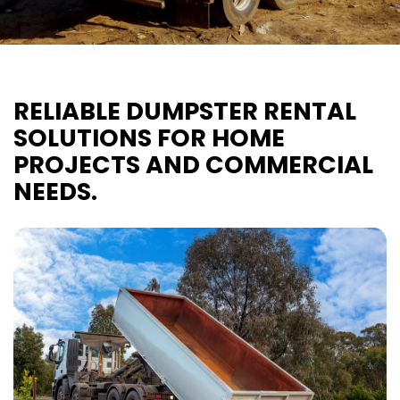
RELIABLE DUMPSTER RENTAL
SOLUTIONS FOR HOME
PROJECTS AND COMMERCIAL
NEEDS.