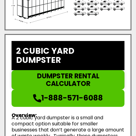
2 CUBIC YARD
DUMPSTER
DUMPSTER RENTAL
CALCULATOR
1-888-571-6088
Overview:
A 2 cubic yard dumpster is a small and
compact option suitable for smaller
businesses that don’t generate a large amount
of waste weekly. Typically, these dumpsters