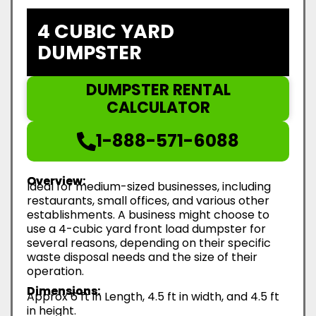
4 CUBIC YARD
DUMPSTER
DUMPSTER RENTAL
CALCULATOR
1-888-571-6088
Overview:
Ideal for medium-sized businesses, including
restaurants, small offices, and various other
establishments. A business might choose to
use a 4-cubic yard front load dumpster for
several reasons, depending on their specific
waste disposal needs and the size of their
operation.
Dimensions:
Approx 6 ft in Length, 4.5 ft in width, and 4.5 ft
in height.