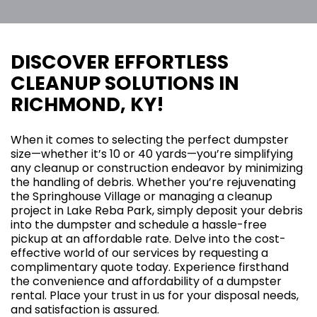
DISCOVER EFFORTLESS
CLEANUP SOLUTIONS IN
RICHMOND, KY!
When it comes to selecting the perfect dumpster
size—whether it’s 10 or 40 yards—you’re simplifying
any cleanup or construction endeavor by minimizing
the handling of debris. Whether you’re rejuvenating
the Springhouse Village or managing a cleanup
project in Lake Reba Park, simply deposit your debris
into the dumpster and schedule a hassle-free
pickup at an affordable rate. Delve into the cost-
effective world of our services by requesting a
complimentary quote today. Experience firsthand
the convenience and affordability of a dumpster
rental. Place your trust in us for your disposal needs,
and satisfaction is assured.