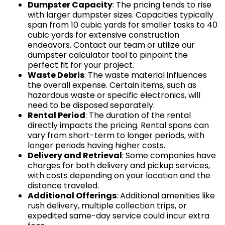
Dumpster Capacity
: The pricing tends to rise
with larger dumpster sizes. Capacities typically
span from 10 cubic yards for smaller tasks to 40
cubic yards for extensive construction
endeavors. Contact our team or utilize our
dumpster calculator tool to pinpoint the
perfect fit for your project.
Waste Debris
: The waste material influences
the overall expense. Certain items, such as
hazardous waste or specific electronics, will
need to be disposed separately.
Rental Period
: The duration of the rental
directly impacts the pricing. Rental spans can
vary from short-term to longer periods, with
longer periods having higher costs.
Delivery and Retrieval
: Some companies have
charges for both delivery and pickup services,
with costs depending on your location and the
distance traveled.
Additional Offerings
: Additional amenities like
rush delivery, multiple collection trips, or
expedited same-day service could incur extra