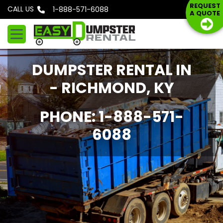
S
REQUEST
CALL US
Phone: 1-888-571-6088
A QUOTE
k
i
p
t
DUMPSTER RENTAL IN
o
c
- RICHMOND, KY
o
n
PHONE: 1-888-571-
t
6088
e
n
t