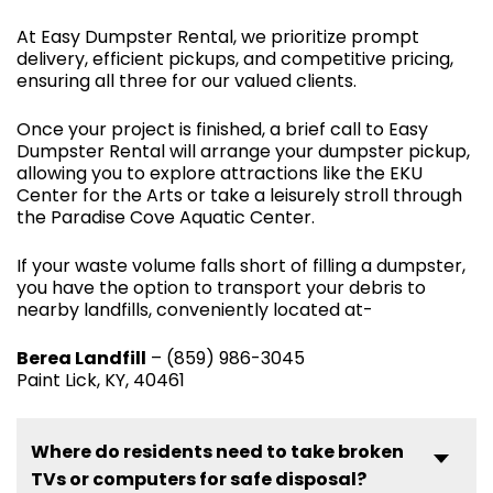
At Easy Dumpster Rental, we prioritize prompt
delivery, efficient pickups, and competitive pricing,
ensuring all three for our valued clients.
Once your project is finished, a brief call to Easy
Dumpster Rental will arrange your dumpster pickup,
allowing you to explore attractions like the EKU
Center for the Arts or take a leisurely stroll through
the Paradise Cove Aquatic Center.
If your waste volume falls short of filling a dumpster,
you have the option to transport your debris to
nearby landfills, conveniently located at-
Berea Landfill
– (859) 986-3045
Paint Lick, KY, 40461
Where do residents need to take broken
TVs or computers for safe disposal?