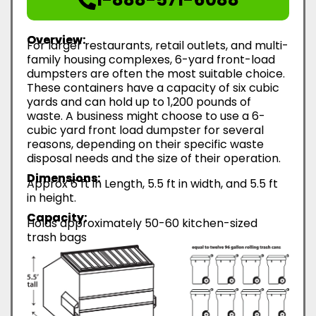
Overview:
For larger restaurants, retail outlets, and multi-
family housing complexes, 6-yard front-load
dumpsters are often the most suitable choice.
These containers have a capacity of six cubic
yards and can hold up to 1,200 pounds of
waste. A business might choose to use a 6-
cubic yard front load dumpster for several
reasons, depending on their specific waste
disposal needs and the size of their operation.
Dimensions:
Approx 6 ft in Length, 5.5 ft in width, and 5.5 ft
in height.
Capacity:
Holds approximately 50-60 kitchen-sized
trash bags