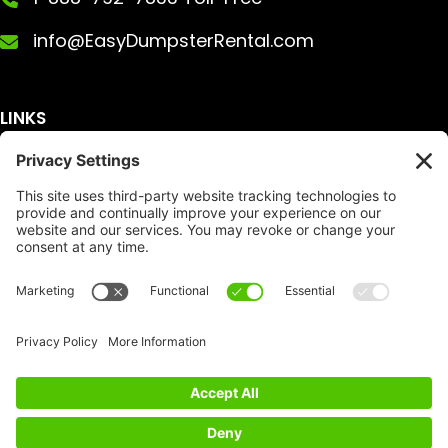
info@EasyDumpsterRental.com
LINKS
Get A Quote
Service Area
Services
About Us
Dumpster Sizes
FAQ
Dumpster Prices
Talking Trash
Privacy Policy
Accessibility
Disclaimer
FTC Compliance
Dumpster
Social
Copyright
Terms of Service