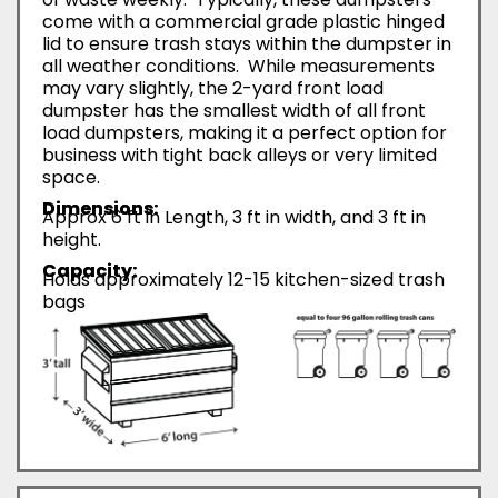
come with a commercial grade plastic hinged
lid to ensure trash stays within the dumpster in
all weather conditions. While measurements
may vary slightly, the 2-yard front load
dumpster has the smallest width of all front
load dumpsters, making it a perfect option for
business with tight back alleys or very limited
space.
Dimensions:
Approx 6 ft in Length, 3 ft in width, and 3 ft in
height.
Capacity:
Holds approximately 12-15 kitchen-sized trash
bags