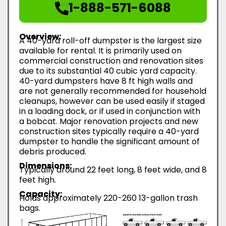
1-888-571-6088
Overview:
A 40-yard roll-off dumpster is the largest size
available for rental. It is primarily used on
commercial construction and renovation sites
due to its substantial 40 cubic yard capacity.
40-yard dumpsters have 8 ft high walls and
are not generally recommended for household
cleanups, however can be used easily if staged
in a loading dock, or if used in conjunction with
a bobcat. Major renovation projects and new
construction sites typically require a 40-yard
dumpster to handle the significant amount of
debris produced.
Dimensions:
Typically around 22 feet long, 8 feet wide, and 8
feet high.
Capacity:
Holds approximately 220-260 13-gallon trash
bags.