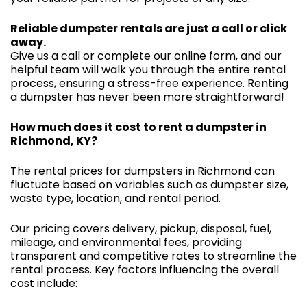
Reliable dumpster rentals are just a call or click
away.
Give us a call or complete our online form, and our
helpful team will walk you through the entire rental
process, ensuring a stress-free experience. Renting
a dumpster has never been more straightforward!
How much does it cost to rent a dumpster in
Richmond, KY?
The rental prices for dumpsters in Richmond can
fluctuate based on variables such as dumpster size,
waste type, location, and rental period.
Our pricing covers delivery, pickup, disposal, fuel,
mileage, and environmental fees, providing
transparent and competitive rates to streamline the
rental process. Key factors influencing the overall
cost include: