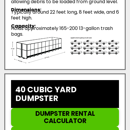
allowing debris to be loaded from ground level.
Dimensions:
Typically around 22 feet long, 8 feet wide, and 6
feet high.
Capacity:
Holds approximately 165-200 13-gallon trash
bags.
40 CUBIC YARD
DUMPSTER
DUMPSTER RENTAL
CALCULATOR