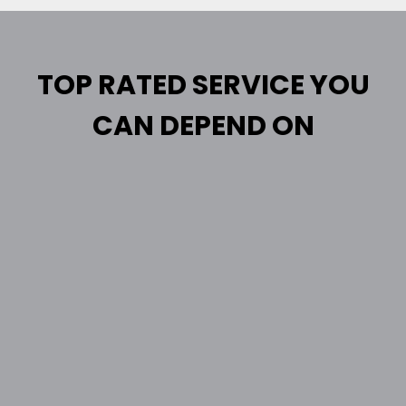
TOP RATED SERVICE YOU
CAN DEPEND ON