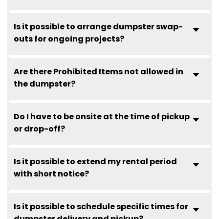
Is it possible to arrange dumpster swap-
outs for ongoing projects?
Are there Prohibited Items not allowed in
the dumpster?
Do I have to be onsite at the time of pickup
or drop-off?
Is it possible to extend my rental period
with short notice?
Is it possible to schedule specific times for
dumpster delivery and pickup?