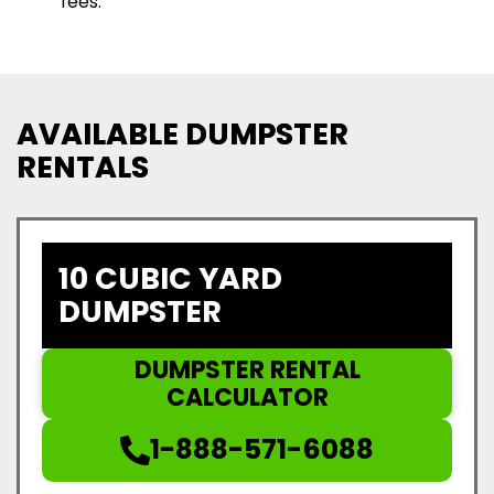
fees.
AVAILABLE DUMPSTER
RENTALS
10 CUBIC YARD
DUMPSTER
DUMPSTER RENTAL
CALCULATOR
1-888-571-6088