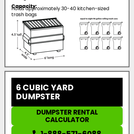
Capacity:
Holds approximately 30-40 kitchen-sized
trash bags
6 CUBIC YARD
DUMPSTER
DUMPSTER RENTAL
CALCULATOR
1-888-571-6088