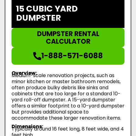
15 CUBIC YARD
DUMPSTER
DUMPSTER RENTAL
CALCULATOR
1-888-571-6088
Overview:
Medium-scale renovation projects, such as
minor kitchen or master bathroom remodels,
often produce bulky debris like sinks and
cabinets that are too large for a standard 10-
yard roll-off dumpster. A 15-yard dumpster
offers a similar footprint to a 10-yard dumpster
but provides additional space to
accommodate these larger renovation items.
Dimensions:
Typically around 16 feet long, 8 feet wide, and 4
feet high.