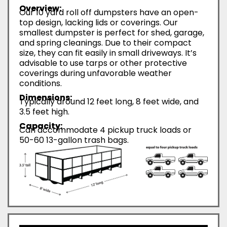
Overview:
Our 10 yard roll off dumpsters have an open-
top design, lacking lids or coverings. Our
smallest dumpster is perfect for shed, garage,
and spring cleanings. Due to their compact
size, they can fit easily in small driveways. It’s
advisable to use tarps or other protective
coverings during unfavorable weather
conditions.
Dimensions:
Typically around 12 feet long, 8 feet wide, and
3.5 feet high.
Capacity:
Can accommodate 4 pickup truck loads or
50-60 13-gallon trash bags.