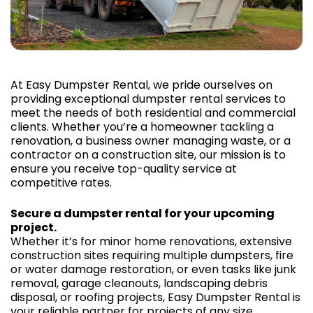
At Easy Dumpster Rental, we pride ourselves on
providing exceptional dumpster rental services to
meet the needs of both residential and commercial
clients. Whether you’re a homeowner tackling a
renovation, a business owner managing waste, or a
contractor on a construction site, our mission is to
ensure you receive top-quality service at
competitive rates.
Secure a dumpster rental for your upcoming
project.
Whether it’s for minor home renovations, extensive
construction sites requiring multiple dumpsters, fire
or water damage restoration, or even tasks like junk
removal, garage cleanouts, landscaping debris
disposal, or roofing projects, Easy Dumpster Rental is
your reliable partner for projects of any size.