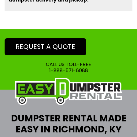
REQUEST A QUOTE
CALL US TOLL-FREE
1-888-571-6088
DUMPSTER RENTAL MADE
EASY IN RICHMOND, KY