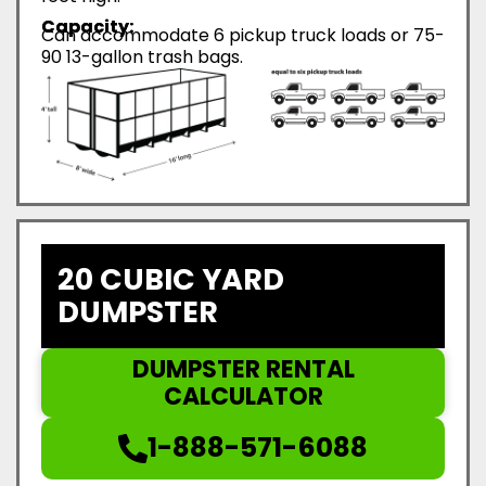
Capacity:
Can accommodate 6 pickup truck loads or 75-
90 13-gallon trash bags.
20 CUBIC YARD
DUMPSTER
DUMPSTER RENTAL
CALCULATOR
1-888-571-6088