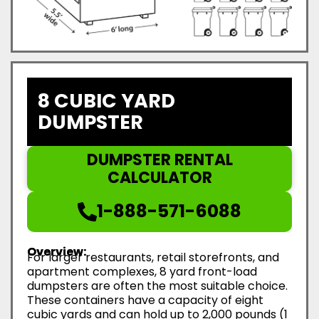
8 CUBIC YARD
DUMPSTER
DUMPSTER RENTAL
CALCULATOR
1-888-571-6088
Overview:
For larger restaurants, retail storefronts, and
apartment complexes, 8 yard front-load
dumpsters are often the most suitable choice.
These containers have a capacity of eight
cubic yards and can hold up to 2,000 pounds (1