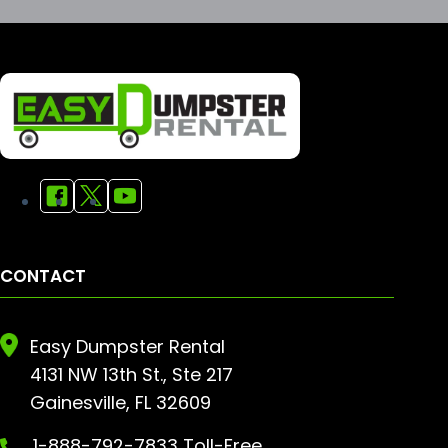
CONTACT
Easy Dumpster Rental
4131 NW 13th St., Ste 217
Gainesville, FL 32609
1-888-792-7833 Toll-Free