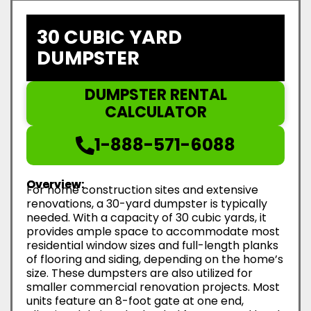
30 CUBIC YARD
DUMPSTER
DUMPSTER RENTAL
CALCULATOR
1-888-571-6088
Overview:
For home construction sites and extensive
renovations, a 30-yard dumpster is typically
needed. With a capacity of 30 cubic yards, it
provides ample space to accommodate most
residential window sizes and full-length planks
of flooring and siding, depending on the home’s
size. These dumpsters are also utilized for
smaller commercial renovation projects. Most
units feature an 8-foot gate at one end,