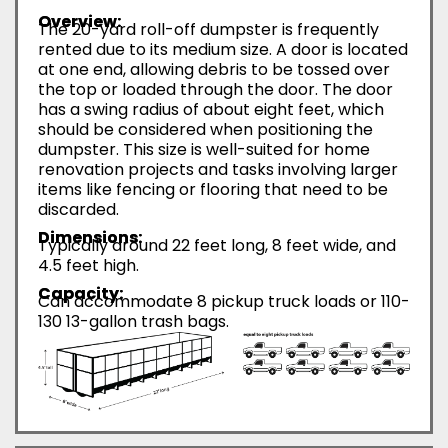
Overview:
The 20-yard roll-off dumpster is frequently
rented due to its medium size. A door is located
at one end, allowing debris to be tossed over
the top or loaded through the door. The door
has a swing radius of about eight feet, which
should be considered when positioning the
dumpster. This size is well-suited for home
renovation projects and tasks involving larger
items like fencing or flooring that need to be
discarded.
Dimensions:
Typically around 22 feet long, 8 feet wide, and
4.5 feet high.
Capacity:
Can accommodate 8 pickup truck loads or 110-
130 13-gallon trash bags.