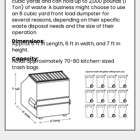
cubic yards and can hold up to 2,000 pounds (1
Ton) of waste. A business might choose to use
an 8 cubic yard front load dumpster for
several reasons, depending on their specific
waste disposal needs and the size of their
operation.
Dimensions:
Approx 6 ft in Length, 6 ft in width, and 7 ft in
height.
Capacity:
Holds approximately 70-80 kitchen-sized
trash bags