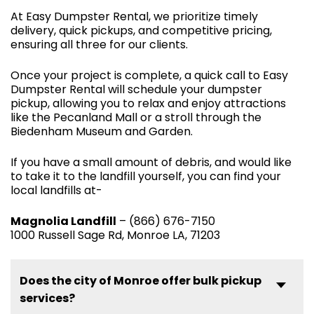
At Easy Dumpster Rental, we prioritize timely
delivery, quick pickups, and competitive pricing,
ensuring all three for our clients.
Once your project is complete, a quick call to Easy
Dumpster Rental will schedule your dumpster
pickup, allowing you to relax and enjoy attractions
like the Pecanland Mall or a stroll through the
Biedenham Museum and Garden.
If you have a small amount of debris, and would like
to take it to the landfill yourself, you can find your
local landfills at-
Magnolia Landfill
– (866) 676-7150
1000 Russell Sage Rd, Monroe LA, 71203
Does the city of Monroe offer bulk pickup
services?