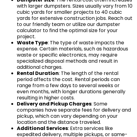
with larger dumpsters. Sizes usually vary from 10
cubic yards for smaller projects to 40 cubic
yards for extensive construction jobs. Reach out
to our friendly team or utilize our dumpster
calculator to find the optimal size for your
project.
Waste Type
: The type of waste impacts the
expense. Certain materials, such as hazardous
waste or specific electronics, may require
specialized disposal methods and result in
additional charges.
Rental Duration
: The length of the rental
period affects the cost. Rental periods can
range from a few days to several weeks or
even months, with longer durations generally
resulting in higher costs.
Delivery and Pickup Charges
: Some
companies have separate fees for delivery and
pickup, which can vary depending on your
location and the distance traveled.
Additional Services
: Extra services like
expedited delivery, multiple pickups, or same-