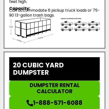
feet high.
Capacity:
Can accommodate 6 pickup truck loads or 75-
90 13-gallon trash bags.
20 CUBIC YARD
DUMPSTER
DUMPSTER RENTAL
CALCULATOR
1-888-571-6088