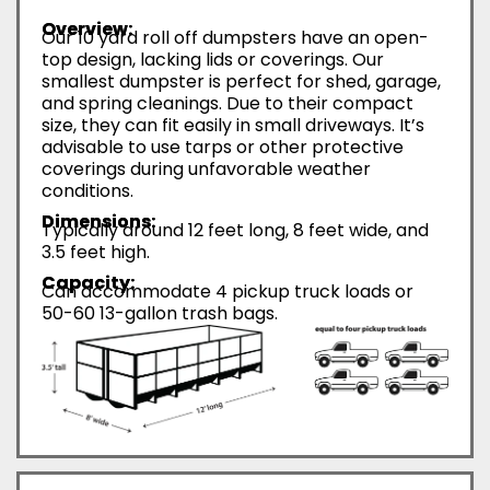
Overview:
Our 10 yard roll off dumpsters have an open-
top design, lacking lids or coverings. Our
smallest dumpster is perfect for shed, garage,
and spring cleanings. Due to their compact
size, they can fit easily in small driveways. It’s
advisable to use tarps or other protective
coverings during unfavorable weather
conditions.
Dimensions:
Typically around 12 feet long, 8 feet wide, and
3.5 feet high.
Capacity:
Can accommodate 4 pickup truck loads or
50-60 13-gallon trash bags.