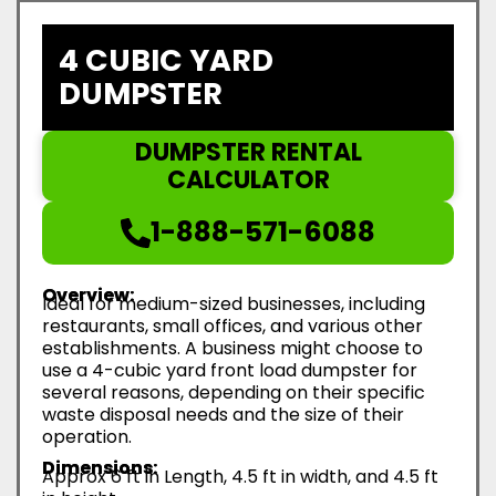
4 CUBIC YARD
DUMPSTER
DUMPSTER RENTAL
CALCULATOR
1-888-571-6088
Overview:
Ideal for medium-sized businesses, including
restaurants, small offices, and various other
establishments. A business might choose to
use a 4-cubic yard front load dumpster for
several reasons, depending on their specific
waste disposal needs and the size of their
operation.
Dimensions:
Approx 6 ft in Length, 4.5 ft in width, and 4.5 ft