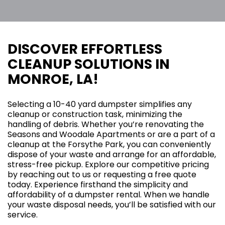
DISCOVER EFFORTLESS
CLEANUP SOLUTIONS IN
MONROE, LA!
Selecting a 10-40 yard dumpster simplifies any
cleanup or construction task, minimizing the
handling of debris. Whether you’re renovating the
Seasons and Woodale Apartments or are a part of a
cleanup at the Forsythe Park, you can conveniently
dispose of your waste and arrange for an affordable,
stress-free pickup. Explore our competitive pricing
by reaching out to us or requesting a free quote
today. Experience firsthand the simplicity and
affordability of a dumpster rental. When we handle
your waste disposal needs, you’ll be satisfied with our
service.