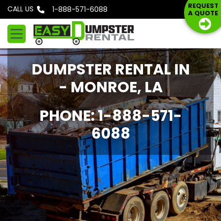
S
REQUEST
CALL US
Phone: 1-888-571-6088
A QUOTE
k
i
p
t
DUMPSTER RENTAL IN
o
c
- MONROE, LA
o
n
PHONE: 1-888-571-
t
6088
e
n
t