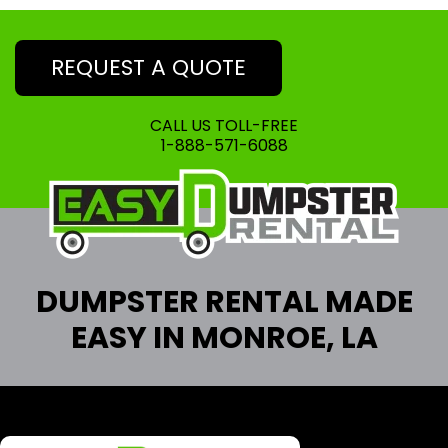
REQUEST A QUOTE
CALL US TOLL-FREE
1-888-571-6088
DUMPSTER RENTAL MADE
EASY IN MONROE, LA