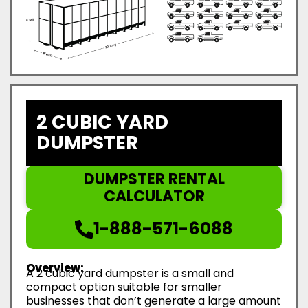
2 CUBIC YARD
DUMPSTER
DUMPSTER RENTAL
CALCULATOR
1-888-571-6088
Overview:
A 2 cubic yard dumpster is a small and
compact option suitable for smaller
businesses that don’t generate a large amount