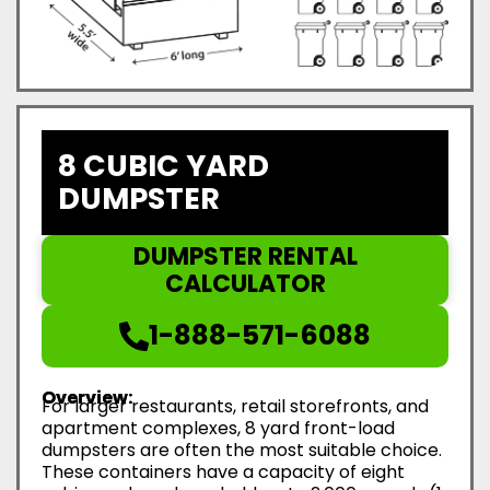
8 CUBIC YARD
DUMPSTER
DUMPSTER RENTAL
CALCULATOR
1-888-571-6088
Overview:
For larger restaurants, retail storefronts, and
apartment complexes, 8 yard front-load
dumpsters are often the most suitable choice.
These containers have a capacity of eight