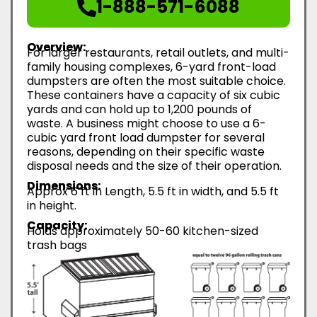
1-888-571-6088
Overview:
For larger restaurants, retail outlets, and multi-
family housing complexes, 6-yard front-load
dumpsters are often the most suitable choice.
These containers have a capacity of six cubic
yards and can hold up to 1,200 pounds of
waste. A business might choose to use a 6-
cubic yard front load dumpster for several
reasons, depending on their specific waste
disposal needs and the size of their operation.
Dimensions:
Approx 6 ft in Length, 5.5 ft in width, and 5.5 ft
in height.
Capacity:
Holds approximately 50-60 kitchen-sized
trash bags