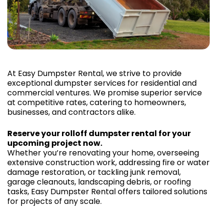
At Easy Dumpster Rental, we strive to provide
exceptional dumpster services for residential and
commercial ventures. We promise superior service
at competitive rates, catering to homeowners,
businesses, and contractors alike.
Reserve your rolloff dumpster rental for your
upcoming project now.
Whether you’re renovating your home, overseeing
extensive construction work, addressing fire or water
damage restoration, or tackling junk removal,
garage cleanouts, landscaping debris, or roofing
tasks, Easy Dumpster Rental offers tailored solutions
for projects of any scale.