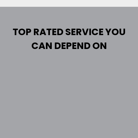
TOP RATED SERVICE YOU
CAN DEPEND ON