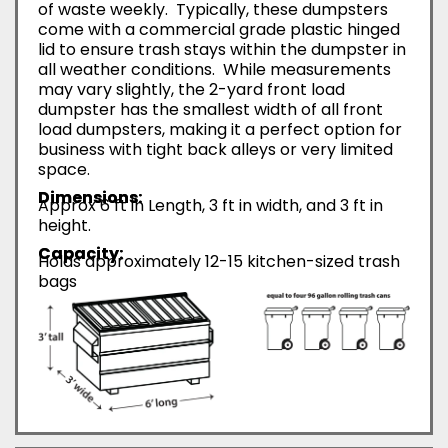
of waste weekly. Typically, these dumpsters
come with a commercial grade plastic hinged
lid to ensure trash stays within the dumpster in
all weather conditions. While measurements
may vary slightly, the 2-yard front load
dumpster has the smallest width of all front
load dumpsters, making it a perfect option for
business with tight back alleys or very limited
space.
Dimensions:
Approx 6 ft in Length, 3 ft in width, and 3 ft in
height.
Capacity:
Holds approximately 12-15 kitchen-sized trash
bags