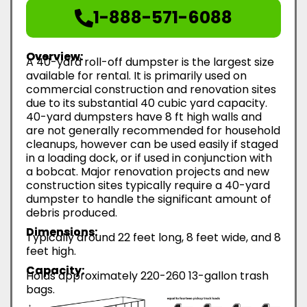
1-888-571-6088
Overview:
A 40-yard roll-off dumpster is the largest size
available for rental. It is primarily used on
commercial construction and renovation sites
due to its substantial 40 cubic yard capacity.
40-yard dumpsters have 8 ft high walls and
are not generally recommended for household
cleanups, however can be used easily if staged
in a loading dock, or if used in conjunction with
a bobcat. Major renovation projects and new
construction sites typically require a 40-yard
dumpster to handle the significant amount of
debris produced.
Dimensions:
Typically around 22 feet long, 8 feet wide, and 8
feet high.
Capacity:
Holds approximately 220-260 13-gallon trash
bags.