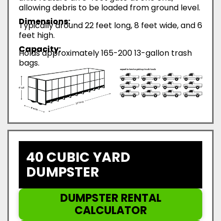
allowing debris to be loaded from ground level.
Dimensions:
Typically around 22 feet long, 8 feet wide, and 6
feet high.
Capacity:
Holds approximately 165-200 13-gallon trash
bags.
40 CUBIC YARD
DUMPSTER
DUMPSTER RENTAL
CALCULATOR