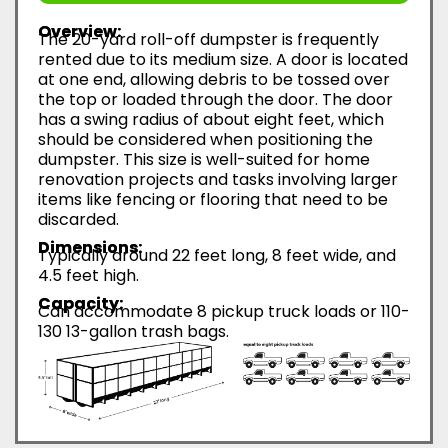
Overview:
The 20-yard roll-off dumpster is frequently
rented due to its medium size. A door is located
at one end, allowing debris to be tossed over
the top or loaded through the door. The door
has a swing radius of about eight feet, which
should be considered when positioning the
dumpster. This size is well-suited for home
renovation projects and tasks involving larger
items like fencing or flooring that need to be
discarded.
Dimensions:
Typically around 22 feet long, 8 feet wide, and
4.5 feet high.
Capacity:
Can accommodate 8 pickup truck loads or 110-
130 13-gallon trash bags.