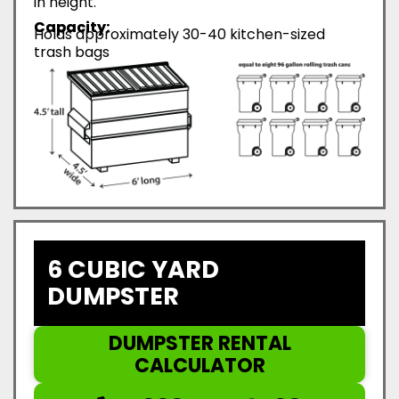
in height.
Capacity:
Holds approximately 30-40 kitchen-sized
trash bags
6 CUBIC YARD
DUMPSTER
DUMPSTER RENTAL
CALCULATOR