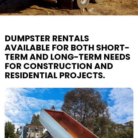
DUMPSTER RENTALS
AVAILABLE FOR BOTH SHORT-
TERM AND LONG-TERM NEEDS
FOR CONSTRUCTION AND
RESIDENTIAL PROJECTS.