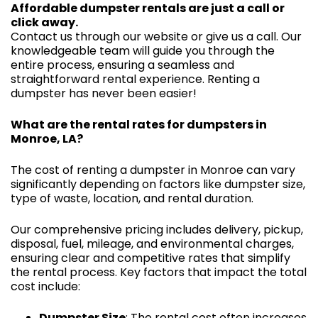
Affordable dumpster rentals are just a call or
click away.
Contact us through our website or give us a call. Our
knowledgeable team will guide you through the
entire process, ensuring a seamless and
straightforward rental experience. Renting a
dumpster has never been easier!
What are the rental rates for dumpsters in
Monroe, LA?
The cost of renting a dumpster in Monroe can vary
significantly depending on factors like dumpster size,
type of waste, location, and rental duration.
Our comprehensive pricing includes delivery, pickup,
disposal, fuel, mileage, and environmental charges,
ensuring clear and competitive rates that simplify
the rental process. Key factors that impact the total
cost include:
Dumpster Size
: The rental cost often increases