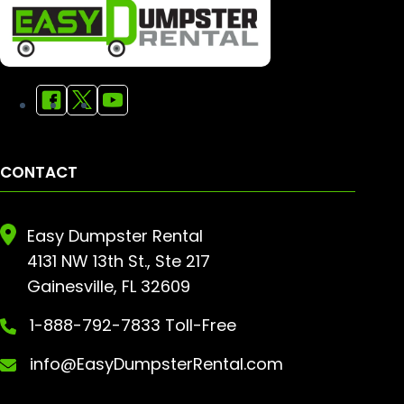
CONTACT
Easy Dumpster Rental
4131 NW 13th St., Ste 217
Gainesville, FL 32609
1-888-792-7833 Toll-Free
info@EasyDumpsterRental.com