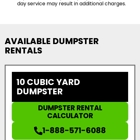
day service may result in additional charges.
AVAILABLE DUMPSTER
RENTALS
10 CUBIC YARD
DUMPSTER
DUMPSTER RENTAL
CALCULATOR
1-888-571-6088