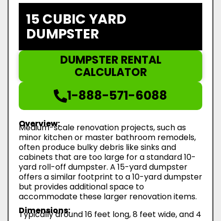
15 CUBIC YARD
DUMPSTER
DUMPSTER RENTAL
CALCULATOR
1-888-571-6088
Overview:
Medium-scale renovation projects, such as
minor kitchen or master bathroom remodels,
often produce bulky debris like sinks and
cabinets that are too large for a standard 10-
yard roll-off dumpster. A 15-yard dumpster
offers a similar footprint to a 10-yard dumpster
but provides additional space to
accommodate these larger renovation items.
Dimensions:
Typically around 16 feet long, 8 feet wide, and 4