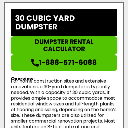
30 CUBIC YARD
DUMPSTER
DUMPSTER RENTAL
CALCULATOR
1-888-571-6088
Overview:
For home construction sites and extensive
renovations, a 30-yard dumpster is typically
needed. With a capacity of 30 cubic yards, it
provides ample space to accommodate most
residential window sizes and full-length planks
of flooring and siding, depending on the home’s
size. These dumpsters are also utilized for
smaller commercial renovation projects. Most
units feature an 8-foot gate at one end,