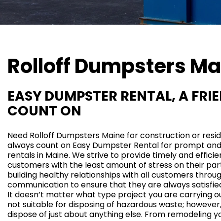
Rolloff Dumpsters
Ma
EASY DUMPSTER RENTAL, A FRI
COUNT ON
Need Rolloff Dumpsters Maine for
construction
or
resi
always count on Easy Dumpster Rental for prompt an
rentals in Maine. We strive to provide timely and efficien
customers with the least amount of stress on their par
building healthy relationships with all customers throug
communication to ensure that they are always
satisfie
It doesn’t matter what type project you are carrying 
not suitable for disposing of hazardous waste; however
dispose of just about anything else. From remodeling y