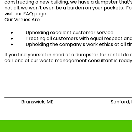
constructing a new building, we have a
dumpster that’s 
not all; we won’t even be a burden on your pockets. Fo
visit our
FAQ page
.
Our Virtues Are:
Upholding excellent customer service
Treating all customers with equal respect and 
Upholding the company’s work ethics at all ti
If you find yourself in need of a dumpster for rental do 
call; one of our waste management consultant is ready 
Brunswick, ME
Sanford,