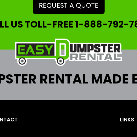
REQUEST A QUOTE
LL US TOLL-FREE
1-888-792-7
STER RENTAL MADE 
NTACT
LINKS