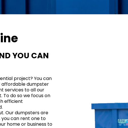
ine
END YOU CAN
dential project?
You can
d affordable dumpster
t services to all our
t. To do so we focus on
h efficient
d
.
out. Our dumpsters are
, you can rent one to
our home or business to