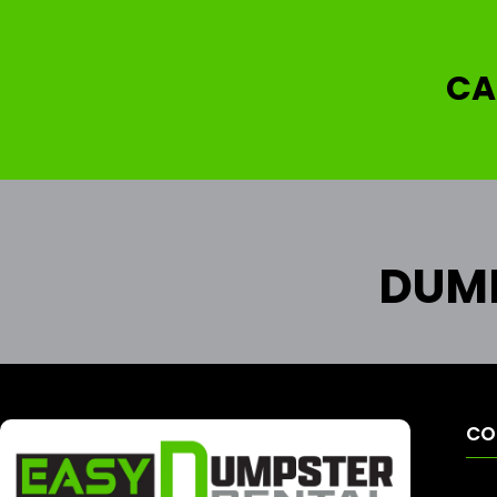
CA
DUMP
CO