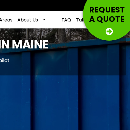
REQUEST
A QUOTE
 Areas
About Us
FAQ
Talking Trash
Contac
IN MAINE