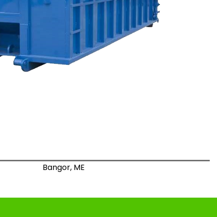
Bangor, ME