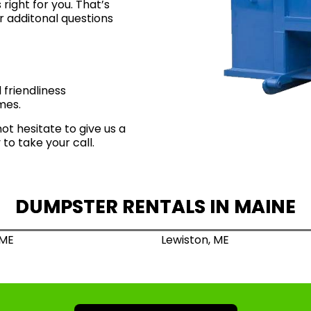
right for you
. That’s
r additonal questions
friendliness
mes.
not hesitate to give us a
to take your call.
DUMPSTER RENTALS IN MAINE
 ME
Lewiston, ME