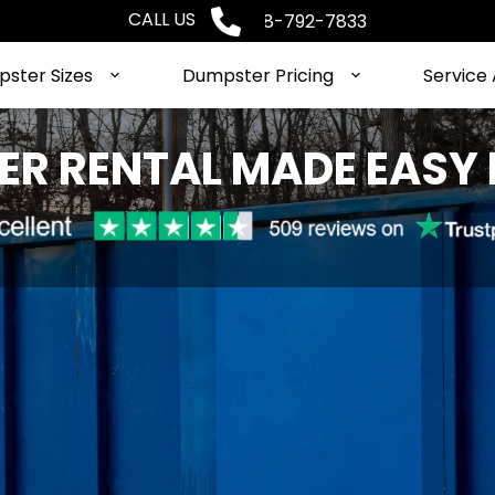
CALL US
Phone: 1-888-792-7833
ster Sizes
Dumpster Pricing
Service
R RENTAL MADE EASY 