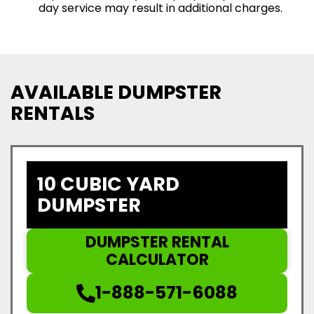
day service may result in additional charges.
AVAILABLE DUMPSTER
RENTALS
10 CUBIC YARD
DUMPSTER
DUMPSTER RENTAL
CALCULATOR
1-888-571-6088