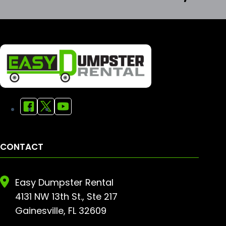
CONTACT
Easy Dumpster Rental
4131 NW 13th St., Ste 217
Gainesville, FL 32609