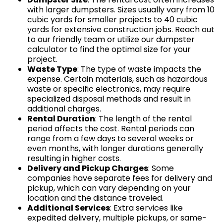
with larger dumpsters. Sizes usually vary from 10
cubic yards for smaller projects to 40 cubic
yards for extensive construction jobs. Reach out
to our friendly team or utilize our dumpster
calculator to find the optimal size for your
project.
Waste Type
: The type of waste impacts the
expense. Certain materials, such as hazardous
waste or specific electronics, may require
specialized disposal methods and result in
additional charges.
Rental Duration
: The length of the rental
period affects the cost. Rental periods can
range from a few days to several weeks or
even months, with longer durations generally
resulting in higher costs.
Delivery and Pickup Charges
: Some
companies have separate fees for delivery and
pickup, which can vary depending on your
location and the distance traveled.
Additional Services
: Extra services like
expedited delivery, multiple pickups, or same-