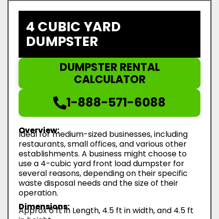
4 CUBIC YARD
DUMPSTER
DUMPSTER RENTAL
CALCULATOR
1-888-571-6088
Overview:
Ideal for medium-sized businesses, including
restaurants, small offices, and various other
establishments. A business might choose to
use a 4-cubic yard front load dumpster for
several reasons, depending on their specific
waste disposal needs and the size of their
operation.
Dimensions:
Approx 6 ft in Length, 4.5 ft in width, and 4.5 ft