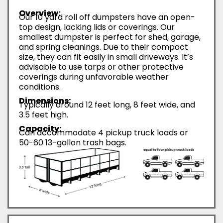
Overview:
Our 10 yard roll off dumpsters have an open-
top design, lacking lids or coverings. Our
smallest dumpster is perfect for shed, garage,
and spring cleanings. Due to their compact
size, they can fit easily in small driveways. It’s
advisable to use tarps or other protective
coverings during unfavorable weather
conditions.
Dimensions:
Typically around 12 feet long, 8 feet wide, and
3.5 feet high.
Capacity:
Can accommodate 4 pickup truck loads or
50-60 13-gallon trash bags.