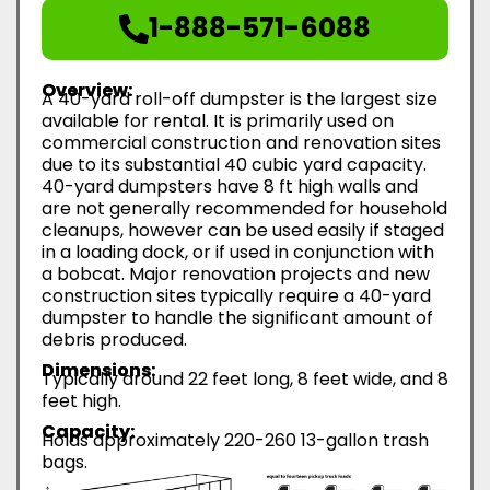
1-888-571-6088
Overview:
A 40-yard roll-off dumpster is the largest size
available for rental. It is primarily used on
commercial construction and renovation sites
due to its substantial 40 cubic yard capacity.
40-yard dumpsters have 8 ft high walls and
are not generally recommended for household
cleanups, however can be used easily if staged
in a loading dock, or if used in conjunction with
a bobcat. Major renovation projects and new
construction sites typically require a 40-yard
dumpster to handle the significant amount of
debris produced.
Dimensions:
Typically around 22 feet long, 8 feet wide, and 8
feet high.
Capacity:
Holds approximately 220-260 13-gallon trash
bags.