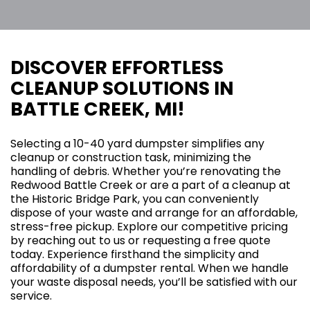
DISCOVER EFFORTLESS
CLEANUP SOLUTIONS IN
BATTLE CREEK, MI!
Selecting a 10-40 yard dumpster simplifies any
cleanup or construction task, minimizing the
handling of debris. Whether you’re renovating the
Redwood Battle Creek or are a part of a cleanup at
the Historic Bridge Park, you can conveniently
dispose of your waste and arrange for an affordable,
stress-free pickup. Explore our competitive pricing
by reaching out to us or requesting a free quote
today. Experience firsthand the simplicity and
affordability of a dumpster rental. When we handle
your waste disposal needs, you’ll be satisfied with our
service.