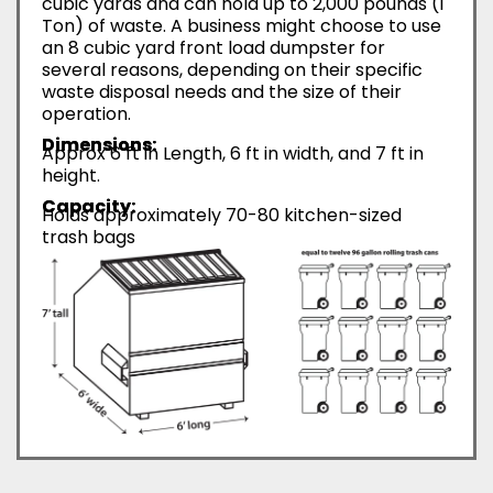
cubic yards and can hold up to 2,000 pounds (1
Ton) of waste. A business might choose to use
an 8 cubic yard front load dumpster for
several reasons, depending on their specific
waste disposal needs and the size of their
operation.
Dimensions:
Approx 6 ft in Length, 6 ft in width, and 7 ft in
height.
Capacity:
Holds approximately 70-80 kitchen-sized
trash bags