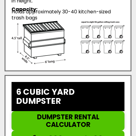
in height.
Capacity:
Holds approximately 30-40 kitchen-sized
trash bags
6 CUBIC YARD
DUMPSTER
DUMPSTER RENTAL
CALCULATOR