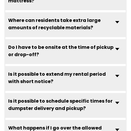
mattress?
Where can residents take extra large
amounts of recyclable materials?
Do I have to be onsite at the time of pickup
or drop-off?
Is it possible to extend my rental period
with short notice?
Is it possible to schedule specific times for
dumpster delivery and pickup?
What happens if I go over the allowed