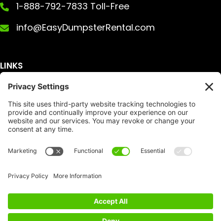
1-888-792-7833 Toll-Free
info@EasyDumpsterRental.com
LINKS
Get A Quote
Service Area
Services
About Us
Dumpster Sizes
FAQ
Dumpster Prices
Talking Trash
Privacy Policy
Accessibility
Disclaimer
FTC Compliance
Dumpster
Social
Copyright
Terms of Service