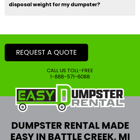
disposal weight for my dumpster?
REQUEST A QUOTE
CALL US TOLL-FREE
1-888-571-6088
DUMPSTER RENTAL MADE
EASY IN BATTLE CREEK, MI