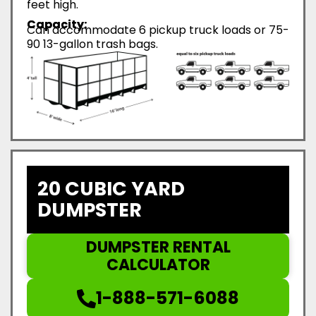
feet high.
Capacity:
Can accommodate 6 pickup truck loads or 75-
90 13-gallon trash bags.
20 CUBIC YARD
DUMPSTER
DUMPSTER RENTAL
CALCULATOR
1-888-571-6088