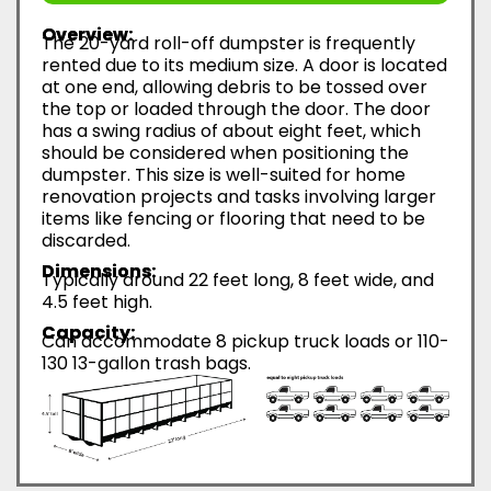
Overview:
The 20-yard roll-off dumpster is frequently
rented due to its medium size. A door is located
at one end, allowing debris to be tossed over
the top or loaded through the door. The door
has a swing radius of about eight feet, which
should be considered when positioning the
dumpster. This size is well-suited for home
renovation projects and tasks involving larger
items like fencing or flooring that need to be
discarded.
Dimensions:
Typically around 22 feet long, 8 feet wide, and
4.5 feet high.
Capacity:
Can accommodate 8 pickup truck loads or 110-
130 13-gallon trash bags.