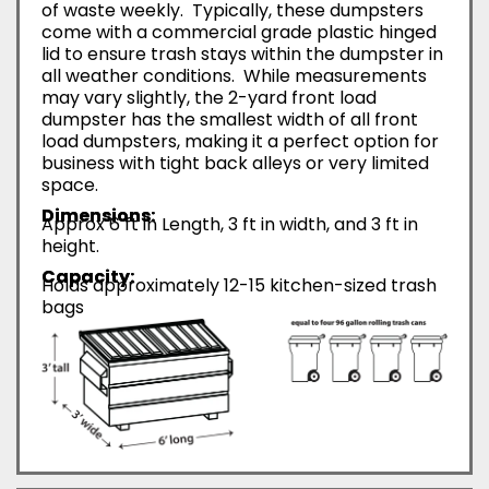
of waste weekly. Typically, these dumpsters
come with a commercial grade plastic hinged
lid to ensure trash stays within the dumpster in
all weather conditions. While measurements
may vary slightly, the 2-yard front load
dumpster has the smallest width of all front
load dumpsters, making it a perfect option for
business with tight back alleys or very limited
space.
Dimensions:
Approx 6 ft in Length, 3 ft in width, and 3 ft in
height.
Capacity:
Holds approximately 12-15 kitchen-sized trash
bags