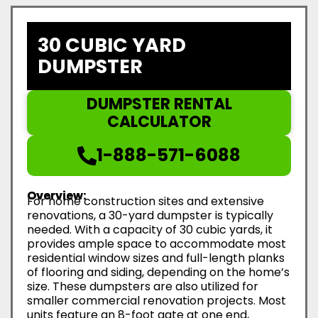
30 CUBIC YARD
DUMPSTER
DUMPSTER RENTAL
CALCULATOR
1-888-571-6088
Overview:
For home construction sites and extensive
renovations, a 30-yard dumpster is typically
needed. With a capacity of 30 cubic yards, it
provides ample space to accommodate most
residential window sizes and full-length planks
of flooring and siding, depending on the home’s
size. These dumpsters are also utilized for
smaller commercial renovation projects. Most
units feature an 8-foot gate at one end,