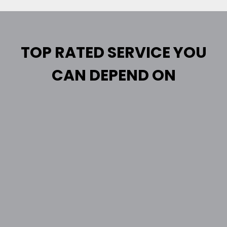
TOP RATED SERVICE YOU
CAN DEPEND ON