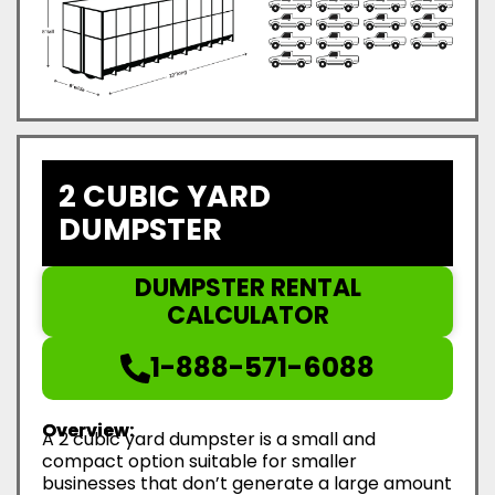
2 CUBIC YARD
DUMPSTER
DUMPSTER RENTAL
CALCULATOR
1-888-571-6088
Overview:
A 2 cubic yard dumpster is a small and
compact option suitable for smaller
businesses that don’t generate a large amount