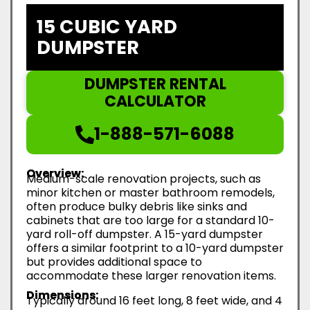
15 CUBIC YARD
DUMPSTER
DUMPSTER RENTAL
CALCULATOR
1-888-571-6088
Overview:
Medium-scale renovation projects, such as
minor kitchen or master bathroom remodels,
often produce bulky debris like sinks and
cabinets that are too large for a standard 10-
yard roll-off dumpster. A 15-yard dumpster
offers a similar footprint to a 10-yard dumpster
but provides additional space to
accommodate these larger renovation items.
Dimensions:
Typically around 16 feet long, 8 feet wide, and 4