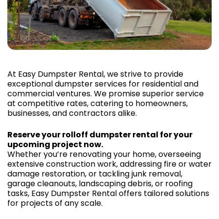
At Easy Dumpster Rental, we strive to provide
exceptional dumpster services for residential and
commercial ventures. We promise superior service
at competitive rates, catering to homeowners,
businesses, and contractors alike.
Reserve your rolloff dumpster rental for your
upcoming project now.
Whether you’re renovating your home, overseeing
extensive construction work, addressing fire or water
damage restoration, or tackling junk removal,
garage cleanouts, landscaping debris, or roofing
tasks, Easy Dumpster Rental offers tailored solutions
for projects of any scale.