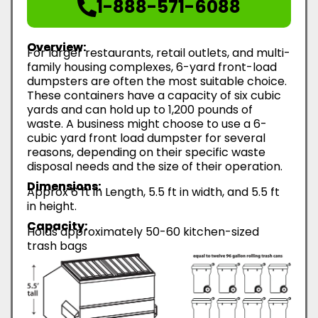
1-888-571-6088
Overview:
For larger restaurants, retail outlets, and multi-
family housing complexes, 6-yard front-load
dumpsters are often the most suitable choice.
These containers have a capacity of six cubic
yards and can hold up to 1,200 pounds of
waste. A business might choose to use a 6-
cubic yard front load dumpster for several
reasons, depending on their specific waste
disposal needs and the size of their operation.
Dimensions:
Approx 6 ft in Length, 5.5 ft in width, and 5.5 ft
in height.
Capacity:
Holds approximately 50-60 kitchen-sized
trash bags