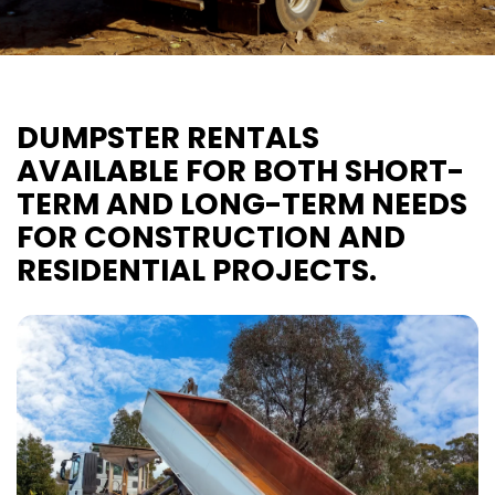
DUMPSTER RENTALS
AVAILABLE FOR BOTH SHORT-
TERM AND LONG-TERM NEEDS
FOR CONSTRUCTION AND
RESIDENTIAL PROJECTS.