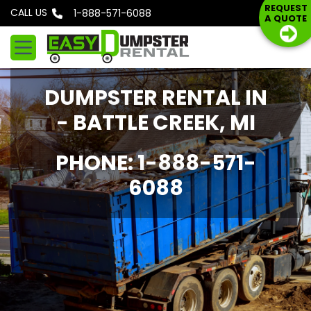
S
REQUEST
CALL US
Phone: 1-888-571-6088
A QUOTE
k
i
p
t
DUMPSTER RENTAL IN
o
c
- BATTLE CREEK, MI
o
n
PHONE: 1-888-571-
t
6088
e
n
t