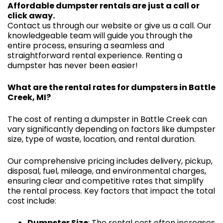
Affordable dumpster rentals are just a call or
click away.
Contact us through our website or give us a call. Our
knowledgeable team will guide you through the
entire process, ensuring a seamless and
straightforward rental experience. Renting a
dumpster has never been easier!
What are the rental rates for dumpsters in Battle
Creek, MI?
The cost of renting a dumpster in Battle Creek can
vary significantly depending on factors like dumpster
size, type of waste, location, and rental duration.
Our comprehensive pricing includes delivery, pickup,
disposal, fuel, mileage, and environmental charges,
ensuring clear and competitive rates that simplify
the rental process. Key factors that impact the total
cost include:
Dumpster Size
: The rental cost often increases