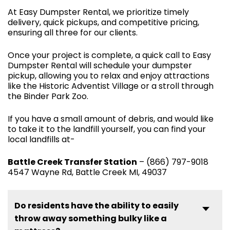
At Easy Dumpster Rental, we prioritize timely
delivery, quick pickups, and competitive pricing,
ensuring all three for our clients.
Once your project is complete, a quick call to Easy
Dumpster Rental will schedule your dumpster
pickup, allowing you to relax and enjoy attractions
like the Historic Adventist Village or a stroll through
the Binder Park Zoo.
If you have a small amount of debris, and would like
to take it to the landfill yourself, you can find your
local landfills at-
Battle Creek Transfer Station
– (866) 797-9018
4547 Wayne Rd, Battle Creek MI, 49037
Do residents have the ability to easily
throw away something bulky like a