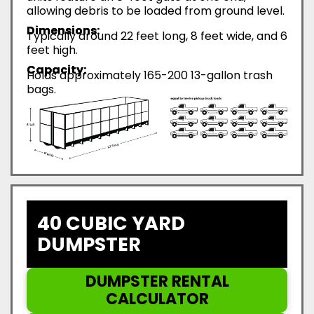
allowing debris to be loaded from ground level.
Dimensions:
Typically around 22 feet long, 8 feet wide, and 6
feet high.
Capacity:
Holds approximately 165-200 13-gallon trash
bags.
40 CUBIC YARD
DUMPSTER
DUMPSTER RENTAL
CALCULATOR