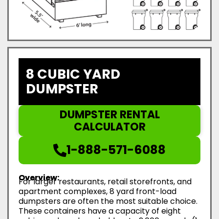
8 CUBIC YARD
DUMPSTER
DUMPSTER RENTAL
CALCULATOR
1-888-571-6088
Overview:
For larger restaurants, retail storefronts, and
apartment complexes, 8 yard front-load
dumpsters are often the most suitable choice.
These containers have a capacity of eight