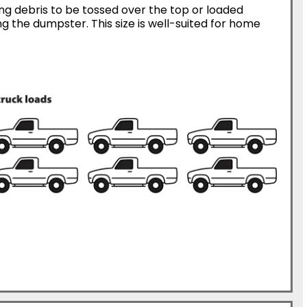
ing debris to be tossed over the top or loaded
g the dumpster. This size is well-suited for home