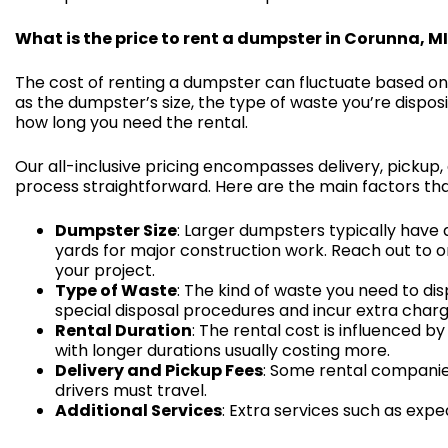
What is the price to rent a dumpster in Corunna, M
The cost of renting a dumpster can fluctuate based on
as the dumpster’s size, the type of waste you’re disposi
how long you need the rental.
Our all-inclusive pricing encompasses delivery, pickup,
process straightforward. Here are the main factors tha
Dumpster Size
: Larger dumpsters typically have 
yards for major construction work. Reach out to o
your project.
Type of Waste
: The kind of waste you need to dis
special disposal procedures and incur extra charg
Rental Duration
: The rental cost is influenced
with longer durations usually costing more.
Delivery and Pickup Fees
: Some rental companie
drivers must travel.
Additional Services
: Extra services such as expe