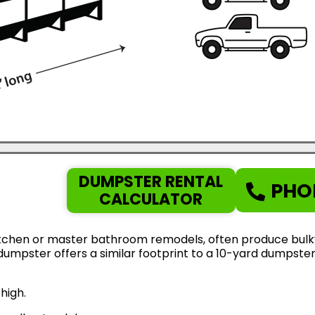
DUMPSTER RENTAL
PHO
CALCULATOR
tchen or master bathroom remodels, often produce bulky d
d dumpster offers a similar footprint to a 10-yard dumps
high.