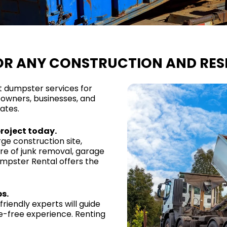
OR ANY CONSTRUCTION AND RESI
t dumpster services for
owners, businesses, and
ates.
project today.
ge construction site,
are of junk removal, garage
umpster Rental offers the
s.
riendly experts will guide
le-free experience. Renting