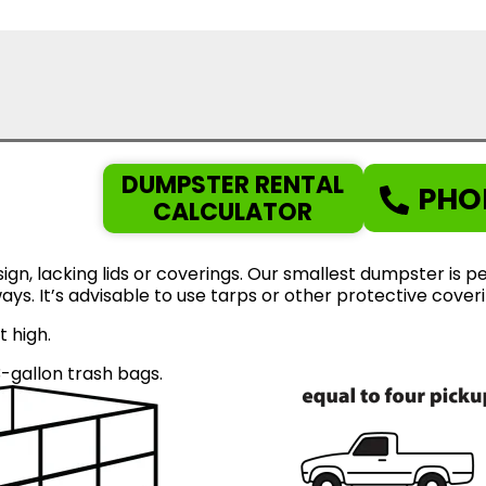
DUMPSTER RENTAL
PHO
CALCULATOR
gn, lacking lids or coverings. Our smallest dumpster is pe
eways. It’s advisable to use tarps or other protective cov
t high.
gallon trash bags.