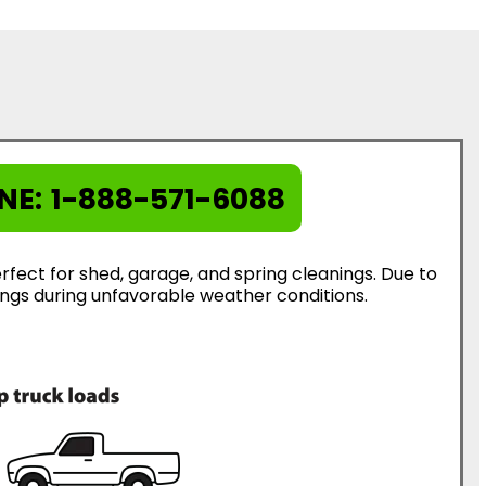
NE:
1-888-571-6088
rfect for shed, garage, and spring cleanings. Due to
erings during unfavorable weather conditions.