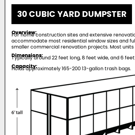
30 CUBIC YARD DUMPSTER
Overview:
For home construction sites and extensive renovatio
accommodate most residential window sizes and full-
smaller commercial renovation projects. Most units 
Dimensions:
Typically around 22 feet long, 8 feet wide, and 6 feet
Capacity:
Holds approximately 165-200 13-gallon trash bags.