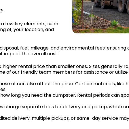
I?
 a few key elements, such
ng of, your location, and
 disposal, fuel, mileage, and environmental fees, ensurin
t impact the overall cost:
a higher rental price than smaller ones. Sizes generally r
ne of our friendly team members for assistance or utilize
pose of can also affect the price. Certain materials, like 
es.
 by how long you need the dumpster. Rental periods can s
s charge separate fees for delivery and pickup, which ca
dited delivery, multiple pickups, or same-day service may r