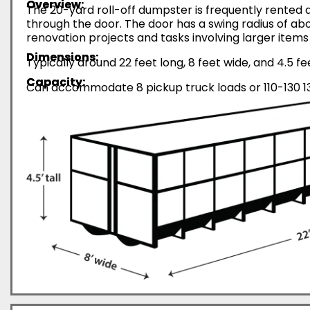
Overview:
The 20-yard roll-off dumpster is frequently rented d
through the door. The door has a swing radius of abo
renovation projects and tasks involving larger items 
Dimensions:
Typically around 22 feet long, 8 feet wide, and 4.5 fe
Capacity:
Can accommodate 8 pickup truck loads or 110-130 13