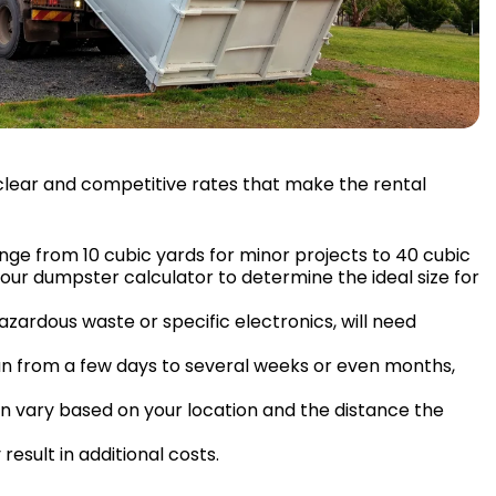
g clear and competitive rates that make the rental
ange from 10 cubic yards for minor projects to 40 cubic
 our dumpster calculator to determine the ideal size for
hazardous waste or specific electronics, will need
pan from a few days to several weeks or even months,
n vary based on your location and the distance the
esult in additional costs.