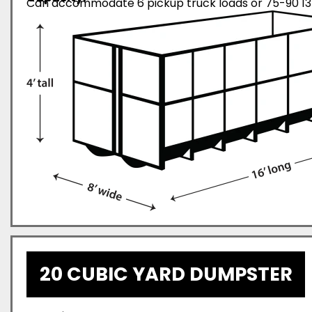
Can accommodate 6 pickup truck loads or 75-90 13-
20 CUBIC YARD DUMPSTER