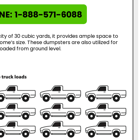
NE:
1-888-571-6088
ty of 30 cubic yards, it provides ample space to
me’s size. These dumpsters are also utilized for
loaded from ground level.