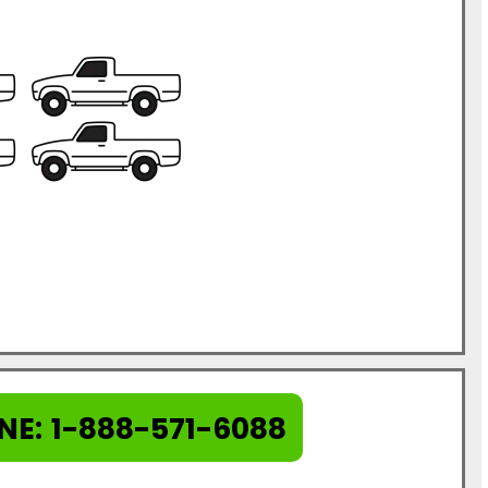
NE:
1-888-571-6088