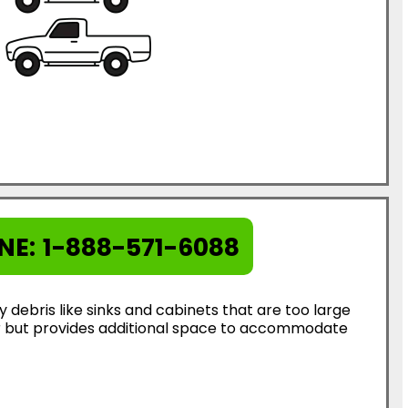
NE:
1-888-571-6088
ebris like sinks and cabinets that are too large
ter but provides additional space to accommodate