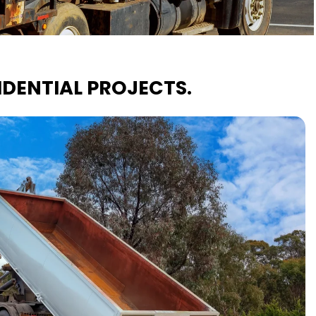
DENTIAL PROJECTS.