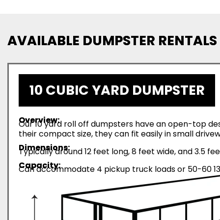
AVAILABLE DUMPSTER RENTALS
10 CUBIC YARD DUMPSTER
Overview:
Our 10 yard roll off dumpsters have an open-top desi
their compact size, they can fit easily in small driv
Dimensions:
Typically around 12 feet long, 8 feet wide, and 3.5 fee
Capacity:
Can accommodate 4 pickup truck loads or 50-60 13-