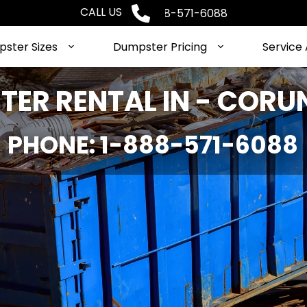
CALL US
Phone: 1-888-571-6088
ster Sizes
Dumpster Pricing
Service
ER RENTAL IN - CORU
PHONE: 1-888-571-6088