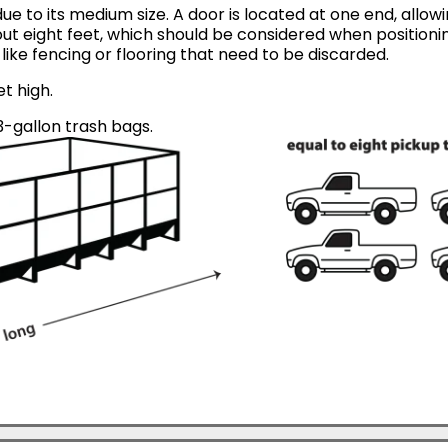
ue to its medium size. A door is located at one end, allow
ut eight feet, which should be considered when positionin
like fencing or flooring that need to be discarded.
et high.
-gallon trash bags.