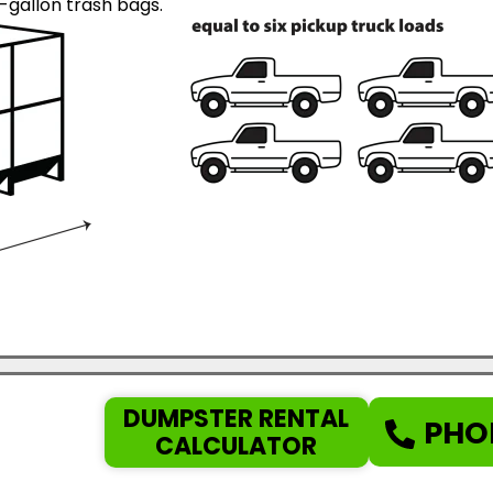
gallon trash bags.
DUMPSTER RENTAL
PHO
CALCULATOR