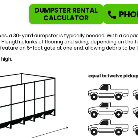
DUMPSTER RENTAL
PHO
CALCULATOR
ns, a 30-yard dumpster is typically needed. With a capaci
length planks of flooring and siding, depending on the ho
feature an 8-foot gate at one end, allowing debris to be 
 high.