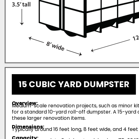
15 CUBIC YARD DUMPSTER
Overview:
Medium-scale renovation projects, such as minor ki
for a standard 10-yard roll-off dumpster. A 15-yar
these larger renovation items.
Dimensions:
Typically around 16 feet long, 8 feet wide, and 4 feet 
Capacity: