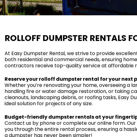
ROLLOFF DUMPSTER RENTALS F
At Easy Dumpster Rental, we strive to provide excellen
both residential and commercial needs, ensuring home
contractors receive top-quality service at affordable r
Reserve your rolloff dumpster rental for your next 
Whether you’re renovating your home, overseeing a lar
handling fire or water damage restoration, or taking c
cleanouts, landscaping debris, or roofing tasks, Easy D
ideal solution for projects of any size.
Budget-friendly dumpster rentals at your fingertip
Contact us by phone or complete our online form. Our f
you through the entire rental process, ensuring a hass
a dumpster has never been simpler!