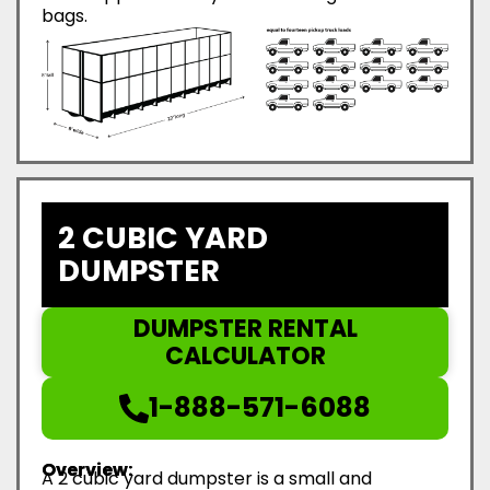
bags.
2 CUBIC YARD
DUMPSTER
DUMPSTER RENTAL
CALCULATOR
1-888-571-6088
Overview:
A 2 cubic yard dumpster is a small and