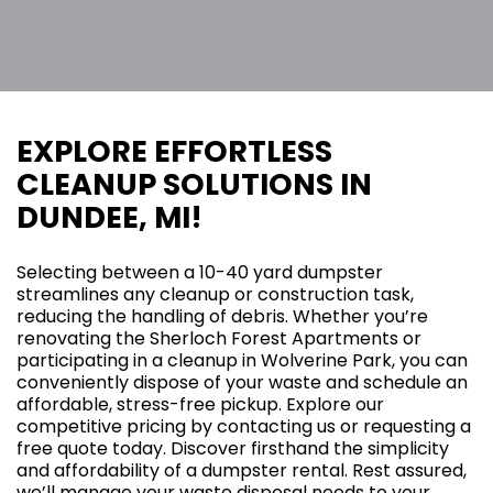
EXPLORE EFFORTLESS
CLEANUP SOLUTIONS IN
DUNDEE, MI!
Selecting between a 10-40 yard dumpster
streamlines any cleanup or construction task,
reducing the handling of debris. Whether you’re
renovating the Sherloch Forest Apartments or
participating in a cleanup in Wolverine Park, you can
conveniently dispose of your waste and schedule an
affordable, stress-free pickup. Explore our
competitive pricing by contacting us or requesting a
free quote today. Discover firsthand the simplicity
and affordability of a dumpster rental. Rest assured,
we’ll manage your waste disposal needs to your