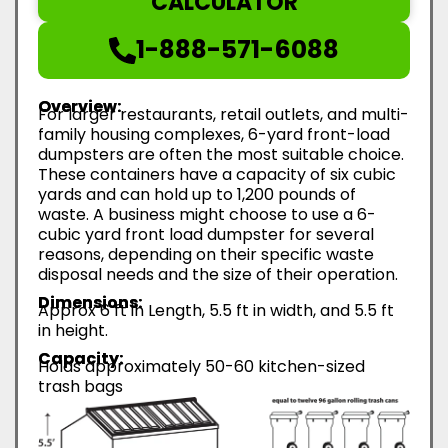
CALCULATOR
1-888-571-6088
Overview:
For larger restaurants, retail outlets, and multi-
family housing complexes, 6-yard front-load
dumpsters are often the most suitable choice.
These containers have a capacity of six cubic
yards and can hold up to 1,200 pounds of
waste. A business might choose to use a 6-
cubic yard front load dumpster for several
reasons, depending on their specific waste
disposal needs and the size of their operation.
Dimensions:
Approx 6 ft in Length, 5.5 ft in width, and 5.5 ft
in height.
Capacity:
Holds approximately 50-60 kitchen-sized
trash bags