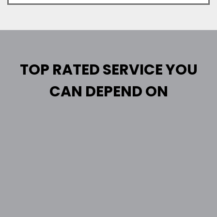
TOP RATED SERVICE YOU
CAN DEPEND ON