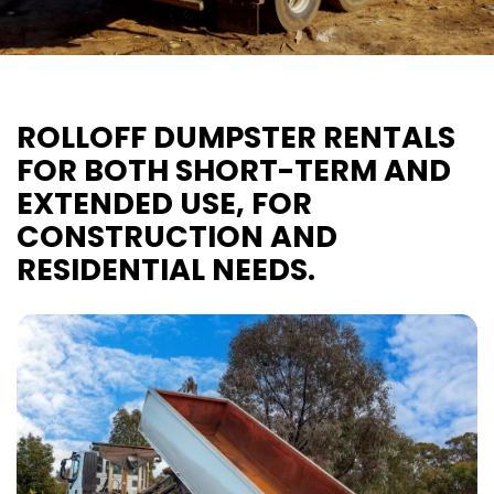
ROLLOFF DUMPSTER RENTALS
FOR BOTH SHORT-TERM AND
EXTENDED USE, FOR
CONSTRUCTION AND
RESIDENTIAL NEEDS.