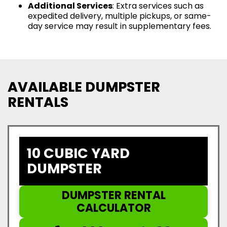
Additional Services
: Extra services such as
expedited delivery, multiple pickups, or same-
day service may result in supplementary fees.
AVAILABLE DUMPSTER
RENTALS
10 CUBIC YARD
DUMPSTER
DUMPSTER RENTAL
CALCULATOR