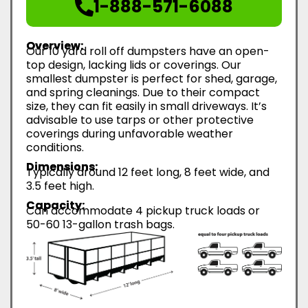
1-888-571-6088
Overview:
Our 10 yard roll off dumpsters have an open-
top design, lacking lids or coverings. Our
smallest dumpster is perfect for shed, garage,
and spring cleanings. Due to their compact
size, they can fit easily in small driveways. It’s
advisable to use tarps or other protective
coverings during unfavorable weather
conditions.
Dimensions:
Typically around 12 feet long, 8 feet wide, and
3.5 feet high.
Capacity:
Can accommodate 4 pickup truck loads or
50-60 13-gallon trash bags.