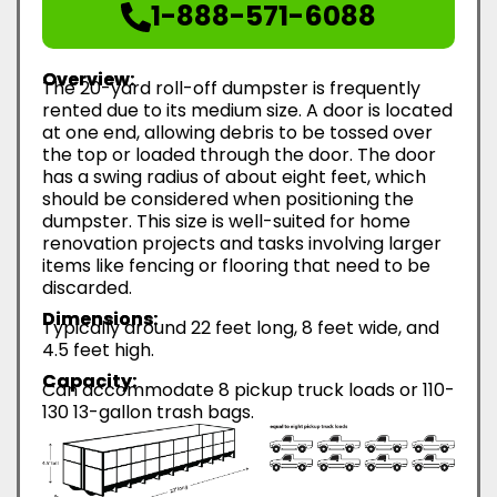
1-888-571-6088
Overview:
The 20-yard roll-off dumpster is frequently
rented due to its medium size. A door is located
at one end, allowing debris to be tossed over
the top or loaded through the door. The door
has a swing radius of about eight feet, which
should be considered when positioning the
dumpster. This size is well-suited for home
renovation projects and tasks involving larger
items like fencing or flooring that need to be
discarded.
Dimensions:
Typically around 22 feet long, 8 feet wide, and
4.5 feet high.
Capacity:
Can accommodate 8 pickup truck loads or 110-
130 13-gallon trash bags.