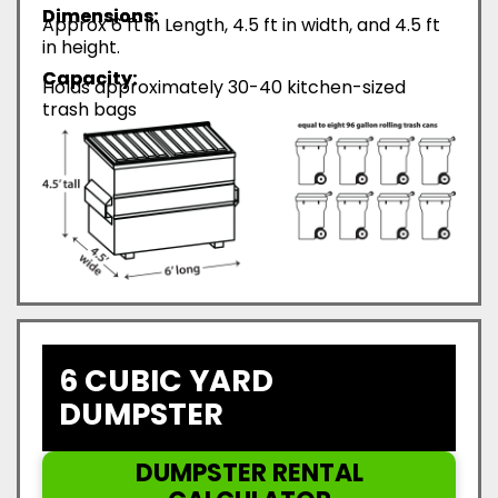
Dimensions:
Approx 6 ft in Length, 4.5 ft in width, and 4.5 ft
in height.
Capacity:
Holds approximately 30-40 kitchen-sized
trash bags
6 CUBIC YARD
DUMPSTER
DUMPSTER RENTAL