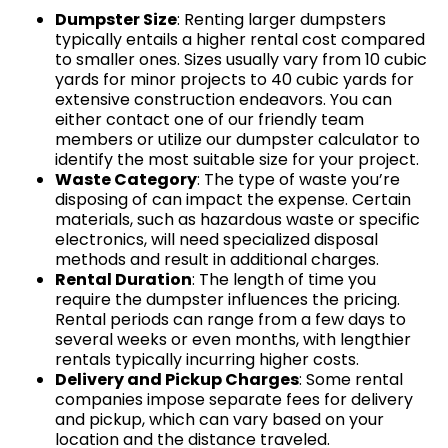
Dumpster Size
: Renting larger dumpsters
typically entails a higher rental cost compared
to smaller ones. Sizes usually vary from 10 cubic
yards for minor projects to 40 cubic yards for
extensive construction endeavors. You can
either contact one of our friendly team
members or utilize our dumpster calculator to
identify the most suitable size for your project.
Waste Category
: The type of waste you’re
disposing of can impact the expense. Certain
materials, such as hazardous waste or specific
electronics, will need specialized disposal
methods and result in additional charges.
Rental Duration
: The length of time you
require the dumpster influences the pricing.
Rental periods can range from a few days to
several weeks or even months, with lengthier
rentals typically incurring higher costs.
Delivery and Pickup Charges
: Some rental
companies impose separate fees for delivery
and pickup, which can vary based on your
location and the distance traveled.