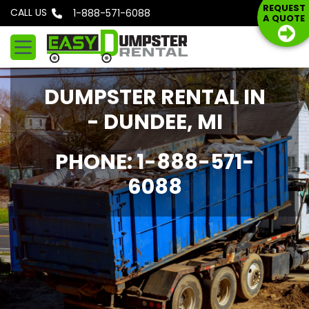
S
REQUEST
CALL US
Phone: 1-888-571-6088
A QUOTE
k
i
p
t
DUMPSTER RENTAL IN
o
c
- DUNDEE, MI
o
n
PHONE: 1-888-571-
t
6088
e
n
t