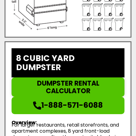
8 CUBIC YARD
DUMPSTER
DUMPSTER RENTAL
CALCULATOR
1-888-571-6088
Overview:
For larger restaurants, retail storefronts, and
apartment complexes, 8 yard front-load