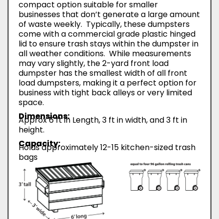
compact option suitable for smaller
businesses that don’t generate a large amount
of waste weekly. Typically, these dumpsters
come with a commercial grade plastic hinged
lid to ensure trash stays within the dumpster in
all weather conditions. While measurements
may vary slightly, the 2-yard front load
dumpster has the smallest width of all front
load dumpsters, making it a perfect option for
business with tight back alleys or very limited
space.
Dimensions:
Approx 6 ft in Length, 3 ft in width, and 3 ft in
height.
Capacity:
Holds approximately 12-15 kitchen-sized trash
bags