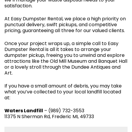
satisfaction.
At Easy Dumpster Rental, we place a high priority on
punctual delivery, swift pickups, and competitive
pricing, guaranteeing all three for our valued clients.
Once your project wraps up, a simple call to Easy
Dumpster Rental is all it takes to arrange your
dumpster pickup, freeing you to unwind and explore
attractions like the Old Mill Museum and Banquet Hall
or a lovely stroll through the Dundee Antiques and
Art.
If you have a small amount of debris, you may take
what you’ve collected to your local landfill located
at:
Waters Landfill
– (989) 732-3553
11375 N Sherman Rd, Frederic MI, 49733