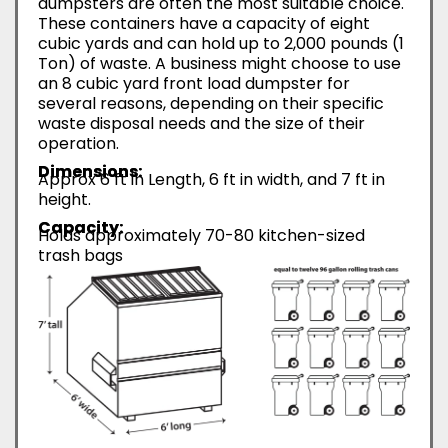
dumpsters are often the most suitable choice.
These containers have a capacity of eight
cubic yards and can hold up to 2,000 pounds (1
Ton) of waste. A business might choose to use
an 8 cubic yard front load dumpster for
several reasons, depending on their specific
waste disposal needs and the size of their
operation.
Dimensions:
Approx 6 ft in Length, 6 ft in width, and 7 ft in
height.
Capacity:
Holds approximately 70-80 kitchen-sized
trash bags