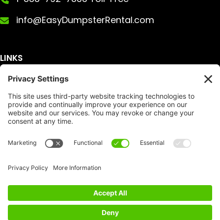
info@EasyDumpsterRental.com
LINKS
Get A Quote
Service Area
Services
About Us
Dumpster Sizes
FAQ
Dumpster Prices
Talking Trash
Privacy Policy
Accessibility
Disclaimer
FTC Compliance
Dumpster
Social
Copyright
Terms of Service