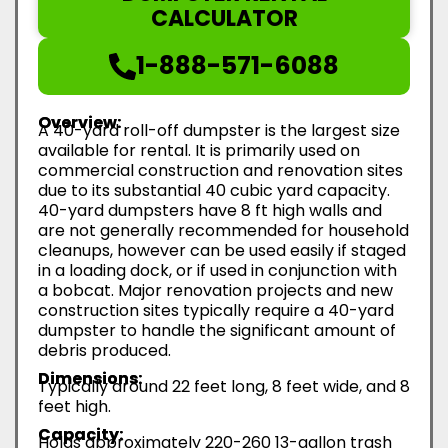
CALCULATOR
1-888-571-6088
Overview:
A 40-yard roll-off dumpster is the largest size
available for rental. It is primarily used on
commercial construction and renovation sites
due to its substantial 40 cubic yard capacity.
40-yard dumpsters have 8 ft high walls and
are not generally recommended for household
cleanups, however can be used easily if staged
in a loading dock, or if used in conjunction with
a bobcat. Major renovation projects and new
construction sites typically require a 40-yard
dumpster to handle the significant amount of
debris produced.
Dimensions:
Typically around 22 feet long, 8 feet wide, and 8
feet high.
Capacity:
Holds approximately 220-260 13-gallon trash