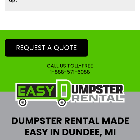
REQUEST A QUOTE
CALL US TOLL-FREE
1-888-571-6088
DUMPSTER RENTAL MADE
EASY IN DUNDEE, MI