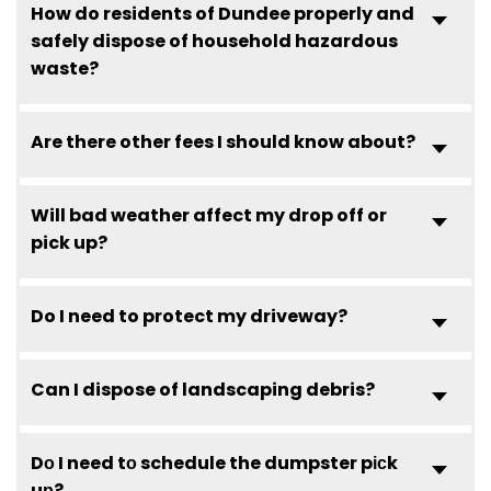
How do residents of Dundee properly and
safely dispose of household hazardous
waste?
Are there other fees I should know about?
Will bad weather affect my drop off or
pick up?
Do I need to protect my driveway?
Can I dispose of landscaping debris?
Dо I need tо schedule the dumpster pісk
uр?