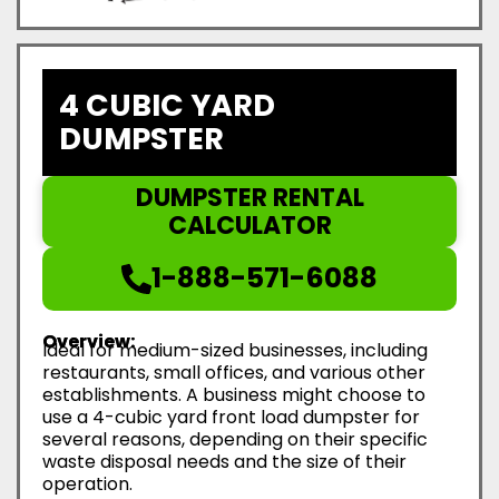
4 CUBIC YARD
DUMPSTER
DUMPSTER RENTAL
CALCULATOR
1-888-571-6088
Overview:
Ideal for medium-sized businesses, including
restaurants, small offices, and various other
establishments. A business might choose to
use a 4-cubic yard front load dumpster for
several reasons, depending on their specific
waste disposal needs and the size of their
operation.