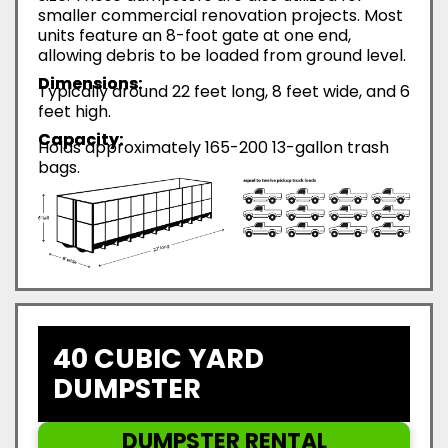
smaller commercial renovation projects. Most
units feature an 8-foot gate at one end,
allowing debris to be loaded from ground level.
Dimensions:
Typically around 22 feet long, 8 feet wide, and 6
feet high.
Capacity:
Holds approximately 165-200 13-gallon trash
bags.
40 CUBIC YARD
DUMPSTER
DUMPSTER RENTAL