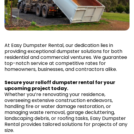
At Easy Dumpster Rental, our dedication lies in
providing exceptional dumpster solutions for both
residential and commercial ventures. We guarantee
top-notch service at competitive rates for
homeowners, businesses, and contractors alike.
Secure your rolloff dumpster rental for your
upcoming project today.
Whether you’re renovating your residence,
overseeing extensive construction endeavors,
handling fire or water damage restoration, or
managing waste removal, garage decluttering,
landscaping debris, or roofing tasks, Easy Dumpster
Rental provides tailored solutions for projects of any
size.