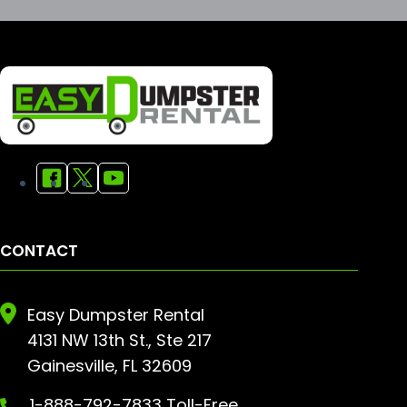
CONTACT
Easy Dumpster Rental
4131 NW 13th St., Ste 217
Gainesville, FL 32609
1-888-792-7833 Toll-Free