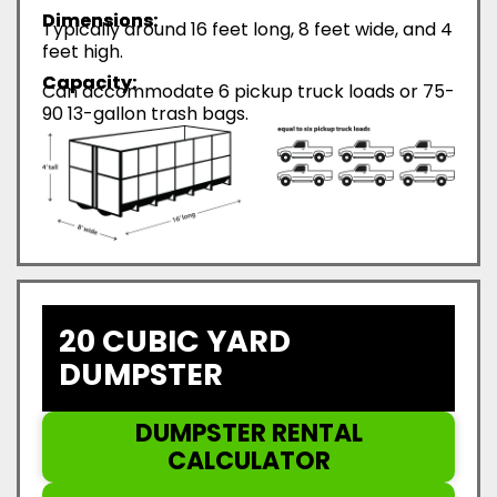
Dimensions:
Typically around 16 feet long, 8 feet wide, and 4
feet high.
Capacity:
Can accommodate 6 pickup truck loads or 75-
90 13-gallon trash bags.
20 CUBIC YARD
DUMPSTER
DUMPSTER RENTAL
CALCULATOR