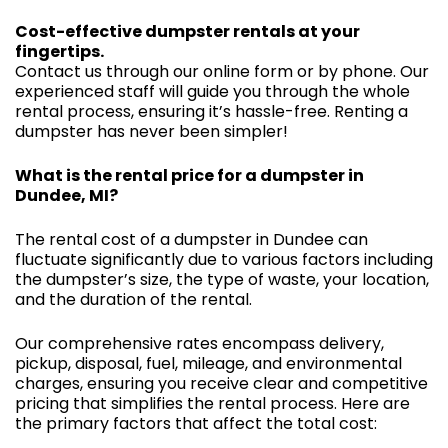
Cost-effective dumpster rentals at your
fingertips.
Contact us through our online form or by phone. Our
experienced staff will guide you through the whole
rental process, ensuring it’s hassle-free. Renting a
dumpster has never been simpler!
What is the rental price for a dumpster in
Dundee, MI?
The rental cost of a dumpster in Dundee can
fluctuate significantly due to various factors including
the dumpster’s size, the type of waste, your location,
and the duration of the rental.
Our comprehensive rates encompass delivery,
pickup, disposal, fuel, mileage, and environmental
charges, ensuring you receive clear and competitive
pricing that simplifies the rental process. Here are
the primary factors that affect the total cost: