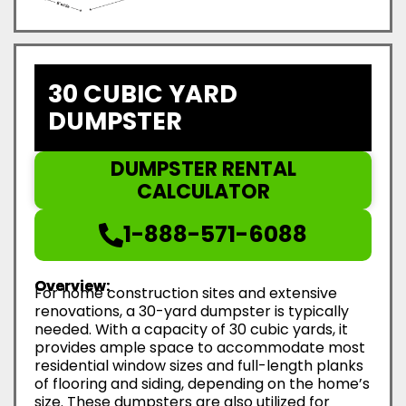
30 CUBIC YARD
DUMPSTER
DUMPSTER RENTAL
CALCULATOR
1-888-571-6088
Overview:
For home construction sites and extensive
renovations, a 30-yard dumpster is typically
needed. With a capacity of 30 cubic yards, it
provides ample space to accommodate most
residential window sizes and full-length planks
of flooring and siding, depending on the home’s
size. These dumpsters are also utilized for