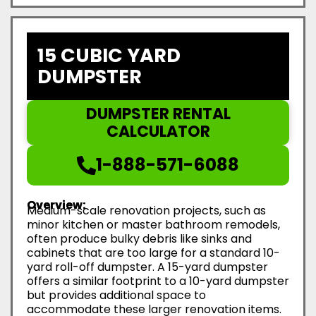
15 CUBIC YARD
DUMPSTER
DUMPSTER RENTAL
CALCULATOR
1-888-571-6088
Overview:
Medium-scale renovation projects, such as
minor kitchen or master bathroom remodels,
often produce bulky debris like sinks and
cabinets that are too large for a standard 10-
yard roll-off dumpster. A 15-yard dumpster
offers a similar footprint to a 10-yard dumpster
but provides additional space to
accommodate these larger renovation items.