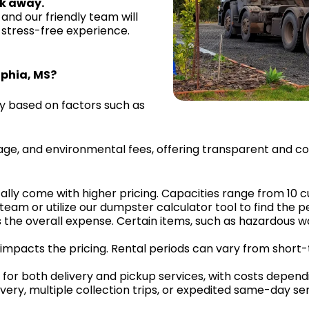
ck away.
and our friendly team will
 stress-free experience.
lphia, MS?
ry based on factors such as
mileage, and environmental fees, offering transparent and 
cally come with higher pricing. Capacities range from 10 c
eam or utilize our dumpster calculator tool to find the per
 the overall expense. Certain items, such as hazardous was
ly impacts the pricing. Rental periods can vary from short
or both delivery and pickup services, with costs dependi
livery, multiple collection trips, or expedited same-day ser