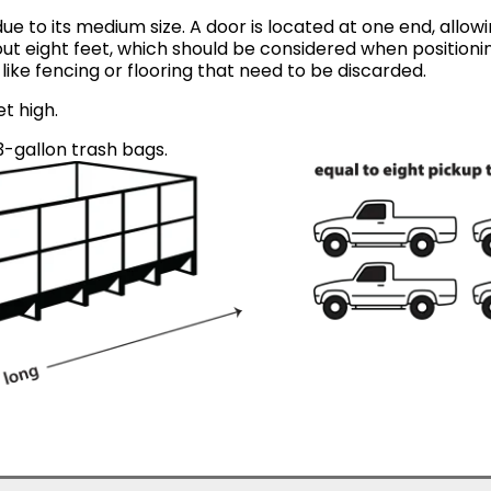
ue to its medium size. A door is located at one end, allow
ut eight feet, which should be considered when positionin
like fencing or flooring that need to be discarded.
et high.
-gallon trash bags.