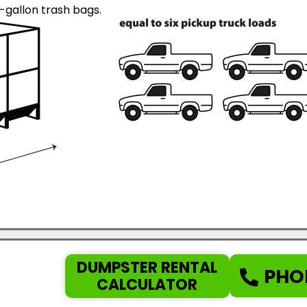
gallon trash bags.
DUMPSTER RENTAL
PHO
CALCULATOR