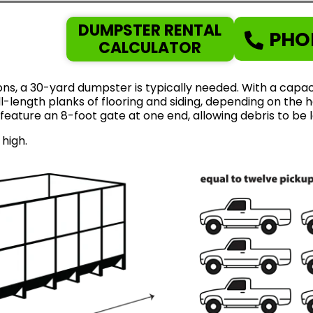
DUMPSTER RENTAL
PHO
CALCULATOR
ns, a 30-yard dumpster is typically needed. With a capaci
length planks of flooring and siding, depending on the ho
feature an 8-foot gate at one end, allowing debris to be 
 high.