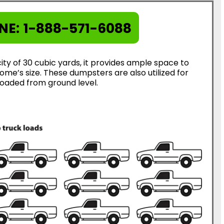
NE:
1-888-571-6088
ty of 30 cubic yards, it provides ample space to
me’s size. These dumpsters are also utilized for
loaded from ground level.