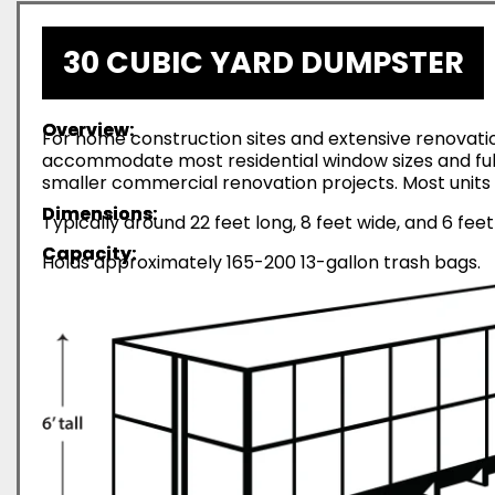
30 CUBIC YARD DUMPSTER
Overview:
For home construction sites and extensive renovatio
accommodate most residential window sizes and full-
smaller commercial renovation projects. Most units 
Dimensions:
Typically around 22 feet long, 8 feet wide, and 6 feet
Capacity:
Holds approximately 165-200 13-gallon trash bags.