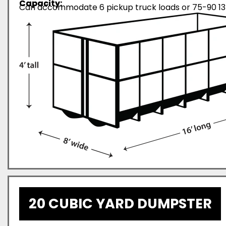
Capacity:
Can accommodate 6 pickup truck loads or 75-90 13-
20 CUBIC YARD DUMPSTER