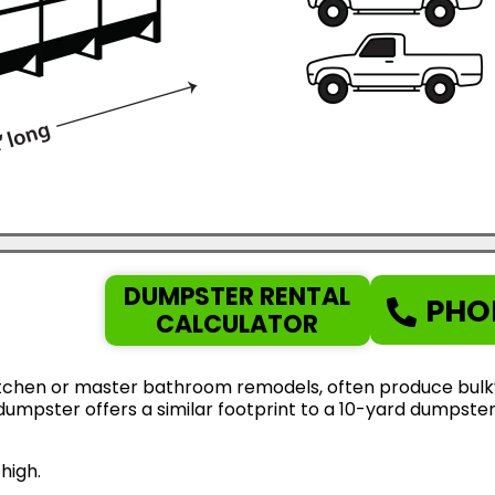
DUMPSTER RENTAL
PHO
CALCULATOR
tchen or master bathroom remodels, often produce bulky d
d dumpster offers a similar footprint to a 10-yard dumps
high.