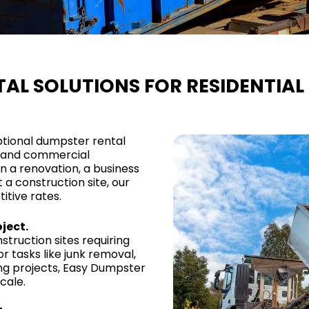
AL SOLUTIONS FOR RESIDENTIA
ptional dumpster rental
al and commercial
a renovation, a business
a construction site, our
itive rates.
ject.
truction sites requiring
r tasks like junk removal,
ing projects, Easy Dumpster
cale.