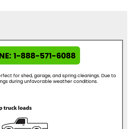
NE:
1-888-571-6088
rfect for shed, garage, and spring cleanings. Due to
erings during unfavorable weather conditions.