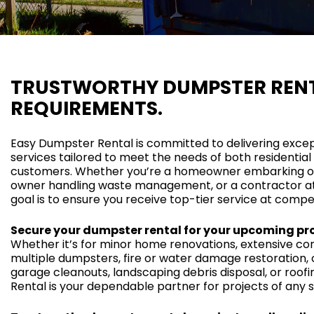
TRUSTWORTHY DUMPSTER RENT
REQUIREMENTS.
Easy Dumpster Rental is committed to delivering exce
services tailored to meet the needs of both residenti
customers. Whether you’re a homeowner embarking on 
owner handling waste management, or a contractor at 
goal is to ensure you receive top-tier service at compet
Secure your dumpster rental for your upcoming pro
Whether it’s for minor home renovations, extensive cons
multiple dumpsters, fire or water damage restoration, o
garage cleanouts, landscaping debris disposal, or roof
Rental is your dependable partner for projects of any s