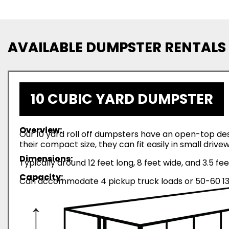
AVAILABLE DUMPSTER RENTALS
10 CUBIC YARD DUMPSTER
Overview:
Our 10 yard roll off dumpsters have an open-top desi
their compact size, they can fit easily in small driv
Dimensions:
Typically around 12 feet long, 8 feet wide, and 3.5 fee
Capacity:
Can accommodate 4 pickup truck loads or 50-60 13-