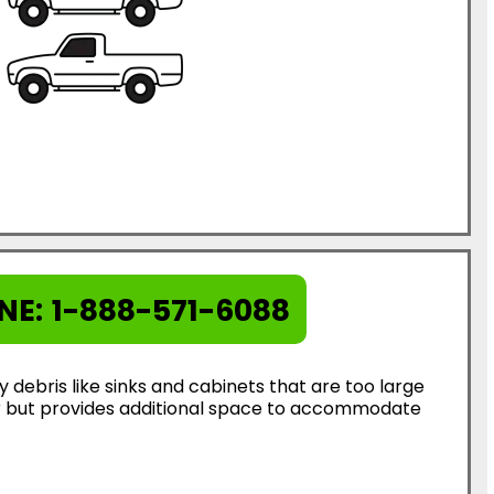
NE:
1-888-571-6088
ebris like sinks and cabinets that are too large
ter but provides additional space to accommodate