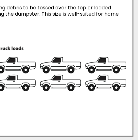
ing debris to be tossed over the top or loaded
g the dumpster. This size is well-suited for home