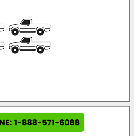
NE:
1-888-571-6088