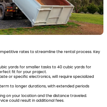
competitive rates to streamline the rental process. Key
ubic yards for smaller tasks to 40 cubic yards for
fect fit for your project.
te or specific electronics, will require specialized
-term to longer durations, with extended periods
ng on your location and the distance traveled.
vice could result in additional fees.