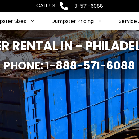
CALL US
Phone: 1-888-571-6088
ster Sizes
Dumpster Pricing
Service
 RENTAL IN - PHILADE
PHONE: 1-888-571-6088