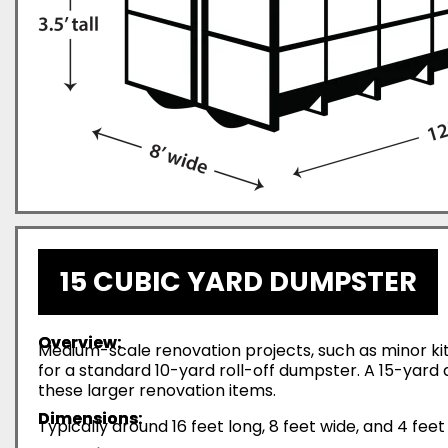
15 CUBIC YARD DUMPSTER
Overview:
Medium-scale renovation projects, such as minor ki
for a standard 10-yard roll-off dumpster. A 15-yar
these larger renovation items.
Dimensions:
Typically around 16 feet long, 8 feet wide, and 4 feet 