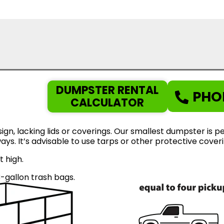
DUMPSTER RENTAL
PHO
CALCULATOR
gn, lacking lids or coverings. Our smallest dumpster is pe
eways. It’s advisable to use tarps or other protective cov
t high.
gallon trash bags.