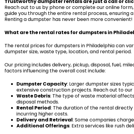
Trustworthy dumpster rentals are just a call or cli
Reach out to us by phone or complete our online form, 
guide you through the entire rental process, ensuring a
Renting a dumpster has never been more convenient!
What are the rental rates for dumpsters in Philade
The rental prices for dumpsters in Philadelphia can va
dumpster size, waste type, location, and rental period.
Our pricing includes delivery, pickup, disposal, fuel, 
factors influencing the overall cost include:
Dumpster Capacity
: Larger dumpster sizes typi
extensive construction projects. Reach out to our t
Waste Debris
: The type of waste material affects
disposal methods.
Rental Period
: The duration of the rental direct
incurring higher costs.
Delivery and Retrieval
: Some companies charge f
Additional Offerings
: Extra services like rush de