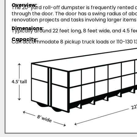
Overview:
The 20-yard roll-off dumpster is frequently rented d
through the door. The door has a swing radius of abo
renovation projects and tasks involving larger items 
Dimensions:
Typically around 22 feet long, 8 feet wide, and 4.5 fe
Capacity:
Can accommodate 8 pickup truck loads or 110-130 13