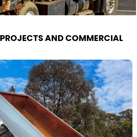
L PROJECTS AND COMMERCIAL