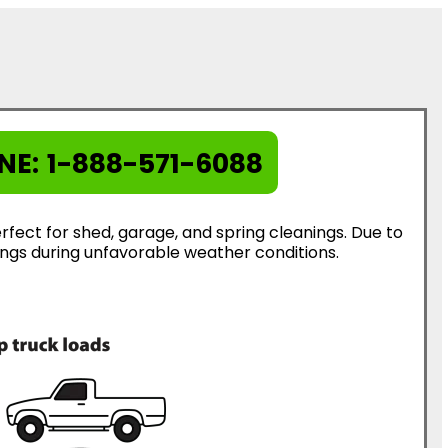
NE:
1-888-571-6088
rfect for shed, garage, and spring cleanings. Due to
erings during unfavorable weather conditions.