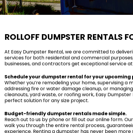
ROLLOFF DUMPSTER RENTALS FO
At Easy Dumpster Rental, we are committed to deliver
services for both residential and commercial purpose
businesses, and contractors get exceptional service at
Schedule your dumpster rental for your upcoming 
Whether you’re remodeling your home, supervising a ma
addressing fire or water damage cleanup, or managing
cleanouts, yard waste, or roofing work, Easy Dumpster 
perfect solution for any size project.
Budget-friendly dumpster rentals made simple.
Reach out to us by phone or fill out our online form. Our 
walk you through the entire rental process, guaranteei
experience. Renting a dumpster has never been more 