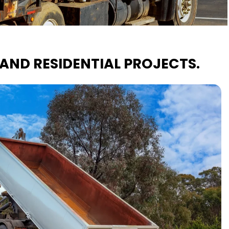
AND RESIDENTIAL PROJECTS.