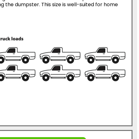
g the dumpster. This size is well-suited for home