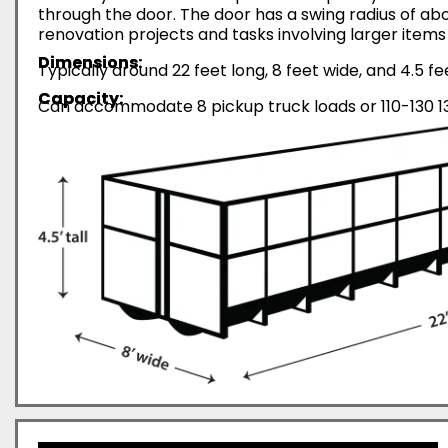
through the door. The door has a swing radius of abo
renovation projects and tasks involving larger items 
Dimensions:
Typically around 22 feet long, 8 feet wide, and 4.5 fe
Capacity:
Can accommodate 8 pickup truck loads or 110-130 13