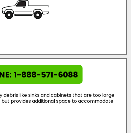
NE:
1-888-571-6088
ebris like sinks and cabinets that are too large
ter but provides additional space to accommodate