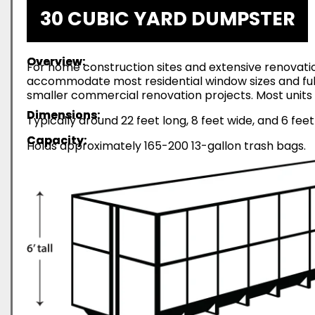
30 CUBIC YARD DUMPSTER
Overview:
For home construction sites and extensive renovatio
accommodate most residential window sizes and full-
smaller commercial renovation projects. Most units 
Dimensions:
Typically around 22 feet long, 8 feet wide, and 6 feet
Capacity:
Holds approximately 165-200 13-gallon trash bags.