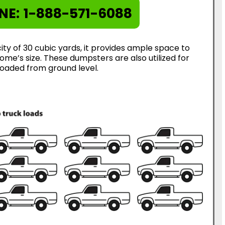
NE:
1-888-571-6088
ty of 30 cubic yards, it provides ample space to
me’s size. These dumpsters are also utilized for
loaded from ground level.