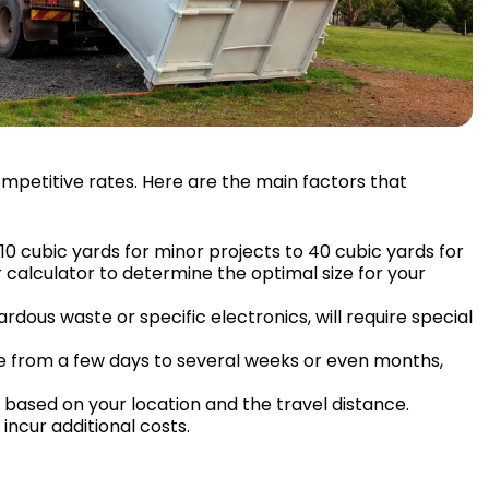
ompetitive rates. Here are the main factors that
10 cubic yards for minor projects to 40 cubic yards for
 calculator to determine the optimal size for your
rdous waste or specific electronics, will require special
ge from a few days to several weeks or even months,
 based on your location and the travel distance.
incur additional costs.