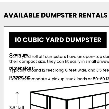
AVAILABLE DUMPSTER RENTALS
10 CUBIC YARD DUMPSTER
Overview:
Our 10 yard roll off dumpsters have an open-top desi
their compact size, they can fit easily in small driv
Dimensions:
Typically around 12 feet long, 8 feet wide, and 3.5 fee
Capacity:
Can accommodate 4 pickup truck loads or 50-60 13-