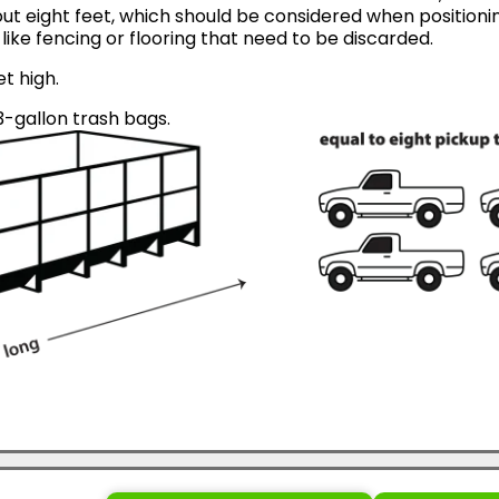
ut eight feet, which should be considered when positionin
like fencing or flooring that need to be discarded.
et high.
-gallon trash bags.