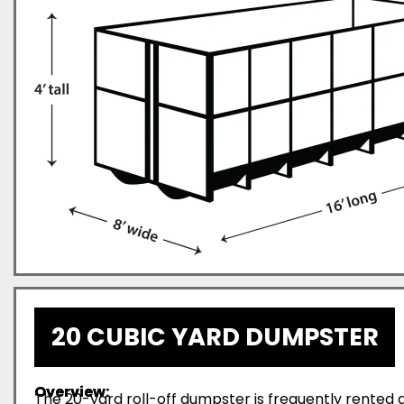
20 CUBIC YARD DUMPSTER
Overview:
The 20-yard roll-off dumpster is frequently rented d