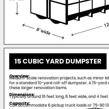
15 CUBIC YARD DUMPSTER
Overview:
Medium-scale renovation projects, such as minor ki
for a standard 10-yard roll-off dumpster. A 15-yar
these larger renovation items.
Dimensions:
Typically around 16 feet long, 8 feet wide, and 4 feet 
Capacity:
Can accommodate 6 pickup truck loads or 75-90 13-