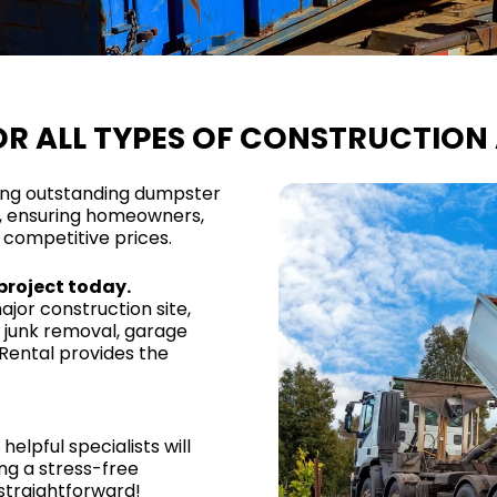
R ALL TYPES OF CONSTRUCTION 
ing outstanding dumpster
s, ensuring homeowners,
 competitive prices.
project today.
jor construction site,
 junk removal, garage
Rental provides the
helpful specialists will
ng a stress-free
straightforward!