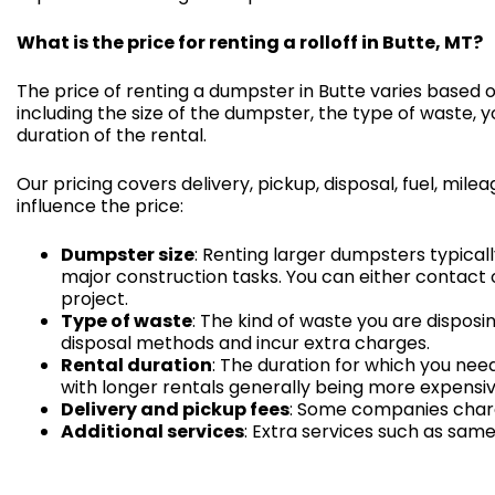
What is the price for renting a rolloff in Butte, MT?
The price of renting a dumpster in Butte varies based 
including the size of the dumpster, the type of waste, y
duration of the rental.
Our pricing covers delivery, pickup, disposal, fuel, mi
influence the price:
Dumpster size
: Renting larger dumpsters typical
major construction tasks. You can either contact 
project.
Type of waste
: The kind of waste you are disposi
disposal methods and incur extra charges.
Rental duration
: The duration for which you ne
with longer rentals generally being more expensiv
Delivery and pickup fees
: Some companies charge
Additional services
: Extra services such as same