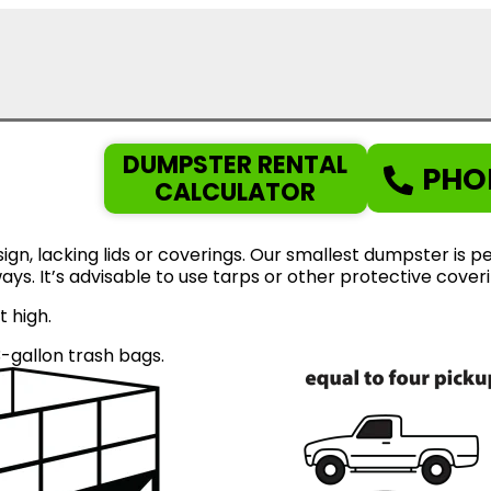
DUMPSTER RENTAL
PHO
CALCULATOR
gn, lacking lids or coverings. Our smallest dumpster is pe
eways. It’s advisable to use tarps or other protective cov
t high.
gallon trash bags.