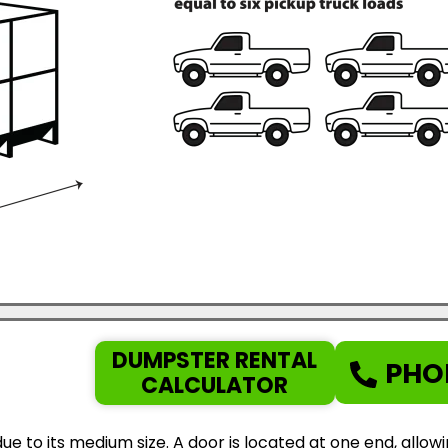
DUMPSTER RENTAL
PHO
CALCULATOR
ue to its medium size. A door is located at one end, allow