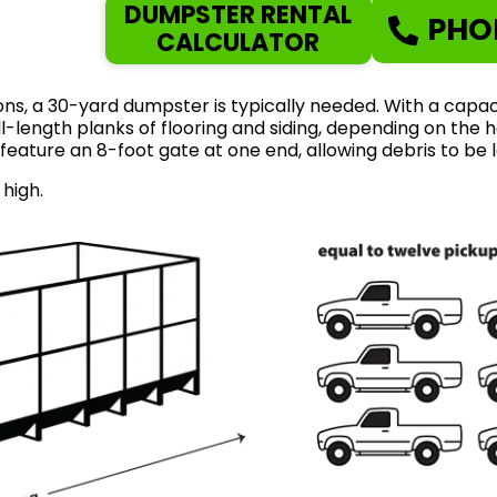
DUMPSTER RENTAL
PHO
CALCULATOR
ns, a 30-yard dumpster is typically needed. With a capaci
length planks of flooring and siding, depending on the ho
feature an 8-foot gate at one end, allowing debris to be 
 high.