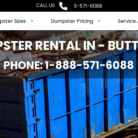
CALL US
Phone: 1-888-571-6088
ster Sizes
Dumpster Pricing
Service
STER RENTAL IN - BUTT
PHONE: 1-888-571-6088