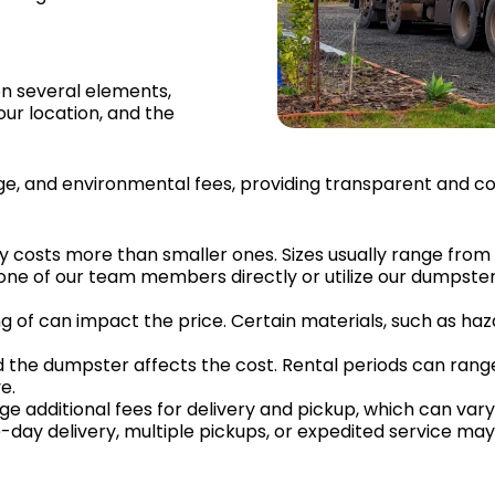
on several elements,
our location, and the
leage, and environmental fees, providing transparent and c
ly costs more than smaller ones. Sizes usually range from 
one of our team members directly or utilize our dumpster
ng of can impact the price. Certain materials, such as haza
ed the dumpster affects the cost. Rental periods can ran
e.
 additional fees for delivery and pickup, which can vary
-day delivery, multiple pickups, or expedited service may 