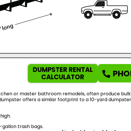
DUMPSTER RENTAL
PHO
CALCULATOR
tchen or master bathroom remodels, often produce bulky d
d dumpster offers a similar footprint to a 10-yard dumps
high.
gallon trash bags.