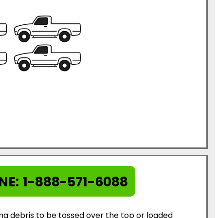
NE:
1-888-571-6088
ing debris to be tossed over the top or loaded