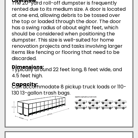
Overview:
The 20-yard roll-off dumpster is frequently
rented due to its medium size. A door is located
at one end, allowing debris to be tossed over
the top or loaded through the door. The door
has a swing radius of about eight feet, which
should be considered when positioning the
dumpster. This size is well-suited for home
renovation projects and tasks involving larger
items like fencing or flooring that need to be
discarded.
Dimensions:
Typically around 22 feet long, 8 feet wide, and
4.5 feet high.
Capacity:
Can accommodate 8 pickup truck loads or 110-
130 13-gallon trash bags.