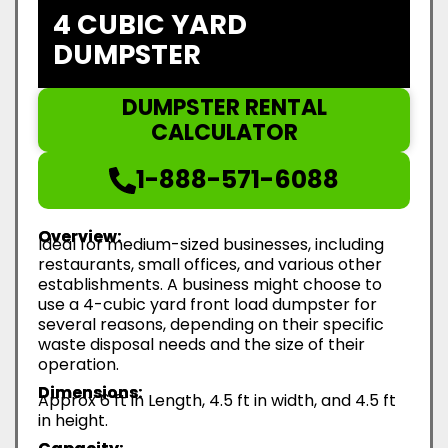
4 CUBIC YARD
DUMPSTER
DUMPSTER RENTAL
CALCULATOR
1-888-571-6088
Overview:
Ideal for medium-sized businesses, including
restaurants, small offices, and various other
establishments. A business might choose to
use a 4-cubic yard front load dumpster for
several reasons, depending on their specific
waste disposal needs and the size of their
operation.
Dimensions:
Approx 6 ft in Length, 4.5 ft in width, and 4.5 ft
in height.