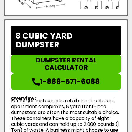
8 CUBIC YARD
DUMPSTER
DUMPSTER RENTAL
CALCULATOR
1-888-571-6088
Overview:
For larger restaurants, retail storefronts, and
apartment complexes, 8 yard front-load
dumpsters are often the most suitable choice.
These containers have a capacity of eight
cubic yards and can hold up to 2,000 pounds (1
Ton) of waste. A business might choose to use