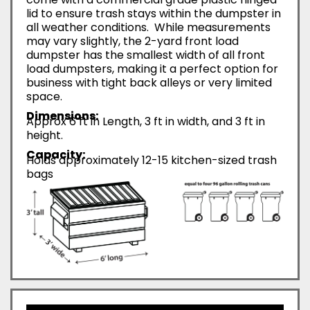
lid to ensure trash stays within the dumpster in
all weather conditions. While measurements
may vary slightly, the 2-yard front load
dumpster has the smallest width of all front
load dumpsters, making it a perfect option for
business with tight back alleys or very limited
space.
Dimensions:
Approx 6 ft in Length, 3 ft in width, and 3 ft in
height.
Capacity:
Holds approximately 12-15 kitchen-sized trash
bags