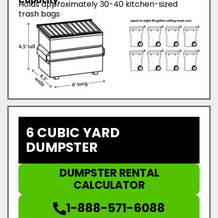
Capacity:
Holds approximately 30-40 kitchen-sized
trash bags
6 CUBIC YARD
DUMPSTER
DUMPSTER RENTAL
CALCULATOR
1-888-571-6088