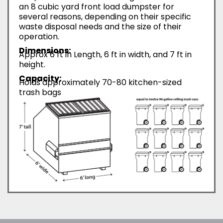
an 8 cubic yard front load dumpster for
several reasons, depending on their specific
waste disposal needs and the size of their
operation.
Dimensions:
Approx 6 ft in Length, 6 ft in width, and 7 ft in
height.
Capacity:
Holds approximately 70-80 kitchen-sized
trash bags