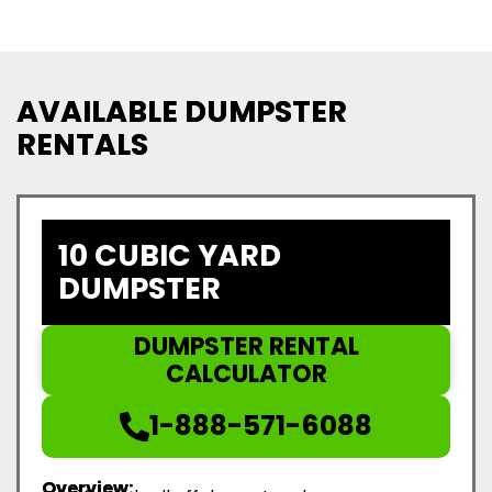
AVAILABLE DUMPSTER
RENTALS
10 CUBIC YARD
DUMPSTER
DUMPSTER RENTAL
CALCULATOR
1-888-571-6088
Overview: