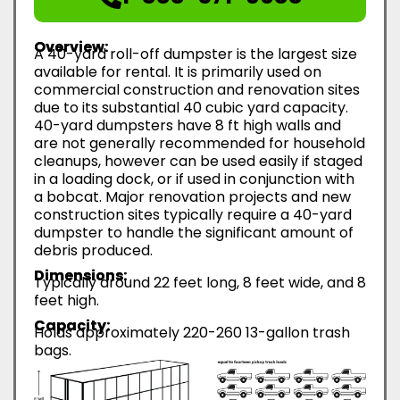
Overview:
A 40-yard roll-off dumpster is the largest size
available for rental. It is primarily used on
commercial construction and renovation sites
due to its substantial 40 cubic yard capacity.
40-yard dumpsters have 8 ft high walls and
are not generally recommended for household
cleanups, however can be used easily if staged
in a loading dock, or if used in conjunction with
a bobcat. Major renovation projects and new
construction sites typically require a 40-yard
dumpster to handle the significant amount of
debris produced.
Dimensions:
Typically around 22 feet long, 8 feet wide, and 8
feet high.
Capacity:
Holds approximately 220-260 13-gallon trash
bags.