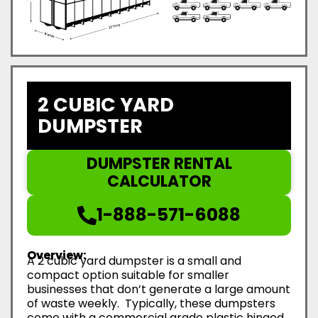
2 CUBIC YARD
DUMPSTER
DUMPSTER RENTAL
CALCULATOR
1-888-571-6088
Overview:
A 2 cubic yard dumpster is a small and
compact option suitable for smaller
businesses that don’t generate a large amount
of waste weekly. Typically, these dumpsters
come with a commercial grade plastic hinged