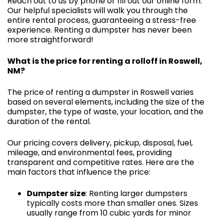
Reach out to us by phone or fill out our online form.
Our helpful specialists will walk you through the
entire rental process, guaranteeing a stress-free
experience. Renting a dumpster has never been
more straightforward!
What is the price for renting a rolloff in Roswell,
NM?
The price of renting a dumpster in Roswell varies
based on several elements, including the size of the
dumpster, the type of waste, your location, and the
duration of the rental.
Our pricing covers delivery, pickup, disposal, fuel,
mileage, and environmental fees, providing
transparent and competitive rates. Here are the
main factors that influence the price:
Dumpster size
: Renting larger dumpsters
typically costs more than smaller ones. Sizes
usually range from 10 cubic yards for minor