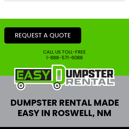
REQUEST A QUOTE
CALL US TOLL-FREE
1-888-571-6088
DUMPSTER RENTAL MADE
EASY IN ROSWELL, NM