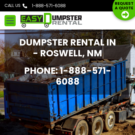
S
REQUEST
CALL US
Phone: 1-888-571-6088
A QUOTE
k
i
p
t
DUMPSTER RENTAL IN
o
c
- ROSWELL, NM
o
n
PHONE: 1-888-571-
t
6088
e
n
t