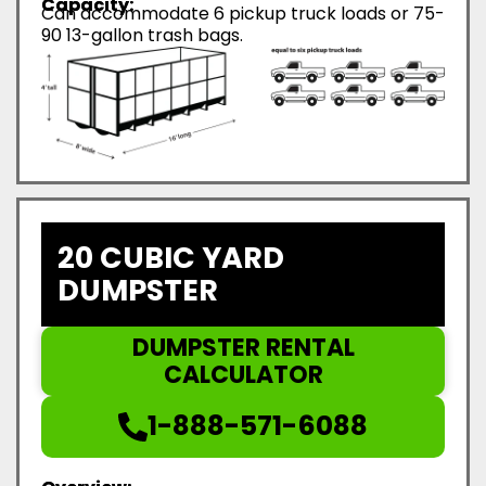
Capacity:
Can accommodate 6 pickup truck loads or 75-
90 13-gallon trash bags.
20 CUBIC YARD
DUMPSTER
DUMPSTER RENTAL
CALCULATOR
1-888-571-6088