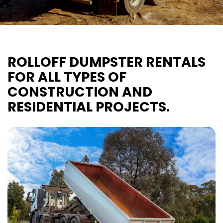
ROLLOFF DUMPSTER RENTALS
FOR ALL TYPES OF
CONSTRUCTION AND
RESIDENTIAL PROJECTS.