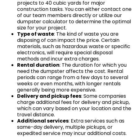
projects to 40 cubic yards for major
construction tasks. You can either contact one
of our team members directly or utilize our
dumpster calculator to determine the optimal
size for your project.
Type of waste
: The kind of waste you are
disposing of can impact the price. Certain
materials, such as hazardous waste or specific
electronics, will require special disposal
methods and incur extra charges.
Rental duration
: The duration for which you
need the dumpster affects the cost. Rental
periods can range from a few days to several
weeks or even months, with longer rentals
generally being more expensive.
Delivery and pickup fees
: Some companies
charge additional fees for delivery and pickup,
which can vary based on your location and the
travel distance.
Additional services
: Extra services such as
same-day delivery, multiple pickups, or
expedited service may incur additional costs.