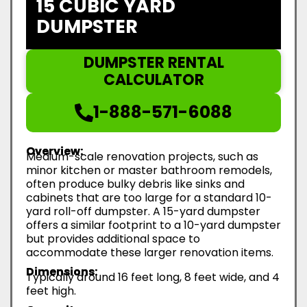
15 CUBIC YARD
DUMPSTER
DUMPSTER RENTAL
CALCULATOR
1-888-571-6088
Overview:
Medium-scale renovation projects, such as
minor kitchen or master bathroom remodels,
often produce bulky debris like sinks and
cabinets that are too large for a standard 10-
yard roll-off dumpster. A 15-yard dumpster
offers a similar footprint to a 10-yard dumpster
but provides additional space to
accommodate these larger renovation items.
Dimensions:
Typically around 16 feet long, 8 feet wide, and 4
feet high.