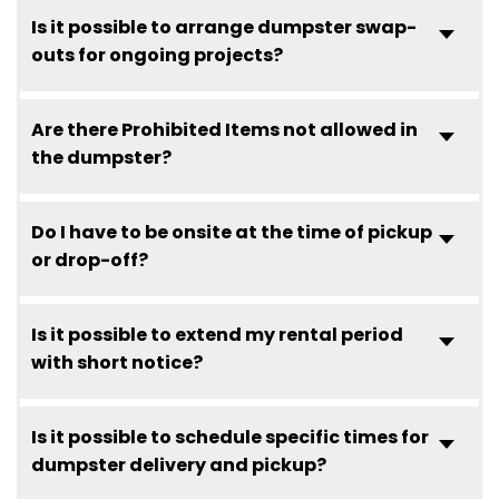
Is it possible to arrange dumpster swap-
outs for ongoing projects?
Are there Prohibited Items not allowed in
the dumpster?
Do I have to be onsite at the time of pickup
or drop-off?
Is it possible to extend my rental period
with short notice?
Is it possible to schedule specific times for
dumpster delivery and pickup?