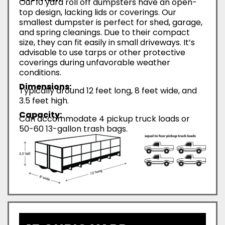
Our 10 yard roll off dumpsters have an open-
top design, lacking lids or coverings. Our
smallest dumpster is perfect for shed, garage,
and spring cleanings. Due to their compact
size, they can fit easily in small driveways. It’s
advisable to use tarps or other protective
coverings during unfavorable weather
conditions.
Dimensions:
Typically around 12 feet long, 8 feet wide, and
3.5 feet high.
Capacity:
Can accommodate 4 pickup truck loads or
50-60 13-gallon trash bags.