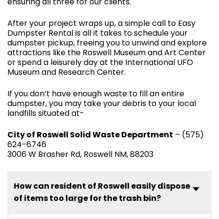
ensuring all three for our clients.
After your project wraps up, a simple call to Easy
Dumpster Rental is all it takes to schedule your
dumpster pickup, freeing you to unwind and explore
attractions like the Roswell Museum and Art Center
or spend a leisurely day at the International UFO
Museum and Research Center.
If you don’t have enough waste to fill an entire
dumpster, you may take your debris to your local
landfills situated at-
City of Roswell Solid Waste Department
– (575)
624-6746
3006 W Brasher Rd, Roswell NM, 88203
How can resident of Roswell easily dispose
of items too large for the trash bin?