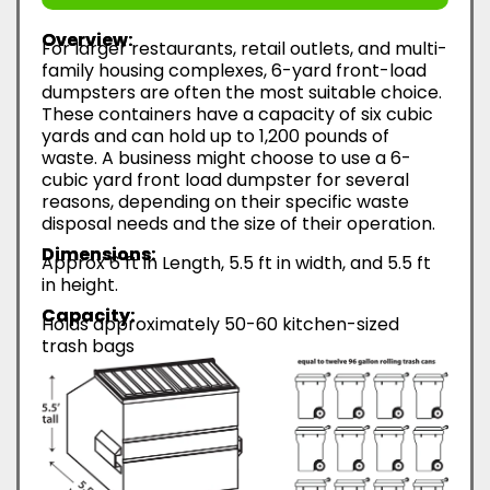
Overview:
For larger restaurants, retail outlets, and multi-
family housing complexes, 6-yard front-load
dumpsters are often the most suitable choice.
These containers have a capacity of six cubic
yards and can hold up to 1,200 pounds of
waste. A business might choose to use a 6-
cubic yard front load dumpster for several
reasons, depending on their specific waste
disposal needs and the size of their operation.
Dimensions:
Approx 6 ft in Length, 5.5 ft in width, and 5.5 ft
in height.
Capacity:
Holds approximately 50-60 kitchen-sized
trash bags