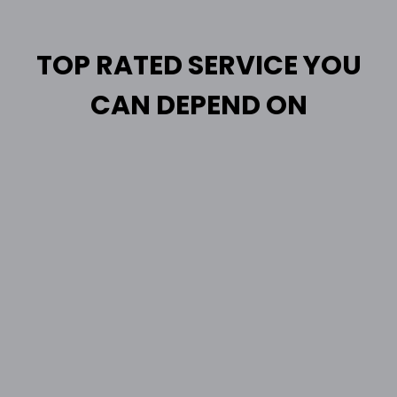
TOP RATED SERVICE YOU
CAN DEPEND ON