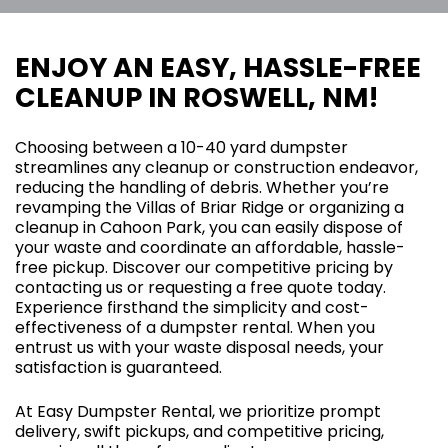
ENJOY AN EASY, HASSLE-FREE
CLEANUP IN ROSWELL, NM!
Choosing between a 10-40 yard dumpster
streamlines any cleanup or construction endeavor,
reducing the handling of debris. Whether you’re
revamping the Villas of Briar Ridge or organizing a
cleanup in Cahoon Park, you can easily dispose of
your waste and coordinate an affordable, hassle-
free pickup. Discover our competitive pricing by
contacting us or requesting a free quote today.
Experience firsthand the simplicity and cost-
effectiveness of a dumpster rental. When you
entrust us with your waste disposal needs, your
satisfaction is guaranteed.
At Easy Dumpster Rental, we prioritize prompt
delivery, swift pickups, and competitive pricing,