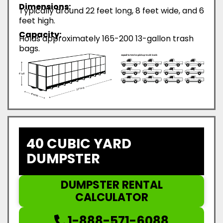
Dimensions:
Typically around 22 feet long, 8 feet wide, and 6
feet high.
Capacity:
Holds approximately 165-200 13-gallon trash
bags.
40 CUBIC YARD
DUMPSTER
DUMPSTER RENTAL
CALCULATOR
1-888-571-6088