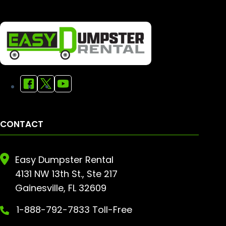
CONTACT
Easy Dumpster Rental
4131 NW 13th St., Ste 217
Gainesville, FL 32609
1-888-792-7833 Toll-Free