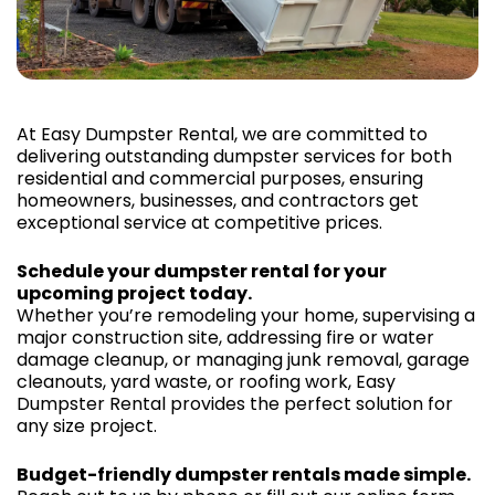
At Easy Dumpster Rental, we are committed to
delivering outstanding dumpster services for both
residential and commercial purposes, ensuring
homeowners, businesses, and contractors get
exceptional service at competitive prices.
Schedule your dumpster rental for your
upcoming project today.
Whether you’re remodeling your home, supervising a
major construction site, addressing fire or water
damage cleanup, or managing junk removal, garage
cleanouts, yard waste, or roofing work, Easy
Dumpster Rental provides the perfect solution for
any size project.
Budget-friendly dumpster rentals made simple.