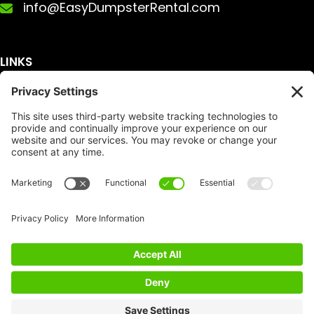
info@EasyDumpsterRental.com
LINKS
Get A Quote
Service Area
Services
About Us
Dumpster Sizes
FAQ
Dumpster Prices
Talking Trash
Privacy Policy
Accessibility
Disclaimer
FTC Compliance
Dumpster
Social
Copyright
Terms of Service
© Copyright 2026 | Easy Dumpster Rental | All
Rights Reserved |
Policy Settings