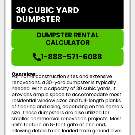
30 CUBIC YARD
DUMPSTER
DUMPSTER RENTAL
CALCULATOR
1-888-571-6088
Overview:
For home construction sites and extensive
renovations, a 30-yard dumpster is typically
needed. With a capacity of 30 cubic yards, it
provides ample space to accommodate most
residential window sizes and full-length planks
of flooring and siding, depending on the home’s
size. These dumpsters are also utilized for
smaller commercial renovation projects. Most
units feature an 8-foot gate at one end,
allowing debris to be loaded from ground level.