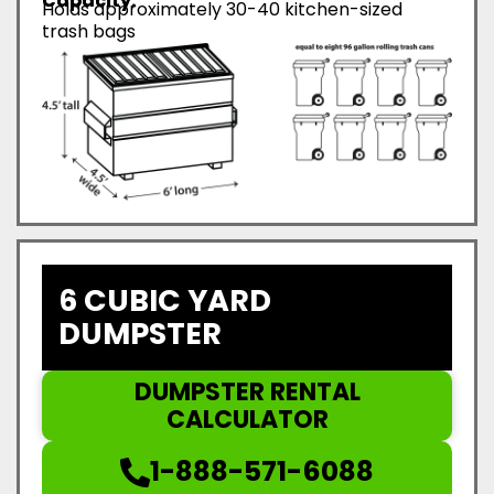
Capacity:
Holds approximately 30-40 kitchen-sized
trash bags
6 CUBIC YARD
DUMPSTER
DUMPSTER RENTAL
CALCULATOR
1-888-571-6088