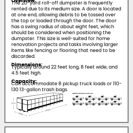
Overview:
The 20-yard roll-off dumpster is frequently
rented due to its medium size. A door is located
at one end, allowing debris to be tossed over
the top or loaded through the door. The door
has a swing radius of about eight feet, which
should be considered when positioning the
dumpster. This size is well-suited for home
renovation projects and tasks involving larger
items like fencing or flooring that need to be
discarded.
Dimensions:
Typically around 22 feet long, 8 feet wide, and
4.5 feet high.
Capacity:
Can accommodate 8 pickup truck loads or 110-
130 13-gallon trash bags.