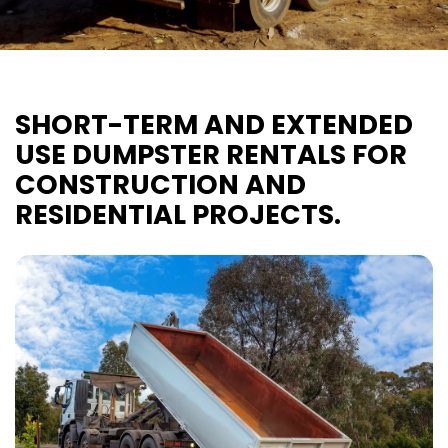
SHORT-TERM AND EXTENDED
USE DUMPSTER RENTALS FOR
CONSTRUCTION AND
RESIDENTIAL PROJECTS.