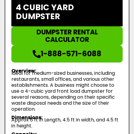
4 CUBIC YARD
DUMPSTER
DUMPSTER RENTAL
CALCULATOR
1-888-571-6088
Overview:
Ideal for medium-sized businesses, including
restaurants, small offices, and various other
establishments. A business might choose to
use a 4-cubic yard front load dumpster for
several reasons, depending on their specific
waste disposal needs and the size of their
operation.
Dimensions:
Approx 6 ft in Length, 4.5 ft in width, and 4.5 ft
in height.