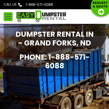
S
REQUEST
CALL US
Phone: 1-888-571-6088
A QUOTE
k
i
p
t
DUMPSTER RENTAL IN
o
c
- GRAND FORKS, ND
o
n
PHONE: 1-888-571-
t
6088
e
n
t