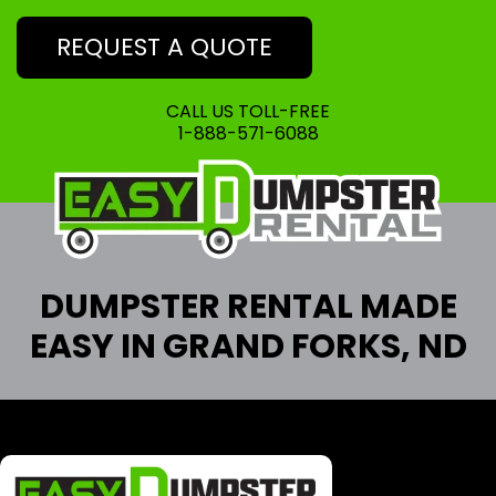
REQUEST A QUOTE
CALL US TOLL-FREE
1-888-571-6088
DUMPSTER RENTAL MADE
EASY IN GRAND FORKS, ND