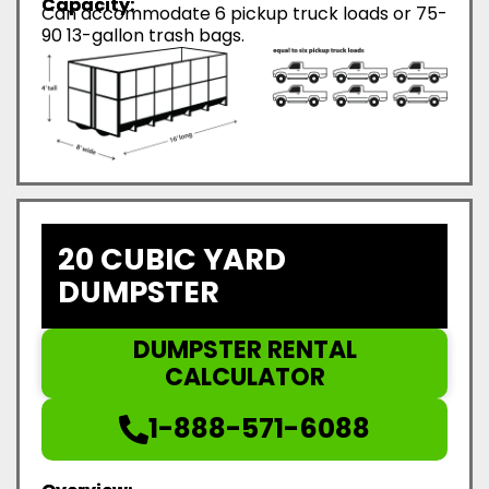
Capacity:
Can accommodate 6 pickup truck loads or 75-
90 13-gallon trash bags.
20 CUBIC YARD
DUMPSTER
DUMPSTER RENTAL
CALCULATOR
1-888-571-6088