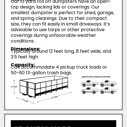
Our 10 yard roll off dumpsters have an open-
top design, lacking lids or coverings. Our
smallest dumpster is perfect for shed, garage,
and spring cleanings. Due to their compact
size, they can fit easily in small driveways. It’s
advisable to use tarps or other protective
coverings during unfavorable weather
conditions.
Dimensions:
Typically around 12 feet long, 8 feet wide, and
3.5 feet high.
Capacity:
Can accommodate 4 pickup truck loads or
50-60 13-gallon trash bags.