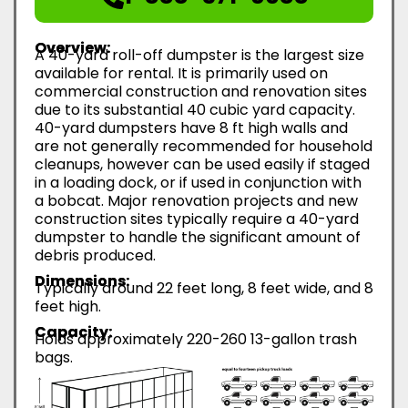
Overview:
A 40-yard roll-off dumpster is the largest size
available for rental. It is primarily used on
commercial construction and renovation sites
due to its substantial 40 cubic yard capacity.
40-yard dumpsters have 8 ft high walls and
are not generally recommended for household
cleanups, however can be used easily if staged
in a loading dock, or if used in conjunction with
a bobcat. Major renovation projects and new
construction sites typically require a 40-yard
dumpster to handle the significant amount of
debris produced.
Dimensions:
Typically around 22 feet long, 8 feet wide, and 8
feet high.
Capacity:
Holds approximately 220-260 13-gallon trash
bags.