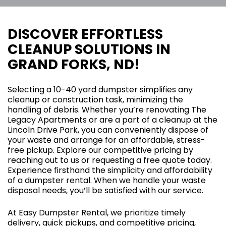
DISCOVER EFFORTLESS
CLEANUP SOLUTIONS IN
GRAND FORKS, ND!
Selecting a 10-40 yard dumpster simplifies any
cleanup or construction task, minimizing the
handling of debris. Whether you’re renovating The
Legacy Apartments or are a part of a cleanup at the
Lincoln Drive Park, you can conveniently dispose of
your waste and arrange for an affordable, stress-
free pickup. Explore our competitive pricing by
reaching out to us or requesting a free quote today.
Experience firsthand the simplicity and affordability
of a dumpster rental. When we handle your waste
disposal needs, you’ll be satisfied with our service.
At Easy Dumpster Rental, we prioritize timely
delivery, quick pickups, and competitive pricing,