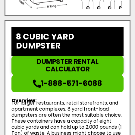
8 CUBIC YARD
DUMPSTER
DUMPSTER RENTAL
CALCULATOR
1-888-571-6088
Overview:
For larger restaurants, retail storefronts, and
apartment complexes, 8 yard front-load
dumpsters are often the most suitable choice.
These containers have a capacity of eight
cubic yards and can hold up to 2,000 pounds (1
Ton) of waste. A business might choose to use