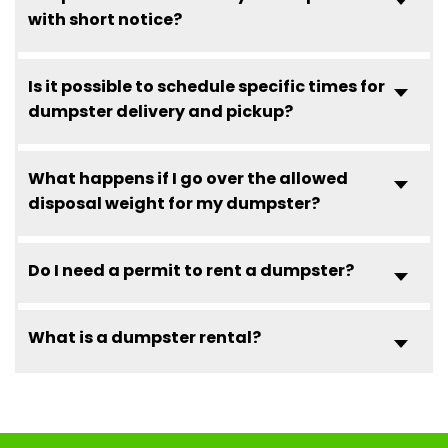
with short notice?
Is it possible to schedule specific times for
dumpster delivery and pickup?
What happens if I go over the allowed
disposal weight for my dumpster?
Do I need a permit to rent a dumpster?
What is a dumpster rental?