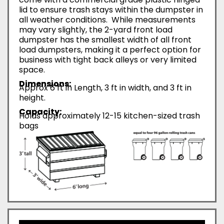
lid to ensure trash stays within the dumpster in
all weather conditions. While measurements
may vary slightly, the 2-yard front load
dumpster has the smallest width of all front
load dumpsters, making it a perfect option for
business with tight back alleys or very limited
space.
Dimensions:
Approx 6 ft in Length, 3 ft in width, and 3 ft in
height.
Capacity:
Holds approximately 12-15 kitchen-sized trash
bags