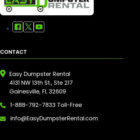
CONTACT
Easy Dumpster Rental
4131 NW 13th St., Ste 217
Gainesville, FL 32609
1-888-792-7833 Toll-Free
info@EasyDumpsterRental.com