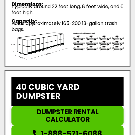
Dimensions:
Typically around 22 feet long, 8 feet wide, and 6
feet high.
Capacity:
Holds approximately 165-200 13-gallon trash
bags.
40 CUBIC YARD
DUMPSTER
DUMPSTER RENTAL
CALCULATOR
1-888-571-6088