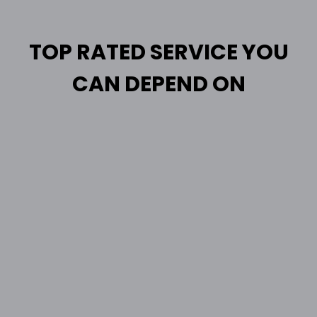
TOP RATED SERVICE YOU
CAN DEPEND ON