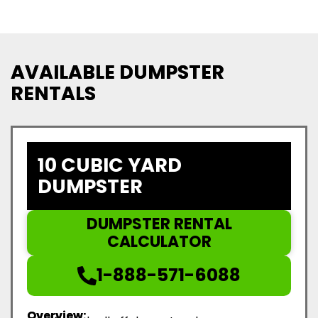
AVAILABLE DUMPSTER
RENTALS
10 CUBIC YARD
DUMPSTER
DUMPSTER RENTAL
CALCULATOR
1-888-571-6088
Overview: