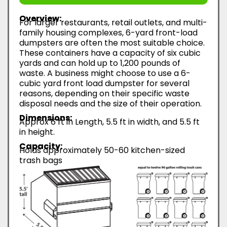
Overview:
For larger restaurants, retail outlets, and multi-
family housing complexes, 6-yard front-load
dumpsters are often the most suitable choice.
These containers have a capacity of six cubic
yards and can hold up to 1,200 pounds of
waste. A business might choose to use a 6-
cubic yard front load dumpster for several
reasons, depending on their specific waste
disposal needs and the size of their operation.
Dimensions:
Approx 6 ft in Length, 5.5 ft in width, and 5.5 ft
in height.
Capacity:
Holds approximately 50-60 kitchen-sized
trash bags