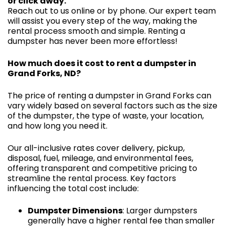
or click away.
Reach out to us online or by phone. Our expert team
will assist you every step of the way, making the
rental process smooth and simple. Renting a
dumpster has never been more effortless!
How much does it cost to rent a dumpster in
Grand Forks, ND?
The price of renting a dumpster in Grand Forks can
vary widely based on several factors such as the size
of the dumpster, the type of waste, your location,
and how long you need it.
Our all-inclusive rates cover delivery, pickup,
disposal, fuel, mileage, and environmental fees,
offering transparent and competitive pricing to
streamline the rental process. Key factors
influencing the total cost include:
Dumpster Dimensions
: Larger dumpsters
generally have a higher rental fee than smaller