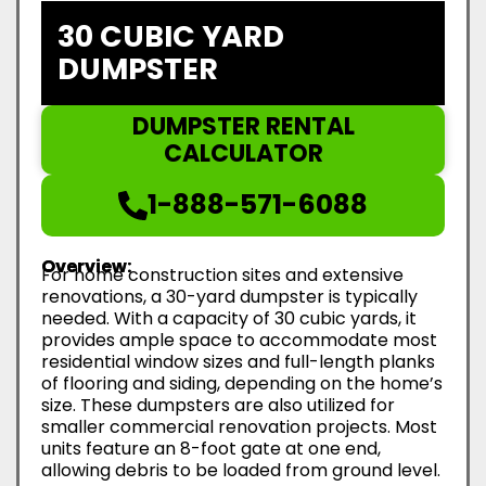
30 CUBIC YARD
DUMPSTER
DUMPSTER RENTAL
CALCULATOR
1-888-571-6088
Overview:
For home construction sites and extensive
renovations, a 30-yard dumpster is typically
needed. With a capacity of 30 cubic yards, it
provides ample space to accommodate most
residential window sizes and full-length planks
of flooring and siding, depending on the home’s
size. These dumpsters are also utilized for
smaller commercial renovation projects. Most
units feature an 8-foot gate at one end,
allowing debris to be loaded from ground level.