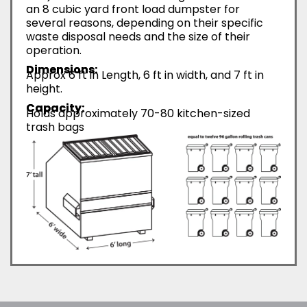
an 8 cubic yard front load dumpster for
several reasons, depending on their specific
waste disposal needs and the size of their
operation.
Dimensions:
Approx 6 ft in Length, 6 ft in width, and 7 ft in
height.
Capacity:
Holds approximately 70-80 kitchen-sized
trash bags