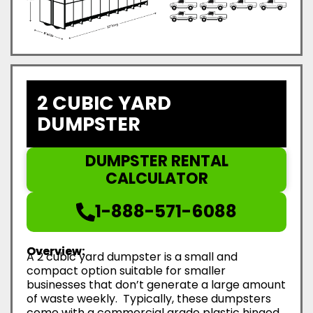
2 CUBIC YARD
DUMPSTER
DUMPSTER RENTAL
CALCULATOR
1-888-571-6088
Overview:
A 2 cubic yard dumpster is a small and
compact option suitable for smaller
businesses that don’t generate a large amount
of waste weekly. Typically, these dumpsters
come with a commercial grade plastic hinged