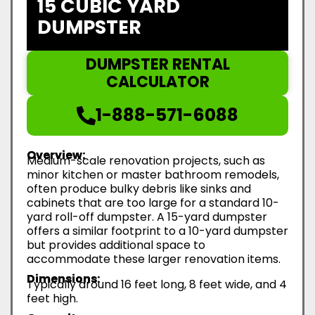
15 CUBIC YARD
DUMPSTER
DUMPSTER RENTAL
CALCULATOR
1-888-571-6088
Overview:
Medium-scale renovation projects, such as
minor kitchen or master bathroom remodels,
often produce bulky debris like sinks and
cabinets that are too large for a standard 10-
yard roll-off dumpster. A 15-yard dumpster
offers a similar footprint to a 10-yard dumpster
but provides additional space to
accommodate these larger renovation items.
Dimensions:
Typically around 16 feet long, 8 feet wide, and 4
feet high.