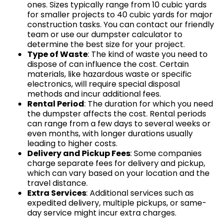
ones. Sizes typically range from 10 cubic yards
for smaller projects to 40 cubic yards for major
construction tasks. You can contact our friendly
team or use our dumpster calculator to
determine the best size for your project.
Type of Waste
: The kind of waste you need to
dispose of can influence the cost. Certain
materials, like hazardous waste or specific
electronics, will require special disposal
methods and incur additional fees.
Rental Period
: The duration for which you need
the dumpster affects the cost. Rental periods
can range from a few days to several weeks or
even months, with longer durations usually
leading to higher costs.
Delivery and Pickup Fees
: Some companies
charge separate fees for delivery and pickup,
which can vary based on your location and the
travel distance.
Extra Services
: Additional services such as
expedited delivery, multiple pickups, or same-
day service might incur extra charges.