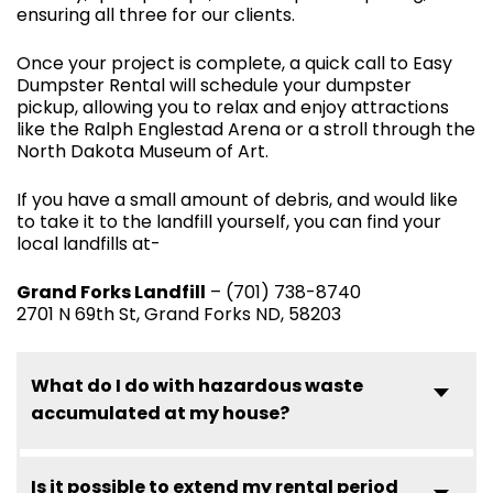
ensuring all three for our clients.
Once your project is complete, a quick call to Easy
Dumpster Rental will schedule your dumpster
pickup, allowing you to relax and enjoy attractions
like the Ralph Englestad Arena or a stroll through the
North Dakota Museum of Art.
If you have a small amount of debris, and would like
to take it to the landfill yourself, you can find your
local landfills at-
Grand Forks Landfill
– (701) 738-8740
2701 N 69th St, Grand Forks ND, 58203
What do I do with hazardous waste
accumulated at my house?
Is it possible to extend my rental period