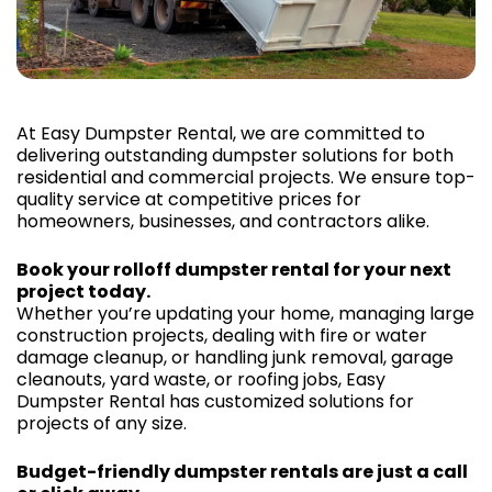
At Easy Dumpster Rental, we are committed to
delivering outstanding dumpster solutions for both
residential and commercial projects. We ensure top-
quality service at competitive prices for
homeowners, businesses, and contractors alike.
Book your rolloff dumpster rental for your next
project today.
Whether you’re updating your home, managing large
construction projects, dealing with fire or water
damage cleanup, or handling junk removal, garage
cleanouts, yard waste, or roofing jobs, Easy
Dumpster Rental has customized solutions for
projects of any size.
Budget-friendly dumpster rentals are just a call