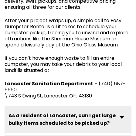
delivery, swift pickups, and competitive pricing,
ensuring all three for our clients.
After your project wraps up, a simple call to Easy
Dumpster Rental is all it takes to schedule your
dumpster pickup, freeing you to unwind and explore
attractions like the Sherman House Museum or
spend a leisurely day at the Ohio Glass Museum.
If you don’t have enough waste to fill an entire
dumpster, you may take your debris to your local
landfills situated at-
Lancaster Sanitation Department
– (740) 687-
6660
\743 S Ewing St, Lancaster OH, 43130
As a resident of Lancaster, can I get large
bulky items scheduled to be picked up?