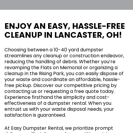
ENJOY AN EASY, HASSLE-FREE
CLEANUP IN LANCASTER, OH!
Choosing between a 10-40 yard dumpster
streamlines any cleanup or construction endeavor,
reducing the handling of debris. Whether you’re
revamping the Flats on Memorial or organizing a
cleanup in the Rising Park, you can easily dispose of
your waste and coordinate an affordable, hassle-
free pickup. Discover our competitive pricing by
contacting us or requesting a free quote today.
Experience firsthand the simplicity and cost-
effectiveness of a dumpster rental. When you
entrust us with your waste disposal needs, your
satisfaction is guaranteed.
At Easy Dumpster Rental, we prioritize prompt