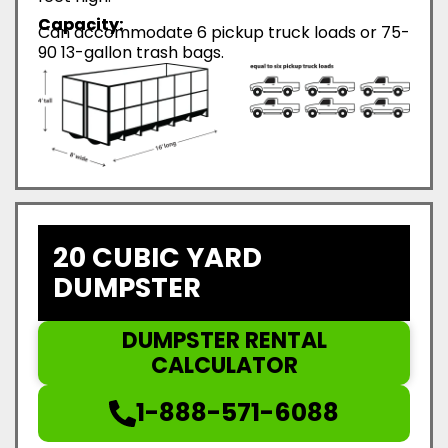
Capacity:
Can accommodate 6 pickup truck loads or 75-
90 13-gallon trash bags.
20 CUBIC YARD
DUMPSTER
DUMPSTER RENTAL
CALCULATOR
1-888-571-6088