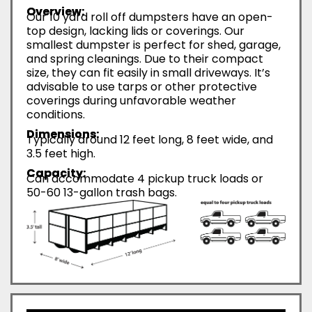
Overview:
Our 10 yard roll off dumpsters have an open-
top design, lacking lids or coverings. Our
smallest dumpster is perfect for shed, garage,
and spring cleanings. Due to their compact
size, they can fit easily in small driveways. It’s
advisable to use tarps or other protective
coverings during unfavorable weather
conditions.
Dimensions:
Typically around 12 feet long, 8 feet wide, and
3.5 feet high.
Capacity:
Can accommodate 4 pickup truck loads or
50-60 13-gallon trash bags.