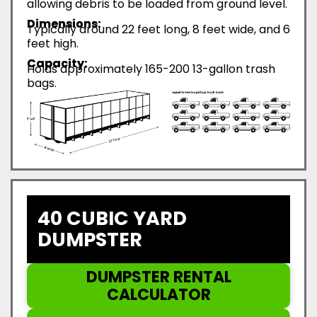
allowing debris to be loaded from ground level.
Dimensions:
Typically around 22 feet long, 8 feet wide, and 6
feet high.
Capacity:
Holds approximately 165-200 13-gallon trash
bags.
40 CUBIC YARD
DUMPSTER
DUMPSTER RENTAL
CALCULATOR