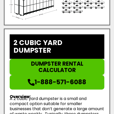
2 CUBIC YARD
DUMPSTER
DUMPSTER RENTAL
CALCULATOR
1-888-571-6088
Overview:
A 2 cubic yard dumpster is a small and
compact option suitable for smaller
businesses that don’t generate a large amount
of waste weekly. Typically, these dumpsters