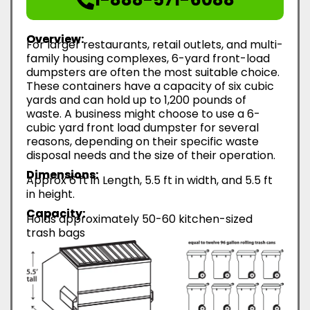
Overview:
For larger restaurants, retail outlets, and multi-
family housing complexes, 6-yard front-load
dumpsters are often the most suitable choice.
These containers have a capacity of six cubic
yards and can hold up to 1,200 pounds of
waste. A business might choose to use a 6-
cubic yard front load dumpster for several
reasons, depending on their specific waste
disposal needs and the size of their operation.
Dimensions:
Approx 6 ft in Length, 5.5 ft in width, and 5.5 ft
in height.
Capacity:
Holds approximately 50-60 kitchen-sized
trash bags