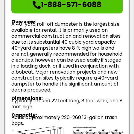
1-888-571-6088
Overview:
A 40-yard roll-off dumpster is the largest size
available for rental. It is primarily used on
commercial construction and renovation sites
due to its substantial 40 cubic yard capacity.
40-yard dumpsters have 8 ft high walls and
are not generally recommended for household
cleanups, however can be used easily if staged
in a loading dock, or if used in conjunction with
a bobcat. Major renovation projects and new
construction sites typically require a 40-yard
dumpster to handle the significant amount of
debris produced.
Dimensions:
Typically around 22 feet long, 8 feet wide, and 8
feet high.
Capacity:
Holds approximately 220-260 13-gallon trash
bags.