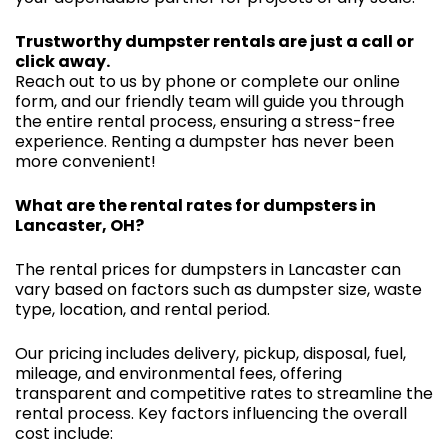
Trustworthy dumpster rentals are just a call or
click away.
Reach out to us by phone or complete our online
form, and our friendly team will guide you through
the entire rental process, ensuring a stress-free
experience. Renting a dumpster has never been
more convenient!
What are the rental rates for dumpsters in
Lancaster, OH?
The rental prices for dumpsters in Lancaster can
vary based on factors such as dumpster size, waste
type, location, and rental period.
Our pricing includes delivery, pickup, disposal, fuel,
mileage, and environmental fees, offering
transparent and competitive rates to streamline the
rental process. Key factors influencing the overall
cost include: