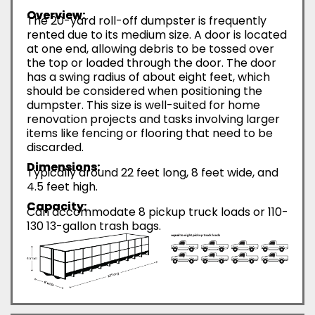
Overview:
The 20-yard roll-off dumpster is frequently
rented due to its medium size. A door is located
at one end, allowing debris to be tossed over
the top or loaded through the door. The door
has a swing radius of about eight feet, which
should be considered when positioning the
dumpster. This size is well-suited for home
renovation projects and tasks involving larger
items like fencing or flooring that need to be
discarded.
Dimensions:
Typically around 22 feet long, 8 feet wide, and
4.5 feet high.
Capacity:
Can accommodate 8 pickup truck loads or 110-
130 13-gallon trash bags.