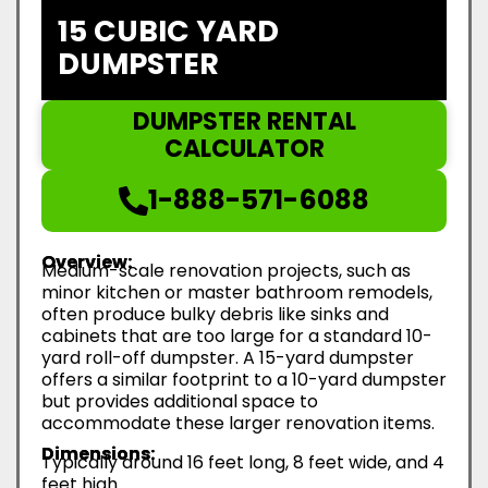
15 CUBIC YARD
DUMPSTER
DUMPSTER RENTAL
CALCULATOR
1-888-571-6088
Overview:
Medium-scale renovation projects, such as
minor kitchen or master bathroom remodels,
often produce bulky debris like sinks and
cabinets that are too large for a standard 10-
yard roll-off dumpster. A 15-yard dumpster
offers a similar footprint to a 10-yard dumpster
but provides additional space to
accommodate these larger renovation items.
Dimensions:
Typically around 16 feet long, 8 feet wide, and 4
feet high.