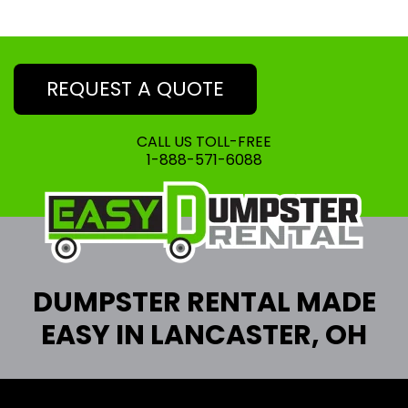
REQUEST A QUOTE
CALL US TOLL-FREE
1-888-571-6088
DUMPSTER RENTAL MADE
EASY IN LANCASTER, OH