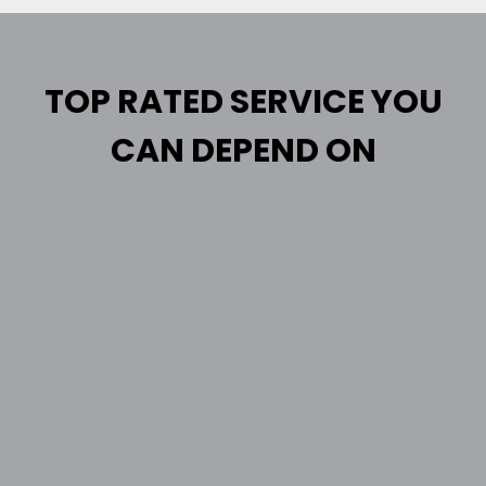
TOP RATED SERVICE YOU
CAN DEPEND ON