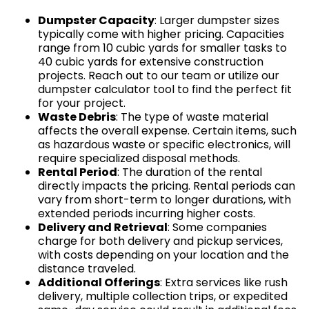
Dumpster Capacity
: Larger dumpster sizes
typically come with higher pricing. Capacities
range from 10 cubic yards for smaller tasks to
40 cubic yards for extensive construction
projects. Reach out to our team or utilize our
dumpster calculator tool to find the perfect fit
for your project.
Waste Debris
: The type of waste material
affects the overall expense. Certain items, such
as hazardous waste or specific electronics, will
require specialized disposal methods.
Rental Period
: The duration of the rental
directly impacts the pricing. Rental periods can
vary from short-term to longer durations, with
extended periods incurring higher costs.
Delivery and Retrieval
: Some companies
charge for both delivery and pickup services,
with costs depending on your location and the
distance traveled.
Additional Offerings
: Extra services like rush
delivery, multiple collection trips, or expedited