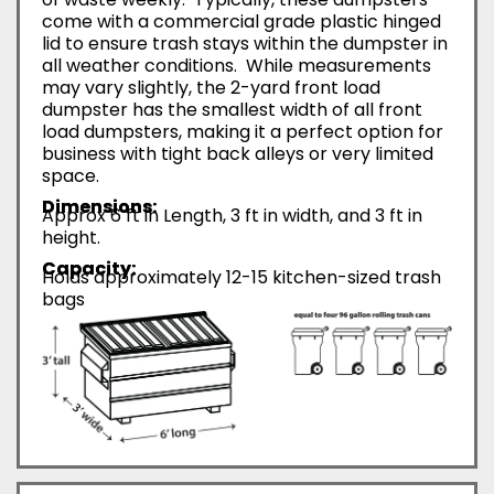
come with a commercial grade plastic hinged
lid to ensure trash stays within the dumpster in
all weather conditions. While measurements
may vary slightly, the 2-yard front load
dumpster has the smallest width of all front
load dumpsters, making it a perfect option for
business with tight back alleys or very limited
space.
Dimensions:
Approx 6 ft in Length, 3 ft in width, and 3 ft in
height.
Capacity:
Holds approximately 12-15 kitchen-sized trash
bags