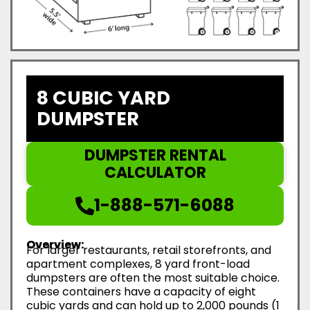
8 CUBIC YARD
DUMPSTER
DUMPSTER RENTAL
CALCULATOR
1-888-571-6088
Overview:
For larger restaurants, retail storefronts, and
apartment complexes, 8 yard front-load
dumpsters are often the most suitable choice.
These containers have a capacity of eight
cubic yards and can hold up to 2,000 pounds (1