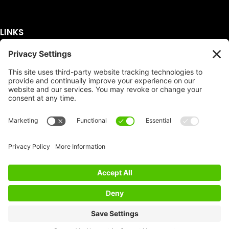
LINKS
Get A Quote
Service Area
Services
About Us
Dumpster Sizes
FAQ
Dumpster Prices
Talking Trash
Privacy Policy
Accessibility
Disclaimer
FTC Compliance
Dumpster
Social
Copyright
Terms of Service
© Copyright 2026 | Easy Dumpster Rental | All
Rights Reserved |
Policy Settings