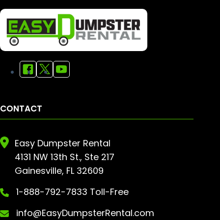
CONTACT
Easy Dumpster Rental
4131 NW 13th St., Ste 217
Gainesville, FL 32609
1-888-792-7833 Toll-Free
info@EasyDumpsterRental.com