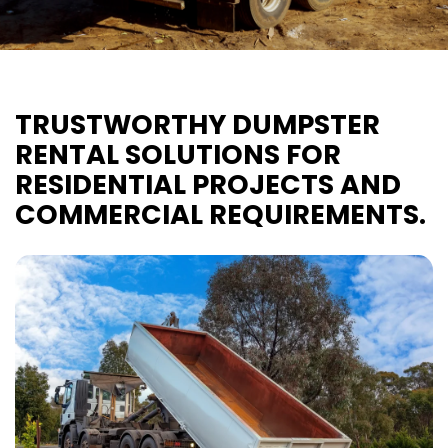
TRUSTWORTHY DUMPSTER
RENTAL SOLUTIONS FOR
RESIDENTIAL PROJECTS AND
COMMERCIAL REQUIREMENTS.