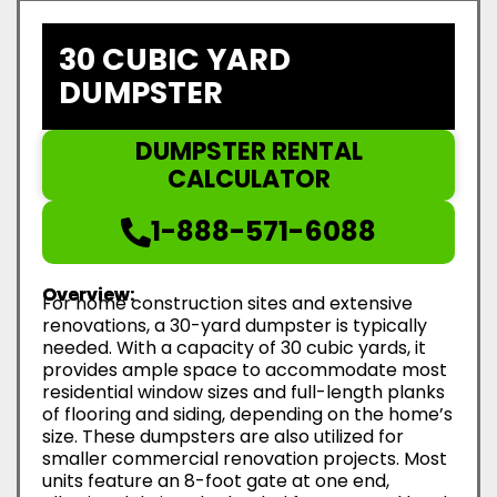
30 CUBIC YARD
DUMPSTER
DUMPSTER RENTAL
CALCULATOR
1-888-571-6088
Overview:
For home construction sites and extensive
renovations, a 30-yard dumpster is typically
needed. With a capacity of 30 cubic yards, it
provides ample space to accommodate most
residential window sizes and full-length planks
of flooring and siding, depending on the home’s
size. These dumpsters are also utilized for
smaller commercial renovation projects. Most
units feature an 8-foot gate at one end,