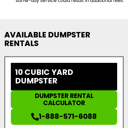
same-day service could result in additional fees.
AVAILABLE DUMPSTER
RENTALS
10 CUBIC YARD
DUMPSTER
DUMPSTER RENTAL
CALCULATOR
1-888-571-6088