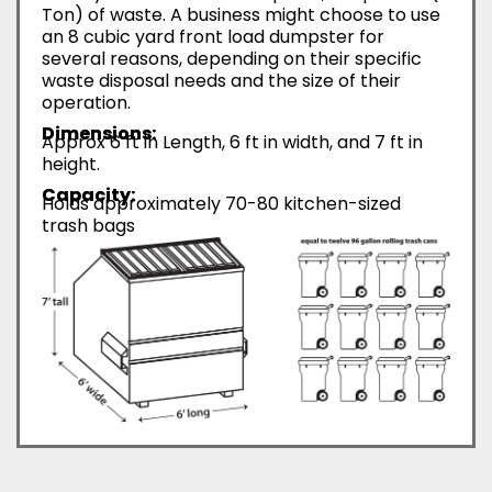
Ton) of waste. A business might choose to use
an 8 cubic yard front load dumpster for
several reasons, depending on their specific
waste disposal needs and the size of their
operation.
Dimensions:
Approx 6 ft in Length, 6 ft in width, and 7 ft in
height.
Capacity:
Holds approximately 70-80 kitchen-sized
trash bags