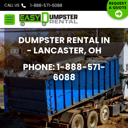
S
REQUEST
CALL US
Phone: 1-888-571-6088
A QUOTE
k
i
p
t
DUMPSTER RENTAL IN
o
c
- LANCASTER, OH
o
n
PHONE: 1-888-571-
t
6088
e
n
t