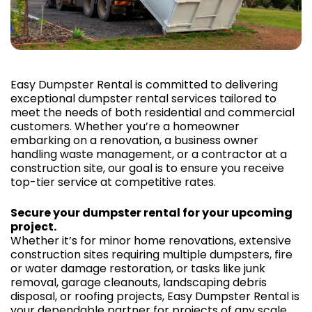
Easy Dumpster Rental is committed to delivering
exceptional dumpster rental services tailored to
meet the needs of both residential and commercial
customers. Whether you’re a homeowner
embarking on a renovation, a business owner
handling waste management, or a contractor at a
construction site, our goal is to ensure you receive
top-tier service at competitive rates.
Secure your dumpster rental for your upcoming
project.
Whether it’s for minor home renovations, extensive
construction sites requiring multiple dumpsters, fire
or water damage restoration, or tasks like junk
removal, garage cleanouts, landscaping debris
disposal, or roofing projects, Easy Dumpster Rental is
your dependable partner for projects of any scale.