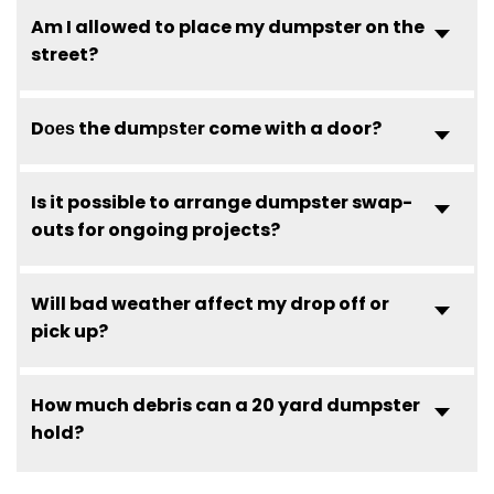
Am I allowed to place my dumpster on the
street?
Dоеѕ the dumрѕtеr come with a door?
Is it possible to arrange dumpster swap-
outs for ongoing projects?
Will bad weather affect my drop off or
pick up?
How much debris can a 20 yard dumpster
hold?