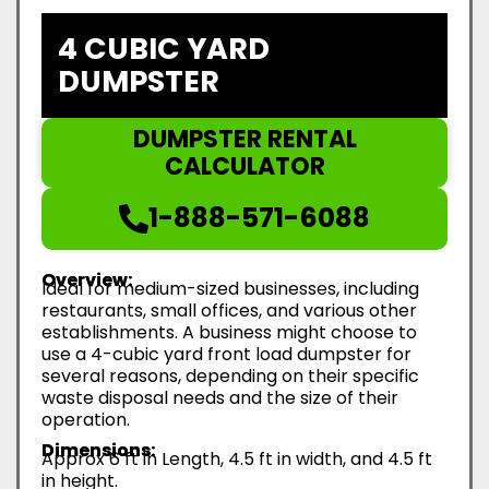
4 CUBIC YARD
DUMPSTER
DUMPSTER RENTAL
CALCULATOR
1-888-571-6088
Overview:
Ideal for medium-sized businesses, including
restaurants, small offices, and various other
establishments. A business might choose to
use a 4-cubic yard front load dumpster for
several reasons, depending on their specific
waste disposal needs and the size of their
operation.
Dimensions:
Approx 6 ft in Length, 4.5 ft in width, and 4.5 ft
in height.