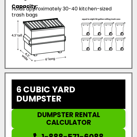
Capacity:
Holds approximately 30-40 kitchen-sized
trash bags
6 CUBIC YARD
DUMPSTER
DUMPSTER RENTAL
CALCULATOR
1-888-571-6088