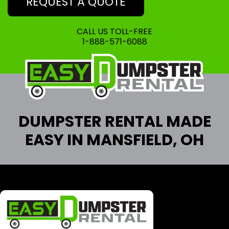
REQUEST A QUOTE
CALL US TOLL-FREE
1-888-571-6088
DUMPSTER RENTAL MADE
EASY IN MANSFIELD, OH