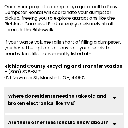
Once your project is complete, a quick call to Easy
Dumpster Rental will coordinate your dumpster
pickup, freeing you to explore attractions like the
Richland Carrousel Park or enjoy a leisurely stroll
through the Biblewalk.
If your waste volume falls short of filling a dumpster,
you have the option to transport your debris to
nearby landfills, conveniently listed at-
Richland County Recycling and Transfer Station
– (800) 828-8171
621 Newman St, Mansfield OH, 44902
Where do residents need to take old and
broken electronics like TVs?
Are there other fees I should know about?