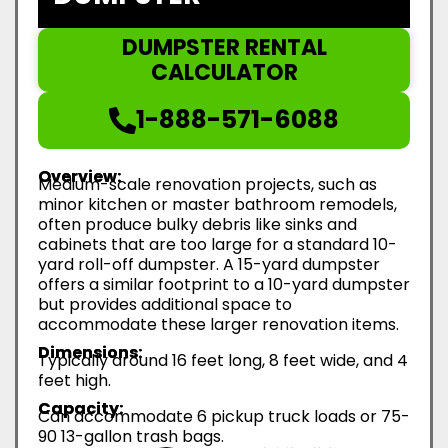
DUMPSTER RENTAL
CALCULATOR
1-888-571-6088
Overview:
Medium-scale renovation projects, such as
minor kitchen or master bathroom remodels,
often produce bulky debris like sinks and
cabinets that are too large for a standard 10-
yard roll-off dumpster. A 15-yard dumpster
offers a similar footprint to a 10-yard dumpster
but provides additional space to
accommodate these larger renovation items.
Dimensions:
Typically around 16 feet long, 8 feet wide, and 4
feet high.
Capacity:
Can accommodate 6 pickup truck loads or 75-
90 13-gallon trash bags.