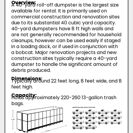
Overview:
A 40-yard roll-off dumpster is the largest size
available for rental. It is primarily used on
commercial construction and renovation sites
due to its substantial 40 cubic yard capacity.
40-yard dumpsters have 8 ft high walls and
are not generally recommended for household
cleanups, however can be used easily if staged
in a loading dock, or if used in conjunction with
a bobcat. Major renovation projects and new
construction sites typically require a 40-yard
dumpster to handle the significant amount of
debris produced.
Dimensions:
Typically around 22 feet long, 8 feet wide, and 8
feet high.
Capacity:
Holds approximately 220-260 13-gallon trash
bags.