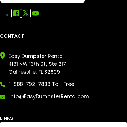
CONTACT
Easy Dumpster Rental
4131 NW 13th St., Ste 217
Gainesville, FL 32609
1-888-792-7833 Toll-Free
info@EasyDumpsterRental.com
LINKS