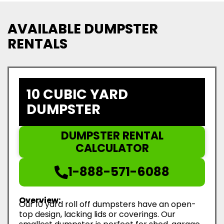
AVAILABLE DUMPSTER
RENTALS
10 CUBIC YARD
DUMPSTER
DUMPSTER RENTAL
CALCULATOR
1-888-571-6088
Overview:
Our 10 yard roll off dumpsters have an open-
top design, lacking lids or coverings. Our