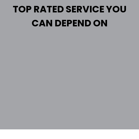
TOP RATED SERVICE YOU
CAN DEPEND ON