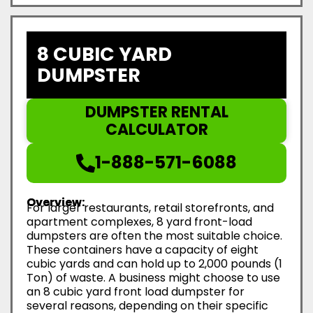
8 CUBIC YARD
DUMPSTER
DUMPSTER RENTAL
CALCULATOR
1-888-571-6088
Overview:
For larger restaurants, retail storefronts, and
apartment complexes, 8 yard front-load
dumpsters are often the most suitable choice.
These containers have a capacity of eight
cubic yards and can hold up to 2,000 pounds (1
Ton) of waste. A business might choose to use
an 8 cubic yard front load dumpster for
several reasons, depending on their specific