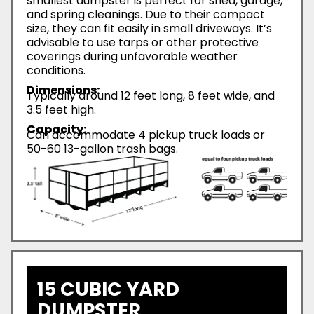
smallest dumpster is perfect for shed, garage,
and spring cleanings. Due to their compact
size, they can fit easily in small driveways. It’s
advisable to use tarps or other protective
coverings during unfavorable weather
conditions.
Dimensions:
Typically around 12 feet long, 8 feet wide, and
3.5 feet high.
Capacity:
Can accommodate 4 pickup truck loads or
50-60 13-gallon trash bags.
15 CUBIC YARD
DUMPSTER