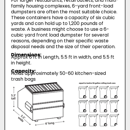
For larger restaurants, retail outlets, and multi-
family housing complexes, 6-yard front-load
dumpsters are often the most suitable choice.
These containers have a capacity of six cubic
yards and can hold up to 1,200 pounds of
waste. A business might choose to use a 6-
cubic yard front load dumpster for several
reasons, depending on their specific waste
disposal needs and the size of their operation.
Dimensions:
Approx 6 ft in Length, 5.5 ft in width, and 5.5 ft
in height.
Capacity:
Holds approximately 50-60 kitchen-sized
trash bags