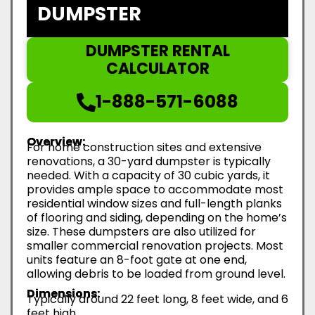
DUMPSTER
DUMPSTER RENTAL
CALCULATOR
1-888-571-6088
Overview:
For home construction sites and extensive
renovations, a 30-yard dumpster is typically
needed. With a capacity of 30 cubic yards, it
provides ample space to accommodate most
residential window sizes and full-length planks
of flooring and siding, depending on the home’s
size. These dumpsters are also utilized for
smaller commercial renovation projects. Most
units feature an 8-foot gate at one end,
allowing debris to be loaded from ground level.
Dimensions:
Typically around 22 feet long, 8 feet wide, and 6
feet high.