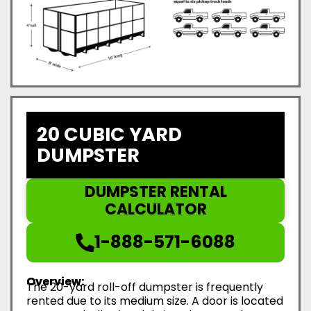
20 CUBIC YARD
DUMPSTER
DUMPSTER RENTAL
CALCULATOR
1-888-571-6088
Overview:
The 20-yard roll-off dumpster is frequently
rented due to its medium size. A door is located