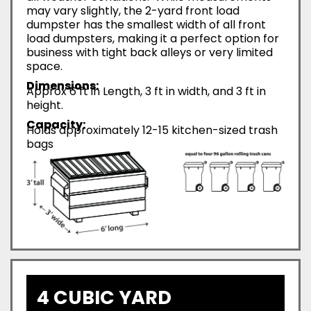
may vary slightly, the 2-yard front load
dumpster has the smallest width of all front
load dumpsters, making it a perfect option for
business with tight back alleys or very limited
space.
Dimensions:
Approx 6 ft in Length, 3 ft in width, and 3 ft in
height.
Capacity:
Holds approximately 12-15 kitchen-sized trash
bags
4 CUBIC YARD