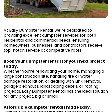
At Easy Dumpster Rental, we’re dedicated to
providing excellent dumpster services for both
residential and commercial needs, ensuring
homeowners, businesses, and contractors receive
top-notch service at competitive rates.
Book your dumpster rental for your next project
today.
Whether you’re renovating your home, managing a
large construction site, handling fire or water
damage restoration, or dealing with junk removal,
garage cleanouts, landscaping debris, or roofing
projects, Easy Dumpster Rental has the ideal solution
for any project, big or small.
Affordable dumpster rentals made Easy.