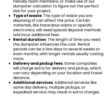
friendly team members, or make use of our
dumpster calculator to figure out the perfect
size for your project.
Type of waste
: The type of waste you are
disposing of can affect the price. Certain
materials, like hazardous waste or specific
electronics, will need special disposal methods
and incur additional fees.
Rental duration
: The length of time you need
the dumpster influences the cost. Rental
periods can be a few days to several weeks or
even months, with longer rentals usually costing
more.
Delivery and pickup fees
: Some companies
will charge extra for delivery and pickup, which
can vary depending on your location and travel
distance.
Additional services
: Additional services like
same day delivery, multiple pickups, or
expedited service may result in extra charges.