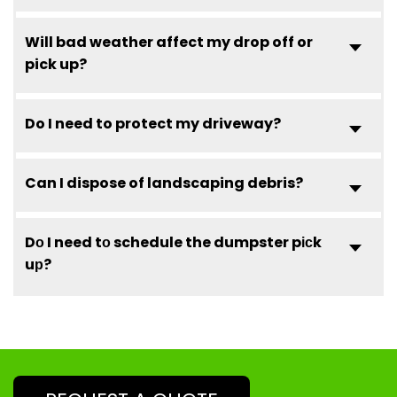
Will bad weather affect my drop off or
pick up?
Do I need to protect my driveway?
Can I dispose of landscaping debris?
Dо I need tо schedule the dumpster pісk
uр?