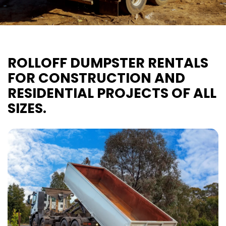
ROLLOFF DUMPSTER RENTALS
FOR CONSTRUCTION AND
RESIDENTIAL PROJECTS OF ALL
SIZES.