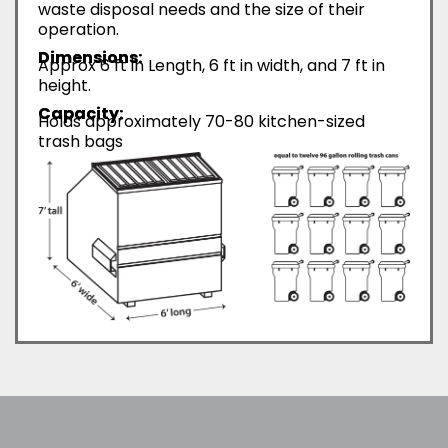
waste disposal needs and the size of their
operation.
Dimensions:
Approx 6 ft in Length, 6 ft in width, and 7 ft in
height.
Capacity:
Holds approximately 70-80 kitchen-sized
trash bags