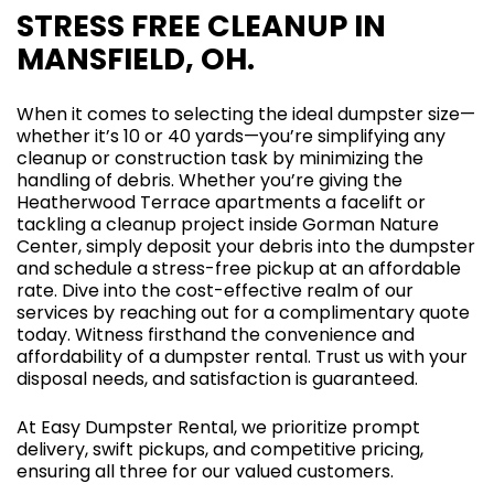
STRESS FREE CLEANUP IN
MANSFIELD, OH.
When it comes to selecting the ideal dumpster size—
whether it’s 10 or 40 yards—you’re simplifying any
cleanup or construction task by minimizing the
handling of debris. Whether you’re giving the
Heatherwood Terrace apartments a facelift or
tackling a cleanup project inside Gorman Nature
Center, simply deposit your debris into the dumpster
and schedule a stress-free pickup at an affordable
rate. Dive into the cost-effective realm of our
services by reaching out for a complimentary quote
today. Witness firsthand the convenience and
affordability of a dumpster rental. Trust us with your
disposal needs, and satisfaction is guaranteed.
At Easy Dumpster Rental, we prioritize prompt
delivery, swift pickups, and competitive pricing,
ensuring all three for our valued customers.