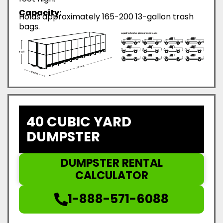
Capacity:
Holds approximately 165-200 13-gallon trash
bags.
40 CUBIC YARD
DUMPSTER
DUMPSTER RENTAL
CALCULATOR
1-888-571-6088