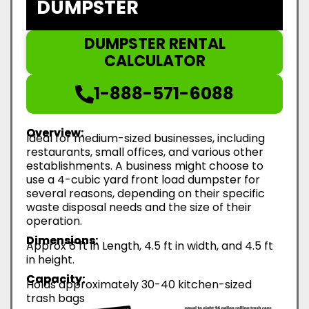
DUMPSTER
DUMPSTER RENTAL
CALCULATOR
1-888-571-6088
Overview:
Ideal for medium-sized businesses, including
restaurants, small offices, and various other
establishments. A business might choose to
use a 4-cubic yard front load dumpster for
several reasons, depending on their specific
waste disposal needs and the size of their
operation.
Dimensions:
Approx 6 ft in Length, 4.5 ft in width, and 4.5 ft
in height.
Capacity:
Holds approximately 30-40 kitchen-sized
trash bags