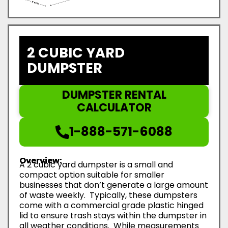
2 CUBIC YARD
DUMPSTER
DUMPSTER RENTAL
CALCULATOR
1-888-571-6088
Overview:
A 2 cubic yard dumpster is a small and
compact option suitable for smaller
businesses that don’t generate a large amount
of waste weekly. Typically, these dumpsters
come with a commercial grade plastic hinged
lid to ensure trash stays within the dumpster in
all weather conditions. While measurements