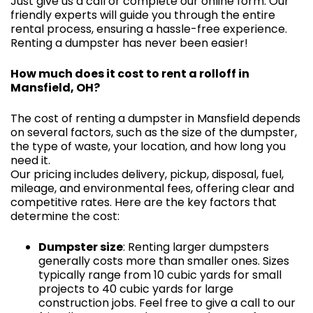
Just give us a call or complete our online form. Our
friendly experts will guide you through the entire
rental process, ensuring a hassle-free experience.
Renting a dumpster has never been easier!
How much does it cost to rent a rolloff in
Mansfield, OH?
The cost of renting a dumpster in Mansfield depends
on several factors, such as the size of the dumpster,
the type of waste, your location, and how long you
need it.
Our pricing includes delivery, pickup, disposal, fuel,
mileage, and environmental fees, offering clear and
competitive rates. Here are the key factors that
determine the cost:
Dumpster size
: Renting larger dumpsters
generally costs more than smaller ones. Sizes
typically range from 10 cubic yards for small
projects to 40 cubic yards for large
construction jobs. Feel free to give a call to our