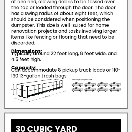
at one end, allowing debris to be tossed over
the top or loaded through the door. The door
has a swing radius of about eight feet, which
should be considered when positioning the
dumpster. This size is well-suited for home
renovation projects and tasks involving larger
items like fencing or flooring that need to be
discarded.
Dimensions:
Typically around 22 feet long, 8 feet wide, and
4.5 feet high.
Capacity:
Can accommodate 8 pickup truck loads or 110-
130 13-gallon trash bags.
30 CUBIC YARD