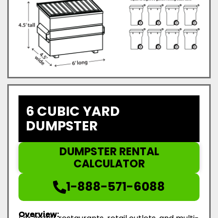
6 CUBIC YARD
DUMPSTER
DUMPSTER RENTAL
CALCULATOR
1-888-571-6088
Overview: