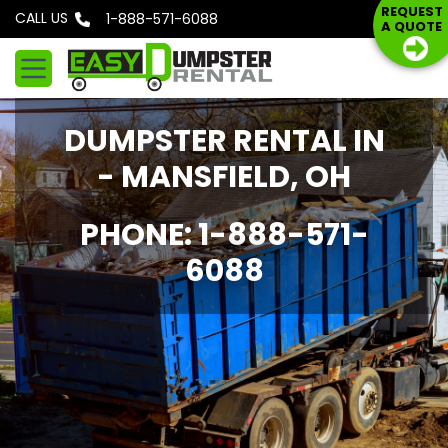
S
REQUEST
CALL US
Phone: 1-888-571-6088
A QUOTE
k
i
p
t
DUMPSTER RENTAL IN
o
c
- MANSFIELD, OH
o
n
PHONE: 1-888-571-
t
6088
e
n
t