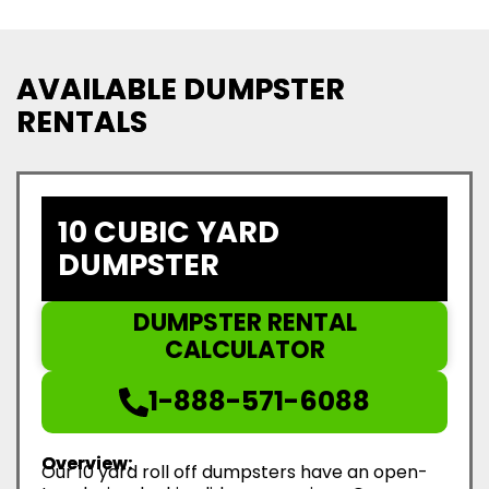
AVAILABLE DUMPSTER
RENTALS
10 CUBIC YARD
DUMPSTER
DUMPSTER RENTAL
CALCULATOR
1-888-571-6088
Overview:
Our 10 yard roll off dumpsters have an open-