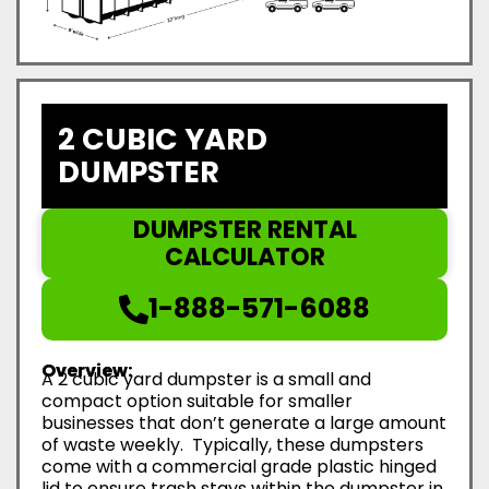
2 CUBIC YARD
DUMPSTER
DUMPSTER RENTAL
CALCULATOR
1-888-571-6088
Overview:
A 2 cubic yard dumpster is a small and
compact option suitable for smaller
businesses that don’t generate a large amount
of waste weekly. Typically, these dumpsters
come with a commercial grade plastic hinged
lid to ensure trash stays within the dumpster in