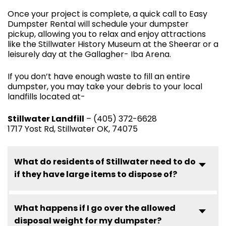
Once your project is complete, a quick call to Easy
Dumpster Rental will schedule your dumpster
pickup, allowing you to relax and enjoy attractions
like the Stillwater History Museum at the Sheerar or a
leisurely day at the Gallagher- Iba Arena.
If you don’t have enough waste to fill an entire
dumpster, you may take your debris to your local
landfills located at-
Stillwater Landfill
– (405) 372-6628
1717 Yost Rd, Stillwater OK, 74075
What do residents of Stillwater need to do
if they have large items to dispose of?
What happens if I go over the allowed
disposal weight for my dumpster?