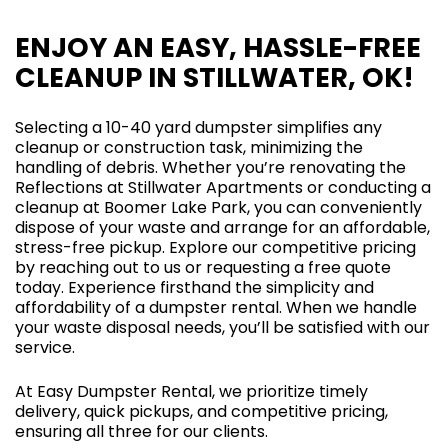
ENJOY AN EASY, HASSLE-FREE
CLEANUP IN STILLWATER, OK!
Selecting a 10-40 yard dumpster simplifies any
cleanup or construction task, minimizing the
handling of debris. Whether you’re renovating the
Reflections at Stillwater Apartments or conducting a
cleanup at Boomer Lake Park, you can conveniently
dispose of your waste and arrange for an affordable,
stress-free pickup. Explore our competitive pricing
by reaching out to us or requesting a free quote
today. Experience firsthand the simplicity and
affordability of a dumpster rental. When we handle
your waste disposal needs, you’ll be satisfied with our
service.
At Easy Dumpster Rental, we prioritize timely
delivery, quick pickups, and competitive pricing,
ensuring all three for our clients.