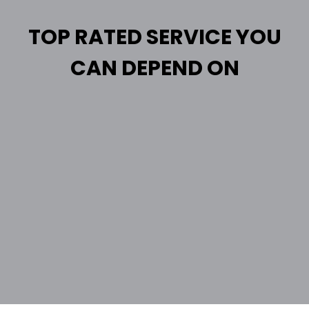
TOP RATED SERVICE YOU
CAN DEPEND ON