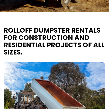
ROLLOFF DUMPSTER RENTALS
FOR CONSTRUCTION AND
RESIDENTIAL PROJECTS OF ALL
SIZES.