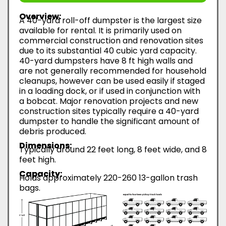
Overview:
A 40-yard roll-off dumpster is the largest size
available for rental. It is primarily used on
commercial construction and renovation sites
due to its substantial 40 cubic yard capacity.
40-yard dumpsters have 8 ft high walls and
are not generally recommended for household
cleanups, however can be used easily if staged
in a loading dock, or if used in conjunction with
a bobcat. Major renovation projects and new
construction sites typically require a 40-yard
dumpster to handle the significant amount of
debris produced.
Dimensions:
Typically around 22 feet long, 8 feet wide, and 8
feet high.
Capacity:
Holds approximately 220-260 13-gallon trash
bags.