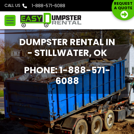
S
REQUEST
CALL US
Phone: 1-888-571-6088
A QUOTE
k
i
p
t
DUMPSTER RENTAL IN
o
c
- STILLWATER, OK
o
n
PHONE: 1-888-571-
t
6088
e
n
t