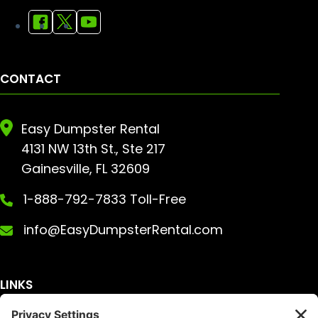
CONTACT
Easy Dumpster Rental
4131 NW 13th St., Ste 217
Gainesville, FL 32609
1-888-792-7833 Toll-Free
info@EasyDumpsterRental.com
LINKS