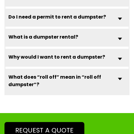
Do I need a permit to rent a dumpster?
What is a dumpster rental?
Why would I want to rent a dumpster?
What does “roll off” mean in “roll off
dumpster”?
REQUEST A QUOTE