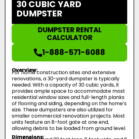
30 CUBIC YARD
DUMPSTER
DUMPSTER RENTAL
CALCULATOR
1-888-571-6088
Overview:
For home construction sites and extensive
renovations, a 30-yard dumpster is typically
needed. With a capacity of 30 cubic yards, it
provides ample space to accommodate most
residential window sizes and full-length planks
of flooring and siding, depending on the home’s
size. These dumpsters are also utilized for
smaller commercial renovation projects. Most
units feature an 8-foot gate at one end,
allowing debris to be loaded from ground level.
Dimensions: