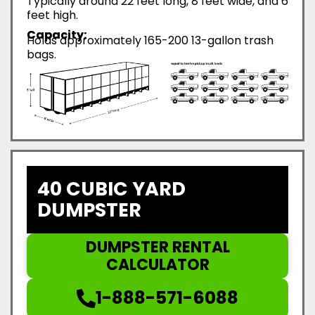
Typically around 22 feet long, 8 feet wide, and 6
feet high.
Capacity:
Holds approximately 165-200 13-gallon trash
bags.
40 CUBIC YARD
DUMPSTER
DUMPSTER RENTAL
CALCULATOR
1-888-571-6088