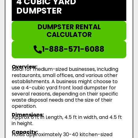
4 CUBIC YARD
DUMPSTER
DUMPSTER RENTAL
CALCULATOR
1-888-571-6088
Overview:
Ideal for medium-sized businesses, including
restaurants, small offices, and various other
establishments. A business might choose to
use a 4-cubic yard front load dumpster for
several reasons, depending on their specific
waste disposal needs and the size of their
operation.
Dimensions:
Approx 6 ft in Length, 4.5 ft in width, and 4.5 ft
in height.
Capacity:
Holds approximately 30-40 kitchen-sized