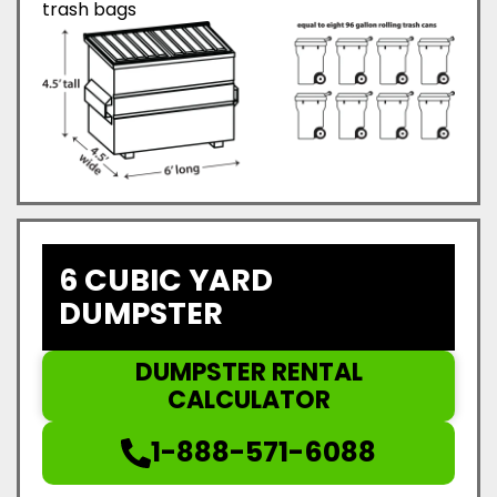
trash bags
6 CUBIC YARD
DUMPSTER
DUMPSTER RENTAL
CALCULATOR
1-888-571-6088