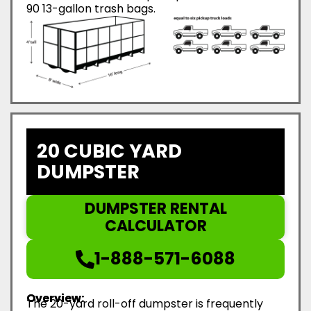
90 13-gallon trash bags.
20 CUBIC YARD
DUMPSTER
DUMPSTER RENTAL
CALCULATOR
1-888-571-6088
Overview:
The 20-yard roll-off dumpster is frequently