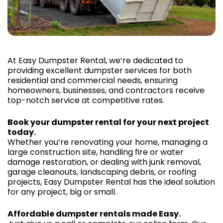
At Easy Dumpster Rental, we’re dedicated to
providing excellent dumpster services for both
residential and commercial needs, ensuring
homeowners, businesses, and contractors receive
top-notch service at competitive rates.
Book your dumpster rental for your next project
today.
Whether you’re renovating your home, managing a
large construction site, handling fire or water
damage restoration, or dealing with junk removal,
garage cleanouts, landscaping debris, or roofing
projects, Easy Dumpster Rental has the ideal solution
for any project, big or small.
Affordable dumpster rentals made Easy.