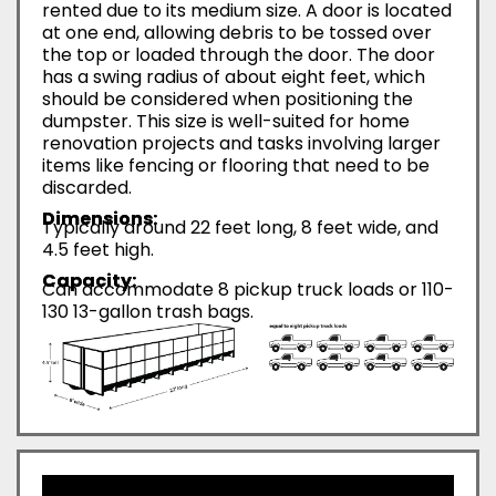
rented due to its medium size. A door is located
at one end, allowing debris to be tossed over
the top or loaded through the door. The door
has a swing radius of about eight feet, which
should be considered when positioning the
dumpster. This size is well-suited for home
renovation projects and tasks involving larger
items like fencing or flooring that need to be
discarded.
Dimensions:
Typically around 22 feet long, 8 feet wide, and
4.5 feet high.
Capacity:
Can accommodate 8 pickup truck loads or 110-
130 13-gallon trash bags.