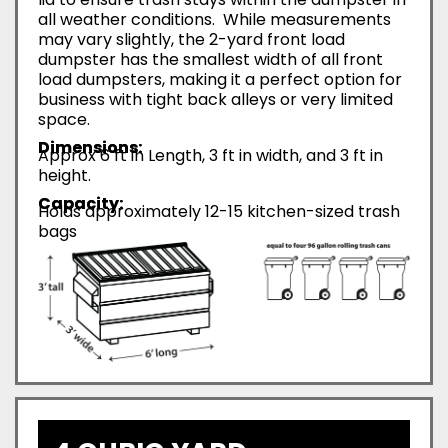
all weather conditions. While measurements
may vary slightly, the 2-yard front load
dumpster has the smallest width of all front
load dumpsters, making it a perfect option for
business with tight back alleys or very limited
space.
Dimensions:
Approx 6 ft in Length, 3 ft in width, and 3 ft in
height.
Capacity:
Holds approximately 12-15 kitchen-sized trash
bags