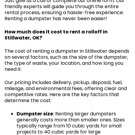
Just give us a call or complete our online form. Our
friendly experts will guide you through the entire
rental process, ensuring a hassle-free experience.
Renting a dumpster has never been easier!
How much does it cost to rent a rolloff in
Stillwater, OK?
The cost of renting a dumpster in Stillwater depends
on several factors, such as the size of the dumpster,
the type of waste, your location, and how long you
need it.
Our pricing includes delivery, pickup, disposal, fuel,
mileage, and environmental fees, offering clear and
competitive rates. Here are the key factors that
determine the cost:
Dumpster size
: Renting larger dumpsters
generally costs more than smaller ones. Sizes
typically range from 10 cubic yards for small
projects to 40 cubic yards for large