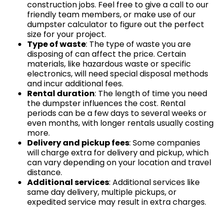
construction jobs. Feel free to give a call to our
friendly team members, or make use of our
dumpster calculator to figure out the perfect
size for your project.
Type of waste
: The type of waste you are
disposing of can affect the price. Certain
materials, like hazardous waste or specific
electronics, will need special disposal methods
and incur additional fees.
Rental duration
: The length of time you need
the dumpster influences the cost. Rental
periods can be a few days to several weeks or
even months, with longer rentals usually costing
more.
Delivery and pickup fees
: Some companies
will charge extra for delivery and pickup, which
can vary depending on your location and travel
distance.
Additional services
: Additional services like
same day delivery, multiple pickups, or
expedited service may result in extra charges.