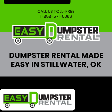
CALL US TOLL-FREE
1-888-571-6088
DUMPSTER RENTAL MADE
EASY IN STILLWATER, OK