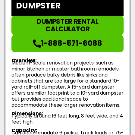
DUMPSTER
DUMPSTER RENTAL
CALCULATOR
1-888-571-6088
Overview:
Medium-scale renovation projects, such as
minor kitchen or master bathroom remodels,
often produce bulky debris like sinks and
cabinets that are too large for a standard 10-
yard roll-off dumpster. A 15-yard dumpster
offers a similar footprint to a 10-yard dumpster
but provides additional space to
accommodate these larger renovation items.
Dimensions:
Typically around 16 feet long, 8 feet wide, and 4
feet high.
Capacity:
Can accommodate 6 pickup truck loads or 75-