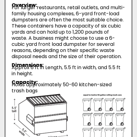
Overview:
For larger restaurants, retail outlets, and multi-
family housing complexes, 6-yard front-load
dumpsters are often the most suitable choice.
These containers have a capacity of six cubic
yards and can hold up to 1,200 pounds of
waste. A business might choose to use a 6-
cubic yard front load dumpster for several
reasons, depending on their specific waste
disposal needs and the size of their operation.
Dimensions:
Approx 6 ft in Length, 5.5 ft in width, and 5.5 ft
in height.
Capacity:
Holds approximately 50-60 kitchen-sized
trash bags