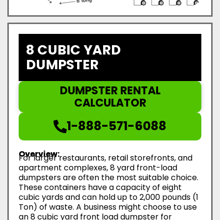
8 CUBIC YARD
DUMPSTER
DUMPSTER RENTAL
CALCULATOR
1-888-571-6088
Overview:
For larger restaurants, retail storefronts, and
apartment complexes, 8 yard front-load
dumpsters are often the most suitable choice.
These containers have a capacity of eight
cubic yards and can hold up to 2,000 pounds (1
Ton) of waste. A business might choose to use
an 8 cubic yard front load dumpster for