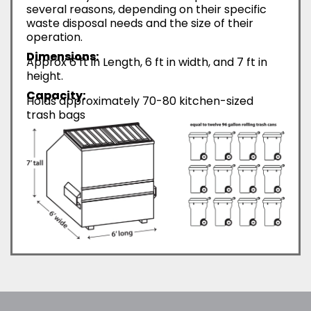
several reasons, depending on their specific
waste disposal needs and the size of their
operation.
Dimensions:
Approx 6 ft in Length, 6 ft in width, and 7 ft in
height.
Capacity:
Holds approximately 70-80 kitchen-sized
trash bags