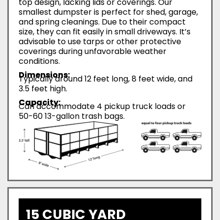
top design, lacking lids or coverings. Our
smallest dumpster is perfect for shed, garage,
and spring cleanings. Due to their compact
size, they can fit easily in small driveways. It’s
advisable to use tarps or other protective
coverings during unfavorable weather
conditions.
Dimensions:
Typically around 12 feet long, 8 feet wide, and
3.5 feet high.
Capacity:
Can accommodate 4 pickup truck loads or
50-60 13-gallon trash bags.
15 CUBIC YARD