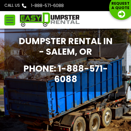
S
REQUEST
CALL US
Phone: 1-888-571-6088
A QUOTE
k
i
p
t
DUMPSTER RENTAL IN
o
c
- SALEM, OR
o
n
PHONE: 1-888-571-
t
6088
e
n
t