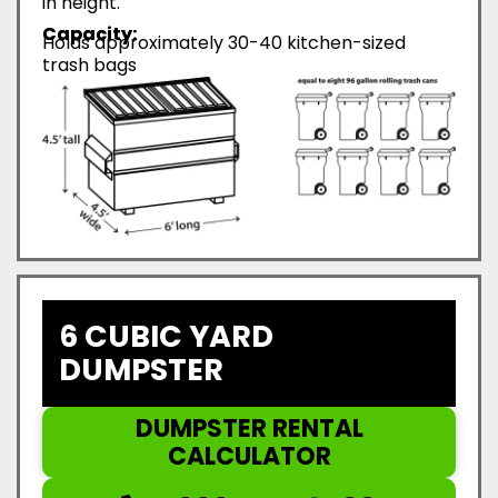
in height.
Capacity:
Holds approximately 30-40 kitchen-sized
trash bags
6 CUBIC YARD
DUMPSTER
DUMPSTER RENTAL
CALCULATOR