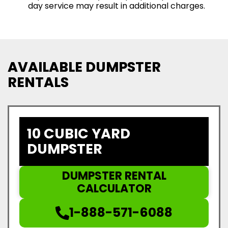
day service may result in additional charges.
AVAILABLE DUMPSTER
RENTALS
10 CUBIC YARD
DUMPSTER
DUMPSTER RENTAL
CALCULATOR
1-888-571-6088