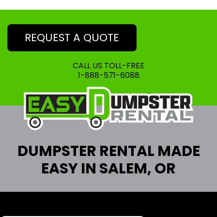
REQUEST A QUOTE
CALL US TOLL-FREE
1-888-571-6088
DUMPSTER RENTAL MADE
EASY IN SALEM, OR