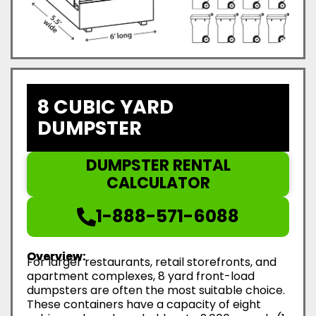
8 CUBIC YARD
DUMPSTER
DUMPSTER RENTAL
CALCULATOR
1-888-571-6088
Overview:
For larger restaurants, retail storefronts, and
apartment complexes, 8 yard front-load
dumpsters are often the most suitable choice.
These containers have a capacity of eight