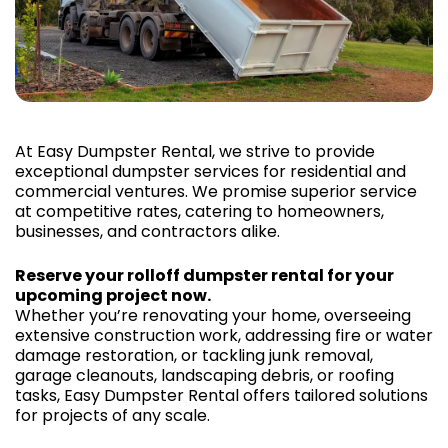
At Easy Dumpster Rental, we strive to provide
exceptional dumpster services for residential and
commercial ventures. We promise superior service
at competitive rates, catering to homeowners,
businesses, and contractors alike.
Reserve your rolloff dumpster rental for your
upcoming project now.
Whether you’re renovating your home, overseeing
extensive construction work, addressing fire or water
damage restoration, or tackling junk removal,
garage cleanouts, landscaping debris, or roofing
tasks, Easy Dumpster Rental offers tailored solutions
for projects of any scale.