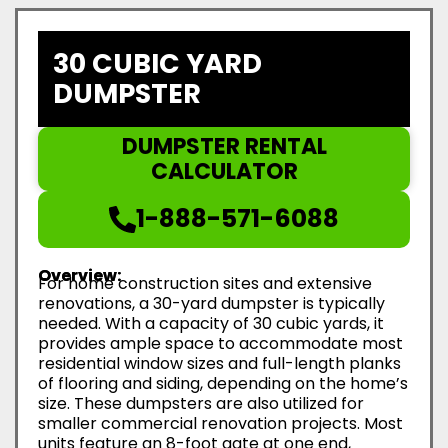
30 CUBIC YARD
DUMPSTER
DUMPSTER RENTAL
CALCULATOR
1-888-571-6088
Overview:
For home construction sites and extensive
renovations, a 30-yard dumpster is typically
needed. With a capacity of 30 cubic yards, it
provides ample space to accommodate most
residential window sizes and full-length planks
of flooring and siding, depending on the home’s
size. These dumpsters are also utilized for
smaller commercial renovation projects. Most
units feature an 8-foot gate at one end,