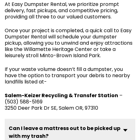
At Easy Dumpster Rental, we prioritize prompt
delivery, fast pickups, and competitive pricing,
providing all three to our valued customers.
Once your project is completed, a quick call to Easy
Dumpster Rental will schedule your dumpster
pickup, allowing you to unwind and enjoy attractions
like the Willamette Heritage Center or take a
leisurely stroll Minto-Brown Island Park.
If your waste volume doesn’t fill a dumpster, you
have the option to transport your debris to nearby
landfills listed at-
Salem-Keizer Recycling & Transfer Station
–
(503) 588-5169
3250 Deer Park Dr SE, Salem OR, 97310
Can I leave a mattress out to be picked up
with my trash?