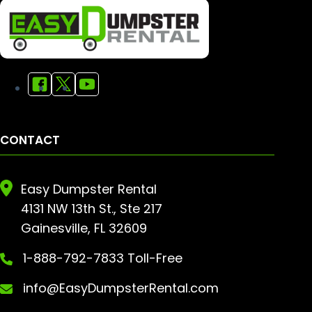
CONTACT
Easy Dumpster Rental
4131 NW 13th St., Ste 217
Gainesville, FL 32609
1-888-792-7833 Toll-Free
info@EasyDumpsterRental.com