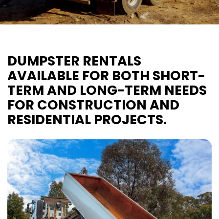
DUMPSTER RENTALS
AVAILABLE FOR BOTH SHORT-
TERM AND LONG-TERM NEEDS
FOR CONSTRUCTION AND
RESIDENTIAL PROJECTS.