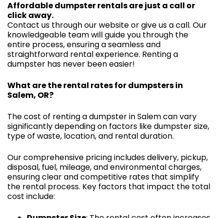
Affordable dumpster rentals are just a call or
click away.
Contact us through our website or give us a call. Our
knowledgeable team will guide you through the
entire process, ensuring a seamless and
straightforward rental experience. Renting a
dumpster has never been easier!
What are the rental rates for dumpsters in
Salem, OR?
The cost of renting a dumpster in Salem can vary
significantly depending on factors like dumpster size,
type of waste, location, and rental duration.
Our comprehensive pricing includes delivery, pickup,
disposal, fuel, mileage, and environmental charges,
ensuring clear and competitive rates that simplify
the rental process. Key factors that impact the total
cost include:
Dumpster Size
: The rental cost often increases