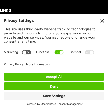
LINKS
Get A Quote
Service Area
Services
About Us
Dumpster Sizes
FAQ
Dumpster Prices
Talking Trash
Privacy Policy
Accessibility
Disclaimer
FTC Compliance
Dumpster
Social
Copyright
Terms of Service
© Copyright 2026 | Easy Dumpster Rental | All
Rights Reserved |
Policy Settings