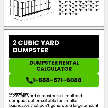
2 CUBIC YARD
DUMPSTER
DUMPSTER RENTAL
CALCULATOR
1-888-571-6088
Overview:
A 2 cubic yard dumpster is a small and
compact option suitable for smaller
businesses that don’t generate a large amount