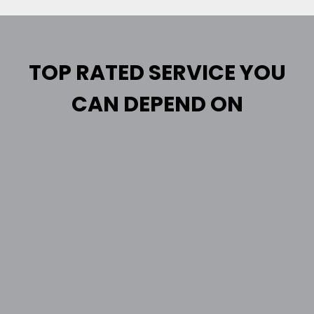
TOP RATED SERVICE YOU
CAN DEPEND ON