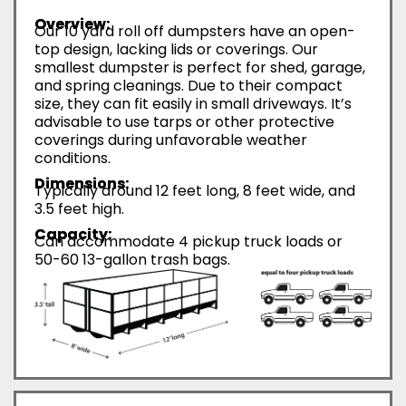
Overview:
Our 10 yard roll off dumpsters have an open-
top design, lacking lids or coverings. Our
smallest dumpster is perfect for shed, garage,
and spring cleanings. Due to their compact
size, they can fit easily in small driveways. It’s
advisable to use tarps or other protective
coverings during unfavorable weather
conditions.
Dimensions:
Typically around 12 feet long, 8 feet wide, and
3.5 feet high.
Capacity:
Can accommodate 4 pickup truck loads or
50-60 13-gallon trash bags.