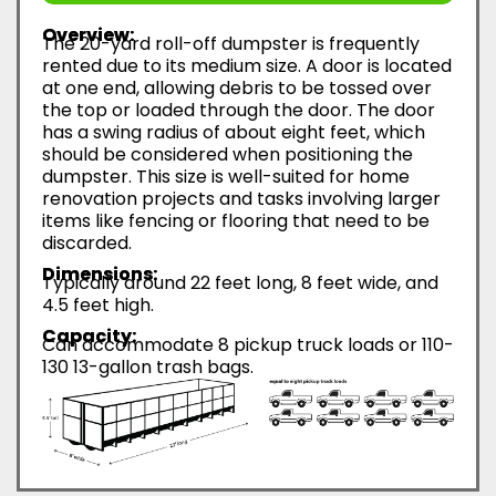
Overview:
The 20-yard roll-off dumpster is frequently
rented due to its medium size. A door is located
at one end, allowing debris to be tossed over
the top or loaded through the door. The door
has a swing radius of about eight feet, which
should be considered when positioning the
dumpster. This size is well-suited for home
renovation projects and tasks involving larger
items like fencing or flooring that need to be
discarded.
Dimensions:
Typically around 22 feet long, 8 feet wide, and
4.5 feet high.
Capacity:
Can accommodate 8 pickup truck loads or 110-
130 13-gallon trash bags.