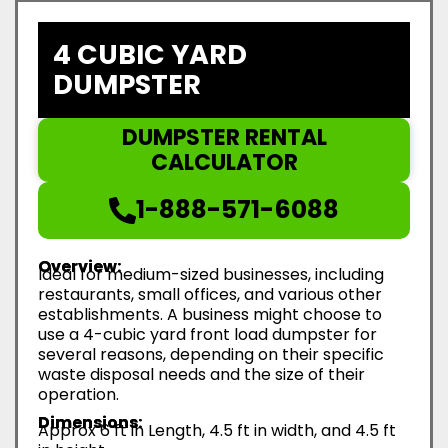
4 CUBIC YARD
DUMPSTER
DUMPSTER RENTAL
CALCULATOR
1-888-571-6088
Overview:
Ideal for medium-sized businesses, including
restaurants, small offices, and various other
establishments. A business might choose to
use a 4-cubic yard front load dumpster for
several reasons, depending on their specific
waste disposal needs and the size of their
operation.
Dimensions:
Approx 6 ft in Length, 4.5 ft in width, and 4.5 ft