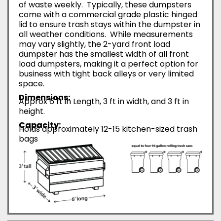
of waste weekly. Typically, these dumpsters
come with a commercial grade plastic hinged
lid to ensure trash stays within the dumpster in
all weather conditions. While measurements
may vary slightly, the 2-yard front load
dumpster has the smallest width of all front
load dumpsters, making it a perfect option for
business with tight back alleys or very limited
space.
Dimensions:
Approx 6 ft in Length, 3 ft in width, and 3 ft in
height.
Capacity:
Holds approximately 12-15 kitchen-sized trash
bags