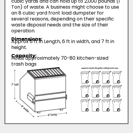
cubic yards and can hold up to 2,000 pounds (1
Ton) of waste. A business might choose to use
an 8 cubic yard front load dumpster for
several reasons, depending on their specific
waste disposal needs and the size of their
operation.
Dimensions:
Approx 6 ft in Length, 6 ft in width, and 7 ft in
height.
Capacity:
Holds approximately 70-80 kitchen-sized
trash bags