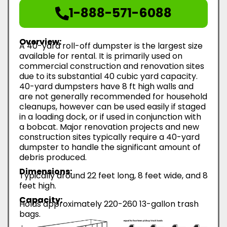
1-888-571-6088
Overview:
A 40-yard roll-off dumpster is the largest size
available for rental. It is primarily used on
commercial construction and renovation sites
due to its substantial 40 cubic yard capacity.
40-yard dumpsters have 8 ft high walls and
are not generally recommended for household
cleanups, however can be used easily if staged
in a loading dock, or if used in conjunction with
a bobcat. Major renovation projects and new
construction sites typically require a 40-yard
dumpster to handle the significant amount of
debris produced.
Dimensions:
Typically around 22 feet long, 8 feet wide, and 8
feet high.
Capacity:
Holds approximately 220-260 13-gallon trash
bags.