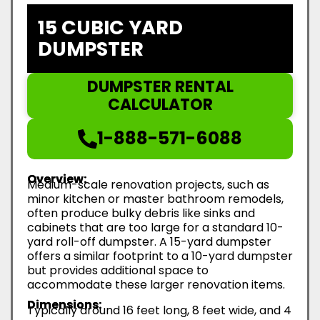
15 CUBIC YARD
DUMPSTER
DUMPSTER RENTAL
CALCULATOR
1-888-571-6088
Overview:
Medium-scale renovation projects, such as
minor kitchen or master bathroom remodels,
often produce bulky debris like sinks and
cabinets that are too large for a standard 10-
yard roll-off dumpster. A 15-yard dumpster
offers a similar footprint to a 10-yard dumpster
but provides additional space to
accommodate these larger renovation items.
Dimensions:
Typically around 16 feet long, 8 feet wide, and 4