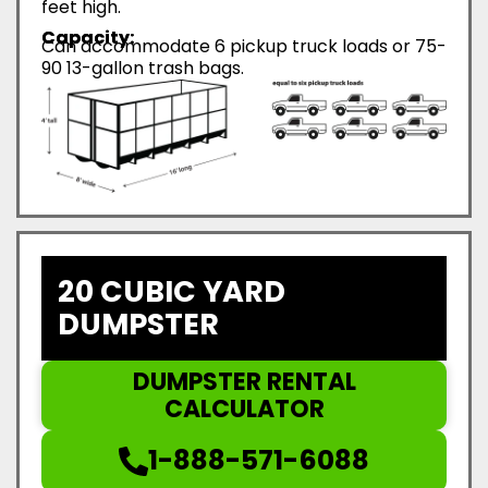
feet high.
Capacity:
Can accommodate 6 pickup truck loads or 75-
90 13-gallon trash bags.
20 CUBIC YARD
DUMPSTER
DUMPSTER RENTAL
CALCULATOR
1-888-571-6088