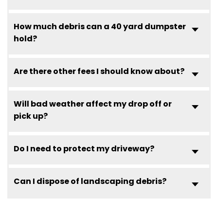
How much debris can a 40 yard dumpster
hold?
Are there other fees I should know about?
Will bad weather affect my drop off or
pick up?
Do I need to protect my driveway?
Can I dispose of landscaping debris?