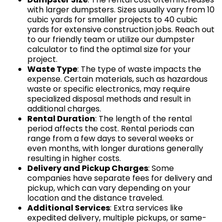
with larger dumpsters. Sizes usually vary from 10
cubic yards for smaller projects to 40 cubic
yards for extensive construction jobs. Reach out
to our friendly team or utilize our dumpster
calculator to find the optimal size for your
project.
Waste Type
: The type of waste impacts the
expense. Certain materials, such as hazardous
waste or specific electronics, may require
specialized disposal methods and result in
additional charges.
Rental Duration
: The length of the rental
period affects the cost. Rental periods can
range from a few days to several weeks or
even months, with longer durations generally
resulting in higher costs.
Delivery and Pickup Charges
: Some
companies have separate fees for delivery and
pickup, which can vary depending on your
location and the distance traveled.
Additional Services
: Extra services like
expedited delivery, multiple pickups, or same-