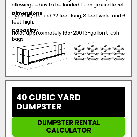
allowing debris to be loaded from ground level.
Dimensions:
Typically around 22 feet long, 8 feet wide, and 6
feet high.
Capacity:
Holds approximately 165-200 13-gallon trash
bags.
40 CUBIC YARD
DUMPSTER
DUMPSTER RENTAL
CALCULATOR