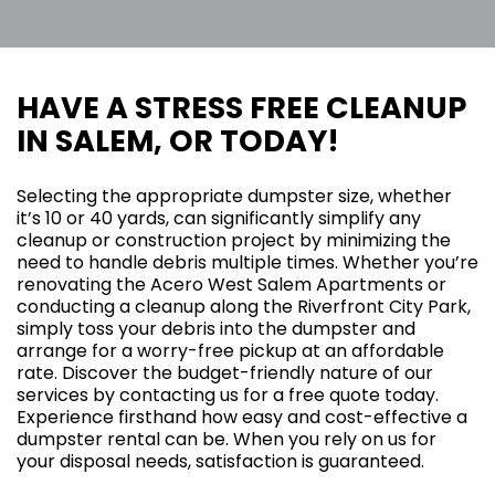
HAVE A STRESS FREE CLEANUP
IN SALEM, OR TODAY!
Selecting the appropriate dumpster size, whether
it’s 10 or 40 yards, can significantly simplify any
cleanup or construction project by minimizing the
need to handle debris multiple times. Whether you’re
renovating the Acero West Salem Apartments or
conducting a cleanup along the Riverfront City Park,
simply toss your debris into the dumpster and
arrange for a worry-free pickup at an affordable
rate. Discover the budget-friendly nature of our
services by contacting us for a free quote today.
Experience firsthand how easy and cost-effective a
dumpster rental can be. When you rely on us for
your disposal needs, satisfaction is guaranteed.