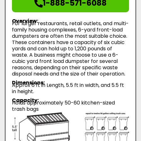
1-888-571-6088
Overview:
For larger restaurants, retail outlets, and multi-
family housing complexes, 6-yard front-load
dumpsters are often the most suitable choice.
These containers have a capacity of six cubic
yards and can hold up to 1,200 pounds of
waste. A business might choose to use a 6-
cubic yard front load dumpster for several
reasons, depending on their specific waste
disposal needs and the size of their operation.
Dimensions:
Approx 6 ft in Length, 5.5 ft in width, and 5.5 ft
in height.
Capacity:
Holds approximately 50-60 kitchen-sized
trash bags