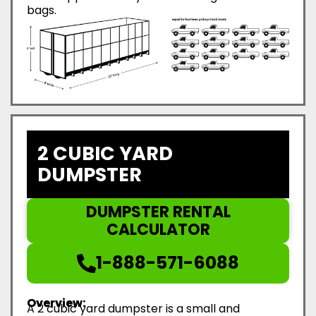
bags.
2 CUBIC YARD
DUMPSTER
DUMPSTER RENTAL
CALCULATOR
1-888-571-6088
Overview:
A 2 cubic yard dumpster is a small and