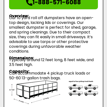
1-888-571-6088
Overview:
Our 10 yard roll off dumpsters have an open-
top design, lacking lids or coverings. Our
smallest dumpster is perfect for shed, garage,
and spring cleanings. Due to their compact
size, they can fit easily in small driveways. It’s
advisable to use tarps or other protective
coverings during unfavorable weather
conditions.
Dimensions:
Typically around 12 feet long, 8 feet wide, and
3.5 feet high.
Capacity:
Can accommodate 4 pickup truck loads or
50-60 13-gallon trash bags.