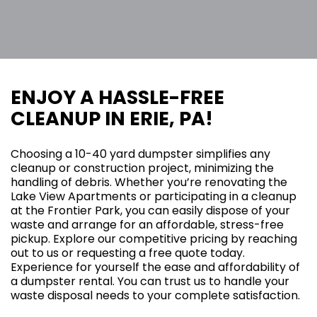
ENJOY A HASSLE-FREE
CLEANUP IN ERIE, PA!
Choosing a 10-40 yard dumpster simplifies any
cleanup or construction project, minimizing the
handling of debris. Whether you’re renovating the
Lake View Apartments or participating in a cleanup
at the Frontier Park, you can easily dispose of your
waste and arrange for an affordable, stress-free
pickup. Explore our competitive pricing by reaching
out to us or requesting a free quote today.
Experience for yourself the ease and affordability of
a dumpster rental. You can trust us to handle your
waste disposal needs to your complete satisfaction.