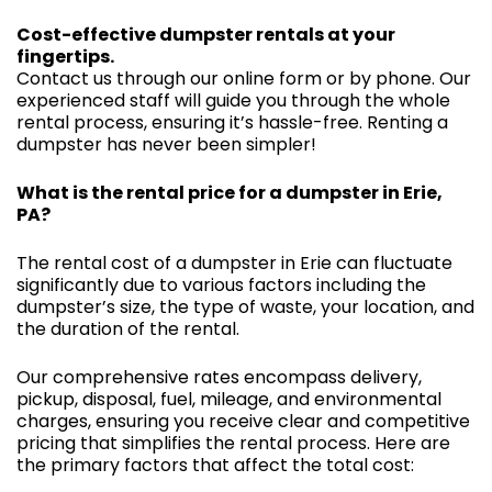
Cost-effective dumpster rentals at your
fingertips.
Contact us through our online form or by phone. Our
experienced staff will guide you through the whole
rental process, ensuring it’s hassle-free. Renting a
dumpster has never been simpler!
What is the rental price for a dumpster in Erie,
PA?
The rental cost of a dumpster in Erie can fluctuate
significantly due to various factors including the
dumpster’s size, the type of waste, your location, and
the duration of the rental.
Our comprehensive rates encompass delivery,
pickup, disposal, fuel, mileage, and environmental
charges, ensuring you receive clear and competitive
pricing that simplifies the rental process. Here are
the primary factors that affect the total cost: