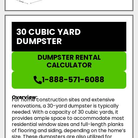
30 CUBIC YARD
DUMPSTER
DUMPSTER RENTAL
CALCULATOR
1-888-571-6088
Overview:
For home construction sites and extensive
renovations, a 30-yard dumpster is typically
needed. With a capacity of 30 cubic yards, it
provides ample space to accommodate most
residential window sizes and full-length planks
of flooring and siding, depending on the home’s
size. These dumpsters are also utilized for