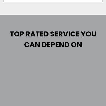
TOP RATED SERVICE YOU
CAN DEPEND ON