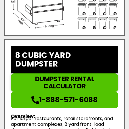
8 CUBIC YARD
DUMPSTER
DUMPSTER RENTAL
CALCULATOR
1-888-571-6088
Overview:
For larger restaurants, retail storefronts, and
apartment complexes, 8 yard front-load