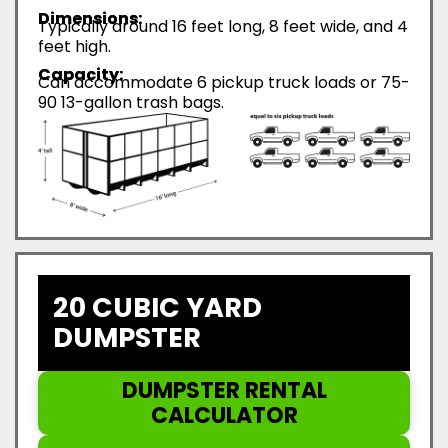
Dimensions:
Typically around 16 feet long, 8 feet wide, and 4
feet high.
Capacity:
Can accommodate 6 pickup truck loads or 75-
90 13-gallon trash bags.
20 CUBIC YARD
DUMPSTER
DUMPSTER RENTAL
CALCULATOR