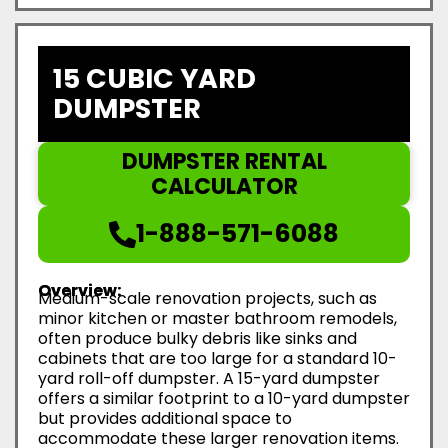
15 CUBIC YARD
DUMPSTER
DUMPSTER RENTAL
CALCULATOR
1-888-571-6088
Overview:
Medium-scale renovation projects, such as
minor kitchen or master bathroom remodels,
often produce bulky debris like sinks and
cabinets that are too large for a standard 10-
yard roll-off dumpster. A 15-yard dumpster
offers a similar footprint to a 10-yard dumpster
but provides additional space to
accommodate these larger renovation items.