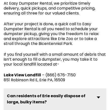
At Easy Dumpster Rental, we prioritize timely
delivery, quick pickups, and competitive pricing,
ensuring all three for our valued clients.
After your project is done, a quick call to Easy
Dumpster Rental is all you need to schedule your
dumpster pickup, giving you the freedom to relax
and explore attractions like Erie Zoo or to take a
stroll through the Bicentennial Park.
If you find yourself with a small amount of debris that
isn’t enough to fill a dumpster, you may take it to
your local landfill located at-
Lake View Landfill
– (866) 676-7150
851 Robinson Rd E, Erie PA, 16509
Can residents of Erie easily dispose of
large, bulky items?