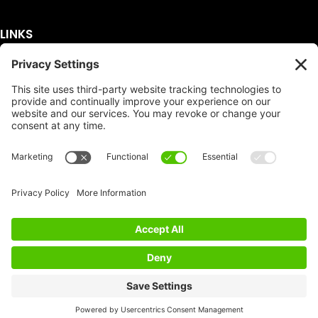
LINKS
Get A Quote
Service Area
Services
About Us
Dumpster Sizes
FAQ
Dumpster Prices
Talking Trash
Privacy Policy
Accessibility
Disclaimer
FTC Compliance
Dumpster
Social
Copyright
Terms of Service
© Copyright 2026 | Easy Dumpster Rental | All
Rights Reserved |
Policy Settings