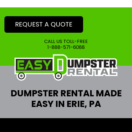
REQUEST A QUOTE
CALL US TOLL-FREE
1-888-571-6088
DUMPSTER RENTAL MADE
EASY IN ERIE, PA