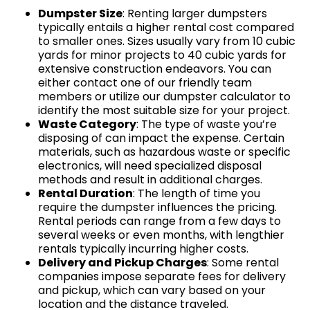
Dumpster Size
: Renting larger dumpsters
typically entails a higher rental cost compared
to smaller ones. Sizes usually vary from 10 cubic
yards for minor projects to 40 cubic yards for
extensive construction endeavors. You can
either contact one of our friendly team
members or utilize our dumpster calculator to
identify the most suitable size for your project.
Waste Category
: The type of waste you’re
disposing of can impact the expense. Certain
materials, such as hazardous waste or specific
electronics, will need specialized disposal
methods and result in additional charges.
Rental Duration
: The length of time you
require the dumpster influences the pricing.
Rental periods can range from a few days to
several weeks or even months, with lengthier
rentals typically incurring higher costs.
Delivery and Pickup Charges
: Some rental
companies impose separate fees for delivery
and pickup, which can vary based on your
location and the distance traveled.