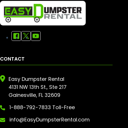
CONTACT
Easy Dumpster Rental
4131 NW 13th St., Ste 217
Gainesville, FL 32609
1-888-792-7833 Toll-Free
info@EasyDumpsterRental.com