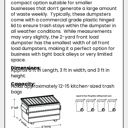
compact option suitable for smaller
businesses that don’t generate a large amount
of waste weekly. Typically, these dumpsters
come with a commercial grade plastic hinged
lid to ensure trash stays within the dumpster in
all weather conditions. While measurements
may vary slightly, the 2-yard front load
dumpster has the smallest width of all front
load dumpsters, making it a perfect option for
business with tight back alleys or very limited
space.
Dimensions:
Approx 6 ft in Length, 3 ft in width, and 3 ft in
height.
Capacity:
Holds approximately 12-15 kitchen-sized trash
bags