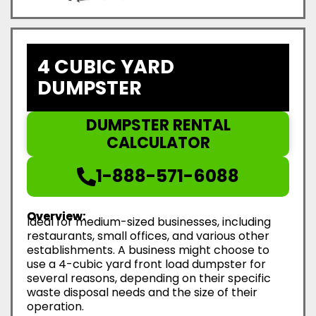
4 CUBIC YARD
DUMPSTER
DUMPSTER RENTAL
CALCULATOR
1-888-571-6088
Overview:
Ideal for medium-sized businesses, including
restaurants, small offices, and various other
establishments. A business might choose to
use a 4-cubic yard front load dumpster for
several reasons, depending on their specific
waste disposal needs and the size of their
operation.