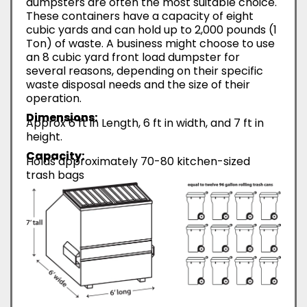
dumpsters are often the most suitable choice.
These containers have a capacity of eight
cubic yards and can hold up to 2,000 pounds (1
Ton) of waste. A business might choose to use
an 8 cubic yard front load dumpster for
several reasons, depending on their specific
waste disposal needs and the size of their
operation.
Dimensions:
Approx 6 ft in Length, 6 ft in width, and 7 ft in
height.
Capacity:
Holds approximately 70-80 kitchen-sized
trash bags