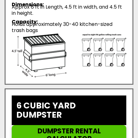
Dimensions:
Approx 6 ft in Length, 4.5 ft in width, and 4.5 ft
in height.
Capacity:
Holds approximately 30-40 kitchen-sized
trash bags
6 CUBIC YARD
DUMPSTER
DUMPSTER RENTAL