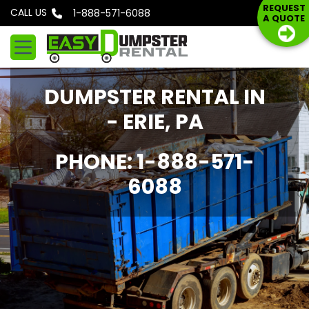
S
REQUEST
CALL US
Phone: 1-888-571-6088
A QUOTE
k
i
p
t
DUMPSTER RENTAL IN
o
c
- ERIE, PA
o
n
PHONE: 1-888-571-
t
6088
e
n
t