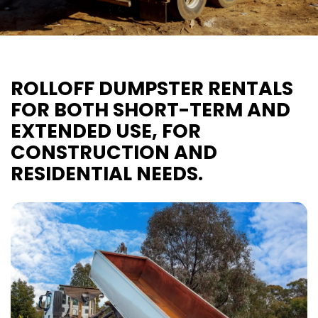
ROLLOFF DUMPSTER RENTALS
FOR BOTH SHORT-TERM AND
EXTENDED USE, FOR
CONSTRUCTION AND
RESIDENTIAL NEEDS.