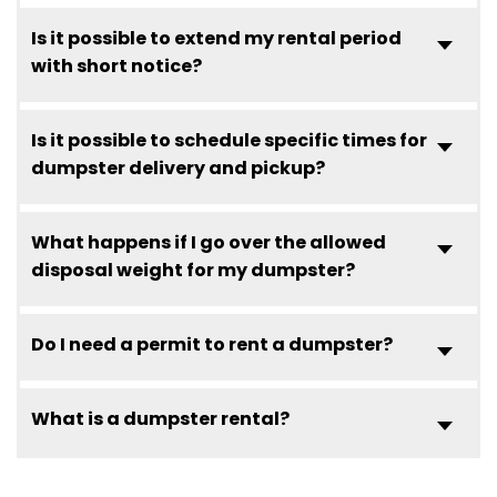
Is it possible to extend my rental period
with short notice?
Is it possible to schedule specific times for
dumpster delivery and pickup?
What happens if I go over the allowed
disposal weight for my dumpster?
Do I need a permit to rent a dumpster?
What is a dumpster rental?