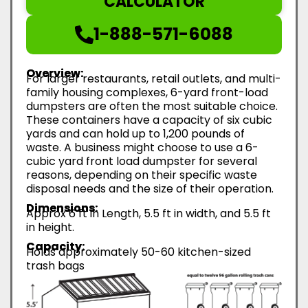
CALCULATOR
1-888-571-6088
Overview:
For larger restaurants, retail outlets, and multi-
family housing complexes, 6-yard front-load
dumpsters are often the most suitable choice.
These containers have a capacity of six cubic
yards and can hold up to 1,200 pounds of
waste. A business might choose to use a 6-
cubic yard front load dumpster for several
reasons, depending on their specific waste
disposal needs and the size of their operation.
Dimensions:
Approx 6 ft in Length, 5.5 ft in width, and 5.5 ft
in height.
Capacity:
Holds approximately 50-60 kitchen-sized
trash bags