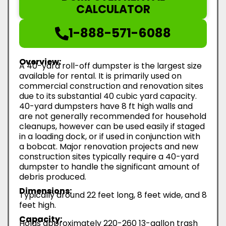
CALCULATOR
1-888-571-6088
Overview:
A 40-yard roll-off dumpster is the largest size
available for rental. It is primarily used on
commercial construction and renovation sites
due to its substantial 40 cubic yard capacity.
40-yard dumpsters have 8 ft high walls and
are not generally recommended for household
cleanups, however can be used easily if staged
in a loading dock, or if used in conjunction with
a bobcat. Major renovation projects and new
construction sites typically require a 40-yard
dumpster to handle the significant amount of
debris produced.
Dimensions:
Typically around 22 feet long, 8 feet wide, and 8
feet high.
Capacity:
Holds approximately 220-260 13-gallon trash