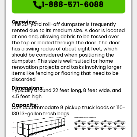
1-888-571-6088
Overview:
The 20-yard roll-off dumpster is frequently
rented due to its medium size. A door is located
at one end, allowing debris to be tossed over
the top or loaded through the door. The door
has a swing radius of about eight feet, which
should be considered when positioning the
dumpster. This size is well-suited for home
renovation projects and tasks involving larger
items like fencing or flooring that need to be
discarded.
Dimensions:
Typically around 22 feet long, 8 feet wide, and
4.5 feet high.
Capacity:
Can accommodate 8 pickup truck loads or 110-
130 13-gallon trash bags.