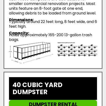
smaller commercial renovation projects. Most
units feature an 8-foot gate at one end,
allowing debris to be loaded from ground level.
Dimensions:
Typically around 22 feet long, 8 feet wide, and 6
feet high.
Capacity:
Holds approximately 165-200 13-gallon trash
bags.
40 CUBIC YARD
DUMPSTER
DUMPSTER RENTAL