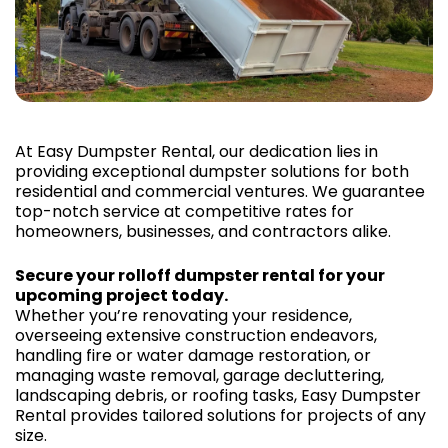
At Easy Dumpster Rental, our dedication lies in
providing exceptional dumpster solutions for both
residential and commercial ventures. We guarantee
top-notch service at competitive rates for
homeowners, businesses, and contractors alike.
Secure your rolloff dumpster rental for your
upcoming project today.
Whether you’re renovating your residence,
overseeing extensive construction endeavors,
handling fire or water damage restoration, or
managing waste removal, garage decluttering,
landscaping debris, or roofing tasks, Easy Dumpster
Rental provides tailored solutions for projects of any
size.