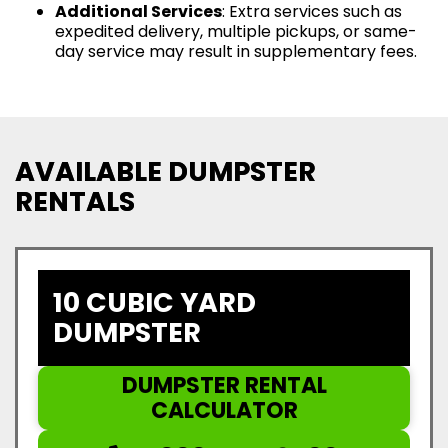
Additional Services
: Extra services such as
expedited delivery, multiple pickups, or same-
day service may result in supplementary fees.
AVAILABLE DUMPSTER
RENTALS
10 CUBIC YARD
DUMPSTER
DUMPSTER RENTAL
CALCULATOR