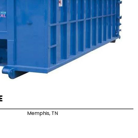
E
Memphis, TN