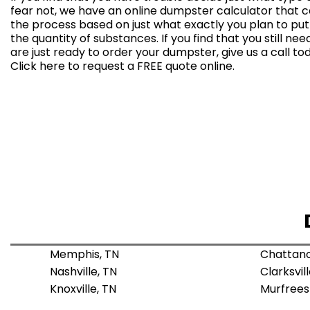
fear not, we have an
online dumpster calculator
that c
the process based on just what exactly you plan to pu
the quantity of substances. If you find that you still ne
are just ready to order your dumpster, give us a call t
Click here to
request a FREE quote online
.
Memphis, TN
Chattano
Nashville, TN
Clarksvill
Knoxville, TN
Murfrees