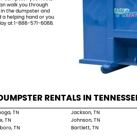
an walk you through
t in the dumpster and
ed a helping hand or you
oday at 1-888-571-6088.
DUMPSTER RENTALS IN TENNESSE
oga, TN
Jackson, TN
e, TN
Johnson, TN
boro, TN
Bartlett, TN