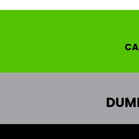
CA
DUMP