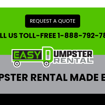
REQUEST A QUOTE
LL US TOLL-FREE
1-888-792-7
STER RENTAL MADE 