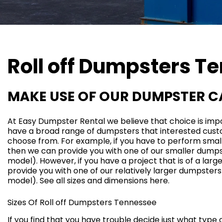
Roll off Dumpsters
Te
MAKE USE OF OUR DUMPSTER 
At Easy Dumpster Rental we believe that choice is impo
have a broad range of dumpsters that interested cus
choose from. For example, if you have to perform sma
then we can provide you with one of our smaller dumpst
model
). However, if you have a project that is of a lar
provide you with one of our relatively larger dumpsters
model
). See all sizes and dimensions
here
.
Sizes Of Roll off Dumpsters Tennessee
If you find that you have trouble decide just what type