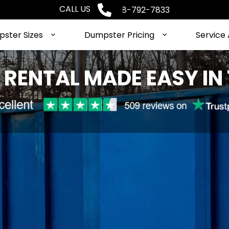
CALL US
Phone: 1-888-792-7833
ster Sizes
Dumpster Pricing
Service
RENTAL MADE EASY IN