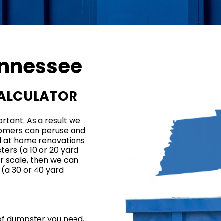
nnessee
CALCULATOR
rtant. As a result we
tomers can peruse and
ll at home renovations
ers (a 10 or
20 yard
ger scale, then we can
 (a 30 or
40 yard
 of dumpster you need,