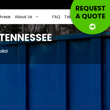
REQUEST
A QUOTE
 Areas
About Us
FAQ
Talking Trash
Contac
 TENNESSEE