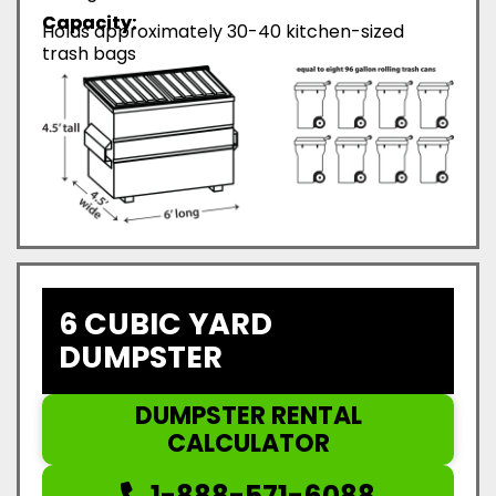
Capacity:
Holds approximately 30-40 kitchen-sized
trash bags
6 CUBIC YARD
DUMPSTER
DUMPSTER RENTAL
CALCULATOR
1-888-571-6088