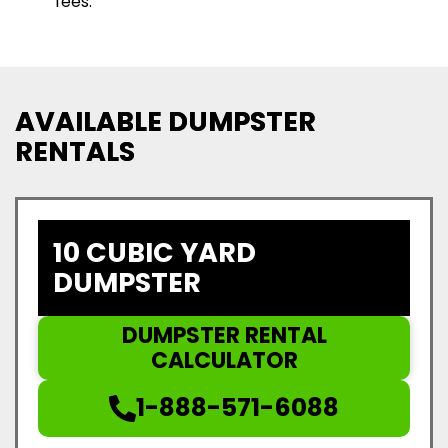
fees.
AVAILABLE DUMPSTER
RENTALS
10 CUBIC YARD
DUMPSTER
DUMPSTER RENTAL
CALCULATOR
1-888-571-6088