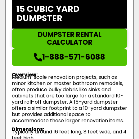
15 CUBIC YARD
DUMPSTER
DUMPSTER RENTAL
CALCULATOR
1-888-571-6088
Overview:
Medium-scale renovation projects, such as
minor kitchen or master bathroom remodels,
often produce bulky debris like sinks and
cabinets that are too large for a standard 10-
yard roll-off dumpster. A 15-yard dumpster
offers a similar footprint to a 10-yard dumpster
but provides additional space to
accommodate these larger renovation items.
Dimensions:
Typically around 16 feet long, 8 feet wide, and 4
feet high.