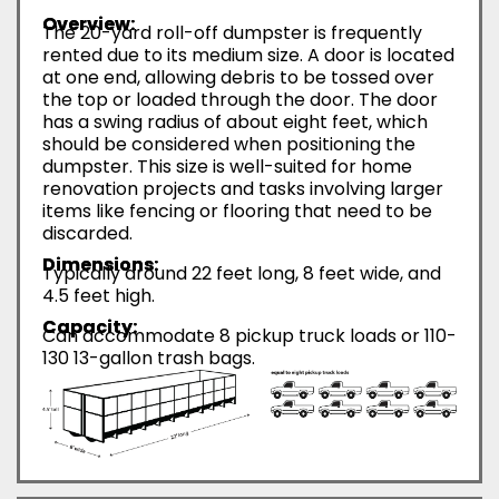
Overview:
The 20-yard roll-off dumpster is frequently
rented due to its medium size. A door is located
at one end, allowing debris to be tossed over
the top or loaded through the door. The door
has a swing radius of about eight feet, which
should be considered when positioning the
dumpster. This size is well-suited for home
renovation projects and tasks involving larger
items like fencing or flooring that need to be
discarded.
Dimensions:
Typically around 22 feet long, 8 feet wide, and
4.5 feet high.
Capacity:
Can accommodate 8 pickup truck loads or 110-
130 13-gallon trash bags.