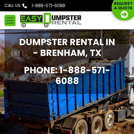
S
REQUEST
CALL US
Phone: 1-888-571-6088
A QUOTE
k
i
p
t
DUMPSTER RENTAL IN
o
c
- BRENHAM, TX
o
n
PHONE: 1-888-571-
t
6088
e
n
t