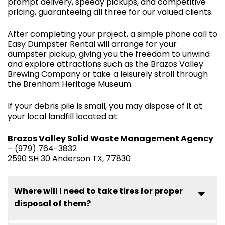
prompt delivery, speedy pickups, and competitive
pricing, guaranteeing all three for our valued clients.
After completing your project, a simple phone call to
Easy Dumpster Rental will arrange for your
dumpster pickup, giving you the freedom to unwind
and explore attractions such as the Brazos Valley
Brewing Company or take a leisurely stroll through
the Brenham Heritage Museum.
If your debris pile is small, you may dispose of it at
your local landfill located at:
Brazos Valley Solid Waste Management Agency
– (979) 764-3832
2590 SH 30 Anderson TX, 77830
Where will I need to take tires for proper
disposal of them?