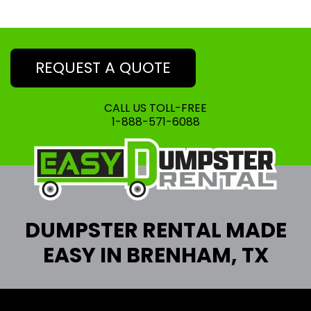
REQUEST A QUOTE
CALL US TOLL-FREE
1-888-571-6088
DUMPSTER RENTAL MADE
EASY IN BRENHAM, TX