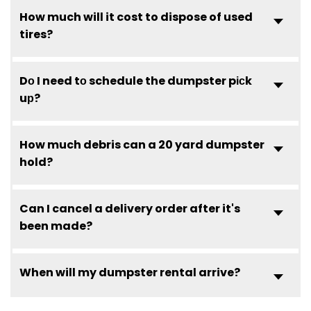
How much will it cost to dispose of used
tires?
Dо I need tо schedule the dumpster pісk
uр?
How much debris can a 20 yard dumpster
hold?
Can I cancel a delivery order after it's
been made?
When will my dumpster rental arrive?