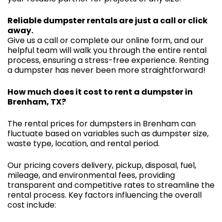
Reliable dumpster rentals are just a call or click
away.
Give us a call or complete our online form, and our
helpful team will walk you through the entire rental
process, ensuring a stress-free experience. Renting
a dumpster has never been more straightforward!
How much does it cost to rent a dumpster in
Brenham, TX?
The rental prices for dumpsters in Brenham can
fluctuate based on variables such as dumpster size,
waste type, location, and rental period.
Our pricing covers delivery, pickup, disposal, fuel,
mileage, and environmental fees, providing
transparent and competitive rates to streamline the
rental process. Key factors influencing the overall
cost include: