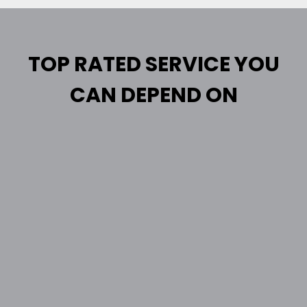
TOP RATED SERVICE YOU
CAN DEPEND ON