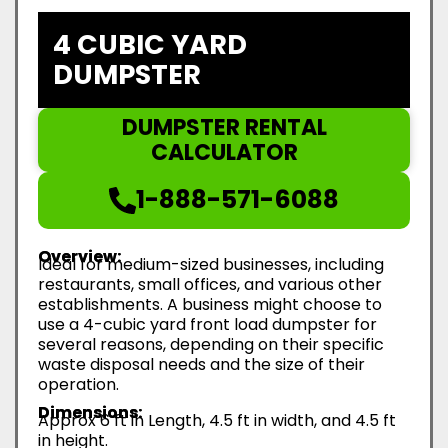
4 CUBIC YARD
DUMPSTER
DUMPSTER RENTAL
CALCULATOR
1-888-571-6088
Overview:
Ideal for medium-sized businesses, including
restaurants, small offices, and various other
establishments. A business might choose to
use a 4-cubic yard front load dumpster for
several reasons, depending on their specific
waste disposal needs and the size of their
operation.
Dimensions:
Approx 6 ft in Length, 4.5 ft in width, and 4.5 ft
in height.