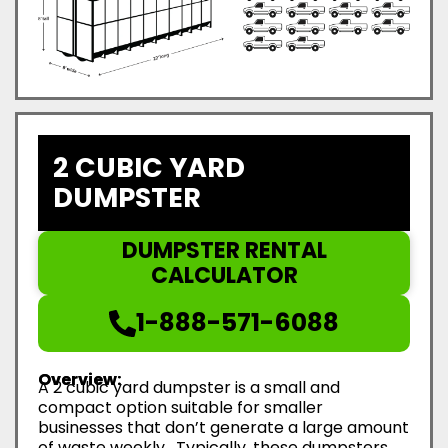
2 CUBIC YARD
DUMPSTER
DUMPSTER RENTAL
CALCULATOR
1-888-571-6088
Overview:
A 2 cubic yard dumpster is a small and
compact option suitable for smaller
businesses that don’t generate a large amount
of waste weekly. Typically, these dumpsters