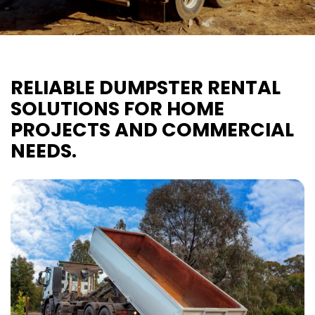
RELIABLE DUMPSTER RENTAL
SOLUTIONS FOR HOME
PROJECTS AND COMMERCIAL
NEEDS.