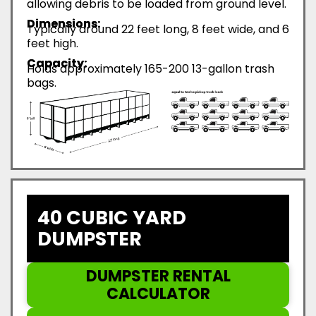
allowing debris to be loaded from ground level.
Dimensions:
Typically around 22 feet long, 8 feet wide, and 6
feet high.
Capacity:
Holds approximately 165-200 13-gallon trash
bags.
40 CUBIC YARD
DUMPSTER
DUMPSTER RENTAL
CALCULATOR