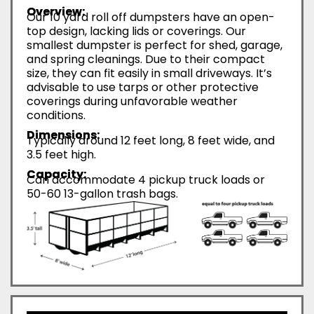
Overview:
Our 10 yard roll off dumpsters have an open-
top design, lacking lids or coverings. Our
smallest dumpster is perfect for shed, garage,
and spring cleanings. Due to their compact
size, they can fit easily in small driveways. It’s
advisable to use tarps or other protective
coverings during unfavorable weather
conditions.
Dimensions:
Typically around 12 feet long, 8 feet wide, and
3.5 feet high.
Capacity:
Can accommodate 4 pickup truck loads or
50-60 13-gallon trash bags.