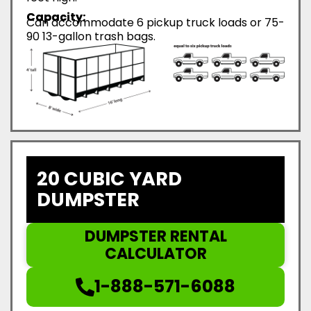
Capacity:
Can accommodate 6 pickup truck loads or 75-
90 13-gallon trash bags.
20 CUBIC YARD
DUMPSTER
DUMPSTER RENTAL
CALCULATOR
1-888-571-6088