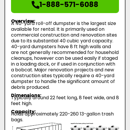
1-888-571-6088
Overview:
A 40-yard roll-off dumpster is the largest size
available for rental. It is primarily used on
commercial construction and renovation sites
due to its substantial 40 cubic yard capacity.
40-yard dumpsters have 8 ft high walls and
are not generally recommended for household
cleanups, however can be used easily if staged
in a loading dock, or if used in conjunction with
a bobcat. Major renovation projects and new
construction sites typically require a 40-yard
dumpster to handle the significant amount of
debris produced.
Dimensions:
Typically around 22 feet long, 8 feet wide, and 8
feet high.
Capacity:
Holds approximately 220-260 13-gallon trash
bags.