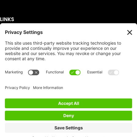
LINKS
Get A Quote
Service Area
Services
About Us
Dumpster Sizes
FAQ
Dumpster Prices
Talking Trash
Privacy Policy
Accessibility
Disclaimer
FTC Compliance
Dumpster
Social
Copyright
Terms of Service
© Copyright 2026 | Easy Dumpster Rental | All
Rights Reserved |
Policy Settings