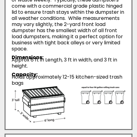
come with a commercial grade plastic hinged
lid to ensure trash stays within the dumpster in
all weather conditions. While measurements
may vary slightly, the 2-yard front load
dumpster has the smallest width of all front
load dumpsters, making it a perfect option for
business with tight back alleys or very limited
space.
Dimensions:
Approx 6 ft in Length, 3 ft in width, and 3 ft in
height.
Capacity:
Holds approximately 12-15 kitchen-sized trash
bags