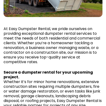
At Easy Dumpster Rental, we pride ourselves on
providing exceptional dumpster rental services to
meet the needs of both residential and commercial
clients. Whether you’re a homeowner tackling a
renovation, a business owner managing waste, or a
contractor on a construction site, our mission is to
ensure you receive top-quality service at
competitive rates.
Secure a dumpster rental for your upcoming
project.
Whether it’s for minor home renovations, extensive
construction sites requiring multiple dumpsters, fire
or water damage restoration, or even tasks like junk
removal, garage cleanouts, landscaping debris
disposal, or roofing projects, Easy Dumpster Rental is
your reliable partner for projects of any size.