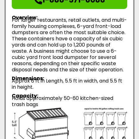
Overview:
For larger restaurants, retail outlets, and multi-
family housing complexes, 6-yard front-load
dumpsters are often the most suitable choice.
These containers have a capacity of six cubic
yards and can hold up to 1,200 pounds of
waste. A business might choose to use a 6-
cubic yard front load dumpster for several
reasons, depending on their specific waste
disposal needs and the size of their operation.
Dimensions:
Approx 6 ft in Length, 5.5 ft in width, and 5.5 ft
in height.
Capacity:
Holds approximately 50-60 kitchen-sized
trash bags