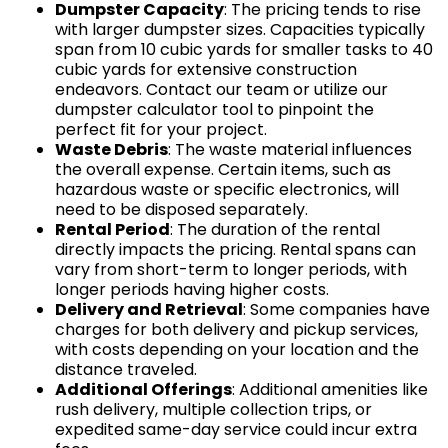
Dumpster Capacity
: The pricing tends to rise
with larger dumpster sizes. Capacities typically
span from 10 cubic yards for smaller tasks to 40
cubic yards for extensive construction
endeavors. Contact our team or utilize our
dumpster calculator tool to pinpoint the
perfect fit for your project.
Waste Debris
: The waste material influences
the overall expense. Certain items, such as
hazardous waste or specific electronics, will
need to be disposed separately.
Rental Period
: The duration of the rental
directly impacts the pricing. Rental spans can
vary from short-term to longer periods, with
longer periods having higher costs.
Delivery and Retrieval
: Some companies have
charges for both delivery and pickup services,
with costs depending on your location and the
distance traveled.
Additional Offerings
: Additional amenities like
rush delivery, multiple collection trips, or
expedited same-day service could incur extra