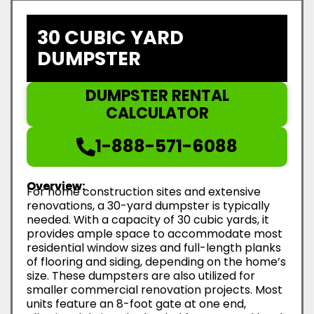
30 CUBIC YARD
DUMPSTER
DUMPSTER RENTAL
CALCULATOR
1-888-571-6088
Overview:
For home construction sites and extensive
renovations, a 30-yard dumpster is typically
needed. With a capacity of 30 cubic yards, it
provides ample space to accommodate most
residential window sizes and full-length planks
of flooring and siding, depending on the home’s
size. These dumpsters are also utilized for
smaller commercial renovation projects. Most
units feature an 8-foot gate at one end,