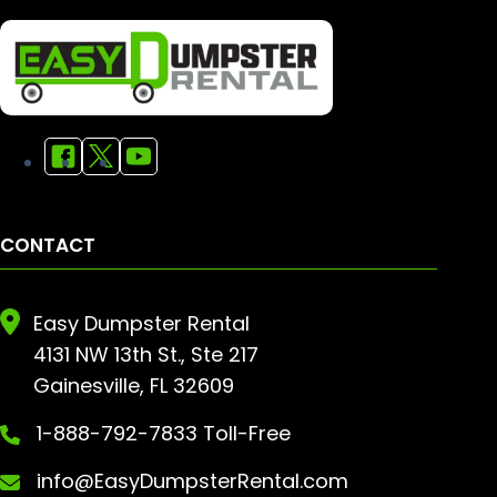
CONTACT
Easy Dumpster Rental
4131 NW 13th St., Ste 217
Gainesville, FL 32609
1-888-792-7833 Toll-Free
info@EasyDumpsterRental.com