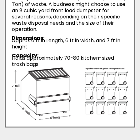
Ton) of waste. A business might choose to use
an 8 cubic yard front load dumpster for
several reasons, depending on their specific
waste disposal needs and the size of their
operation.
Dimensions:
Approx 6 ft in Length, 6 ft in width, and 7 ft in
height.
Capacity:
Holds approximately 70-80 kitchen-sized
trash bags