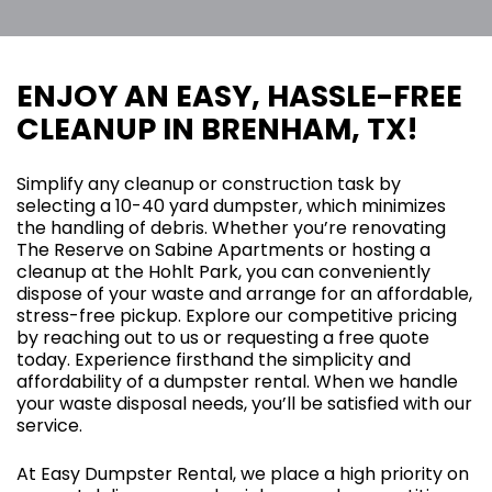
ENJOY AN EASY, HASSLE-FREE
CLEANUP IN BRENHAM, TX!
Simplify any cleanup or construction task by
selecting a 10-40 yard dumpster, which minimizes
the handling of debris. Whether you’re renovating
The Reserve on Sabine Apartments or hosting a
cleanup at the Hohlt Park, you can conveniently
dispose of your waste and arrange for an affordable,
stress-free pickup. Explore our competitive pricing
by reaching out to us or requesting a free quote
today. Experience firsthand the simplicity and
affordability of a dumpster rental. When we handle
your waste disposal needs, you’ll be satisfied with our
service.
At Easy Dumpster Rental, we place a high priority on