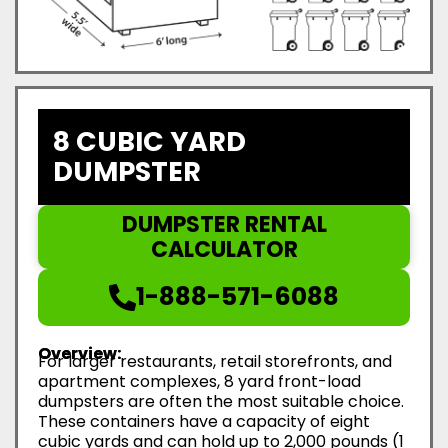
8 CUBIC YARD
DUMPSTER
DUMPSTER RENTAL
CALCULATOR
1-888-571-6088
Overview:
For larger restaurants, retail storefronts, and
apartment complexes, 8 yard front-load
dumpsters are often the most suitable choice.
These containers have a capacity of eight
cubic yards and can hold up to 2,000 pounds (1