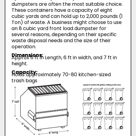
dumpsters are often the most suitable choice.
These containers have a capacity of eight
cubic yards and can hold up to 2,000 pounds (1
Ton) of waste. A business might choose to use
an 8 cubic yard front load dumpster for
several reasons, depending on their specific
waste disposal needs and the size of their
operation.
Dimensions:
Approx 6 ft in Length, 6 ft in width, and 7 ft in
height.
Capacity:
Holds approximately 70-80 kitchen-sized
trash bags