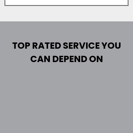
TOP RATED SERVICE YOU
CAN DEPEND ON