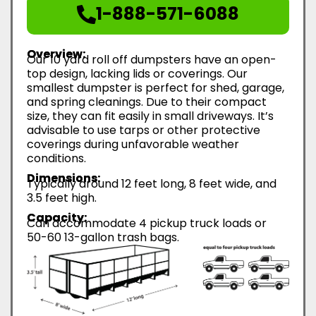
1-888-571-6088
Overview:
Our 10 yard roll off dumpsters have an open-
top design, lacking lids or coverings. Our
smallest dumpster is perfect for shed, garage,
and spring cleanings. Due to their compact
size, they can fit easily in small driveways. It’s
advisable to use tarps or other protective
coverings during unfavorable weather
conditions.
Dimensions:
Typically around 12 feet long, 8 feet wide, and
3.5 feet high.
Capacity:
Can accommodate 4 pickup truck loads or
50-60 13-gallon trash bags.