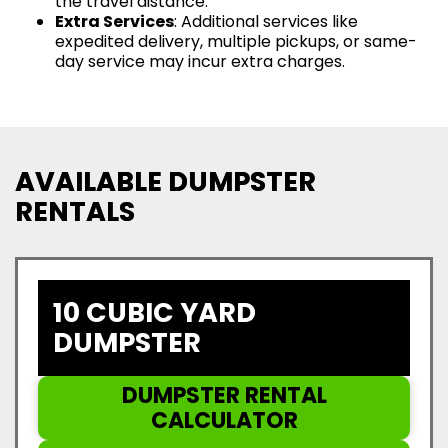
the travel distance.
Extra Services
: Additional services like
expedited delivery, multiple pickups, or same-
day service may incur extra charges.
AVAILABLE DUMPSTER
RENTALS
10 CUBIC YARD
DUMPSTER
DUMPSTER RENTAL
CALCULATOR