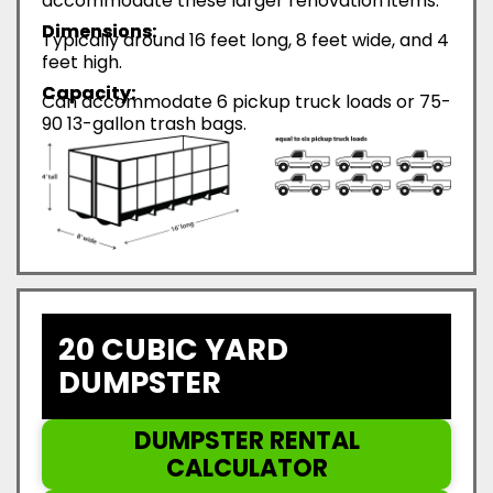
accommodate these larger renovation items.
Dimensions:
Typically around 16 feet long, 8 feet wide, and 4
feet high.
Capacity:
Can accommodate 6 pickup truck loads or 75-
90 13-gallon trash bags.
20 CUBIC YARD
DUMPSTER
DUMPSTER RENTAL
CALCULATOR