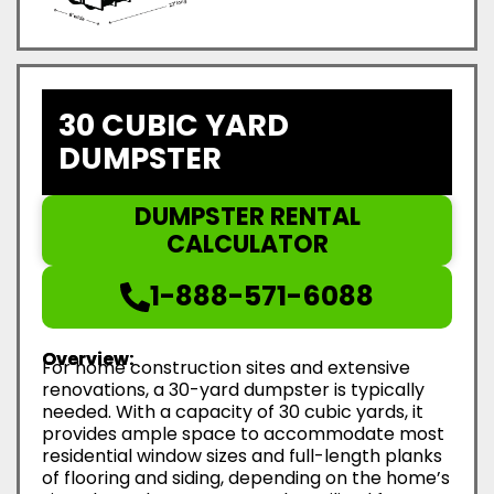
30 CUBIC YARD
DUMPSTER
DUMPSTER RENTAL
CALCULATOR
1-888-571-6088
Overview:
For home construction sites and extensive
renovations, a 30-yard dumpster is typically
needed. With a capacity of 30 cubic yards, it
provides ample space to accommodate most
residential window sizes and full-length planks
of flooring and siding, depending on the home’s