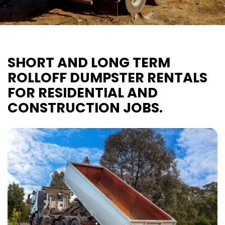
SHORT AND LONG TERM
ROLLOFF DUMPSTER RENTALS
FOR RESIDENTIAL AND
CONSTRUCTION JOBS.