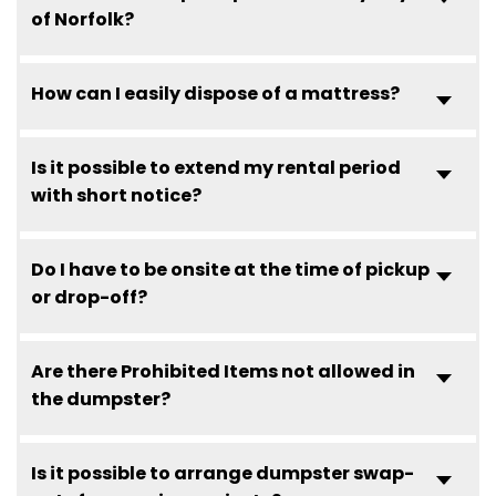
of Norfolk?
How can I easily dispose of a mattress?
Is it possible to extend my rental period
with short notice?
Do I have to be onsite at the time of pickup
or drop-off?
Are there Prohibited Items not allowed in
the dumpster?
Is it possible to arrange dumpster swap-