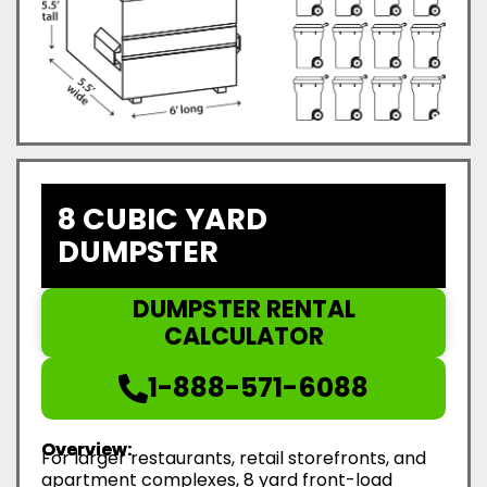
8 CUBIC YARD
DUMPSTER
DUMPSTER RENTAL
CALCULATOR
1-888-571-6088
Overview:
For larger restaurants, retail storefronts, and
apartment complexes, 8 yard front-load