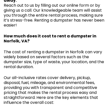
away.
Reach out to us by filling out our online form or by
giving us a call. Our knowledgeable team will assist
you through the entire rental process, making sure
it’s stress-free. Renting a dumpster has never been
easier!
How much does it cost to rent a dumpster in
Norfolk, VA?
The cost of renting a dumpster in Norfolk can vary
widely based on several factors such as the
dumpster size, type of waste, your location, and the
rental duration.
Our all-inclusive rates cover delivery, pickup,
disposal, fuel, mileage, and environmental fees,
providing you with transparent and competitive
pricing that makes the rental process easy and
straightforward. Here are the key elements that
influence the overall cost: