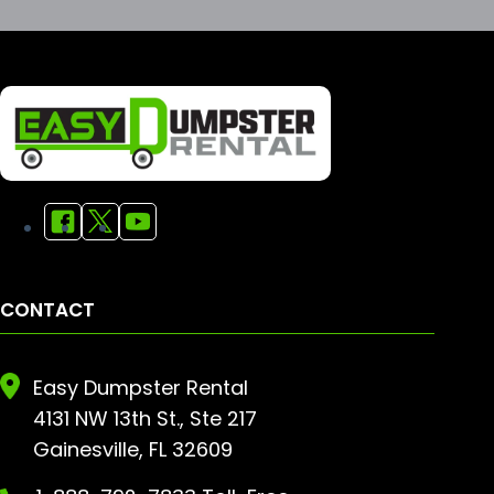
CONTACT
Easy Dumpster Rental
4131 NW 13th St., Ste 217
Gainesville, FL 32609