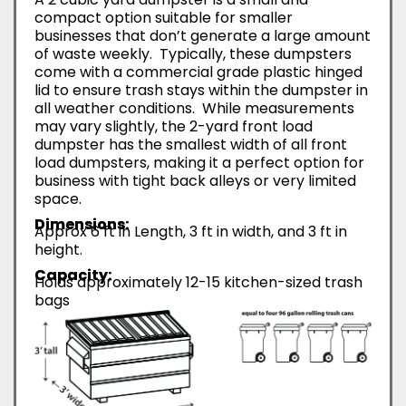
compact option suitable for smaller
businesses that don’t generate a large amount
of waste weekly. Typically, these dumpsters
come with a commercial grade plastic hinged
lid to ensure trash stays within the dumpster in
all weather conditions. While measurements
may vary slightly, the 2-yard front load
dumpster has the smallest width of all front
load dumpsters, making it a perfect option for
business with tight back alleys or very limited
space.
Dimensions:
Approx 6 ft in Length, 3 ft in width, and 3 ft in
height.
Capacity:
Holds approximately 12-15 kitchen-sized trash
bags