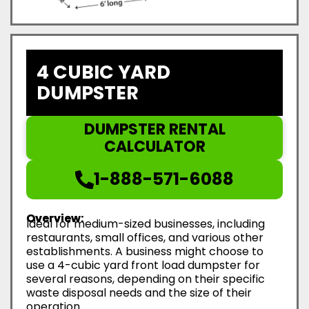
4 CUBIC YARD
DUMPSTER
DUMPSTER RENTAL
CALCULATOR
1-888-571-6088
Overview:
Ideal for medium-sized businesses, including
restaurants, small offices, and various other
establishments. A business might choose to
use a 4-cubic yard front load dumpster for
several reasons, depending on their specific
waste disposal needs and the size of their
operation.