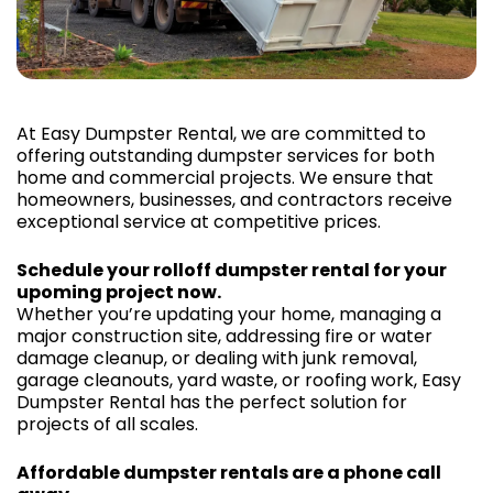
At Easy Dumpster Rental, we are committed to
offering outstanding dumpster services for both
home and commercial projects. We ensure that
homeowners, businesses, and contractors receive
exceptional service at competitive prices.
Schedule your rolloff dumpster rental for your
upoming project now.
Whether you’re updating your home, managing a
major construction site, addressing fire or water
damage cleanup, or dealing with junk removal,
garage cleanouts, yard waste, or roofing work, Easy
Dumpster Rental has the perfect solution for
projects of all scales.
Affordable dumpster rentals are a phone call