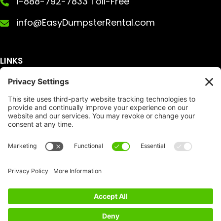
1-888-792-7833 Toll-Free
info@EasyDumpsterRental.com
LINKS
Get A Quote
Service Area
Services
About Us
Dumpster Sizes
FAQ
Dumpster Prices
Talking Trash
Privacy Policy
Accessibility
Disclaimer
FTC Compliance
Dumpster
Social
Copyright
Terms of Service