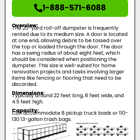
1-888-571-6088
Overview:
The 20-yard roll-off dumpster is frequently
rented due to its medium size. A door is located
at one end, allowing debris to be tossed over
the top or loaded through the door. The door
has a swing radius of about eight feet, which
should be considered when positioning the
dumpster. This size is well-suited for home
renovation projects and tasks involving larger
items like fencing or flooring that need to be
discarded.
Dimensions:
Typically around 22 feet long, 8 feet wide, and
4.5 feet high.
Capacity:
Can accommodate 8 pickup truck loads or 110-
130 13-gallon trash bags.