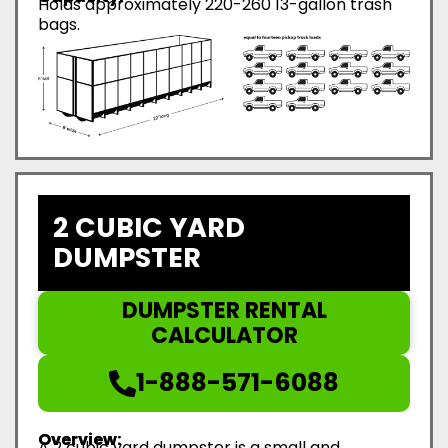
Holds approximately 220-260 13-gallon trash
bags.
2 CUBIC YARD
DUMPSTER
DUMPSTER RENTAL
CALCULATOR
1-888-571-6088
Overview:
A 2 cubic yard dumpster is a small and