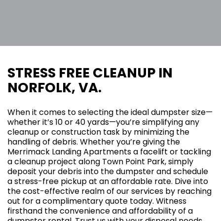
STRESS FREE CLEANUP IN
NORFOLK, VA.
When it comes to selecting the ideal dumpster size—
whether it’s 10 or 40 yards—you’re simplifying any
cleanup or construction task by minimizing the
handling of debris. Whether you’re giving the
Merrimack Landing Apartments a facelift or tackling
a cleanup project along Town Point Park, simply
deposit your debris into the dumpster and schedule
a stress-free pickup at an affordable rate. Dive into
the cost-effective realm of our services by reaching
out for a complimentary quote today. Witness
firsthand the convenience and affordability of a
dumpster rental. Trust us with your disposal needs,