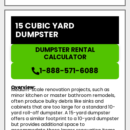
15 CUBIC YARD
DUMPSTER
DUMPSTER RENTAL
CALCULATOR
1-888-571-6088
Overview:
Medium-scale renovation projects, such as
minor kitchen or master bathroom remodels,
often produce bulky debris like sinks and
cabinets that are too large for a standard 10-
yard roll-off dumpster. A 15-yard dumpster
offers a similar footprint to a 10-yard dumpster
but provides additional space to