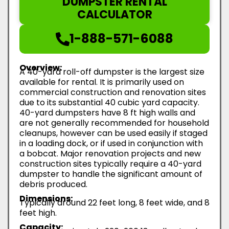
DUMPSTER RENTAL
CALCULATOR
1-888-571-6088
Overview:
A 40-yard roll-off dumpster is the largest size
available for rental. It is primarily used on
commercial construction and renovation sites
due to its substantial 40 cubic yard capacity.
40-yard dumpsters have 8 ft high walls and
are not generally recommended for household
cleanups, however can be used easily if staged
in a loading dock, or if used in conjunction with
a bobcat. Major renovation projects and new
construction sites typically require a 40-yard
dumpster to handle the significant amount of
debris produced.
Dimensions:
Typically around 22 feet long, 8 feet wide, and 8
feet high.
Capacity: