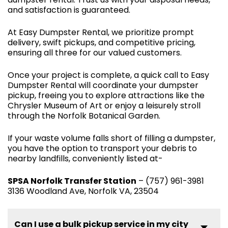
and satisfaction is guaranteed.
At Easy Dumpster Rental, we prioritize prompt
delivery, swift pickups, and competitive pricing,
ensuring all three for our valued customers.
Once your project is complete, a quick call to Easy
Dumpster Rental will coordinate your dumpster
pickup, freeing you to explore attractions like the
Chrysler Museum of Art or enjoy a leisurely stroll
through the Norfolk Botanical Garden.
If your waste volume falls short of filling a dumpster,
you have the option to transport your debris to
nearby landfills, conveniently listed at-
SPSA Norfolk Transfer Station
– (757) 961-3981
3136 Woodland Ave, Norfolk VA, 23504
Can I use a bulk pickup service in my city