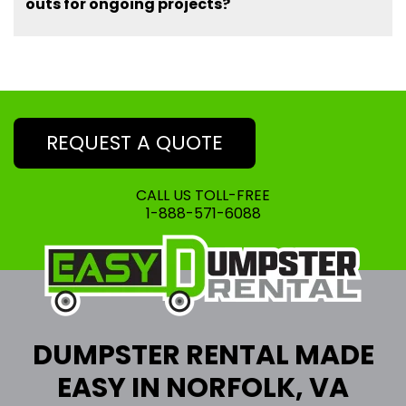
outs for ongoing projects?
REQUEST A QUOTE
CALL US TOLL-FREE
1-888-571-6088
DUMPSTER RENTAL MADE
EASY IN NORFOLK, VA