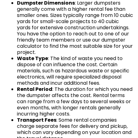
Dumpster Dimensions
: Larger dumpsters
generally come with a higher rental fee than
smaller ones. Sizes typically range from 10 cubic
yards for small-scale projects to 40 cubic
yards for extensive construction undertakings.
You have the option to reach out to one of our
friendly team members or use our dumpster
calculator to find the most suitable size for your
project.
Waste Type
: The kind of waste you need to
dispose of can influence the cost. Certain
materials, such as hazardous waste or specific
electronics, will require specialized disposal
methods and incur additional fees.
Rental Period
: The duration for which you need
the dumpster affects the cost. Rental terms
can range from a few days to several weeks or
even months, with longer rentals generally
incurring higher costs.
Transport Fees
: Some rental companies
charge separate fees for delivery and pickup,
which can vary depending on your location and