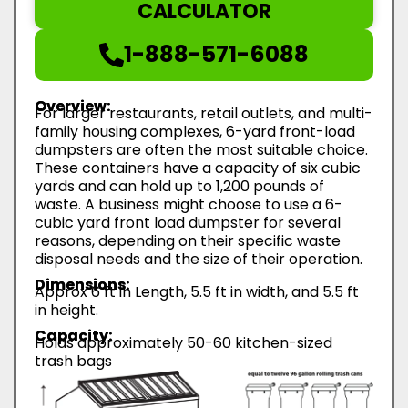
CALCULATOR
1-888-571-6088
Overview:
For larger restaurants, retail outlets, and multi-
family housing complexes, 6-yard front-load
dumpsters are often the most suitable choice.
These containers have a capacity of six cubic
yards and can hold up to 1,200 pounds of
waste. A business might choose to use a 6-
cubic yard front load dumpster for several
reasons, depending on their specific waste
disposal needs and the size of their operation.
Dimensions:
Approx 6 ft in Length, 5.5 ft in width, and 5.5 ft
in height.
Capacity:
Holds approximately 50-60 kitchen-sized
trash bags