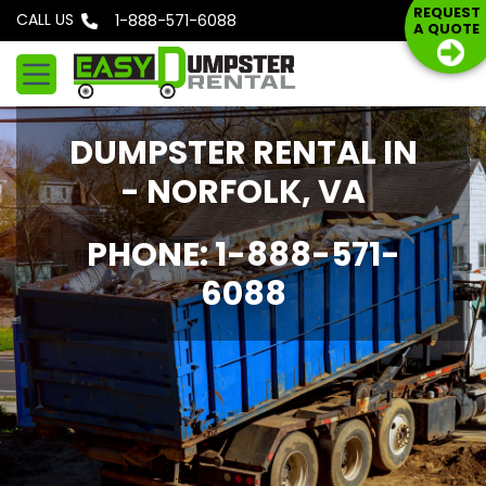
S
REQUEST
CALL US
Phone: 1-888-571-6088
A QUOTE
k
i
p
t
DUMPSTER RENTAL IN
o
c
- NORFOLK, VA
o
n
PHONE: 1-888-571-
t
6088
e
n
t