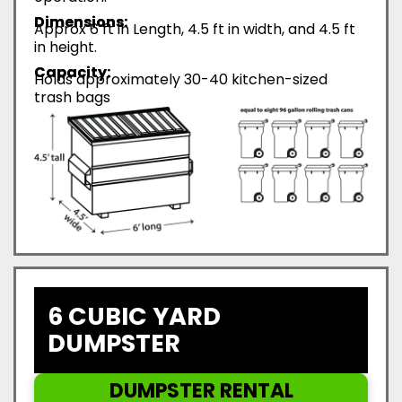
Dimensions:
Approx 6 ft in Length, 4.5 ft in width, and 4.5 ft
in height.
Capacity:
Holds approximately 30-40 kitchen-sized
trash bags
6 CUBIC YARD
DUMPSTER
DUMPSTER RENTAL