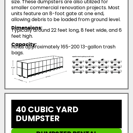
size. These dumpsters are also utilized for
smaller commercial renovation projects. Most
units feature an 8-foot gate at one end,
allowing debris to be loaded from ground level.
Dimensions:
Typically around 22 feet long, 8 feet wide, and 6
feet high.
Capacity:
Holds approximately 165-200 13-gallon trash
bags.
40 CUBIC YARD
DUMPSTER