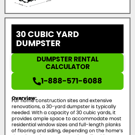
30 CUBIC YARD
DUMPSTER
DUMPSTER RENTAL
CALCULATOR
1-888-571-6088
Overview:
For home construction sites and extensive
renovations, a 30-yard dumpster is typically
needed. With a capacity of 30 cubic yards, it
provides ample space to accommodate most
residential window sizes and full-length planks
of flooring and siding, depending on the home’s