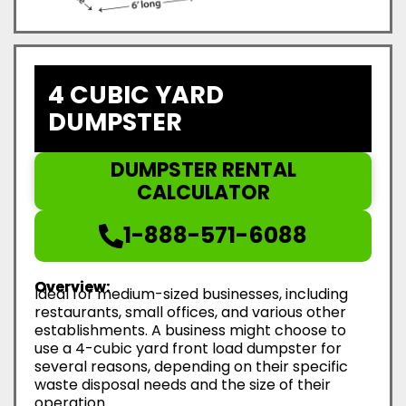
4 CUBIC YARD
DUMPSTER
DUMPSTER RENTAL
CALCULATOR
1-888-571-6088
Overview:
Ideal for medium-sized businesses, including
restaurants, small offices, and various other
establishments. A business might choose to
use a 4-cubic yard front load dumpster for
several reasons, depending on their specific
waste disposal needs and the size of their
operation.