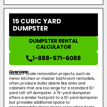
15 CUBIC YARD
DUMPSTER
DUMPSTER RENTAL
CALCULATOR
1-888-571-6088
Overview:
Medium-scale renovation projects, such as
minor kitchen or master bathroom remodels,
often produce bulky debris like sinks and
cabinets that are too large for a standard 10-
yard roll-off dumpster. A 15-yard dumpster
offers a similar footprint to a 10-yard dumpster
but provides additional space to