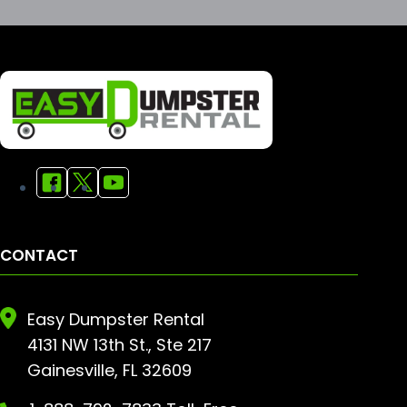
CONTACT
Easy Dumpster Rental
4131 NW 13th St., Ste 217
Gainesville, FL 32609