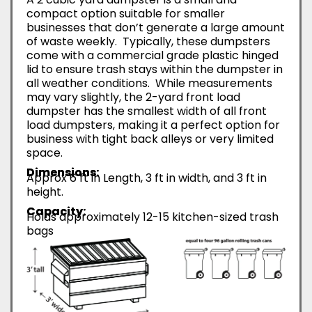
compact option suitable for smaller
businesses that don’t generate a large amount
of waste weekly. Typically, these dumpsters
come with a commercial grade plastic hinged
lid to ensure trash stays within the dumpster in
all weather conditions. While measurements
may vary slightly, the 2-yard front load
dumpster has the smallest width of all front
load dumpsters, making it a perfect option for
business with tight back alleys or very limited
space.
Dimensions:
Approx 6 ft in Length, 3 ft in width, and 3 ft in
height.
Capacity:
Holds approximately 12-15 kitchen-sized trash
bags