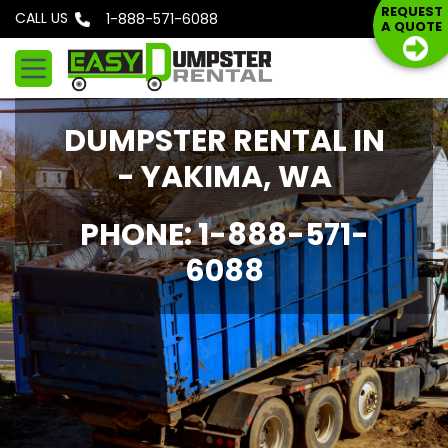
S
REQUEST
CALL US
Phone: 1-888-571-6088
A QUOTE
k
i
p
t
DUMPSTER RENTAL IN
o
c
- YAKIMA, WA
o
n
PHONE: 1-888-571-
t
6088
e
n
t