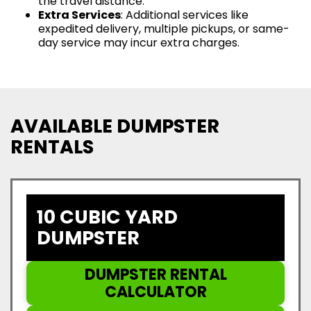
the travel distance.
Extra Services
: Additional services like
expedited delivery, multiple pickups, or same-
day service may incur extra charges.
AVAILABLE DUMPSTER
RENTALS
10 CUBIC YARD
DUMPSTER
DUMPSTER RENTAL
CALCULATOR