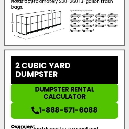
Holds approximately 220-260 13-gallon trash
bags.
2 CUBIC YARD
DUMPSTER
DUMPSTER RENTAL
CALCULATOR
1-888-571-6088
Overview:
A 2 cubic yard dumpster is a small and