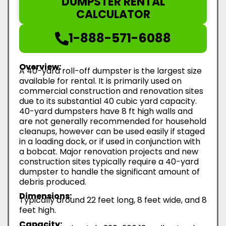
DUMPSTER RENTAL
CALCULATOR
1-888-571-6088
Overview:
A 40-yard roll-off dumpster is the largest size
available for rental. It is primarily used on
commercial construction and renovation sites
due to its substantial 40 cubic yard capacity.
40-yard dumpsters have 8 ft high walls and
are not generally recommended for household
cleanups, however can be used easily if staged
in a loading dock, or if used in conjunction with
a bobcat. Major renovation projects and new
construction sites typically require a 40-yard
dumpster to handle the significant amount of
debris produced.
Dimensions:
Typically around 22 feet long, 8 feet wide, and 8
feet high.
Capacity: