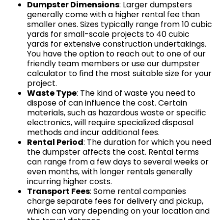
Dumpster Dimensions
: Larger dumpsters
generally come with a higher rental fee than
smaller ones. Sizes typically range from 10 cubic
yards for small-scale projects to 40 cubic
yards for extensive construction undertakings.
You have the option to reach out to one of our
friendly team members or use our dumpster
calculator to find the most suitable size for your
project.
Waste Type
: The kind of waste you need to
dispose of can influence the cost. Certain
materials, such as hazardous waste or specific
electronics, will require specialized disposal
methods and incur additional fees.
Rental Period
: The duration for which you need
the dumpster affects the cost. Rental terms
can range from a few days to several weeks or
even months, with longer rentals generally
incurring higher costs.
Transport Fees
: Some rental companies
charge separate fees for delivery and pickup,
which can vary depending on your location and