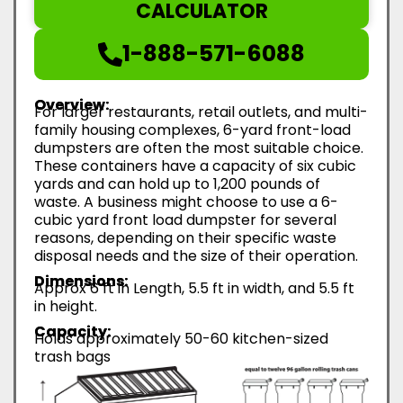
CALCULATOR
1-888-571-6088
Overview:
For larger restaurants, retail outlets, and multi-
family housing complexes, 6-yard front-load
dumpsters are often the most suitable choice.
These containers have a capacity of six cubic
yards and can hold up to 1,200 pounds of
waste. A business might choose to use a 6-
cubic yard front load dumpster for several
reasons, depending on their specific waste
disposal needs and the size of their operation.
Dimensions:
Approx 6 ft in Length, 5.5 ft in width, and 5.5 ft
in height.
Capacity:
Holds approximately 50-60 kitchen-sized
trash bags