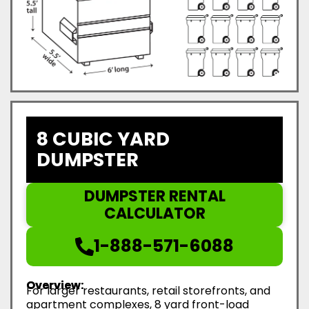
8 CUBIC YARD
DUMPSTER
DUMPSTER RENTAL
CALCULATOR
1-888-571-6088
Overview:
For larger restaurants, retail storefronts, and
apartment complexes, 8 yard front-load