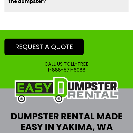
the dumpster?
REQUEST A QUOTE
CALL US TOLL-FREE
1-888-571-6088
DUMPSTER RENTAL MADE
EASY IN YAKIMA, WA