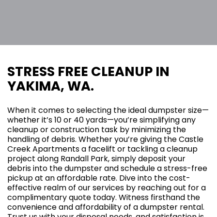
STRESS FREE CLEANUP IN
YAKIMA, WA.
When it comes to selecting the ideal dumpster size—
whether it’s 10 or 40 yards—you’re simplifying any
cleanup or construction task by minimizing the
handling of debris. Whether you’re giving the Castle
Creek Apartments a facelift or tackling a cleanup
project along Randall Park, simply deposit your
debris into the dumpster and schedule a stress-free
pickup at an affordable rate. Dive into the cost-
effective realm of our services by reaching out for a
complimentary quote today. Witness firsthand the
convenience and affordability of a dumpster rental.
Trust us with your disposal needs, and satisfaction is