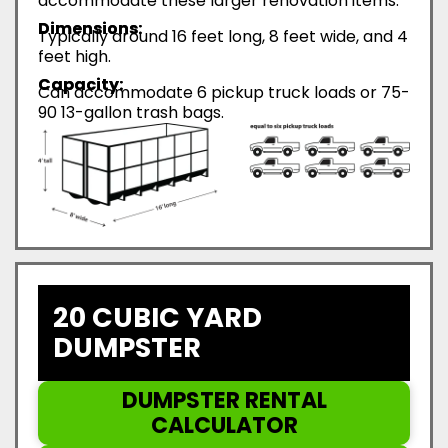
accommodate these larger renovation items.
Dimensions:
Typically around 16 feet long, 8 feet wide, and 4
feet high.
Capacity:
Can accommodate 6 pickup truck loads or 75-
90 13-gallon trash bags.
20 CUBIC YARD
DUMPSTER
DUMPSTER RENTAL
CALCULATOR