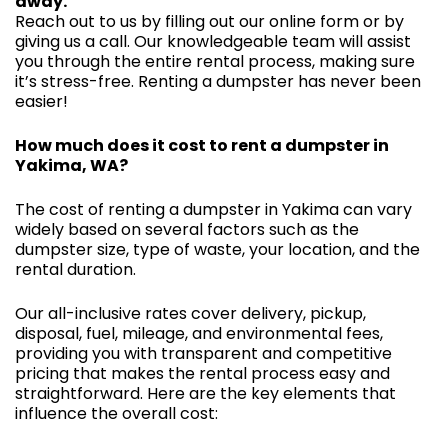
away.
Reach out to us by filling out our online form or by
giving us a call. Our knowledgeable team will assist
you through the entire rental process, making sure
it’s stress-free. Renting a dumpster has never been
easier!
How much does it cost to rent a dumpster in
Yakima, WA?
The cost of renting a dumpster in Yakima can vary
widely based on several factors such as the
dumpster size, type of waste, your location, and the
rental duration.
Our all-inclusive rates cover delivery, pickup,
disposal, fuel, mileage, and environmental fees,
providing you with transparent and competitive
pricing that makes the rental process easy and
straightforward. Here are the key elements that
influence the overall cost: