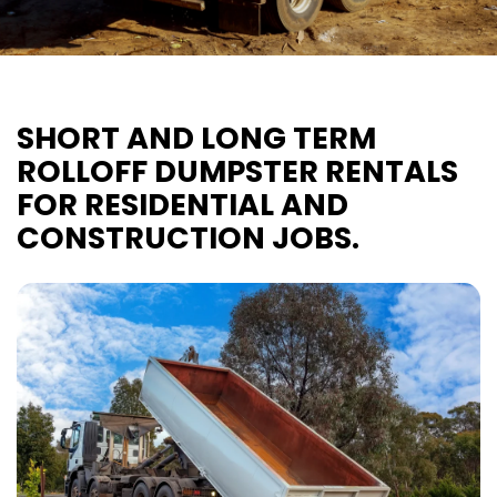
SHORT AND LONG TERM
ROLLOFF DUMPSTER RENTALS
FOR RESIDENTIAL AND
CONSTRUCTION JOBS.