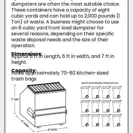
dumpsters are often the most suitable choice.
These containers have a capacity of eight
cubic yards and can hold up to 2,000 pounds (1
Ton) of waste. A business might choose to use
an 8 cubic yard front load dumpster for
several reasons, depending on their specific
waste disposal needs and the size of their
operation.
Dimensions:
Approx 6 ft in Length, 6 ft in width, and 7 ft in
height.
Capacity:
Holds approximately 70-80 kitchen-sized
trash bags