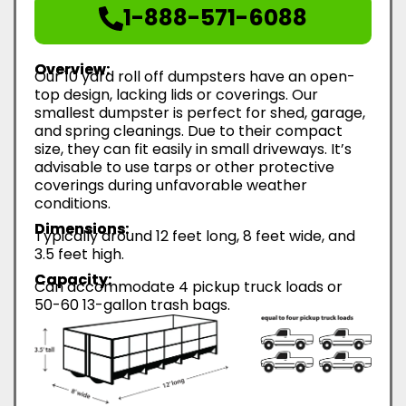
1-888-571-6088
Overview:
Our 10 yard roll off dumpsters have an open-
top design, lacking lids or coverings. Our
smallest dumpster is perfect for shed, garage,
and spring cleanings. Due to their compact
size, they can fit easily in small driveways. It’s
advisable to use tarps or other protective
coverings during unfavorable weather
conditions.
Dimensions:
Typically around 12 feet long, 8 feet wide, and
3.5 feet high.
Capacity:
Can accommodate 4 pickup truck loads or
50-60 13-gallon trash bags.