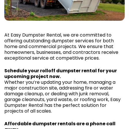
At Easy Dumpster Rental, we are committed to
offering outstanding dumpster services for both
home and commercial projects. We ensure that
homeowners, businesses, and contractors receive
exceptional service at competitive prices.
Schedule your rolloff dumpster rental for your
upcoming project now.
Whether you’re updating your home, managing a
major construction site, addressing fire or water
damage cleanup, or dealing with junk removal,
garage cleanouts, yard waste, or roofing work, Easy
Dumpster Rental has the perfect solution for
projects of all scales.
Affordable dumpster rentals are a phone call