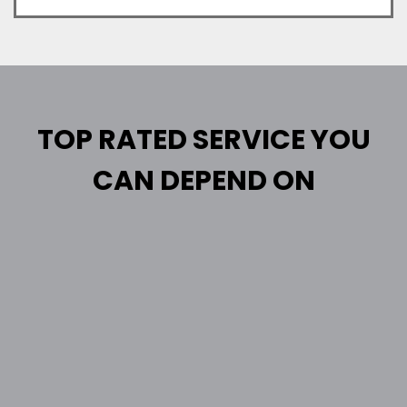
TOP RATED SERVICE YOU
CAN DEPEND ON