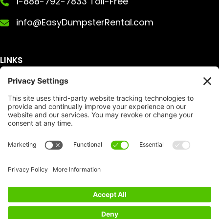
1-888-792-7833 Toll-Free
info@EasyDumpsterRental.com
LINKS
Get A Quote
Service Area
Services
About Us
Dumpster Sizes
FAQ
Dumpster Prices
Talking Trash
Privacy Policy
Accessibility
Disclaimer
FTC Compliance
Dumpster
Social
Copyright
Terms of Service