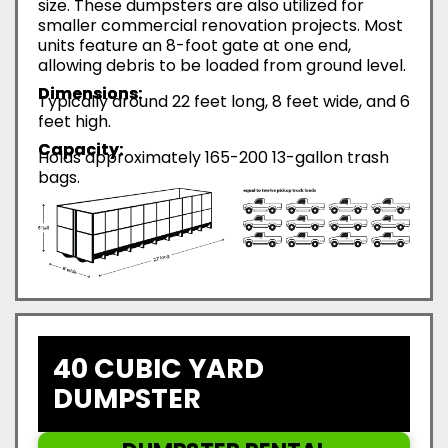
size. These dumpsters are also utilized for
smaller commercial renovation projects. Most
units feature an 8-foot gate at one end,
allowing debris to be loaded from ground level.
Dimensions:
Typically around 22 feet long, 8 feet wide, and 6
feet high.
Capacity:
Holds approximately 165-200 13-gallon trash
bags.
40 CUBIC YARD
DUMPSTER