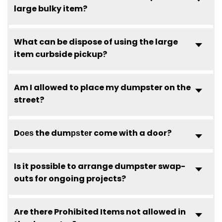
large bulky item?
What can be dispose of using the large
item curbside pickup?
Am I allowed to place my dumpster on the
street?
Dоеѕ the dumрѕtеr come with a door?
Is it possible to arrange dumpster swap-
outs for ongoing projects?
Are there Prohibited Items not allowed in