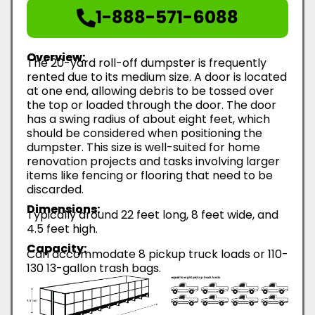
1-888-571-6088
Overview:
The 20-yard roll-off dumpster is frequently
rented due to its medium size. A door is located
at one end, allowing debris to be tossed over
the top or loaded through the door. The door
has a swing radius of about eight feet, which
should be considered when positioning the
dumpster. This size is well-suited for home
renovation projects and tasks involving larger
items like fencing or flooring that need to be
discarded.
Dimensions:
Typically around 22 feet long, 8 feet wide, and
4.5 feet high.
Capacity:
Can accommodate 8 pickup truck loads or 110-
130 13-gallon trash bags.