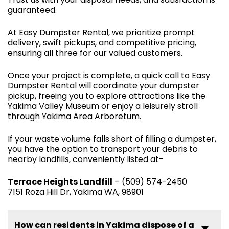
guaranteed.
At Easy Dumpster Rental, we prioritize prompt
delivery, swift pickups, and competitive pricing,
ensuring all three for our valued customers.
Once your project is complete, a quick call to Easy
Dumpster Rental will coordinate your dumpster
pickup, freeing you to explore attractions like the
Yakima Valley Museum or enjoy a leisurely stroll
through Yakima Area Arboretum.
If your waste volume falls short of filling a dumpster,
you have the option to transport your debris to
nearby landfills, conveniently listed at-
Terrace Heights Landfill
– (509) 574-2450
7151 Roza Hill Dr, Yakima WA, 98901
How can residents in Yakima dispose of a