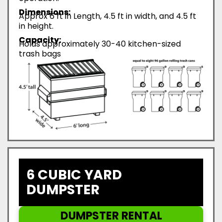
Dimensions:
Approx 6 ft in Length, 4.5 ft in width, and 4.5 ft
in height.
Capacity:
Holds approximately 30-40 kitchen-sized
trash bags
6 CUBIC YARD
DUMPSTER
DUMPSTER RENTAL