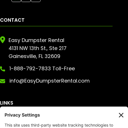
CONTACT
Easy Dumpster Rental
4131 NW 13th St., Ste 217
Gainesville, FL 32609
1-888-792-7833 Toll-Free
info@EasyDumpsterRental.com
LINKS
Get A Quote
Service Area