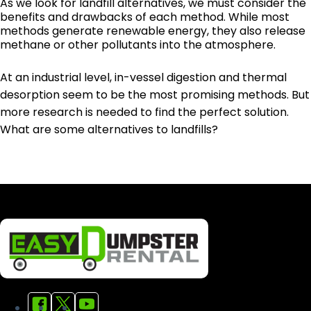
As we look for landfill alternatives, we must consider the
benefits and drawbacks of each method. While most
methods generate renewable energy, they also release
methane or other pollutants into the atmosphere.
At an industrial level, in-vessel digestion and thermal
desorption seem to be the most promising methods. But
more research is needed to find the perfect solution.
What are some alternatives to landfills?