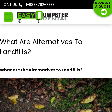
S
REQUEST
CALL US
1-888-792-7833
A QUOTE
k
i
p
t
o
What Are Alternatives To
c
o
Landfills?
n
t
e
What are the Alternatives to
Landfills?
n
t