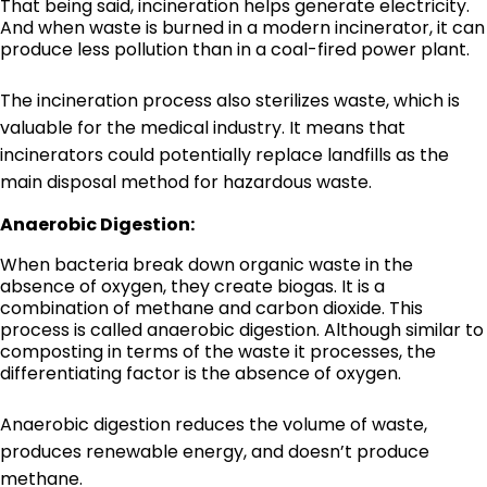
That being said, incineration helps generate electricity.
And when waste is burned in a modern incinerator, it can
produce less pollution than in a coal-fired power plant.
The incineration process also sterilizes waste, which is
valuable for the medical industry. It means that
incinerators could potentially replace landfills as the
main disposal method for hazardous waste.
Anaerobic Digestion:
When bacteria break down organic waste in the
absence of oxygen, they create biogas. It is a
combination of methane and carbon dioxide. This
process is called anaerobic digestion. Although similar to
composting in terms of the waste it processes, the
differentiating factor is the absence of oxygen.
Anaerobic digestion reduces the volume of waste,
produces renewable energy, and doesn’t produce
methane.