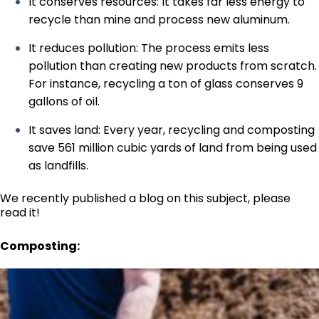
It conserves resources: It takes far less energy to
recycle than mine and process new aluminum.
It reduces pollution: The process emits less
pollution than creating new products from scratch.
For instance, recycling a ton of glass conserves 9
gallons of oil.
It saves land: Every year, recycling and composting
save 561 million cubic yards of land from being used
as landfills.
We recently
published a blog on this subject, please
read it!
Composting: