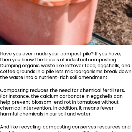
Have you ever made your compost pile? If you have,
then you know the basics of industrial composting.
Dumping organic waste like leftover food, eggshells, and
coffee grounds in a pile lets microorganisms break down
the waste into a nutrient-rich soil amendment.
Composting reduces the need for chemical fertilizers.
For instance, the calcium carbonate in eggshells can
help prevent blossom-end rot in tomatoes without
chemical intervention. In addition, it means fewer
harmful chemicals in our soil and water.
And like recycling, composting conserves resources and