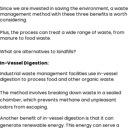
Since we are invested in saving the environment, a waste
management method with these three benefits is worth
considering.
Plus, the process can treat a wide range of waste, from
manure to food waste.
What are alternatives to landfills?
In-Vessel Digestion:
Industrial waste management facilities use in-vessel
digestion to process food and other organic waste.
The method involves breaking down waste in a sealed
chamber, which prevents methane and unpleasant
odors from escaping.
Another benefit of in-vessel digestion is that it can
generate renewable energy. This energy can serve a