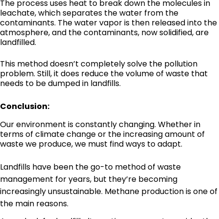
The process uses heat to break down the molecules in
leachate, which separates the water from the
contaminants. The water vapor is then released into the
atmosphere, and the contaminants, now solidified, are
landfilled.
This method doesn’t completely solve the pollution
problem. Still, it does reduce the volume of waste that
needs to be dumped in landfills.
Conclusion:
Our environment is constantly changing. Whether in
terms of climate change or the increasing amount of
waste we produce, we must find ways to adapt.
Landfills have been the go-to method of waste
management for years, but they’re becoming
increasingly unsustainable. Methane production is one of
the main reasons.