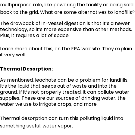
multipurpose role, like powering the facility or being sold
back to the grid. What are some alternatives to landfills?
The drawback of in-vessel digestion is that it’s a newer
technology, so it’s more expensive than other methods.
Plus, it requires a lot of space.
Learn more about this,
on the EPA website
. They explain
it very well.
Thermal Desorption:
As mentioned, leachate can be a problem for landfills.
It’s the liquid that seeps out of waste and into the
ground. If it’s not properly treated, it can pollute water
supplies. These are our sources of drinking water, the
water we use to irrigate crops, and more.
Thermal desorption can turn this polluting liquid into
something useful: water vapor.