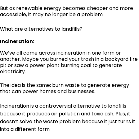
But as renewable energy becomes cheaper and more
accessible, it may no longer be a problem.
What are alternatives to landfills?
Incineration:
We’ve all come across incineration in one form or
another. Maybe you burned your trash in a backyard fire
pit or saw a power plant burning coal to generate
electricity.
The idea is the same: burn waste to generate energy
that can power homes and businesses.
Incineration is a controversial alternative to landfills
because it produces air pollution and toxic ash. Plus, it
doesn’t solve the waste problem because it just turns it
into a different form.