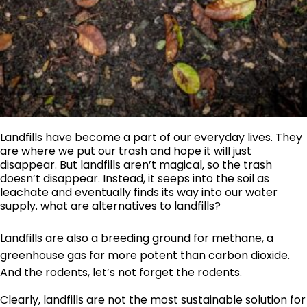
Landfills have become a part of our everyday lives. They
are where we put our trash and hope it will just
disappear. But landfills aren’t magical, so the trash
doesn’t disappear. Instead, it seeps into the soil as
leachate and eventually finds its way into our water
supply. what are alternatives to landfills?
Landfills are also a breeding ground for methane, a
greenhouse gas far more potent than carbon dioxide.
And the rodents, let’s not forget the rodents.
Clearly, landfills are not the most sustainable solution for