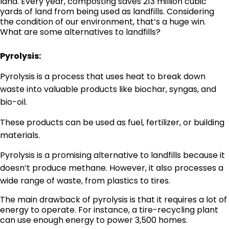
land. Every year, composting saves 213 million cubic
yards of land from being used as landfills. Considering
the condition of our environment, that’s a huge win.
What are some alternatives to landfills?
Pyrolysis:
Pyrolysis is a process that uses heat to break down
waste into valuable products like biochar, syngas, and
bio-oil.
These products can be used as fuel, fertilizer, or building
materials.
Pyrolysis is a promising alternative to landfills because it
doesn’t produce methane. However, it also processes a
wide range of waste, from plastics to tires.
The main drawback of pyrolysis is that it requires a lot of
energy to operate. For instance, a tire-recycling plant
can use enough energy to power 3,500 homes.