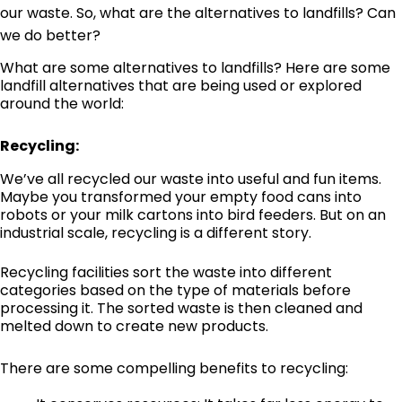
our waste. So, what are the alternatives to landfills? Can
we do better?
What are some alternatives to landfills? Here are some
landfill alternatives that are being used or explored
around the world:
Recycling:
We’ve all recycled our waste into useful and fun items.
Maybe you transformed your empty food cans into
robots or your milk cartons into bird feeders. But on an
industrial scale, recycling is a different story.
Recycling facilities sort the waste into different
categories based on the type of materials before
processing it. The sorted waste is then cleaned and
melted down to create new products.
There are some compelling benefits to recycling: