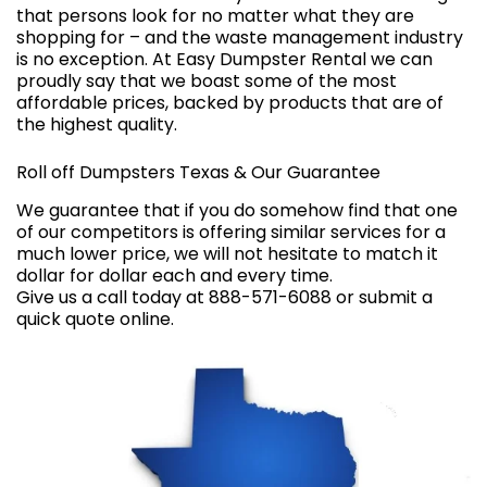
that persons look for no matter what they are
shopping for – and the waste management industry
is no exception. At Easy Dumpster Rental we can
proudly say that we boast some of the most
affordable prices, backed by products that are of
the highest quality.
Roll off Dumpsters Texas & Our Guarantee
We guarantee that if you do somehow find that one
of our competitors is offering similar services for a
much lower price, we will not hesitate to match it
dollar for dollar each and every time.
Give us a call today at 888-571-6088 or submit a
quick quote online
.