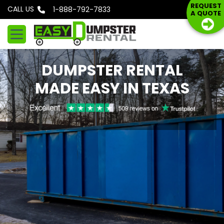
S
REQUEST
CALL US
Phone: 1-888-792-7833
A QUOTE
k
i
p
t
DUMPSTER RENTAL
o
c
MADE EASY IN TEXAS
o
n
t
e
n
t