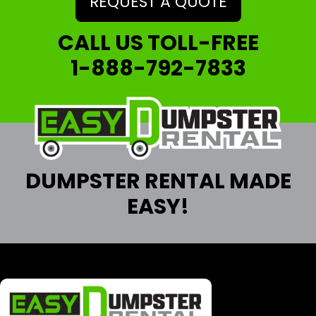
REQUEST A QUOTE
CALL US TOLL-FREE
1-888-792-7833
DUMPSTER RENTAL MADE
EASY!