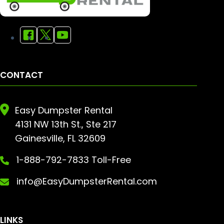
CONTACT
Easy Dumpster Rental
4131 NW 13th St., Ste 217
Gainesville, FL 32609
1-888-792-7833 Toll-Free
info@EasyDumpsterRental.com
LINKS