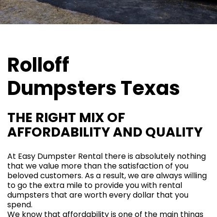
Rolloff
Dumpsters
Texas
THE RIGHT MIX OF
AFFORDABILITY AND QUALITY
At
Easy Dumpster Rental
there is absolutely nothing
that we value more than the satisfaction of you
beloved customers. As a result, we are always willing
to go the extra mile to provide you with rental
dumpsters that are worth every dollar that you
spend.
We know that affordability is one of the main things