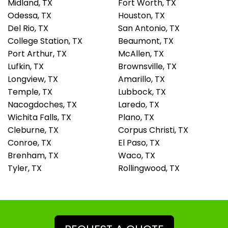
Midland, TX
Fort Worth, TX
Odessa, TX
Houston, TX
Del Rio, TX
San Antonio, TX
College Station, TX
Beaumont, TX
Port Arthur, TX
McAllen, TX
Lufkin, TX
Brownsville, TX
Longview, TX
Amarillo, TX
Temple, TX
Lubbock, TX
Nacogdoches, TX
Laredo, TX
Wichita Falls, TX
Plano, TX
Cleburne, TX
Corpus Christi, TX
Conroe, TX
El Paso, TX
Brenham, TX
Waco, TX
Tyler, TX
Rollingwood, TX