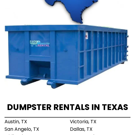
DUMPSTER RENTALS IN TEXAS
Austin, TX
Victoria, TX
San Angelo, TX
Dallas, TX